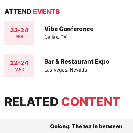
ATTEND
EVENTS
Vibe Conference
22-24
FEB
Dallas, TX
Bar & Restaurant Expo
22-24
MAR
Las Vegas, Nevada
RELATED
CONTENT
Oolong: The tea in between