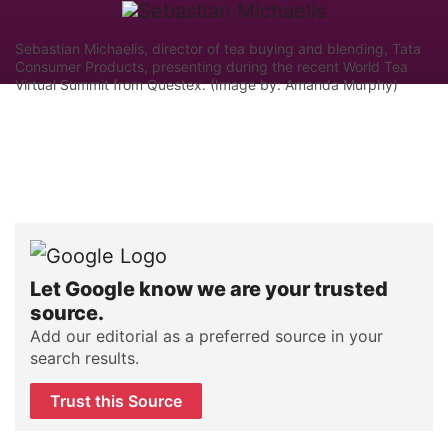
Sebastian Michaelis, director of tea buying and blending, Tata
Consumer Products, presenting during the recent World Tea
Virtual Summit from Questex. (Image by: Amanda Murphy)
Let Google know we are your trusted
source.
Add our editorial as a preferred source in your
search results.
Trust this Source