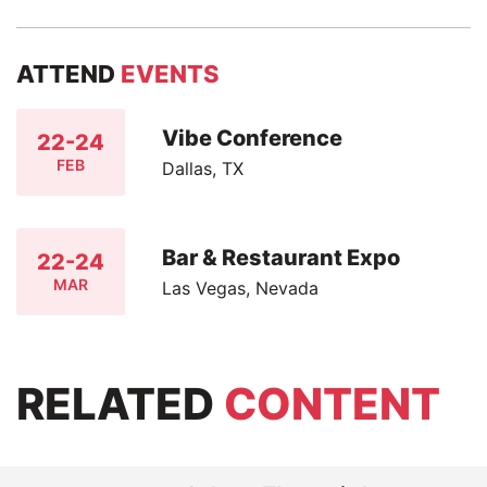
ATTEND
EVENTS
Vibe Conference
22-24
FEB
Dallas, TX
Bar & Restaurant Expo
22-24
MAR
Las Vegas, Nevada
RELATED
CONTENT