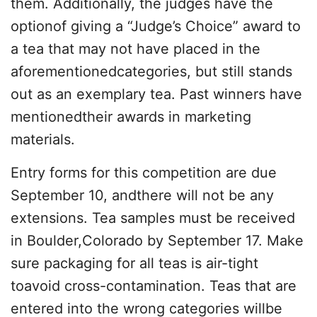
them. Additionally, the judges have the
optionof giving a “Judge’s Choice” award to
a tea that may not have placed in the
aforementionedcategories, but still stands
out as an exemplary tea. Past winners have
mentionedtheir awards in marketing
materials.
Entry forms for this competition are due
September 10, andthere will not be any
extensions. Tea samples must be received
in Boulder,Colorado by September 17. Make
sure packaging for all teas is air-tight
toavoid cross-contamination. Teas that are
entered into the wrong categories willbe