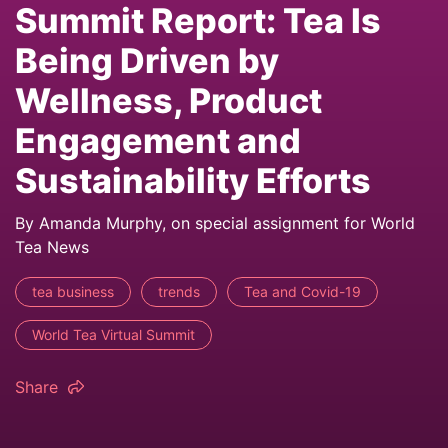
Summit Report: Tea Is
Being Driven by
Wellness, Product
Engagement and
Sustainability Efforts
By Amanda Murphy, on special assignment for World
Tea News
tea business
trends
Tea and Covid-19
World Tea Virtual Summit
Share