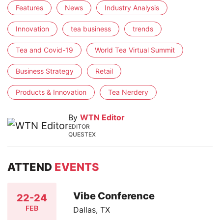
Features
News
Industry Analysis
Innovation
tea business
trends
Tea and Covid-19
World Tea Virtual Summit
Business Strategy
Retail
Products & Innovation
Tea Nerdery
By
WTN Editor
EDITOR
QUESTEX
ATTEND
EVENTS
Vibe Conference
22-24
FEB
Dallas, TX