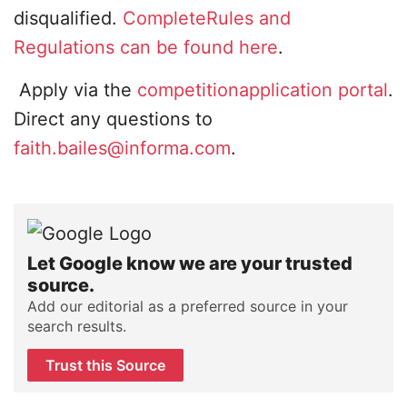
disqualified.
CompleteRules and
Regulations can be found here
.
Apply via the
competitionapplication portal
.
Direct any questions to
faith.bailes@informa.com
.
Let Google know we are your trusted
source.
Add our editorial as a preferred source in your
search results.
Trust this Source