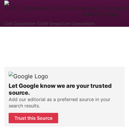
Cott Corporation (CNW Group/Cott Corporation)
Let Google know we are your trusted
source.
Add our editorial as a preferred source in your
search results.
Trust this Source