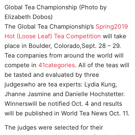
Global Tea Championship (Photo by
Elizabeth Dobos)
The Global Tea Championship’s
Spring2019
Hot (Loose Leaf) Tea Competition
will take
place in Boulder, Colorado,Sept. 28 – 29.
Tea companies from around the world will
compete in
41categories
. All of the teas will
be tasted and evaluated by three
judgeswho are tea experts: Lydia Kung,
Jhanne Jasmine and Danielle Hochstetter.
Winnerswill be notified Oct. 4 and results
will be published in World Tea News Oct. 11.
The judges were selected for their