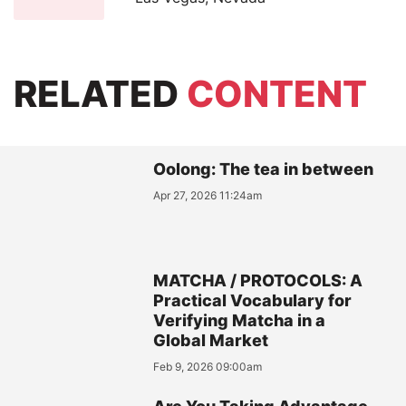
RELATED
CONTENT
Oolong: The tea in between
Apr 27, 2026 11:24am
MATCHA / PROTOCOLS: A
Practical Vocabulary for
Verifying Matcha in a
Global Market
Feb 9, 2026 09:00am