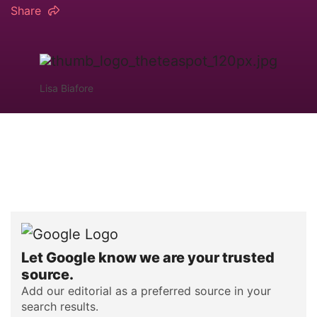
Share
Lisa Biafore
Let Google know we are your trusted
source.
Add our editorial as a preferred source in your
search results.