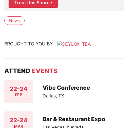
Trust this Source
News
BROUGHT TO YOU BY
ATTEND
EVENTS
Vibe Conference
22-24
FEB
Dallas, TX
Bar & Restaurant Expo
22-24
MAR
Las Vegas, Nevada