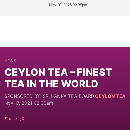
May 20, 2025 02:35pm
NEWS
CEYLON TEA – FINEST
TEA IN THE WORLD
SPONSORED BY: SRI LANKA TEA BOARD
CEYLON TEA
Nov 17, 2021 08:00am
Share