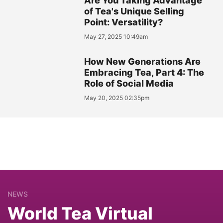
Are You Taking Advantage
of Tea's Unique Selling
Point: Versatility?
May 27, 2025 10:49am
How New Generations Are
Embracing Tea, Part 4: The
Role of Social Media
May 20, 2025 02:35pm
NEWS
World Tea Virtual