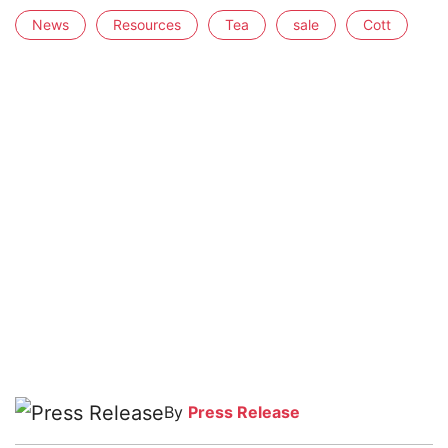
News
Resources
Tea
sale
Cott
By
Press Release