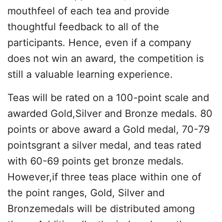
mouthfeel of each tea and provide
thoughtful feedback to all of the
participants. Hence, even if a company
does not win an award, the competition is
still a valuable learning experience.
Teas will be rated on a 100-point scale and
awarded Gold,Silver and Bronze medals. 80
points or above award a Gold medal, 70-79
pointsgrant a silver medal, and teas rated
with 60-69 points get bronze medals.
However,if three teas place within one of
the point ranges, Gold, Silver and
Bronzemedals will be distributed among