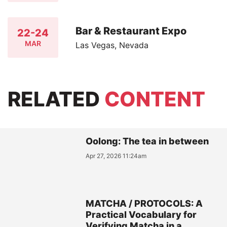
Bar & Restaurant Expo
22-24
MAR
Las Vegas, Nevada
RELATED
CONTENT
Oolong: The tea in between
Apr 27, 2026 11:24am
MATCHA / PROTOCOLS: A
Practical Vocabulary for
Verifying Matcha in a