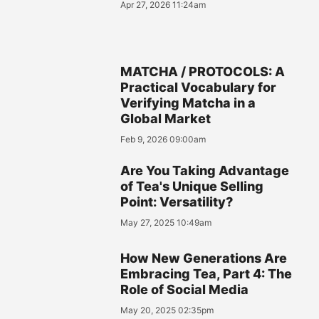
Apr 27, 2026 11:24am
MATCHA / PROTOCOLS: A
Practical Vocabulary for
Verifying Matcha in a
Global Market
Feb 9, 2026 09:00am
Are You Taking Advantage
of Tea's Unique Selling
Point: Versatility?
May 27, 2025 10:49am
How New Generations Are
Embracing Tea, Part 4: The
Role of Social Media
May 20, 2025 02:35pm