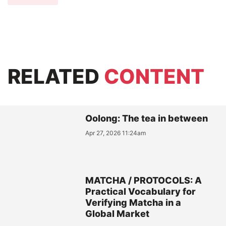
RELATED
CONTENT
Oolong: The tea in between
Apr 27, 2026 11:24am
MATCHA / PROTOCOLS: A
Practical Vocabulary for
Verifying Matcha in a
Global Market