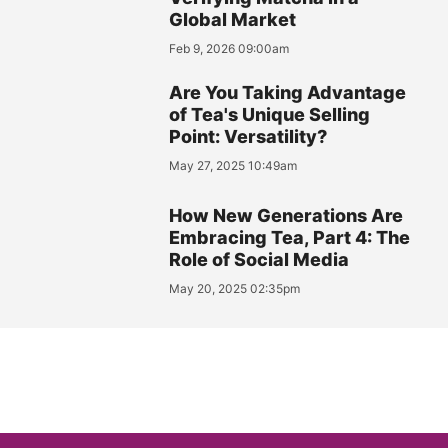
Global Market
Feb 9, 2026 09:00am
Are You Taking Advantage
of Tea's Unique Selling
Point: Versatility?
May 27, 2025 10:49am
How New Generations Are
Embracing Tea, Part 4: The
Role of Social Media
May 20, 2025 02:35pm