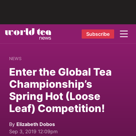
Subscribe
NEWS
Enter the Global Tea
Championship’s
Spring Hot (Loose
Leaf) Competition!
By
Elizabeth Dobos
Sep 3, 2019 12:09pm