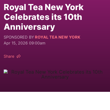
Royal Tea New York
Celebrates its 10th
Anniversary
SPONSORED BY
ROYAL TEA NEW YORK
Apr 15, 2026 09:00am
Share