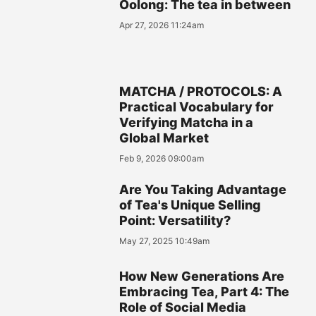
Oolong: The tea in between
Apr 27, 2026 11:24am
MATCHA / PROTOCOLS: A
Practical Vocabulary for
Verifying Matcha in a
Global Market
Feb 9, 2026 09:00am
Are You Taking Advantage
of Tea's Unique Selling
Point: Versatility?
May 27, 2025 10:49am
How New Generations Are
Embracing Tea, Part 4: The
Role of Social Media