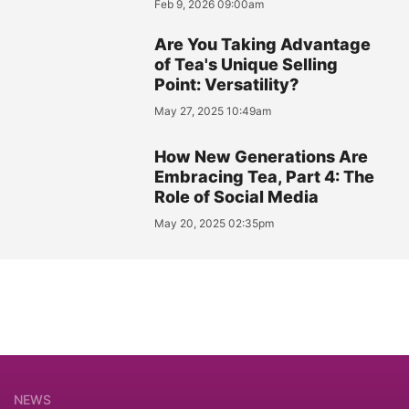
Feb 9, 2026 09:00am
Are You Taking Advantage
of Tea's Unique Selling
Point: Versatility?
May 27, 2025 10:49am
How New Generations Are
Embracing Tea, Part 4: The
Role of Social Media
May 20, 2025 02:35pm
NEWS