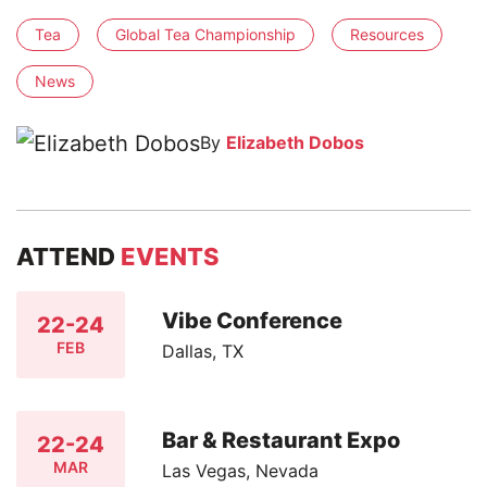
Tea
Global Tea Championship
Resources
News
By
Elizabeth Dobos
ATTEND
EVENTS
Vibe Conference
22-24
FEB
Dallas, TX
Bar & Restaurant Expo
22-24
MAR
Las Vegas, Nevada