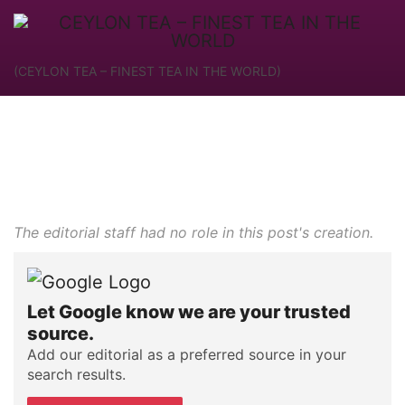
(CEYLON TEA – FINEST TEA IN THE WORLD)
The editorial staff had no role in this post's creation.
Let Google know we are your trusted
source.
Add our editorial as a preferred source in your
search results.