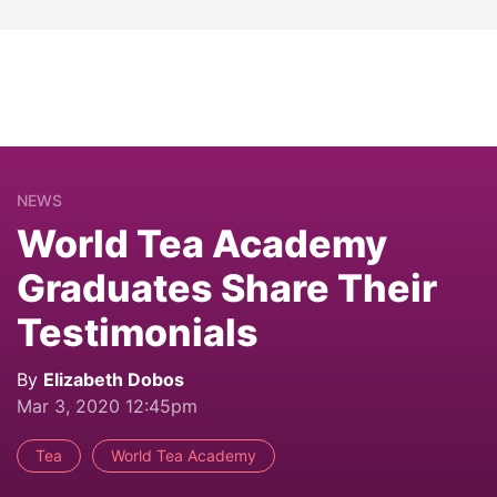
NEWS
World Tea Academy
Graduates Share Their
Testimonials
By
Elizabeth Dobos
Mar 3, 2020 12:45pm
Tea
World Tea Academy