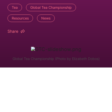
Tea
Global Tea Championship
Resources
News
Share
Global Tea Championship (Photo by Elizabeth Dobos)