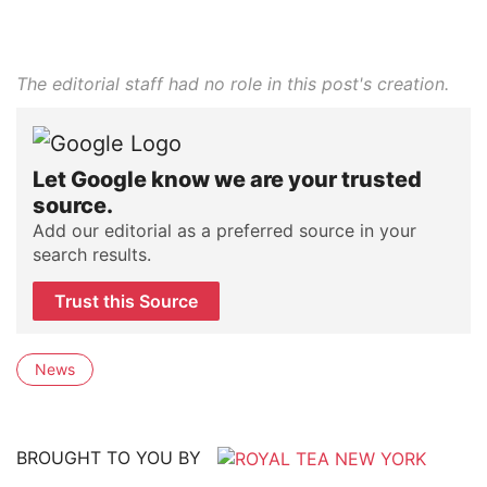
The editorial staff had no role in this post's creation.
Let Google know we are your trusted
source.
Add our editorial as a preferred source in your
search results.
Trust this Source
News
BROUGHT TO YOU BY