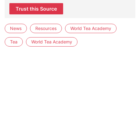
Trust this Source
News
Resources
World Tea Academy
Tea
World Tea Academy