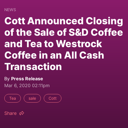
NEWS
Cott Announced Closing
of the Sale of S&D Coffee
and Tea to Westrock
Coffee in an All Cash
Transaction
By
Press Release
Mar 6, 2020 02:11pm
Tea
sale
Cott
Share