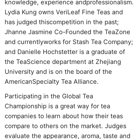
knowledge, experience andprofessionalism.
Lydia Kung owns VeriLeaf Fine Teas and
has judged thiscompetition in the past;
Jhanne Jasmine Co-Founded the TeaZone
and currentlyworks for Stash Tea Company;
and Danielle Hochstetter is a graduate of
the TeaScience department at Zhejiang
University and is on the board of the
AmericanSpecialty Tea Alliance.
Participating in the Global Tea
Championship is a great way for tea
companies to learn about how their teas
compare to others on the market. Judges
evaluate the appearance, aroma, taste and