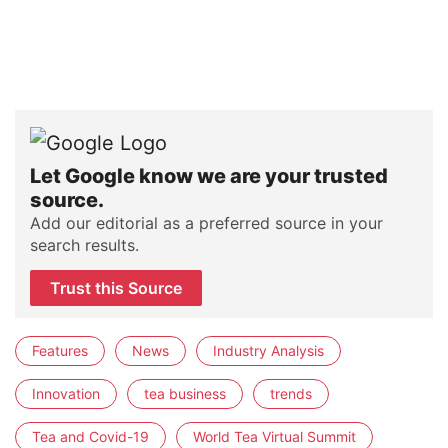
Let Google know we are your trusted
source.
Add our editorial as a preferred source in your
search results.
Trust this Source
Features
News
Industry Analysis
Innovation
tea business
trends
Tea and Covid-19
World Tea Virtual Summit