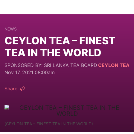
NEWS
CEYLON TEA – FINEST
TEA IN THE WORLD
SPONSORED BY: SRI LANKA TEA BOARD
CEYLON TEA
Nov 17, 2021 08:00am
Share
(CEYLON TEA – FINEST TEA IN THE WORLD)