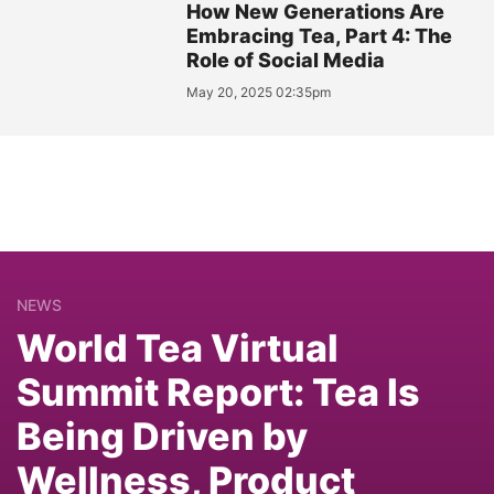
How New Generations Are
Embracing Tea, Part 4: The
Role of Social Media
May 20, 2025 02:35pm
NEWS
World Tea Virtual
Summit Report: Tea Is
Being Driven by
Wellness, Product