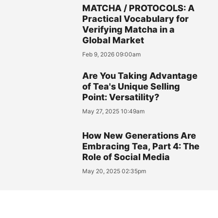
MATCHA / PROTOCOLS: A
Practical Vocabulary for
Verifying Matcha in a
Global Market
Feb 9, 2026 09:00am
Are You Taking Advantage
of Tea's Unique Selling
Point: Versatility?
May 27, 2025 10:49am
How New Generations Are
Embracing Tea, Part 4: The
Role of Social Media
May 20, 2025 02:35pm