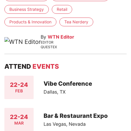
Business Strategy
Retail
Products & Innovation
Tea Nerdery
By
WTN Editor
EDITOR
QUESTEX
ATTEND
EVENTS
Vibe Conference
22-24
FEB
Dallas, TX
Bar & Restaurant Expo
22-24
MAR
Las Vegas, Nevada