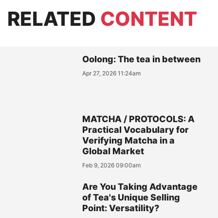
RELATED
CONTENT
Oolong: The tea in between
Apr 27, 2026 11:24am
MATCHA / PROTOCOLS: A
Practical Vocabulary for
Verifying Matcha in a
Global Market
Feb 9, 2026 09:00am
Are You Taking Advantage
of Tea's Unique Selling
Point: Versatility?