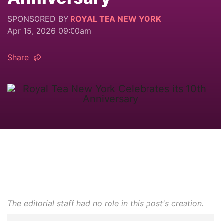
SPONSORED BY
ROYAL TEA NEW YORK
Apr 15, 2026 09:00am
Share
The editorial staff had no role in this post's creation.