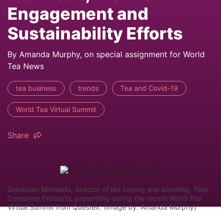
Engagement and
Sustainability Efforts
By Amanda Murphy, on special assignment for World
Tea News
tea business
trends
Tea and Covid-19
World Tea Virtual Summit
Share
Sebastian Michaelis, director of tea buying and blending, Tata
Consumer Products, presenting during the recent World Tea
Virtual Summit from Questex. (Image by: Amanda Murphy)