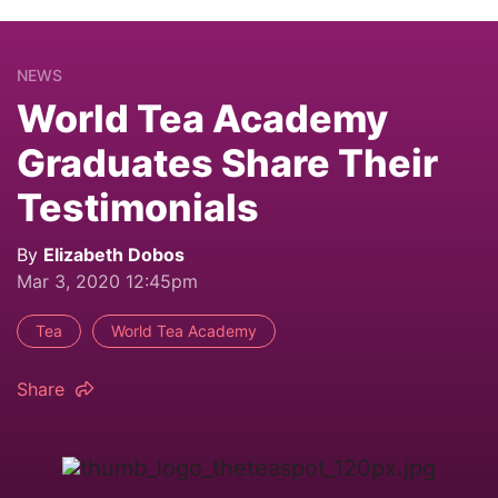
NEWS
World Tea Academy
Graduates Share Their
Testimonials
By
Elizabeth Dobos
Mar 3, 2020 12:45pm
Tea
World Tea Academy
Share