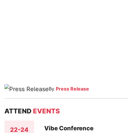
By
Press Release
ATTEND
EVENTS
Vibe Conference
22-24