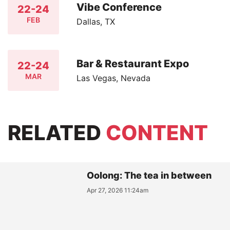
Vibe Conference
22-24
FEB
Dallas, TX
Bar & Restaurant Expo
22-24
MAR
Las Vegas, Nevada
RELATED
CONTENT
Oolong: The tea in between
Apr 27, 2026 11:24am