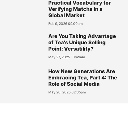
Practical Vocabulary for
Verifying Matcha in a
Global Market
Feb 9, 2026 09:00am
Are You Taking Advantage
of Tea's Unique Selling
Point: Versatility?
May 27, 2025 10:49am
How New Generations Are
Embracing Tea, Part 4: The
Role of Social Media
May 20, 2025 02:35pm