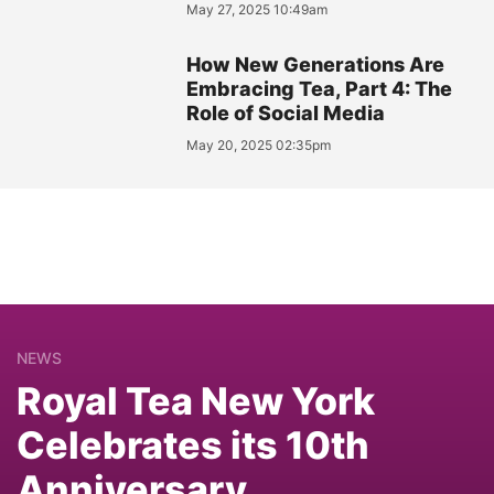
May 27, 2025 10:49am
How New Generations Are
Embracing Tea, Part 4: The
Role of Social Media
May 20, 2025 02:35pm
NEWS
Royal Tea New York
Celebrates its 10th
Anniversary