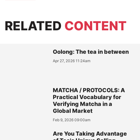
RELATED
CONTENT
Oolong: The tea in between
Apr 27, 2026 11:24am
MATCHA / PROTOCOLS: A
Practical Vocabulary for
Verifying Matcha in a
Global Market
Feb 9, 2026 09:00am
Are You Taking Advantage