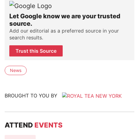
Let Google know we are your trusted
source.
Add our editorial as a preferred source in your
search results.
Trust this Source
News
BROUGHT TO YOU BY
ATTEND
EVENTS