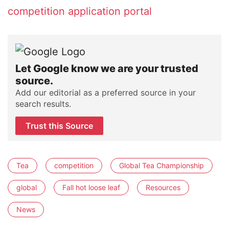
competition application portal
Let Google know we are your trusted
source.
Add our editorial as a preferred source in your
search results.
Trust this Source
Tea
competition
Global Tea Championship
global
Fall hot loose leaf
Resources
News