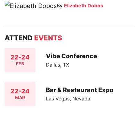
By
Elizabeth Dobos
ATTEND
EVENTS
Vibe Conference
22-24
FEB
Dallas, TX
Bar & Restaurant Expo
22-24
MAR
Las Vegas, Nevada