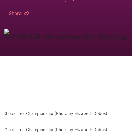
Share
Global Tea Championship (Photo by Elizabeth Dobos)
Global Tea Championship (Photo by Elizabeth Dobos)