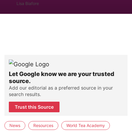
Lisa Biafore
Let Google know we are your trusted
source.
Add our editorial as a preferred source in your
search results.
Trust this Source
News
Resources
World Tea Academy