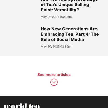
of Tea's Unique Selling
Point: Versatility?
May 27, 2025 10:49am
How New Generations Are
Embracing Tea, Part 4: The
Role of Social Media
May 20, 2025 02:35pm
See more articles