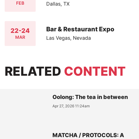
FEB
Dallas, TX
Bar & Restaurant Expo
22-24
MAR
Las Vegas, Nevada
RELATED
CONTENT
Oolong: The tea in between
Apr 27, 2026 11:24am
MATCHA / PROTOCOLS: A