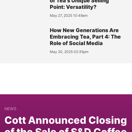
of Tea's Unique Selling
Point: Versatility?
May 27, 2025 10:49am
How New Generations Are
Embracing Tea, Part 4: The
Role of Social Media
May 20, 2025 02:35pm
NEWS
Cott Announced Closing
of the Sale of S&D Coffee