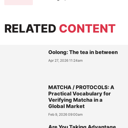
RELATED
CONTENT
Oolong: The tea in between
Apr 27, 2026 11:24am
MATCHA / PROTOCOLS: A
Practical Vocabulary for
Verifying Matcha in a
Global Market
Feb 9, 2026 09:00am
Are You Taking Advantage