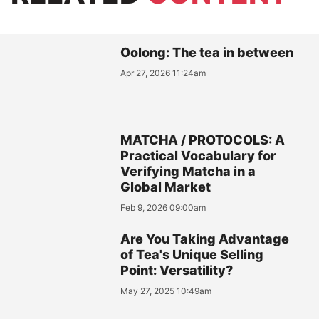
Oolong: The tea in between
Apr 27, 2026 11:24am
MATCHA / PROTOCOLS: A
Practical Vocabulary for
Verifying Matcha in a
Global Market
Feb 9, 2026 09:00am
Are You Taking Advantage
of Tea's Unique Selling
Point: Versatility?
May 27, 2025 10:49am