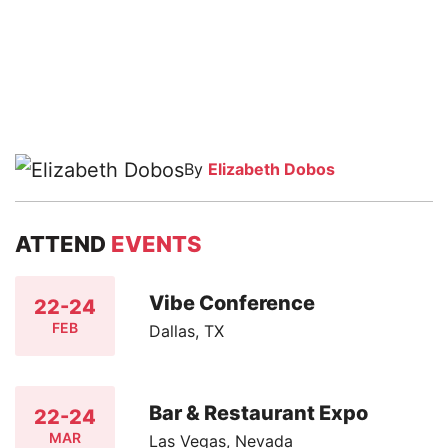
By
Elizabeth Dobos
ATTEND
EVENTS
Vibe Conference
22-24
FEB
Dallas, TX
Bar & Restaurant Expo
22-24
MAR
Las Vegas, Nevada