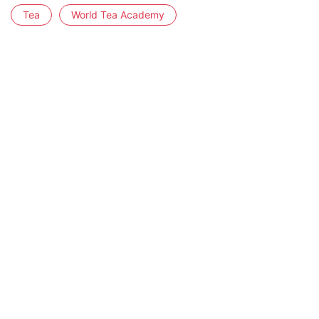
Tea
World Tea Academy