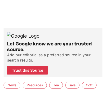
Let Google know we are your trusted
source.
Add our editorial as a preferred source in your
search results.
Trust this Source
News
Resources
Tea
sale
Cott