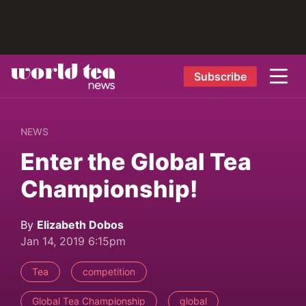
Subscribe
NEWS
Enter the Global Tea
Championship!
By
Elizabeth Dobos
Jan 14, 2019 6:15pm
Tea
competition
Global Tea Championship
global