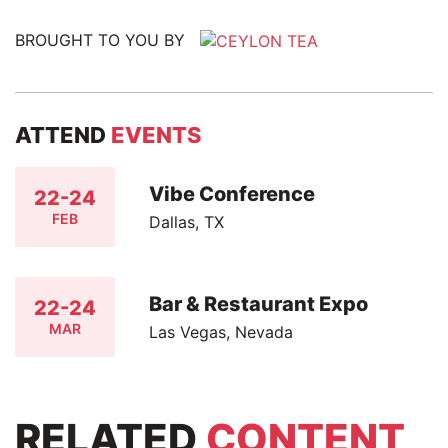
BROUGHT TO YOU BY
ATTEND
EVENTS
Vibe Conference
22-24
FEB
Dallas, TX
Bar & Restaurant Expo
22-24
MAR
Las Vegas, Nevada
RELATED
CONTENT