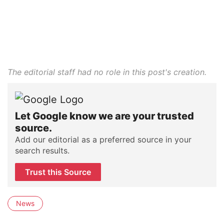
The editorial staff had no role in this post's creation.
Let Google know we are your trusted
source.
Add our editorial as a preferred source in your
search results.
Trust this Source
News