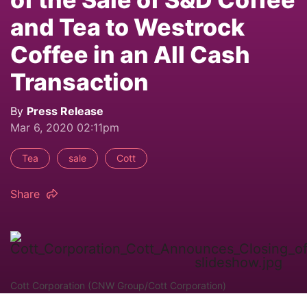
and Tea to Westrock
Coffee in an All Cash
Transaction
By
Press Release
Mar 6, 2020 02:11pm
Tea
sale
Cott
Share
Cott Corporation (CNW Group/Cott Corporation)