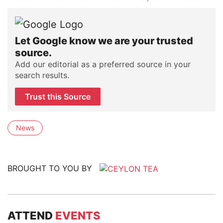
Let Google know we are your trusted
source.
Add our editorial as a preferred source in your
search results.
Trust this Source
News
BROUGHT TO YOU BY
ATTEND
EVENTS