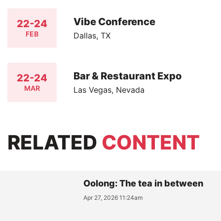
Vibe Conference
22-24
FEB
Dallas, TX
Bar & Restaurant Expo
22-24
MAR
Las Vegas, Nevada
RELATED
CONTENT
Oolong: The tea in between
Apr 27, 2026 11:24am