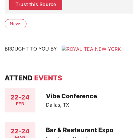
Trust this Source
News
BROUGHT TO YOU BY
ATTEND
EVENTS
Vibe Conference
22-24
FEB
Dallas, TX
Bar & Restaurant Expo
22-24
MAR