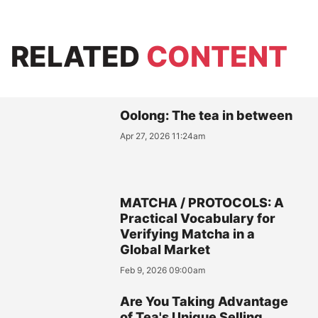
RELATED
CONTENT
Oolong: The tea in between
Apr 27, 2026 11:24am
MATCHA / PROTOCOLS: A
Practical Vocabulary for
Verifying Matcha in a
Global Market
Feb 9, 2026 09:00am
Are You Taking Advantage
of Tea's Unique Selling