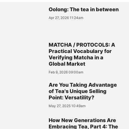
Oolong: The tea in between
Apr 27, 2026 11:24am
MATCHA / PROTOCOLS: A
Practical Vocabulary for
Verifying Matcha in a
Global Market
Feb 9, 2026 09:00am
Are You Taking Advantage
of Tea's Unique Selling
Point: Versatility?
May 27, 2025 10:49am
How New Generations Are
Embracing Tea, Part 4: The