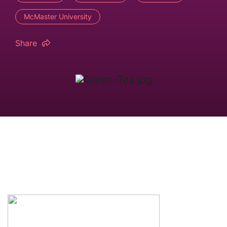
McMaster University
Share