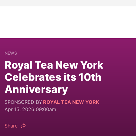
NEWS
Royal Tea New York
Celebrates its 10th
Anniversary
SPONSORED BY
ROYAL TEA NEW YORK
Apr 15, 2026 09:00am
Share