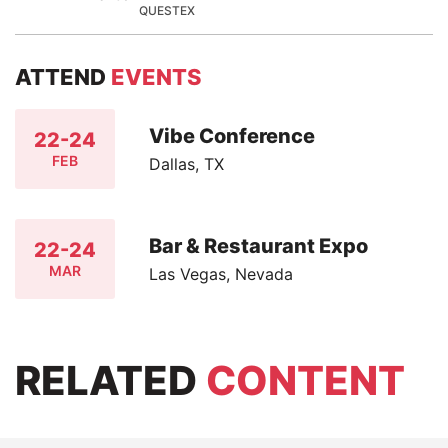
QUESTEX
ATTEND
EVENTS
Vibe Conference
22-24
FEB
Dallas, TX
Bar & Restaurant Expo
22-24
MAR
Las Vegas, Nevada
RELATED
CONTENT