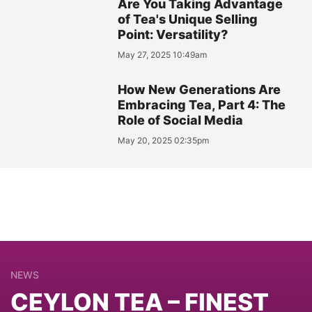
Are You Taking Advantage
of Tea's Unique Selling
Point: Versatility?
May 27, 2025 10:49am
How New Generations Are
Embracing Tea, Part 4: The
Role of Social Media
May 20, 2025 02:35pm
NEWS
CEYLON TEA – FINEST