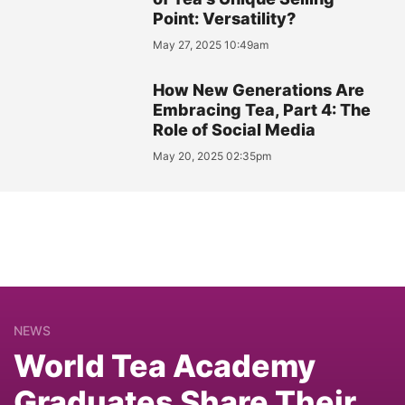
Point: Versatility?
May 27, 2025 10:49am
How New Generations Are
Embracing Tea, Part 4: The
Role of Social Media
May 20, 2025 02:35pm
NEWS
World Tea Academy
Graduates Share Their