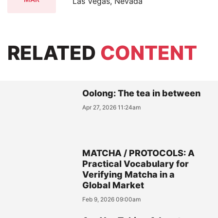
Las Vegas, Nevada
RELATED
CONTENT
Oolong: The tea in between
Apr 27, 2026 11:24am
MATCHA / PROTOCOLS: A
Practical Vocabulary for
Verifying Matcha in a
Global Market
Feb 9, 2026 09:00am