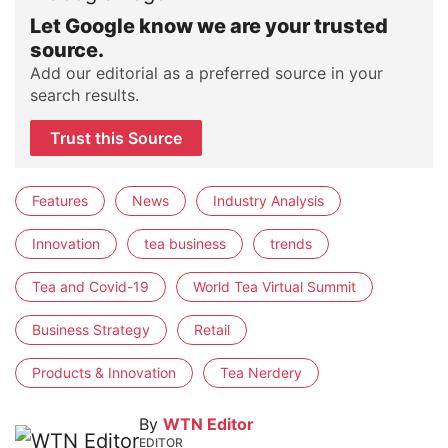
Let Google know we are your trusted
source.
Add our editorial as a preferred source in your
search results.
Trust this Source
Features
News
Industry Analysis
Innovation
tea business
trends
Tea and Covid-19
World Tea Virtual Summit
Business Strategy
Retail
Products & Innovation
Tea Nerdery
By
WTN Editor
EDITOR