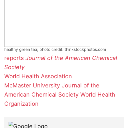
healthy green tea; photo credit: thinkstockphotos.com
reports
Journal of the American Chemical
Society
World Health Association
McMaster University
Journal of the
American Chemical Society
World Health
Organization