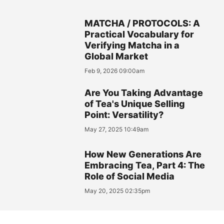
MATCHA / PROTOCOLS: A
Practical Vocabulary for
Verifying Matcha in a
Global Market
Feb 9, 2026 09:00am
Are You Taking Advantage
of Tea's Unique Selling
Point: Versatility?
May 27, 2025 10:49am
How New Generations Are
Embracing Tea, Part 4: The
Role of Social Media
May 20, 2025 02:35pm