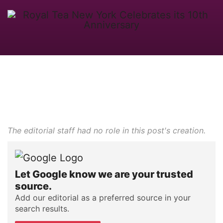
The editorial staff had no role in this post's creation.
Let Google know we are your trusted
source.
Add our editorial as a preferred source in your
search results.