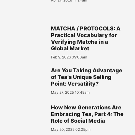
Apr 27, 2026 11:24am
MATCHA / PROTOCOLS: A
Practical Vocabulary for
Verifying Matcha in a
Global Market
Feb 9, 2026 09:00am
Are You Taking Advantage
of Tea's Unique Selling
Point: Versatility?
May 27, 2025 10:49am
How New Generations Are
Embracing Tea, Part 4: The
Role of Social Media
May 20, 2025 02:35pm