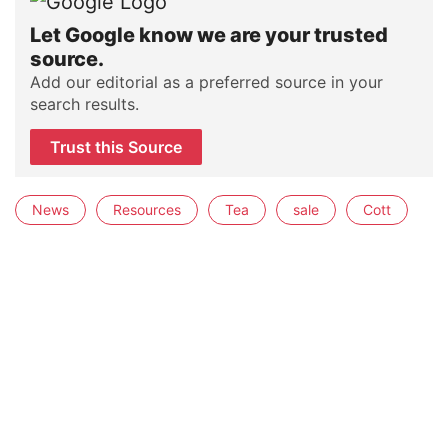
Let Google know we are your trusted
source.
Add our editorial as a preferred source in your
search results.
Trust this Source
News
Resources
Tea
sale
Cott