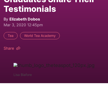
Testimonials
By
Elizabeth Dobos
Mar 3, 2020 12:45pm
Tea
World Tea Academy
Share
Lisa Biafore