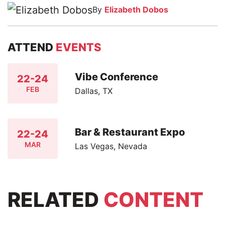
By
Elizabeth Dobos
ATTEND
EVENTS
Vibe Conference
22-24
FEB
Dallas, TX
Bar & Restaurant Expo
22-24
MAR
Las Vegas, Nevada
RELATED
CONTENT