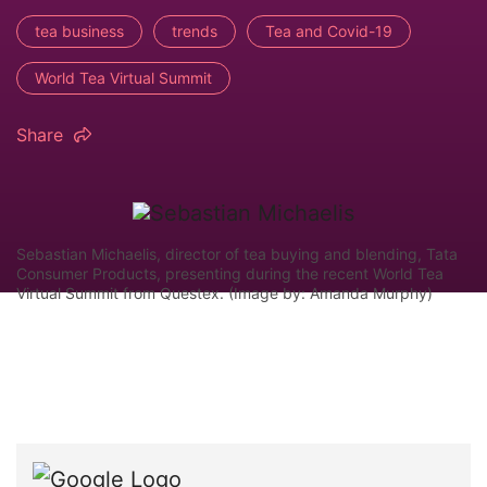
tea business
trends
Tea and Covid-19
World Tea Virtual Summit
Share
Sebastian Michaelis, director of tea buying and blending, Tata
Consumer Products, presenting during the recent World Tea
Virtual Summit from Questex. (Image by: Amanda Murphy)