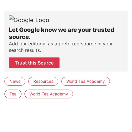
Let Google know we are your trusted
source.
Add our editorial as a preferred source in your
search results.
Trust this Source
News
Resources
World Tea Academy
Tea
World Tea Academy