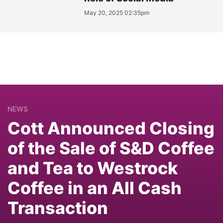
May 20, 2025 02:35pm
NEWS
Cott Announced Closing
of the Sale of S&D Coffee
and Tea to Westrock
Coffee in an All Cash
Transaction