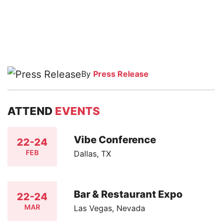
By
Press Release
ATTEND
EVENTS
Vibe Conference
22-24
FEB
Dallas, TX
Bar & Restaurant Expo
22-24
MAR
Las Vegas, Nevada