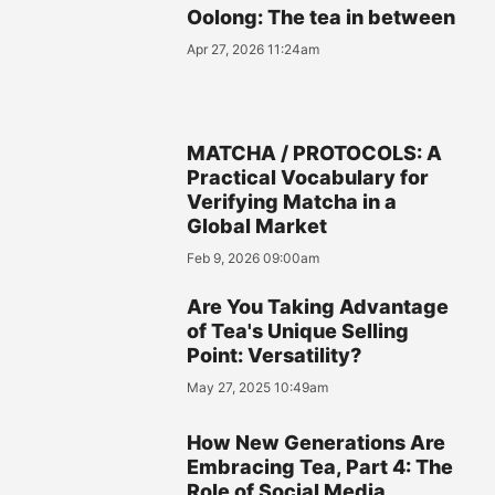
Oolong: The tea in between
Apr 27, 2026 11:24am
MATCHA / PROTOCOLS: A
Practical Vocabulary for
Verifying Matcha in a
Global Market
Feb 9, 2026 09:00am
Are You Taking Advantage
of Tea's Unique Selling
Point: Versatility?
May 27, 2025 10:49am
How New Generations Are
Embracing Tea, Part 4: The
Role of Social Media