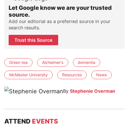
Let Google know we are your trusted
source.
Add our editorial as a preferred source in your
search results.
Trust this Source
Green tea
Alzheimer's
dementia
McMaster University
Resources
News
By
Stephenie Overman
ATTEND
EVENTS