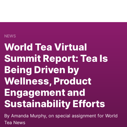
NEWS
World Tea Virtual
Summit Report: Tea Is
Being Driven by
Wellness, Product
Engagement and
Sustainability Efforts
By Amanda Murphy, on special assignment for World
Tea News