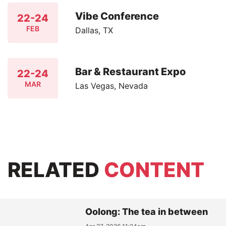
Vibe Conference
22-24
FEB
Dallas, TX
Bar & Restaurant Expo
22-24
MAR
Las Vegas, Nevada
RELATED
CONTENT
Oolong: The tea in between