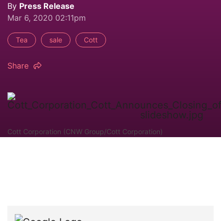
By
Press Release
Mar 6, 2020 02:11pm
Tea
sale
Cott
Share
Cott Corporation (CNW Group/Cott Corporation)