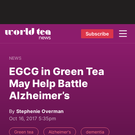
Subscribe
NEWS
EGCG in Green Tea
May Help Battle
Alzheimer’s
By
Stephenie Overman
Oct 16, 2017 5:35pm
Green tea
Alzheimer's
dementia