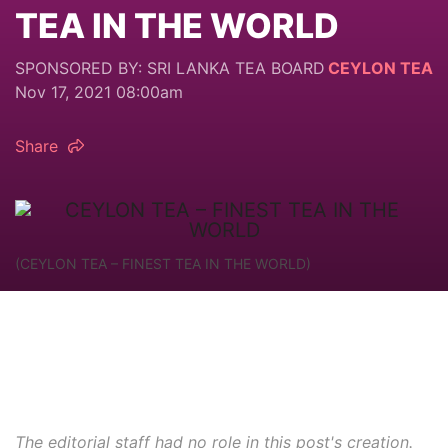
TEA IN THE WORLD
SPONSORED BY: SRI LANKA TEA BOARD
CEYLON TEA
Nov 17, 2021 08:00am
Share
(CEYLON TEA – FINEST TEA IN THE WORLD)
The editorial staff had no role in this post's creation.