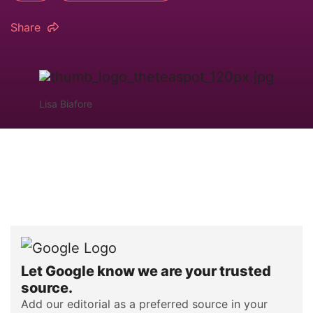
Share
Lisa Biafore
Let Google know we are your trusted
source.
Add our editorial as a preferred source in your