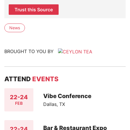
Trust this Source
News
BROUGHT TO YOU BY
ATTEND
EVENTS
Vibe Conference
22-24
FEB
Dallas, TX
Bar & Restaurant Expo
22-24