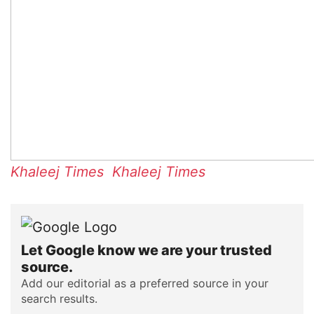
Khaleej Times
Khaleej Times
Let Google know we are your trusted
source.
Add our editorial as a preferred source in your
search results.