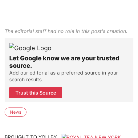
The editorial staff had no role in this post's creation.
Let Google know we are your trusted
source.
Add our editorial as a preferred source in your
search results.
Trust this Source
News
BROUGHT TO YOU BY