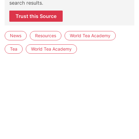
search results.
Trust this Source
News
Resources
World Tea Academy
Tea
World Tea Academy