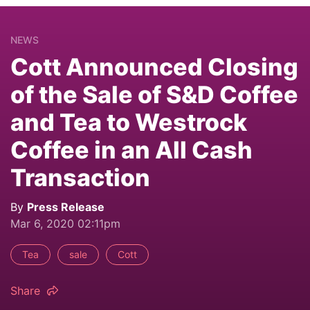
NEWS
Cott Announced Closing
of the Sale of S&D Coffee
and Tea to Westrock
Coffee in an All Cash
Transaction
By
Press Release
Mar 6, 2020 02:11pm
Tea
sale
Cott
Share