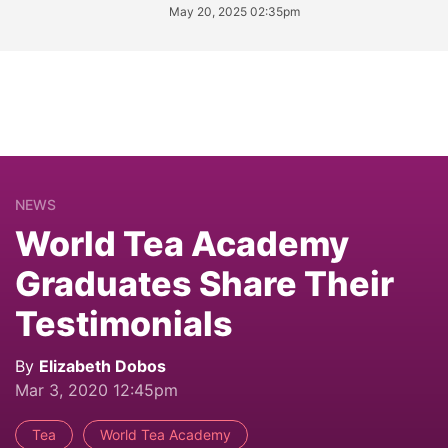
May 20, 2025 02:35pm
NEWS
World Tea Academy
Graduates Share Their
Testimonials
By
Elizabeth Dobos
Mar 3, 2020 12:45pm
Tea
World Tea Academy