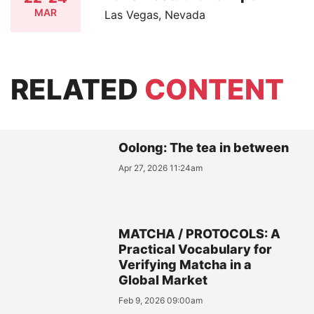
MAR
Las Vegas, Nevada
RELATED
CONTENT
Oolong: The tea in between
Apr 27, 2026 11:24am
MATCHA / PROTOCOLS: A
Practical Vocabulary for
Verifying Matcha in a
Global Market
Feb 9, 2026 09:00am