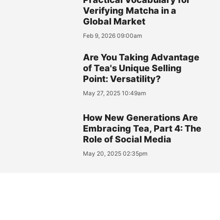
Verifying Matcha in a
Global Market
Feb 9, 2026 09:00am
Are You Taking Advantage
of Tea's Unique Selling
Point: Versatility?
May 27, 2025 10:49am
How New Generations Are
Embracing Tea, Part 4: The
Role of Social Media
May 20, 2025 02:35pm