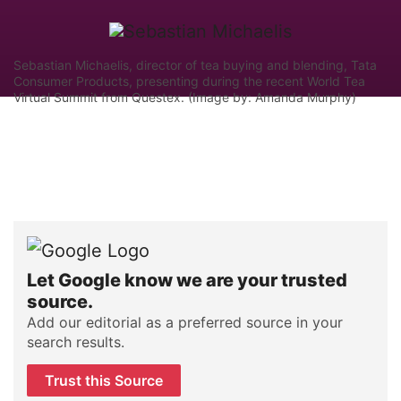
Sebastian Michaelis, director of tea buying and blending, Tata
Consumer Products, presenting during the recent World Tea
Virtual Summit from Questex. (Image by: Amanda Murphy)
Let Google know we are your trusted
source.
Add our editorial as a preferred source in your
search results.
Trust this Source