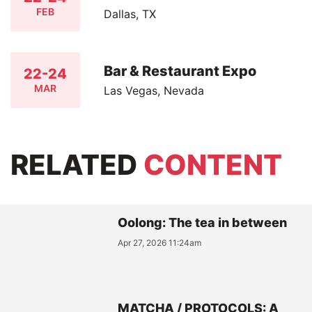
FEB
Dallas, TX
Bar & Restaurant Expo
22-24
MAR
Las Vegas, Nevada
RELATED
CONTENT
Oolong: The tea in between
Apr 27, 2026 11:24am
MATCHA / PROTOCOLS: A