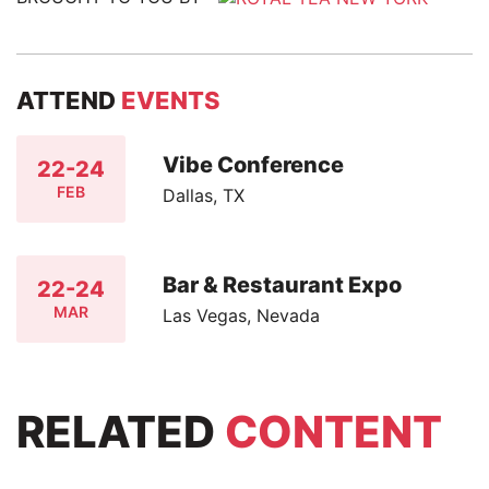
ATTEND
EVENTS
Vibe Conference
22-24
FEB
Dallas, TX
Bar & Restaurant Expo
22-24
MAR
Las Vegas, Nevada
RELATED
CONTENT