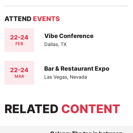
ATTEND
EVENTS
Vibe Conference
22-24
FEB
Dallas, TX
Bar & Restaurant Expo
22-24
MAR
Las Vegas, Nevada
RELATED
CONTENT