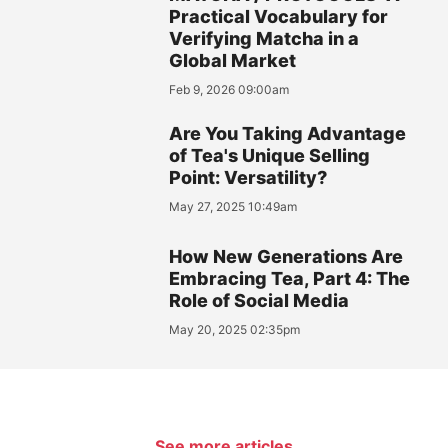
Practical Vocabulary for
Verifying Matcha in a
Global Market
Feb 9, 2026 09:00am
Are You Taking Advantage
of Tea's Unique Selling
Point: Versatility?
May 27, 2025 10:49am
How New Generations Are
Embracing Tea, Part 4: The
Role of Social Media
May 20, 2025 02:35pm
See more articles