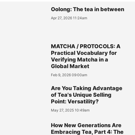
Oolong: The tea in between
Apr 27, 2026 11:24am
MATCHA / PROTOCOLS: A
Practical Vocabulary for
Verifying Matcha in a
Global Market
Feb 9, 2026 09:00am
Are You Taking Advantage
of Tea's Unique Selling
Point: Versatility?
May 27, 2025 10:49am
How New Generations Are
Embracing Tea, Part 4: The