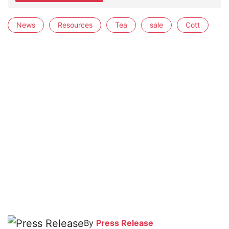
News
Resources
Tea
sale
Cott
By
Press Release