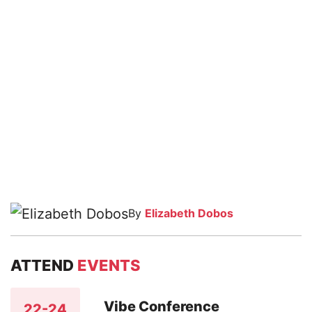
By
Elizabeth Dobos
ATTEND
EVENTS
Vibe Conference
22-24