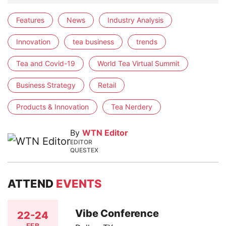
Features
News
Industry Analysis
Innovation
tea business
trends
Tea and Covid-19
World Tea Virtual Summit
Business Strategy
Retail
Products & Innovation
Tea Nerdery
By
WTN Editor
EDITOR
QUESTEX
ATTEND
EVENTS
Vibe Conference
22-24
FEB