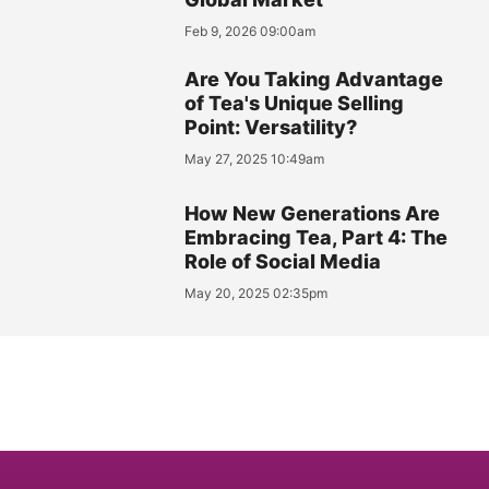
Feb 9, 2026 09:00am
Are You Taking Advantage
of Tea's Unique Selling
Point: Versatility?
May 27, 2025 10:49am
How New Generations Are
Embracing Tea, Part 4: The
Role of Social Media
May 20, 2025 02:35pm