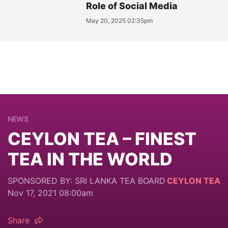
Role of Social Media
May 20, 2025 02:35pm
NEWS
CEYLON TEA – FINEST
TEA IN THE WORLD
SPONSORED BY: SRI LANKA TEA BOARD
CEYLON TEA
Nov 17, 2021 08:00am
Share