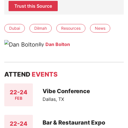
Trust this Source
Dubai
Dilmah
Resources
News
By
Dan Bolton
ATTEND
EVENTS
Vibe Conference
22-24
FEB
Dallas, TX
Bar & Restaurant Expo
22-24