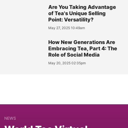
Are You Taking Advantage
of Tea's Unique Selling
Point: Versatility?
May 27, 2025 10:49am
How New Generations Are
Embracing Tea, Part 4: The
Role of Social Media
May 20, 2025 02:35pm
NEWS