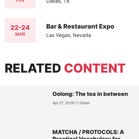
Dallas, TX
Bar & Restaurant Expo
22-24
MAR
Las Vegas, Nevada
RELATED
CONTENT
Oolong: The tea in between
Apr 27, 2026 11:24am
MATCHA / PROTOCOLS: A
Practical Vocabulary for