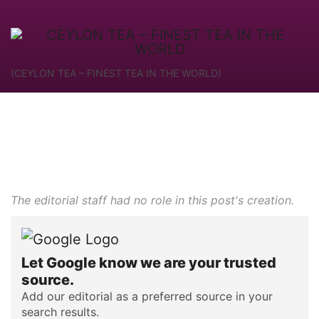
(CEYLON TEA – FINEST TEA IN THE WORLD)
The editorial staff had no role in this post's creation.
Let Google know we are your trusted
source.
Add our editorial as a preferred source in your
search results.