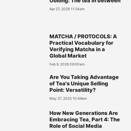
Oolong: The tea in between
Apr 27, 2026 11:24am
MATCHA / PROTOCOLS: A
Practical Vocabulary for
Verifying Matcha in a
Global Market
Feb 9, 2026 09:00am
Are You Taking Advantage
of Tea's Unique Selling
Point: Versatility?
May 27, 2025 10:49am
How New Generations Are
Embracing Tea, Part 4: The
Role of Social Media