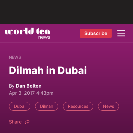
Subscribe
NEWS
Dilmah in Dubai
By
Dan Bolton
Apr 3, 2017 4:43pm
Dubai
Dilmah
Resources
News
Share