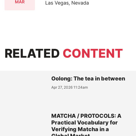
MAR
Las Vegas, Nevada
RELATED
CONTENT
Oolong: The tea in between
Apr 27, 2026 11:24am
MATCHA / PROTOCOLS: A
Practical Vocabulary for
Verifying Matcha in a
Global Market