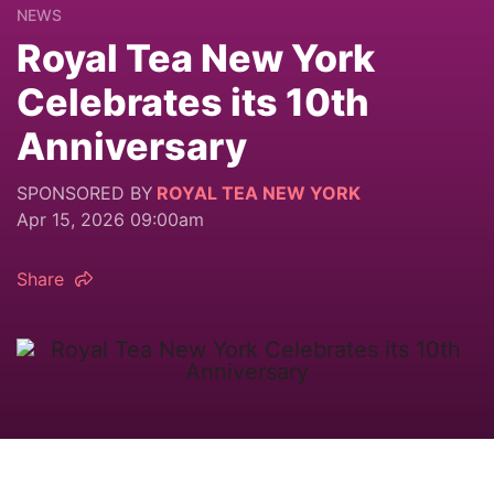
NEWS
Royal Tea New York
Celebrates its 10th
Anniversary
SPONSORED BY
ROYAL TEA NEW YORK
Apr 15, 2026 09:00am
Share