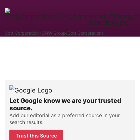
Cott Corporation (CNW Group/Cott Corporation)
Let Google know we are your trusted
source.
Add our editorial as a preferred source in your
search results.
Trust this Source