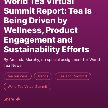
World Tea Virtual
Summit Report: Tea Is
Being Driven by
Wellness, Product
Engagement and
Sustainability Efforts
By Amanda Murphy, on special assignment for World
Tea News
tea business
trends
Tea and Covid-19
World Tea Virtual Summit
Share