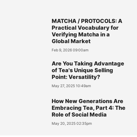
MATCHA / PROTOCOLS: A
Practical Vocabulary for
Verifying Matcha in a
Global Market
Feb 9, 2026 09:00am
Are You Taking Advantage
of Tea's Unique Selling
Point: Versatility?
May 27, 2025 10:49am
How New Generations Are
Embracing Tea, Part 4: The
Role of Social Media
May 20, 2025 02:35pm