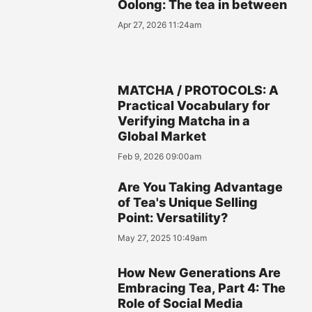
Oolong: The tea in between
Apr 27, 2026 11:24am
MATCHA / PROTOCOLS: A
Practical Vocabulary for
Verifying Matcha in a
Global Market
Feb 9, 2026 09:00am
Are You Taking Advantage
of Tea's Unique Selling
Point: Versatility?
May 27, 2025 10:49am
How New Generations Are
Embracing Tea, Part 4: The
Role of Social Media