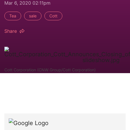
Mar 6, 2020 02:11pm
Tea
sale
Cott
Share
Cott Corporation (CNW Group/Cott Corporation)