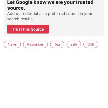
Let Google know we are your trusted
source.
Add our editorial as a preferred source in your
search results.
Trust this Source
News
Resources
Tea
sale
Cott