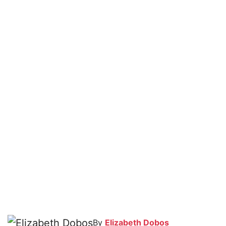
By
Elizabeth Dobos