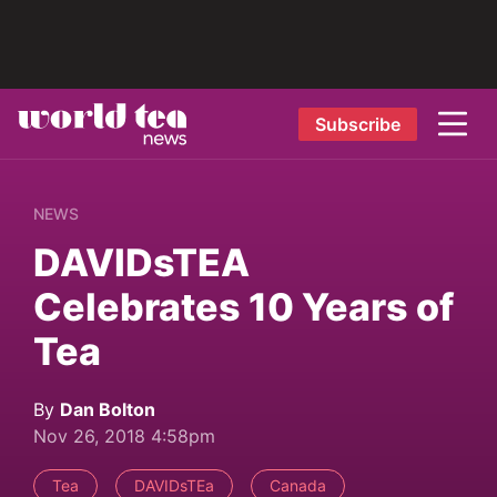
Subscribe
NEWS
DAVIDsTEA
Celebrates 10 Years of
Tea
By
Dan Bolton
Nov 26, 2018 4:58pm
Tea
DAVIDsTEa
Canada