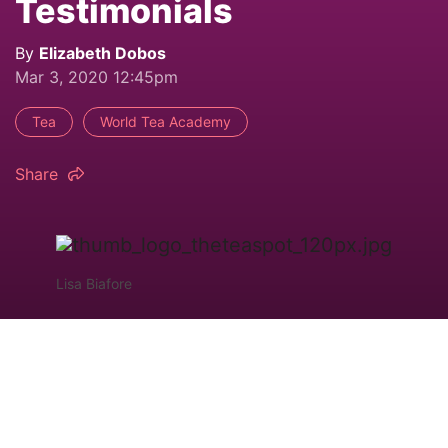
Testimonials
By
Elizabeth Dobos
Mar 3, 2020 12:45pm
Tea
World Tea Academy
Share
Lisa Biafore