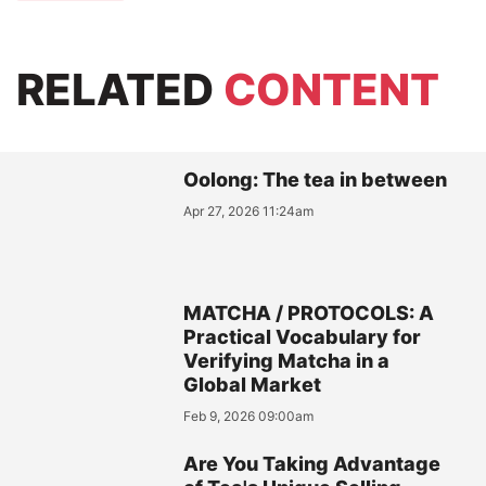
RELATED
CONTENT
Oolong: The tea in between
Apr 27, 2026 11:24am
MATCHA / PROTOCOLS: A
Practical Vocabulary for
Verifying Matcha in a
Global Market
Feb 9, 2026 09:00am
Are You Taking Advantage