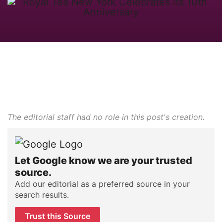
The editorial staff had no role in this post's creation.
Let Google know we are your trusted
source.
Add our editorial as a preferred source in your
search results.
Trust this Source