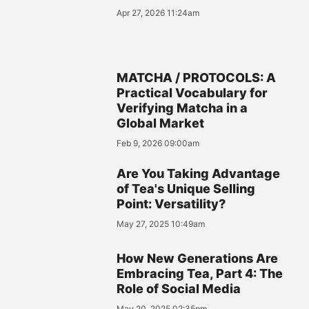
Apr 27, 2026 11:24am
MATCHA / PROTOCOLS: A
Practical Vocabulary for
Verifying Matcha in a
Global Market
Feb 9, 2026 09:00am
Are You Taking Advantage
of Tea's Unique Selling
Point: Versatility?
May 27, 2025 10:49am
How New Generations Are
Embracing Tea, Part 4: The
Role of Social Media
May 20, 2025 02:35pm