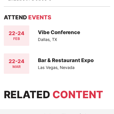
ATTEND
EVENTS
Vibe Conference
22-24
FEB
Dallas, TX
Bar & Restaurant Expo
22-24
MAR
Las Vegas, Nevada
RELATED
CONTENT