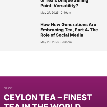
of Tea's Unique Selling
Point: Versatility?
May 27, 2025 10:49am
How New Generations Are
Embracing Tea, Part 4: The
Role of Social Media
May 20, 2025 02:35pm
NEWS
CEYLON TEA – FINEST
TEA IN THE WORLD