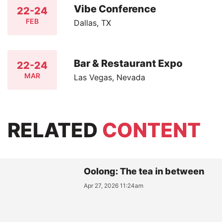
Vibe Conference
22-24
FEB
Dallas, TX
Bar & Restaurant Expo
22-24
MAR
Las Vegas, Nevada
RELATED
CONTENT
Oolong: The tea in between
Apr 27, 2026 11:24am