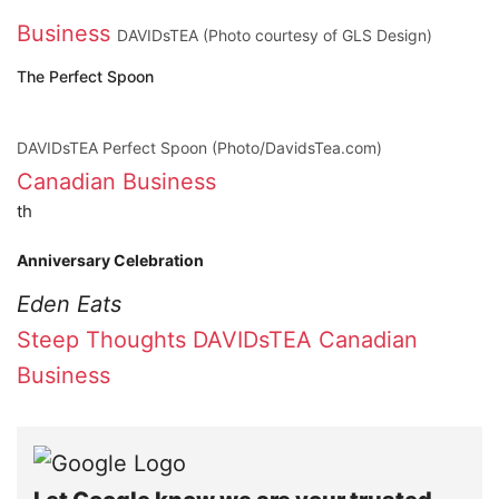
Business
DAVIDsTEA (Photo courtesy of GLS Design)
The Perfect Spoon
DAVIDsTEA Perfect Spoon (Photo/DavidsTea.com)
Canadian Business
th
Anniversary Celebration
Eden Eats
Steep Thoughts
DAVIDsTEA
Canadian
Business