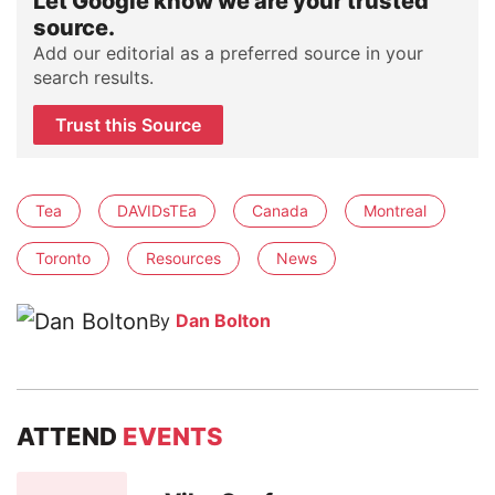
Let Google know we are your trusted
source.
Add our editorial as a preferred source in your
search results.
Trust this Source
Tea
DAVIDsTEa
Canada
Montreal
Toronto
Resources
News
By
Dan Bolton
ATTEND
EVENTS