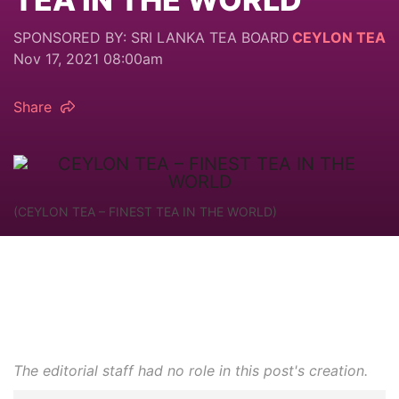
SPONSORED BY: SRI LANKA TEA BOARD
CEYLON TEA
Nov 17, 2021 08:00am
Share
(CEYLON TEA – FINEST TEA IN THE WORLD)
The editorial staff had no role in this post's creation.