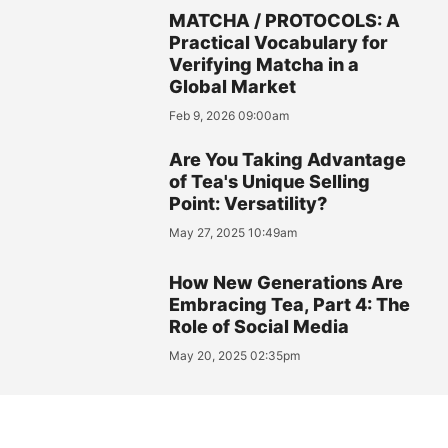
MATCHA / PROTOCOLS: A
Practical Vocabulary for
Verifying Matcha in a
Global Market
Feb 9, 2026 09:00am
Are You Taking Advantage
of Tea's Unique Selling
Point: Versatility?
May 27, 2025 10:49am
How New Generations Are
Embracing Tea, Part 4: The
Role of Social Media
May 20, 2025 02:35pm