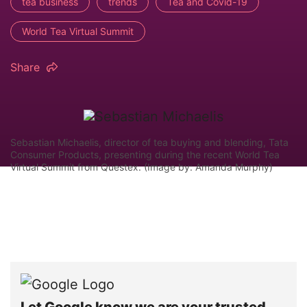
tea business
trends
Tea and Covid-19
World Tea Virtual Summit
Share
Sebastian Michaelis, director of tea buying and blending, Tata
Consumer Products, presenting during the recent World Tea
Virtual Summit from Questex. (Image by: Amanda Murphy)