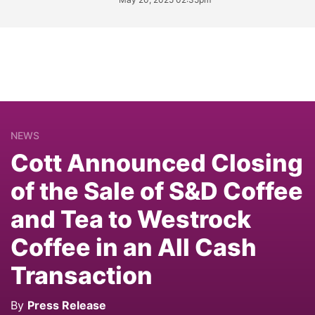
NEWS
Cott Announced Closing
of the Sale of S&D Coffee
and Tea to Westrock
Coffee in an All Cash
Transaction
By
Press Release