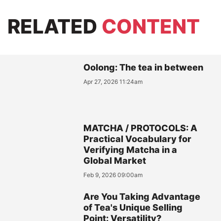
RELATED
CONTENT
Oolong: The tea in between
Apr 27, 2026 11:24am
MATCHA / PROTOCOLS: A
Practical Vocabulary for
Verifying Matcha in a
Global Market
Feb 9, 2026 09:00am
Are You Taking Advantage
of Tea's Unique Selling
Point: Versatility?