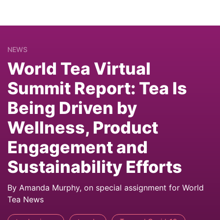
NEWS
World Tea Virtual
Summit Report: Tea Is
Being Driven by
Wellness, Product
Engagement and
Sustainability Efforts
By Amanda Murphy, on special assignment for World
Tea News