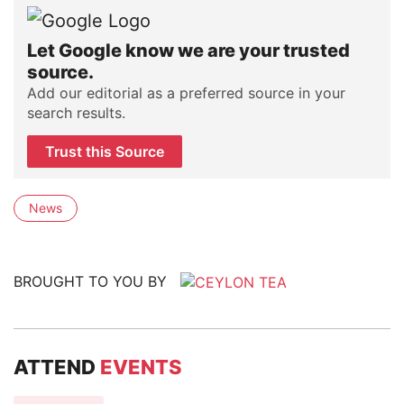
Let Google know we are your trusted
source.
Add our editorial as a preferred source in your
search results.
Trust this Source
News
BROUGHT TO YOU BY
ATTEND
EVENTS