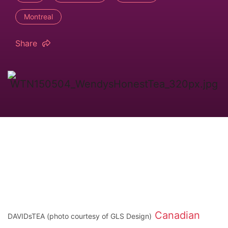
Montreal
Share
Canadian
DAVIDsTEA (photo courtesy of GLS Design)