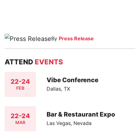
By
Press Release
ATTEND
EVENTS
Vibe Conference
22-24
FEB
Dallas, TX
Bar & Restaurant Expo
22-24
MAR
Las Vegas, Nevada