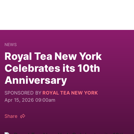
NEWS
Royal Tea New York
Celebrates its 10th
Anniversary
SPONSORED BY
ROYAL TEA NEW YORK
Apr 15, 2026 09:00am
Share