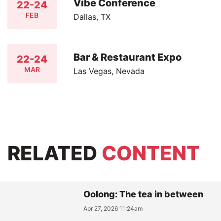
Vibe Conference
22-24
FEB
Dallas, TX
Bar & Restaurant Expo
22-24
MAR
Las Vegas, Nevada
RELATED
CONTENT
Oolong: The tea in between
Apr 27, 2026 11:24am