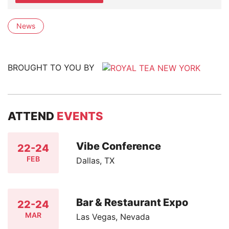
News
BROUGHT TO YOU BY
ATTEND
EVENTS
Vibe Conference
22-24
FEB
Dallas, TX
Bar & Restaurant Expo
22-24
MAR
Las Vegas, Nevada