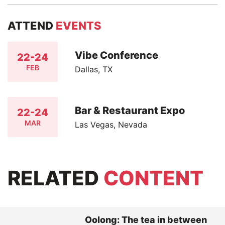
ATTEND
EVENTS
Vibe Conference
22-24
FEB
Dallas, TX
Bar & Restaurant Expo
22-24
MAR
Las Vegas, Nevada
RELATED
CONTENT
Oolong: The tea in between