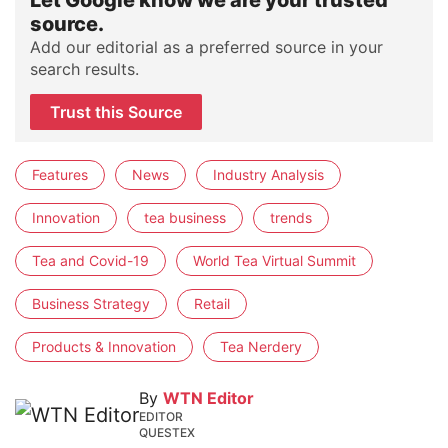
Let Google know we are your trusted
source.
Add our editorial as a preferred source in your
search results.
Trust this Source
Features
News
Industry Analysis
Innovation
tea business
trends
Tea and Covid-19
World Tea Virtual Summit
Business Strategy
Retail
Products & Innovation
Tea Nerdery
By
WTN Editor
EDITOR
QUESTEX