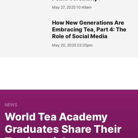
May 27, 2025 10:49am
How New Generations Are
Embracing Tea, Part 4: The
Role of Social Media
May 20, 2025 02:35pm
NEWS
World Tea Academy
Graduates Share Their