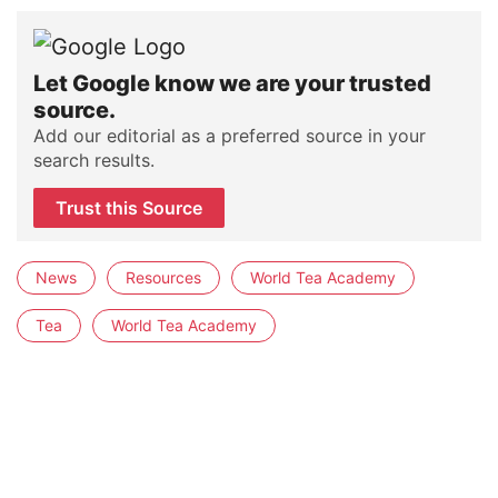
Let Google know we are your trusted
source.
Add our editorial as a preferred source in your
search results.
Trust this Source
News
Resources
World Tea Academy
Tea
World Tea Academy