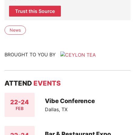
Trust this Source
News
BROUGHT TO YOU BY
ATTEND
EVENTS
Vibe Conference
22-24
FEB
Dallas, TX
Bar & Restaurant Expo