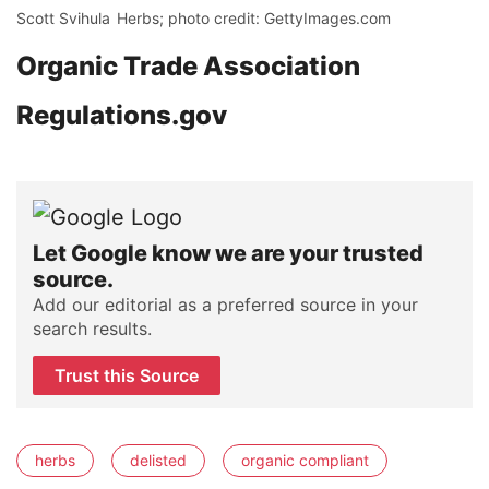
Scott Svihula
Herbs; photo credit: GettyImages.com
Organic Trade Association
Regulations.gov
Let Google know we are your trusted
source.
Add our editorial as a preferred source in your
search results.
Trust this Source
herbs
delisted
organic compliant