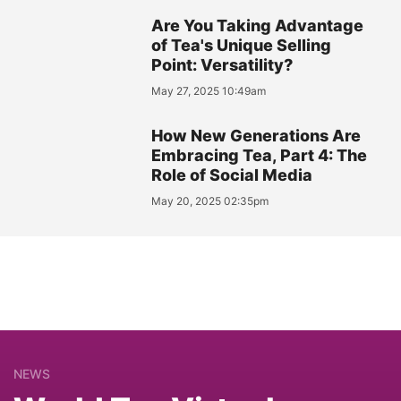
Are You Taking Advantage
of Tea's Unique Selling
Point: Versatility?
May 27, 2025 10:49am
How New Generations Are
Embracing Tea, Part 4: The
Role of Social Media
May 20, 2025 02:35pm
NEWS