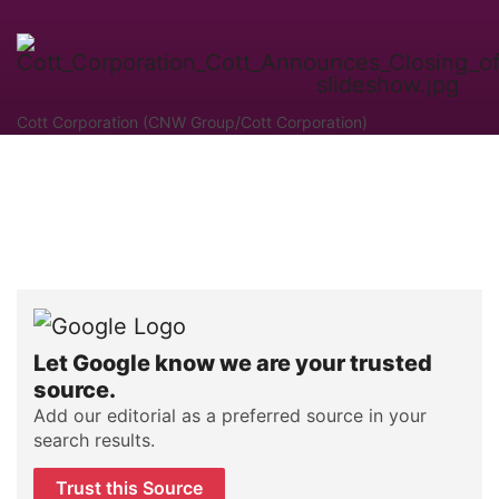
Cott Corporation (CNW Group/Cott Corporation)
Let Google know we are your trusted
source.
Add our editorial as a preferred source in your
search results.
Trust this Source