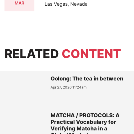
MAR
Las Vegas, Nevada
RELATED
CONTENT
Oolong: The tea in between
Apr 27, 2026 11:24am
MATCHA / PROTOCOLS: A
Practical Vocabulary for
Verifying Matcha in a