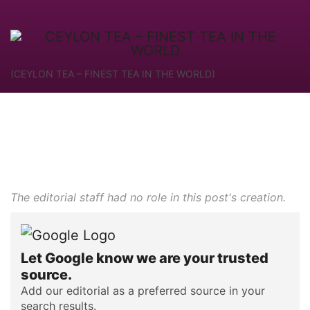
(CEYLON TEA – FINEST TEA IN THE WORLD)
The editorial staff had no role in this post's creation.
Let Google know we are your trusted
source.
Add our editorial as a preferred source in your
search results.