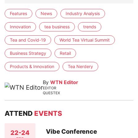
Features
News
Industry Analysis
Innovation
tea business
trends
Tea and Covid-19
World Tea Virtual Summit
Business Strategy
Retail
Products & Innovation
Tea Nerdery
By
WTN Editor
EDITOR
QUESTEX
ATTEND
EVENTS
Vibe Conference
22-24