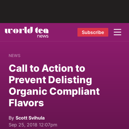
Subscribe
NEWS
Call to Action to
Prevent Delisting
Organic Compliant
Flavors
By
Scott Svihula
Sep 25, 2018 12:07pm