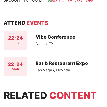
BROUGHT TO YOU BY
ATTEND
EVENTS
Vibe Conference
22-24
FEB
Dallas, TX
Bar & Restaurant Expo
22-24
MAR
Las Vegas, Nevada
RELATED
CONTENT