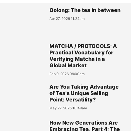
Oolong: The tea in between
Apr 27, 2026 11:24am
MATCHA / PROTOCOLS: A
Practical Vocabulary for
Verifying Matcha in a
Global Market
Feb 9, 2026 09:00am
Are You Taking Advantage
of Tea's Unique Selling
Point: Versatility?
May 27, 2025 10:49am
How New Generations Are
Embracing Tea, Part 4: The