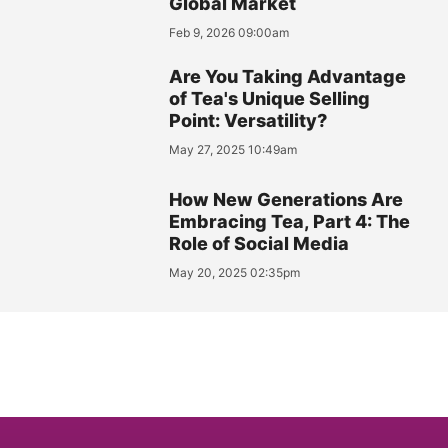
Global Market
Feb 9, 2026 09:00am
Are You Taking Advantage
of Tea's Unique Selling
Point: Versatility?
May 27, 2025 10:49am
How New Generations Are
Embracing Tea, Part 4: The
Role of Social Media
May 20, 2025 02:35pm