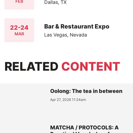
FEB
Dallas, TX
Bar & Restaurant Expo
22-24
MAR
Las Vegas, Nevada
RELATED
CONTENT
Oolong: The tea in between
Apr 27, 2026 11:24am
MATCHA / PROTOCOLS: A