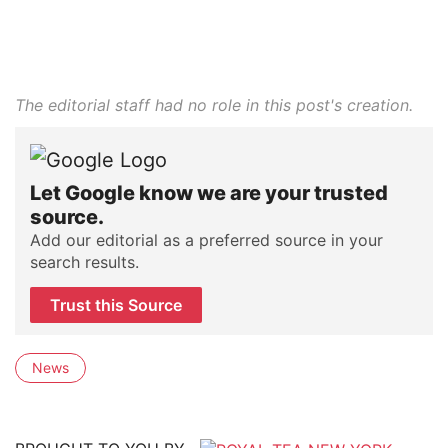
The editorial staff had no role in this post's creation.
Let Google know we are your trusted
source.
Add our editorial as a preferred source in your
search results.
Trust this Source
News