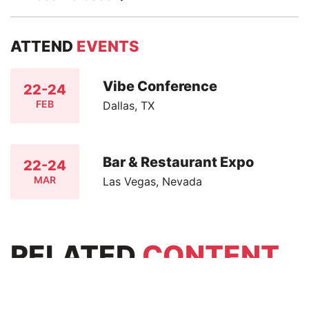
ATTEND
EVENTS
Vibe Conference
22-24
FEB
Dallas, TX
Bar & Restaurant Expo
22-24
MAR
Las Vegas, Nevada
RELATED
CONTENT