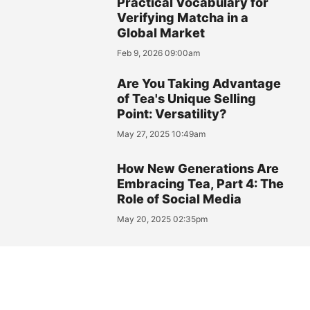
Practical Vocabulary for
Verifying Matcha in a
Global Market
Feb 9, 2026 09:00am
Are You Taking Advantage
of Tea's Unique Selling
Point: Versatility?
May 27, 2025 10:49am
How New Generations Are
Embracing Tea, Part 4: The
Role of Social Media
May 20, 2025 02:35pm