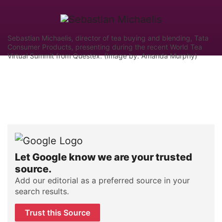
Sebastian Michaelis, director of tea buying and blending, Tata
Consumer Products, presenting during the recent World Tea
Virtual Summit from Questex. (Image by: Amanda Murphy)
Let Google know we are your trusted
source.
Add our editorial as a preferred source in your
search results.
Trust this Source