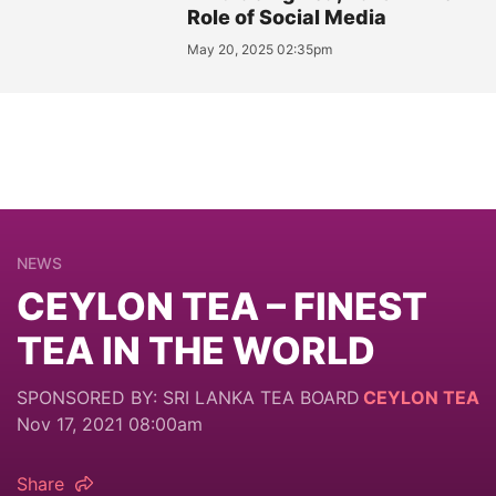
Role of Social Media
May 20, 2025 02:35pm
NEWS
CEYLON TEA – FINEST
TEA IN THE WORLD
SPONSORED BY: SRI LANKA TEA BOARD
CEYLON TEA
Nov 17, 2021 08:00am
Share