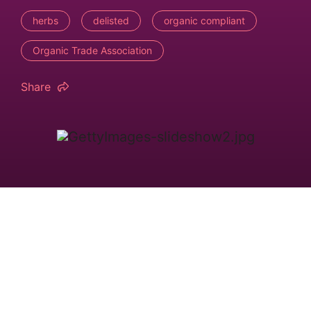
herbs
delisted
organic compliant
Organic Trade Association
Share