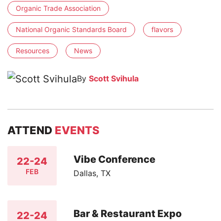
Organic Trade Association
National Organic Standards Board
flavors
Resources
News
By
Scott Svihula
ATTEND
EVENTS
Vibe Conference
22-24
FEB
Dallas, TX
Bar & Restaurant Expo
22-24