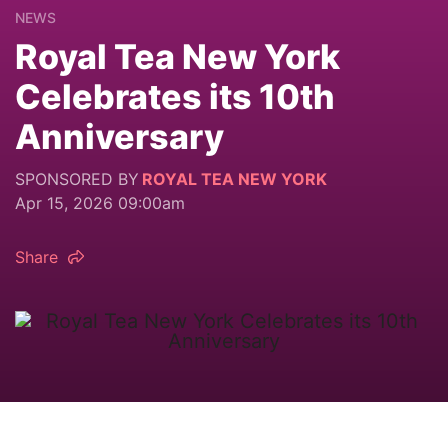
NEWS
Royal Tea New York
Celebrates its 10th
Anniversary
SPONSORED BY
ROYAL TEA NEW YORK
Apr 15, 2026 09:00am
Share