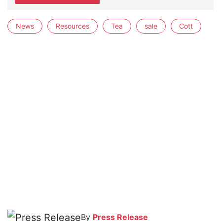
News
Resources
Tea
sale
Cott
By
Press Release