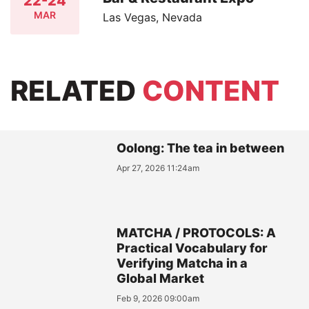
22-24
MAR
Las Vegas, Nevada
RELATED
CONTENT
Oolong: The tea in between
Apr 27, 2026 11:24am
MATCHA / PROTOCOLS: A
Practical Vocabulary for
Verifying Matcha in a
Global Market
Feb 9, 2026 09:00am