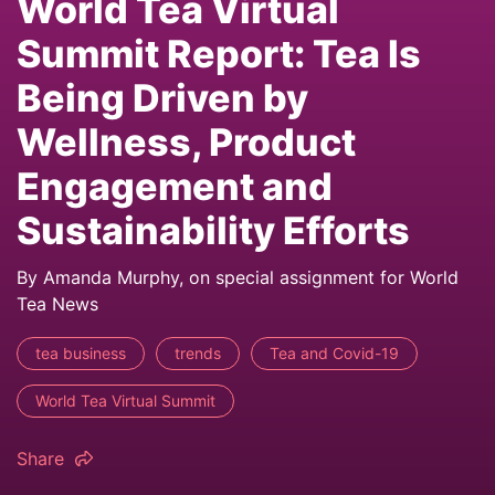
World Tea Virtual
Summit Report: Tea Is
Being Driven by
Wellness, Product
Engagement and
Sustainability Efforts
By Amanda Murphy, on special assignment for World
Tea News
tea business
trends
Tea and Covid-19
World Tea Virtual Summit
Share