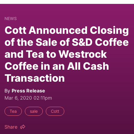
NEWS
Cott Announced Closing
of the Sale of S&D Coffee
and Tea to Westrock
Coffee in an All Cash
Transaction
By
Press Release
Mar 6, 2020 02:11pm
Tea
sale
Cott
Share