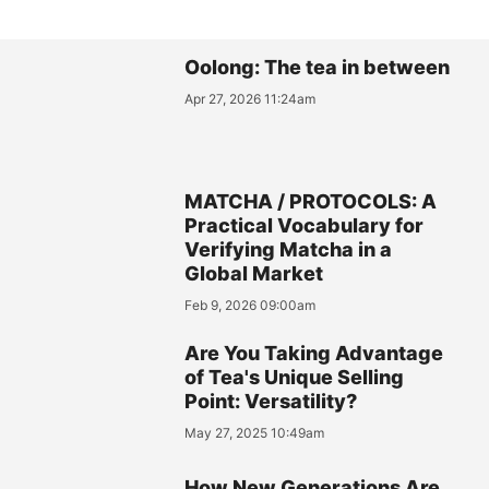
Oolong: The tea in between
Apr 27, 2026 11:24am
MATCHA / PROTOCOLS: A
Practical Vocabulary for
Verifying Matcha in a
Global Market
Feb 9, 2026 09:00am
Are You Taking Advantage
of Tea's Unique Selling
Point: Versatility?
May 27, 2025 10:49am
How New Generations Are