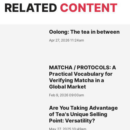
RELATED
CONTENT
Oolong: The tea in between
Apr 27, 2026 11:24am
MATCHA / PROTOCOLS: A
Practical Vocabulary for
Verifying Matcha in a
Global Market
Feb 9, 2026 09:00am
Are You Taking Advantage
of Tea's Unique Selling
Point: Versatility?
May 27, 2025 10:49am