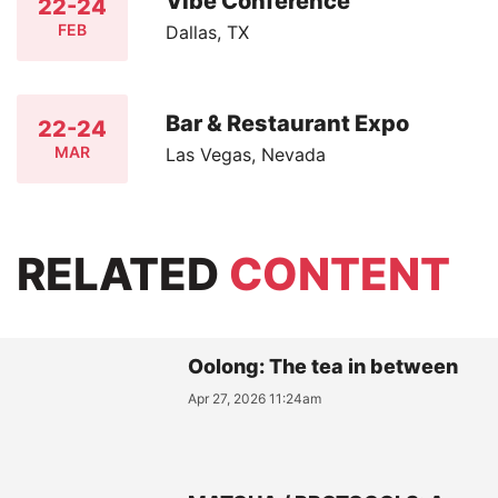
Vibe Conference
22-24
FEB
Dallas, TX
Bar & Restaurant Expo
22-24
MAR
Las Vegas, Nevada
RELATED
CONTENT
Oolong: The tea in between
Apr 27, 2026 11:24am