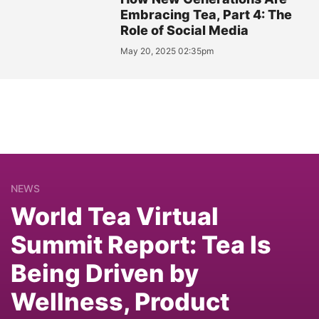
Embracing Tea, Part 4: The
Role of Social Media
May 20, 2025 02:35pm
NEWS
World Tea Virtual
Summit Report: Tea Is
Being Driven by
Wellness, Product