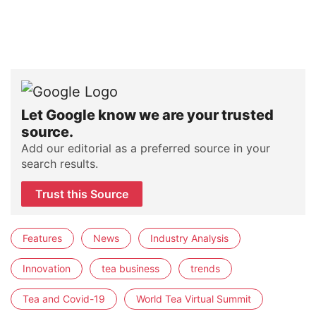
Let Google know we are your trusted
source.
Add our editorial as a preferred source in your
search results.
Trust this Source
Features
News
Industry Analysis
Innovation
tea business
trends
Tea and Covid-19
World Tea Virtual Summit