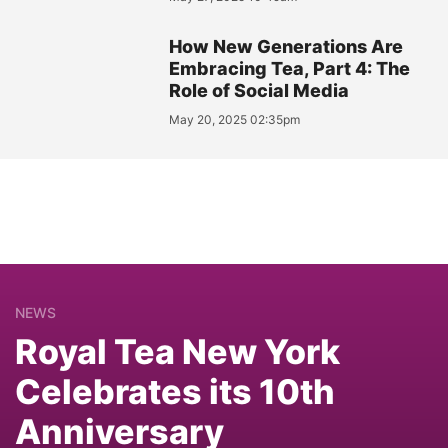
How New Generations Are
Embracing Tea, Part 4: The
Role of Social Media
May 20, 2025 02:35pm
NEWS
Royal Tea New York
Celebrates its 10th
Anniversary