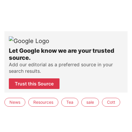
Let Google know we are your trusted
source.
Add our editorial as a preferred source in your
search results.
Trust this Source
News
Resources
Tea
sale
Cott