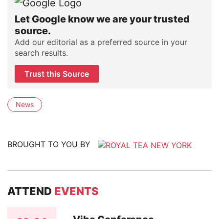
Let Google know we are your trusted
source.
Add our editorial as a preferred source in your
search results.
Trust this Source
News
BROUGHT TO YOU BY
ATTEND
EVENTS