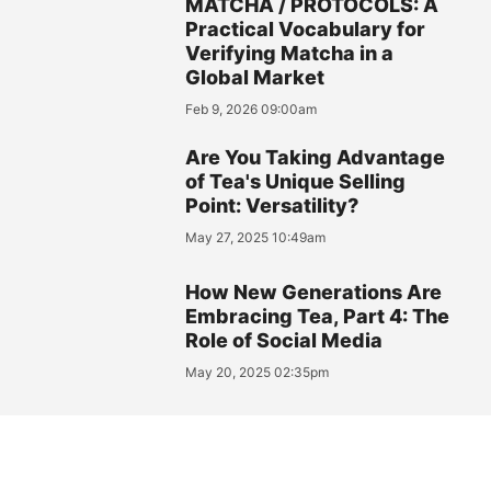
MATCHA / PROTOCOLS: A
Practical Vocabulary for
Verifying Matcha in a
Global Market
Feb 9, 2026 09:00am
Are You Taking Advantage
of Tea's Unique Selling
Point: Versatility?
May 27, 2025 10:49am
How New Generations Are
Embracing Tea, Part 4: The
Role of Social Media
May 20, 2025 02:35pm