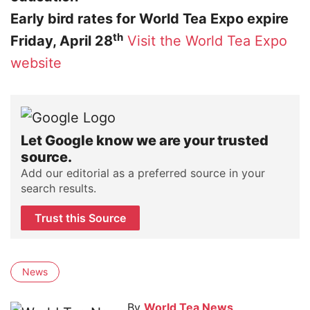
Early bird rates for World Tea Expo expire
th
Friday, April 28
Visit the World Tea Expo
website
Let Google know we are your trusted
source.
Add our editorial as a preferred source in your
search results.
Trust this Source
News
By
World Tea News