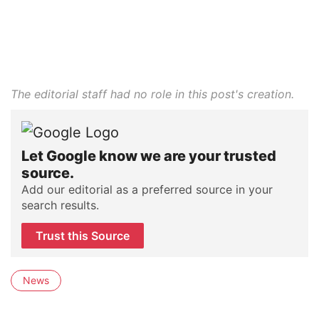
The editorial staff had no role in this post's creation.
Let Google know we are your trusted
source.
Add our editorial as a preferred source in your
search results.
Trust this Source
News