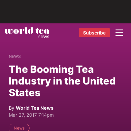
Subscribe
NEWS
The Booming Tea
Industry in the United
States
By
World Tea News
Mar 27, 2017 7:14pm
News