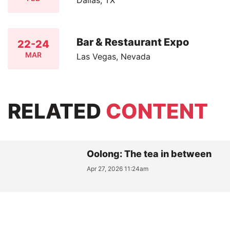
Bar & Restaurant Expo
22-24
MAR
Las Vegas, Nevada
RELATED
CONTENT
Oolong: The tea in between
Apr 27, 2026 11:24am
MATCHA / PROTOCOLS: A
Practical Vocabulary for