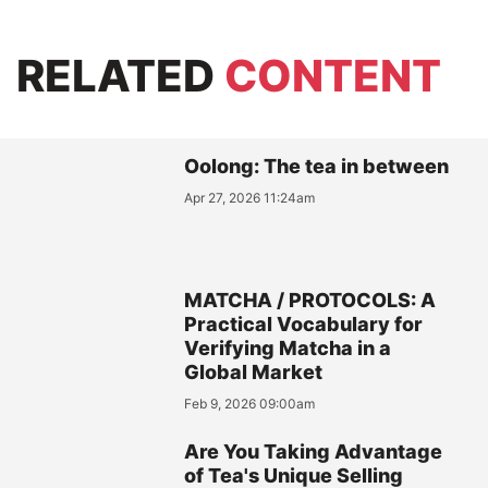
RELATED
CONTENT
Oolong: The tea in between
Apr 27, 2026 11:24am
MATCHA / PROTOCOLS: A
Practical Vocabulary for
Verifying Matcha in a
Global Market
Feb 9, 2026 09:00am
Are You Taking Advantage
of Tea's Unique Selling