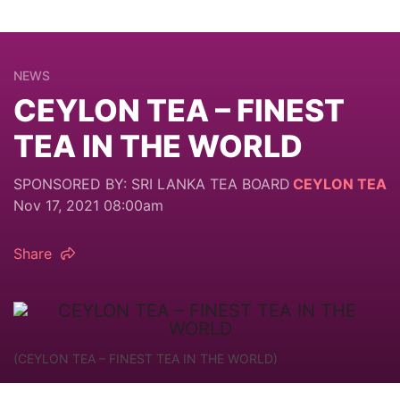
NEWS
CEYLON TEA – FINEST
TEA IN THE WORLD
SPONSORED BY: SRI LANKA TEA BOARD
CEYLON TEA
Nov 17, 2021 08:00am
Share
(CEYLON TEA – FINEST TEA IN THE WORLD)