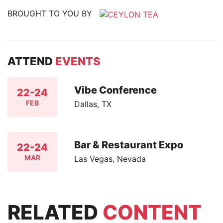
BROUGHT TO YOU BY
ATTEND
EVENTS
Vibe Conference
22-24
FEB
Dallas, TX
Bar & Restaurant Expo
22-24
MAR
Las Vegas, Nevada
RELATED
CONTENT