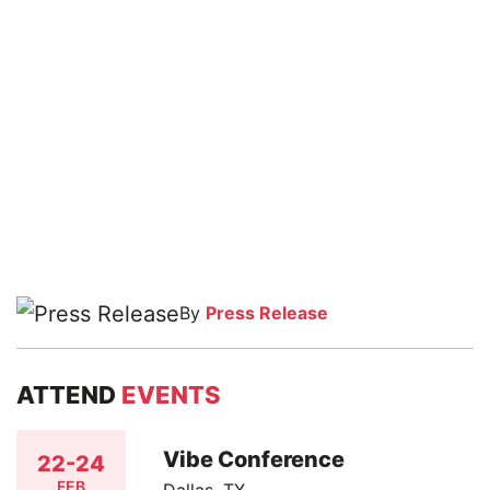
By
Press Release
ATTEND
EVENTS
Vibe Conference
22-24
FEB
Dallas, TX