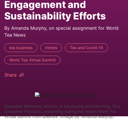
Engagement and
Sustainability Efforts
By Amanda Murphy, on special assignment for World
Tea News
tea business
trends
Tea and Covid-19
World Tea Virtual Summit
Share
Sebastian Michaelis, director of tea buying and blending, Tata
Consumer Products, presenting during the recent World Tea
Virtual Summit from Questex. (Image by: Amanda Murphy)