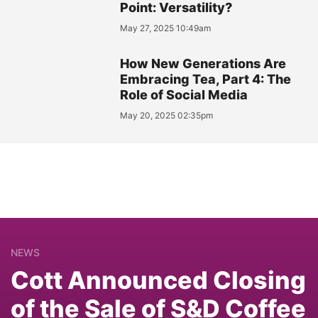
Point: Versatility?
May 27, 2025 10:49am
How New Generations Are
Embracing Tea, Part 4: The
Role of Social Media
May 20, 2025 02:35pm
NEWS
Cott Announced Closing
of the Sale of S&D Coffee