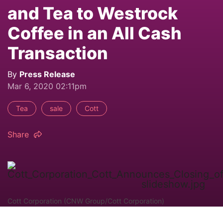
and Tea to Westrock
Coffee in an All Cash
Transaction
By
Press Release
Mar 6, 2020 02:11pm
Tea
sale
Cott
Share
Cott Corporation (CNW Group/Cott Corporation)