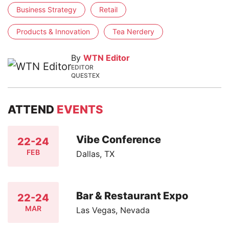
Business Strategy
Retail
Products & Innovation
Tea Nerdery
By
WTN Editor
EDITOR
QUESTEX
ATTEND
EVENTS
Vibe Conference
22-24
FEB
Dallas, TX
Bar & Restaurant Expo
22-24
MAR
Las Vegas, Nevada