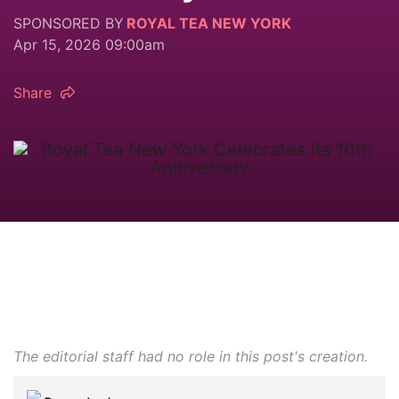
SPONSORED BY
ROYAL TEA NEW YORK
Apr 15, 2026 09:00am
Share
The editorial staff had no role in this post's creation.