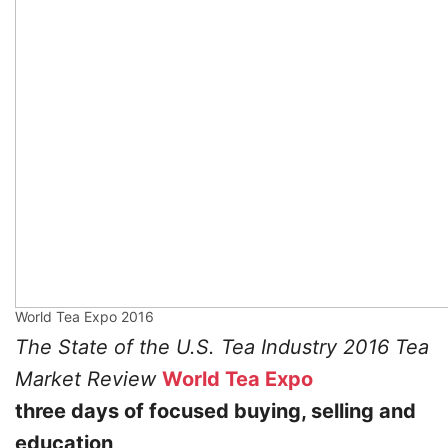
World Tea Expo 2016
The State of the U.S. Tea Industry 2016 Tea
Market Review
World Tea Expo
three days of focused buying, selling and
education