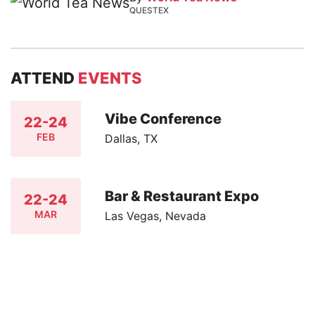
QUESTEX
ATTEND
EVENTS
Vibe Conference
22-24
FEB
Dallas, TX
Bar & Restaurant Expo
22-24
MAR
Las Vegas, Nevada