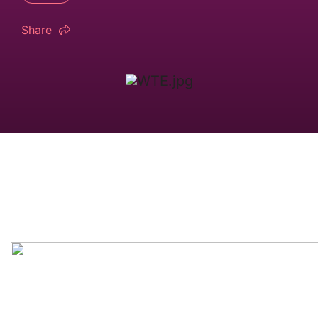
Share