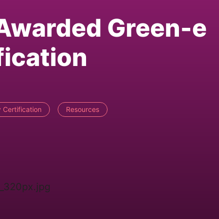
 Awarded Green-e
fication
Certification
Resources