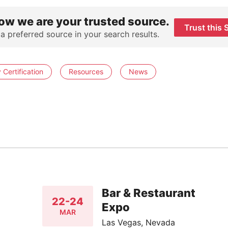
ow we are your trusted source.
Trust this 
 a preferred source in your search results.
Certification
Resources
News
Bar & Restaurant
22-24
Expo
MAR
Las Vegas, Nevada