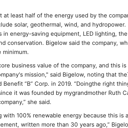
t at least half of the energy used by the compa
clude solar, geothermal, wind, and hydropower.
 in energy-saving equipment, LED lighting, the
 and conservation. Bigelow said the company, whi
he minimum.
core business value of the company, and this is
mpany's mission," said Bigelow, noting that th
ed Benefit “B” Corp. in 2019. “Doingthe right thi
since it was founded by mygrandmother Ruth C
company,” she said.
g with 100% renewable energy because this is a
tement, written more than 30 years ago,” Bigelo