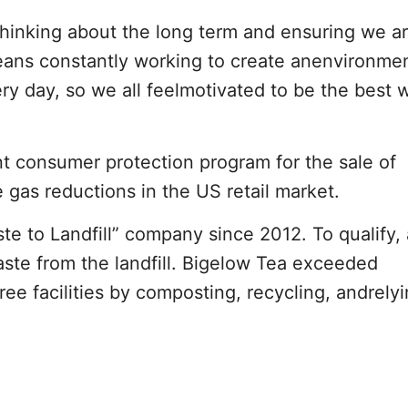
thinking about the long term and ensuring we a
 means constantly working to create anenvironme
ry day, so we all feelmotivated to be the best 
t consumer protection program for the sale of
as reductions in the US retail market.
e to Landfill” company since 2012. To qualify, 
ste from the landfill. Bigelow Tea exceeded
ee facilities by composting, recycling, andrely