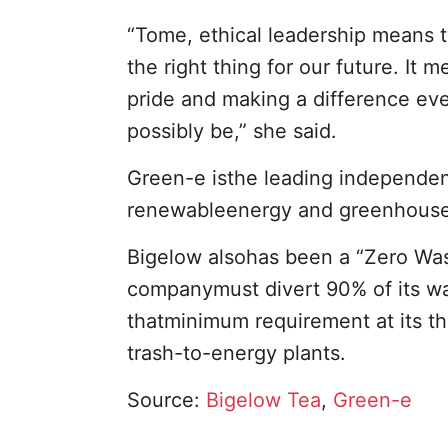
“Tome, ethical leadership means 
the right thing for our future. It
pride and making a difference eve
possibly be,” she said.
Green-e isthe leading independen
renewableenergy and greenhouse g
Bigelow alsohas been a “Zero Wast
companymust divert 90% of its wa
thatminimum requirement at its thr
trash-to-energy plants.
Source:
Bigelow Tea
,
Green-e