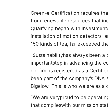
Green-e Certification requires tha
from renewable resources that in
Qualifying began with investments
installation of motion detectors,
150 kinds of tea, far exceeded t
"Sustainabilityhas always been a 
importantstep in advancing the co
old firm is registered as a Certifi
been part of the company’s DNA 
Bigelow. This is who we are as a 
“We are veryproud to be operatin
that complieswith our mission sta