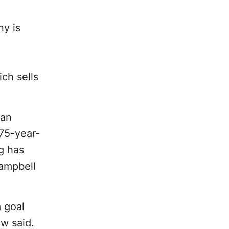
ny is
ch sells
 an
e75-year-
ng has
ampbell
 goal
w said.