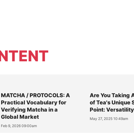
NTENT
MATCHA / PROTOCOLS: A
Are You Taking 
Practical Vocabulary for
of Tea's Unique 
Verifying Matcha in a
Point: Versatilit
Global Market
May 27, 2025 10:49am
Feb 9, 2026 09:00am