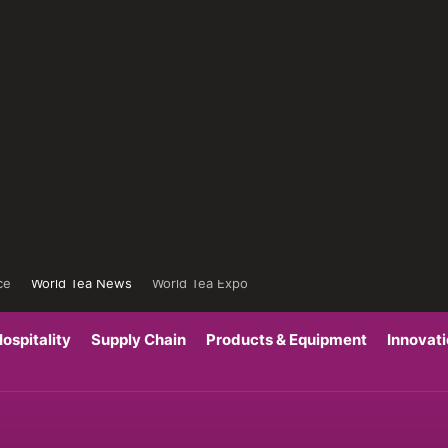
ce
World Tea News
World Tea Expo
ospitality
Supply Chain
Products & Equipment
Innovat