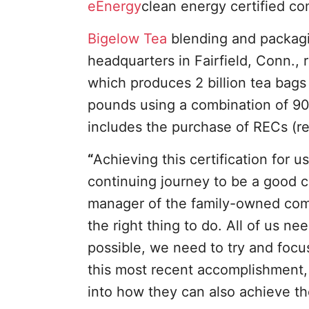
eEnergy
clean energy certified 
Bigelow Tea
blending and packagin
headquarters in Fairfield, Conn.,
which produces 2 billion tea bags 
pounds using a combination of 9
includes the purchase of RECs (re
“
Achieving this certification for 
continuing journey to be a good co
manager of the family-owned comp
the right thing to do. All of us n
possible, we need to try and foc
this most recent accomplishment,
into how they can also achieve th