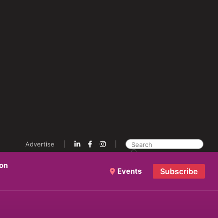
Advertise
ion
Events
Subscribe