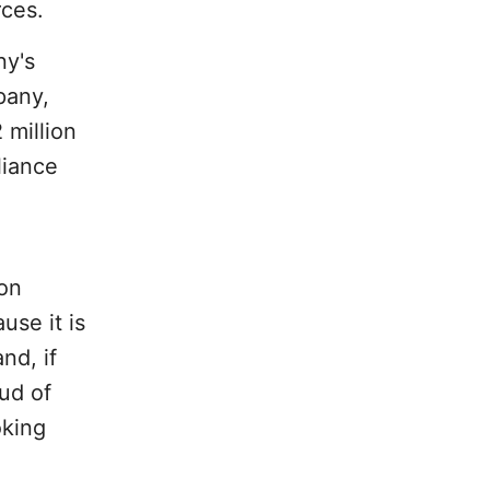
ces.
ny's
pany,
 million
liance
ion
se it is
nd, if
ud of
oking