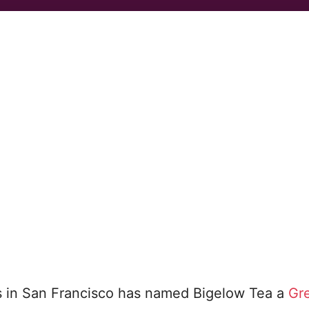
s in San Francisco has named Bigelow Tea a
Gr