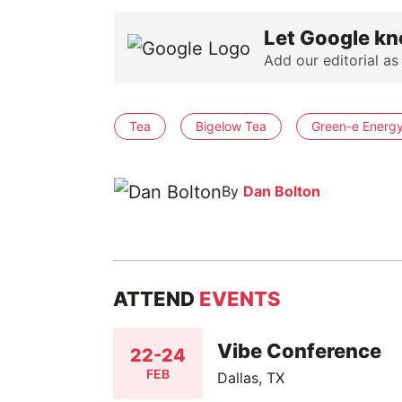
Let Google kn
Add our editorial as
Tea
Bigelow Tea
Green-e Energy 
By
Dan Bolton
ATTEND
EVENTS
Vibe Conference
22-24
FEB
Dallas, TX