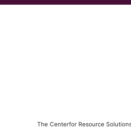
The Centerfor Resource Solution