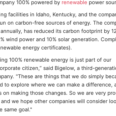
company 100% powered by
renewable
power sour
g facilities in Idaho, Kentucky, and the compa
 run on carbon-free sources of energy. The com
annually, has reduced its carbon footprint by 12
0% wind power and 10% solar generation. Comp
newable energy certificates).
using 100% renewable energy is just part of our
rporate citizen,” said Bigelow, a third-generat
any. "These are things that we do simply becau
eed to explore where we can make a difference, a
us on making those changes. So we are very pro
 and we hope other companies will consider lo
e same goal."