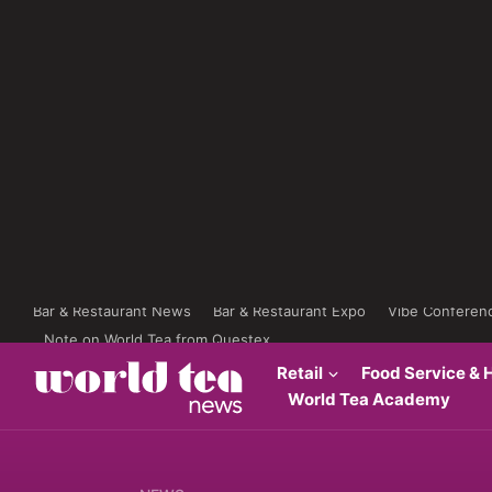
Bar & Restaurant News
Bar & Restaurant Expo
Vibe Conferen
Note on World Tea from Questex
Retail
Food Service & H
World Tea Academy