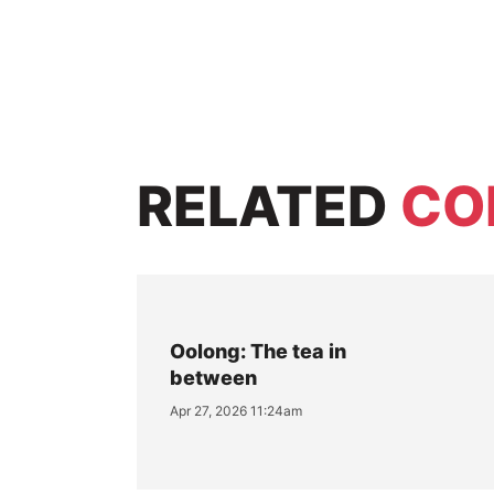
RELATED
CO
Oolong: The tea in
between
Apr 27, 2026 11:24am