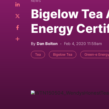
NEWS
Bigelow Tea
Energy Certi
By
Dan Bolton
Feb 4, 2020 11:59am
Tea
Bigelow Tea
Green-e Energy 