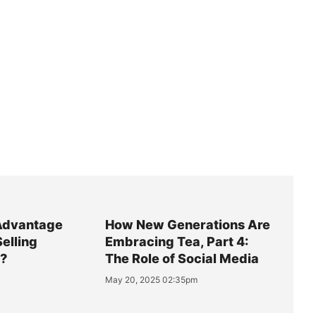
Advantage
How New Generations Are
Selling
Embracing Tea, Part 4:
y?
The Role of Social Media
May 20, 2025 02:35pm