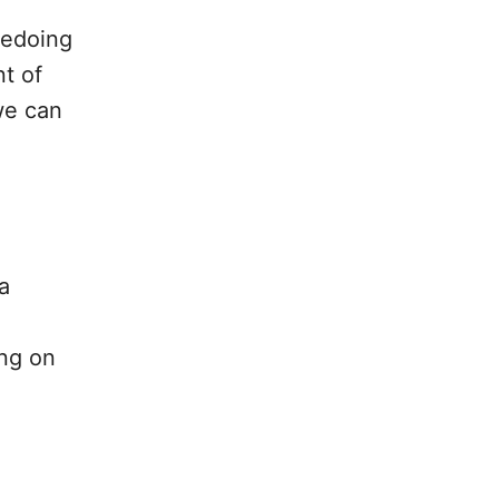
redoing
nt of
we can
a
ing on