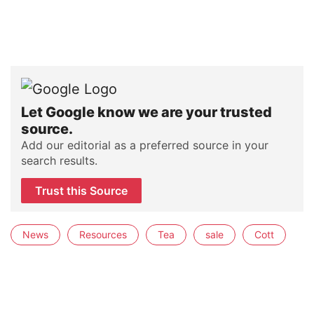
Let Google know we are your trusted
source.
Add our editorial as a preferred source in your
search results.
Trust this Source
News
Resources
Tea
sale
Cott