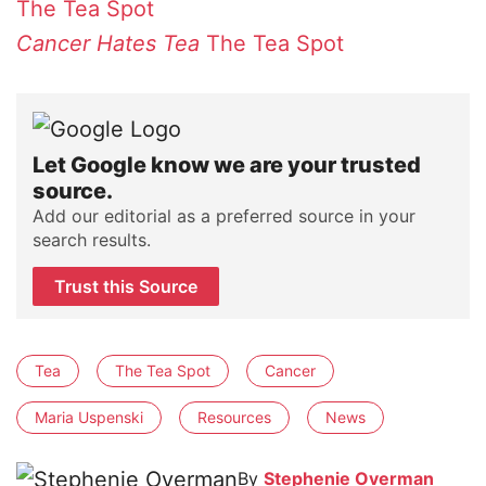
The Tea Spot
Cancer Hates Tea
The Tea Spot
Let Google know we are your trusted
source.
Add our editorial as a preferred source in your
search results.
Trust this Source
Tea
The Tea Spot
Cancer
Maria Uspenski
Resources
News
By
Stephenie Overman