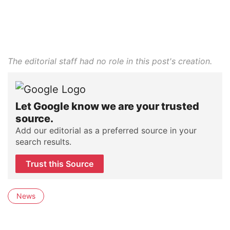
The editorial staff had no role in this post's creation.
Let Google know we are your trusted
source.
Add our editorial as a preferred source in your
search results.
Trust this Source
News