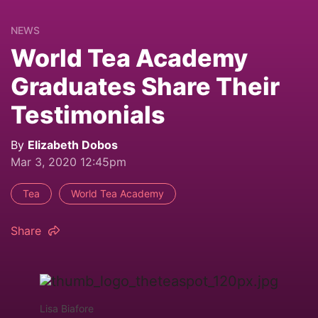
NEWS
World Tea Academy
Graduates Share Their
Testimonials
By
Elizabeth Dobos
Mar 3, 2020 12:45pm
Tea
World Tea Academy
Share
Lisa Biafore