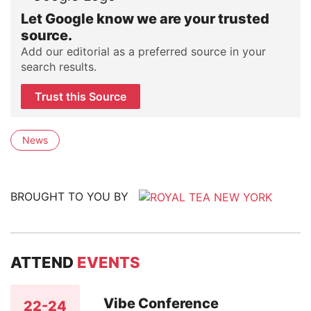
Let Google know we are your trusted
source.
Add our editorial as a preferred source in your
search results.
Trust this Source
News
BROUGHT TO YOU BY
ATTEND
EVENTS
Vibe Conference
22-24