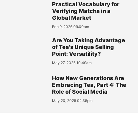
Practical Vocabulary for
Verifying Matcha in a
Global Market
Feb 9, 2026 09:00am
Are You Taking Advantage
of Tea's Unique Selling
Point: Versatility?
May 27, 2025 10:49am
How New Generations Are
Embracing Tea, Part 4: The
Role of Social Media
May 20, 2025 02:35pm