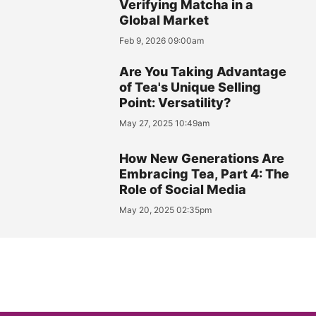
Verifying Matcha in a
Global Market
Feb 9, 2026 09:00am
Are You Taking Advantage
of Tea's Unique Selling
Point: Versatility?
May 27, 2025 10:49am
How New Generations Are
Embracing Tea, Part 4: The
Role of Social Media
May 20, 2025 02:35pm