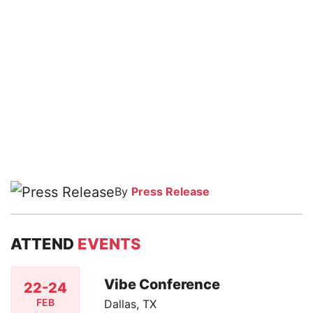
By
Press Release
ATTEND
EVENTS
Vibe Conference
22-24
FEB
Dallas, TX