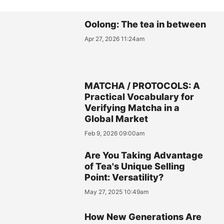
Oolong: The tea in between
Apr 27, 2026 11:24am
MATCHA / PROTOCOLS: A
Practical Vocabulary for
Verifying Matcha in a
Global Market
Feb 9, 2026 09:00am
Are You Taking Advantage
of Tea's Unique Selling
Point: Versatility?
May 27, 2025 10:49am
How New Generations Are