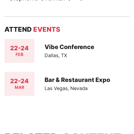
ATTEND
EVENTS
Vibe Conference
22-24
FEB
Dallas, TX
Bar & Restaurant Expo
22-24
MAR
Las Vegas, Nevada