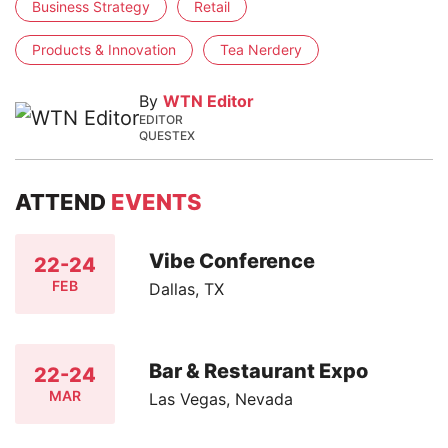
Business Strategy
Retail
Products & Innovation
Tea Nerdery
By
WTN Editor
EDITOR
QUESTEX
ATTEND
EVENTS
Vibe Conference
22-24
FEB
Dallas, TX
Bar & Restaurant Expo
22-24
MAR
Las Vegas, Nevada