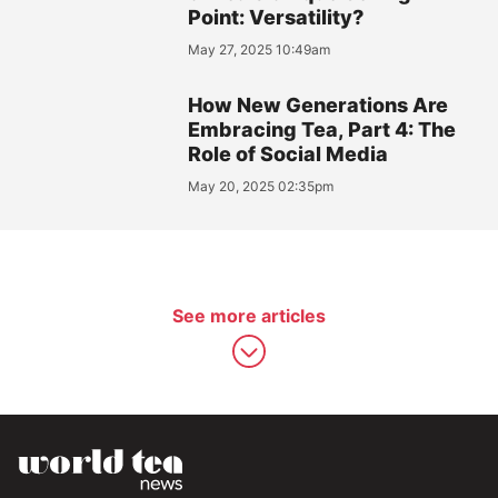
Point: Versatility?
May 27, 2025 10:49am
How New Generations Are
Embracing Tea, Part 4: The
Role of Social Media
May 20, 2025 02:35pm
See more articles