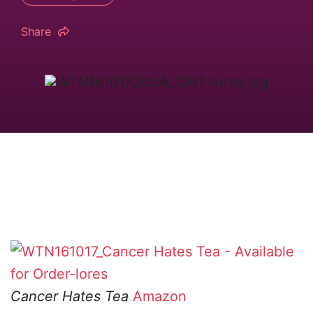
Share
Cancer Hates Tea
Amazon