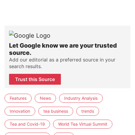
Let Google know we are your trusted
source.
Add our editorial as a preferred source in your
search results.
Trust this Source
Features
News
Industry Analysis
Innovation
tea business
trends
Tea and Covid-19
World Tea Virtual Summit