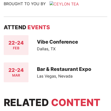
BROUGHT TO YOU BY
ATTEND
EVENTS
Vibe Conference
22-24
FEB
Dallas, TX
Bar & Restaurant Expo
22-24
MAR
Las Vegas, Nevada
RELATED
CONTENT