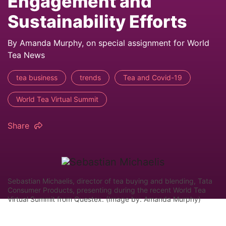
Engagement and
Sustainability Efforts
By Amanda Murphy, on special assignment for World
Tea News
tea business
trends
Tea and Covid-19
World Tea Virtual Summit
Share
Sebastian Michaelis, director of tea buying and blending, Tata
Consumer Products, presenting during the recent World Tea
Virtual Summit from Questex. (Image by: Amanda Murphy)