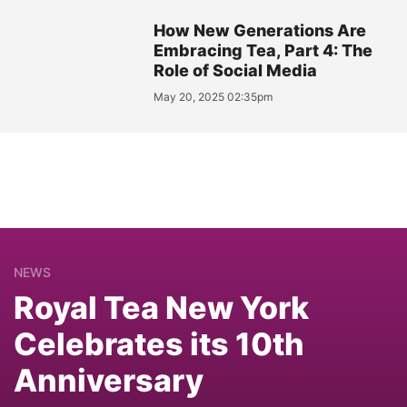
How New Generations Are
Embracing Tea, Part 4: The
Role of Social Media
May 20, 2025 02:35pm
NEWS
Royal Tea New York
Celebrates its 10th
Anniversary