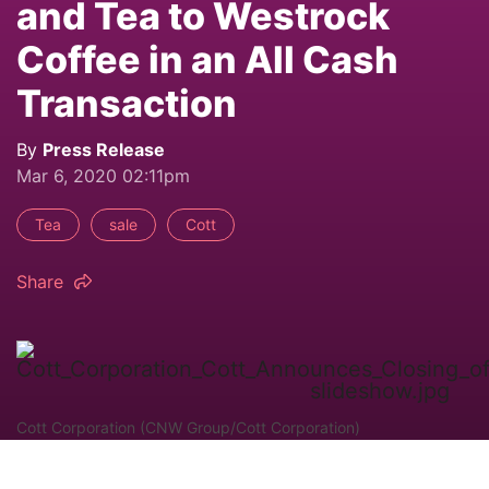
and Tea to Westrock
Coffee in an All Cash
Transaction
By
Press Release
Mar 6, 2020 02:11pm
Tea
sale
Cott
Share
Cott Corporation (CNW Group/Cott Corporation)