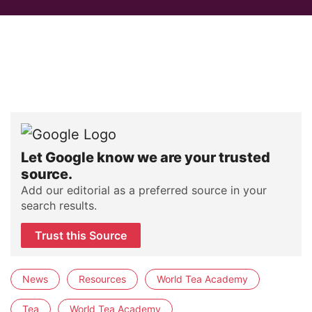
Let Google know we are your trusted
source.
Add our editorial as a preferred source in your
search results.
Trust this Source
News
Resources
World Tea Academy
Tea
World Tea Academy