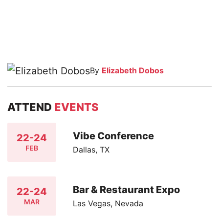
By
Elizabeth Dobos
ATTEND
EVENTS
Vibe Conference
22-24
FEB
Dallas, TX
Bar & Restaurant Expo
22-24
MAR
Las Vegas, Nevada