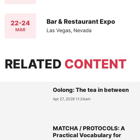
Bar & Restaurant Expo
22-24
MAR
Las Vegas, Nevada
RELATED
CONTENT
Oolong: The tea in between
Apr 27, 2026 11:24am
MATCHA / PROTOCOLS: A
Practical Vocabulary for