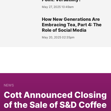
May 27, 2025 10:49am
How New Generations Are
Embracing Tea, Part 4: The
Role of Social Media
May 20, 2025 02:35pm
NEWS
Cott Announced Closing
of the Sale of S&D Coffee