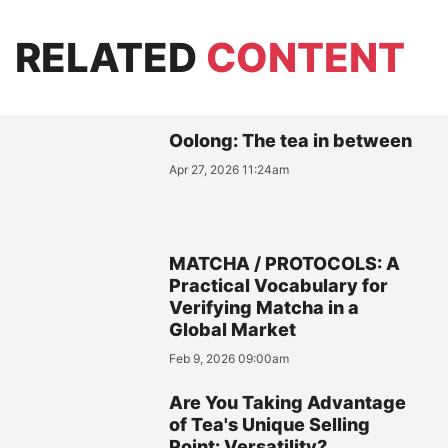
RELATED
CONTENT
Oolong: The tea in between
Apr 27, 2026 11:24am
MATCHA / PROTOCOLS: A
Practical Vocabulary for
Verifying Matcha in a
Global Market
Feb 9, 2026 09:00am
Are You Taking Advantage
of Tea's Unique Selling
Point: Versatility?