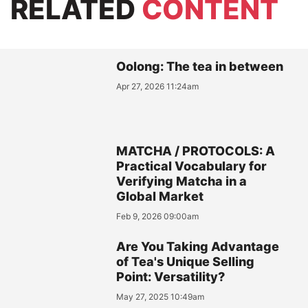
RELATED
CONTENT
Oolong: The tea in between
Apr 27, 2026 11:24am
MATCHA / PROTOCOLS: A
Practical Vocabulary for
Verifying Matcha in a
Global Market
Feb 9, 2026 09:00am
Are You Taking Advantage
of Tea's Unique Selling
Point: Versatility?
May 27, 2025 10:49am