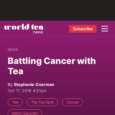
Subscribe
NEWS
Battling Cancer with
Tea
By
Stephenie Overman
Oct 17, 2016 4:51pm
Tea
The Tea Spot
Cancer
Maria Uspenski