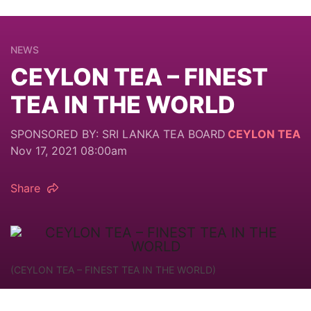
NEWS
CEYLON TEA – FINEST
TEA IN THE WORLD
SPONSORED BY: SRI LANKA TEA BOARD
CEYLON TEA
Nov 17, 2021 08:00am
Share
(CEYLON TEA – FINEST TEA IN THE WORLD)