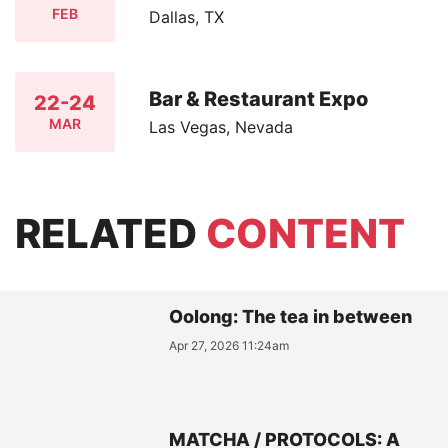
FEB
Dallas, TX
Bar & Restaurant Expo
22-24
MAR
Las Vegas, Nevada
RELATED
CONTENT
Oolong: The tea in between
Apr 27, 2026 11:24am
MATCHA / PROTOCOLS: A