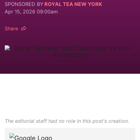
SPONSORED BY
ROYAL TEA NEW YORK
Apr 15, 2026 09:00am
Share
The editorial staff had no role in this post's creation.