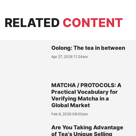
RELATED
CONTENT
Oolong: The tea in between
Apr 27, 2026 11:24am
MATCHA / PROTOCOLS: A
Practical Vocabulary for
Verifying Matcha in a
Global Market
Feb 9, 2026 09:00am
Are You Taking Advantage
of Tea's Unique Selling