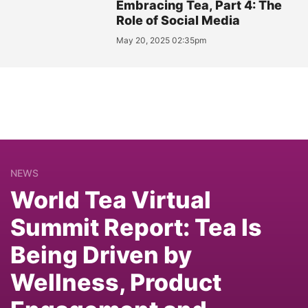
Embracing Tea, Part 4: The
Role of Social Media
May 20, 2025 02:35pm
NEWS
World Tea Virtual
Summit Report: Tea Is
Being Driven by
Wellness, Product