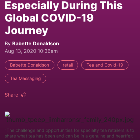
Especially During This
Global COVID-19
Journey
By
Babette Donaldson
Aug 13, 2020 10:36am
Babette Donaldson
retail
Tea and Covid-19
Tea Messaging
Share
"The challenge and opportunities for specialty tea retailers is to
share what tea has been and can be in a genuine and heartfelt