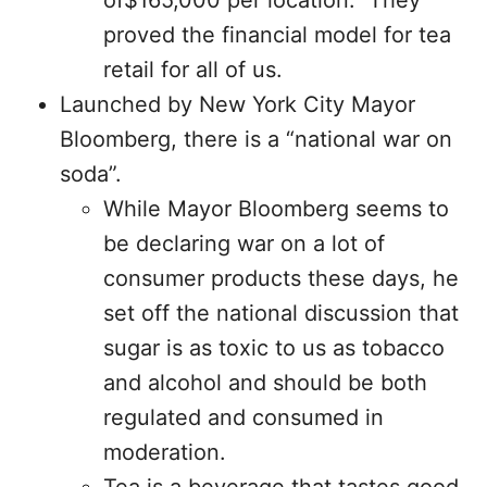
of$165,000 per location. They
proved the financial model for tea
retail for all of us.
Launched by New York City Mayor
Bloomberg, there is a “national war on
soda”.
While Mayor Bloomberg seems to
be declaring war on a lot of
consumer products these days, he
set off the national discussion that
sugar is as toxic to us as tobacco
and alcohol and should be both
regulated and consumed in
moderation.