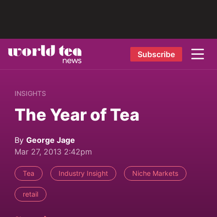
Subscribe
INSIGHTS
The Year of Tea
By
George Jage
Mar 27, 2013 2:42pm
Tea
Industry Insight
Niche Markets
retail