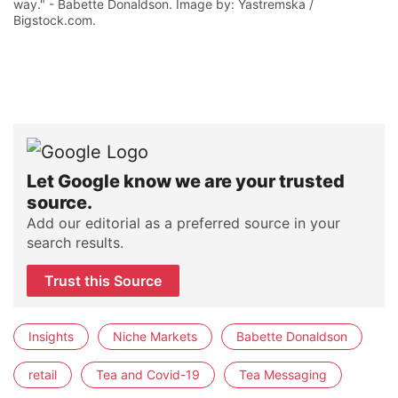
way." - Babette Donaldson. Image by: Yastremska /
Bigstock.com.
Let Google know we are your trusted
source.
Add our editorial as a preferred source in your
search results.
Trust this Source
Insights
Niche Markets
Babette Donaldson
retail
Tea and Covid-19
Tea Messaging