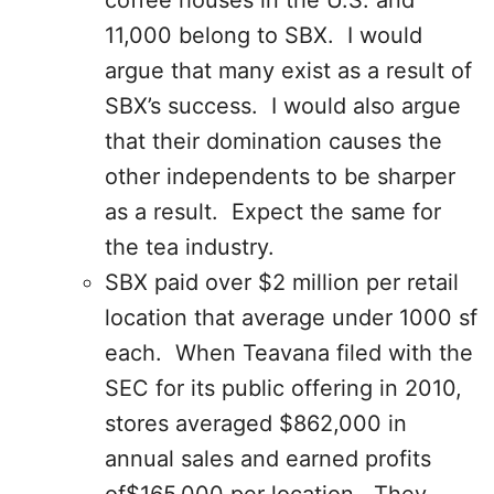
coffee houses in the U.S. and
11,000 belong to SBX. I would
argue that many exist as a result of
SBX’s success. I would also argue
that their domination causes the
other independents to be sharper
as a result. Expect the same for
the tea industry.
SBX paid over $2 million per retail
location that average under 1000 sf
each. When Teavana filed with the
SEC for its public offering in 2010,
stores averaged $862,000 in
annual sales and earned profits