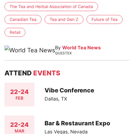
The Tea and Herbal Association of Canada
Canadian Tea
Tea and Gen Z
Future of Tea
Retail
By
World Tea News
QUESTEX
ATTEND
EVENTS
Vibe Conference
22-24
FEB
Dallas, TX
Bar & Restaurant Expo
22-24
MAR
Las Vegas, Nevada