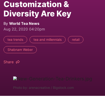
Customization &
Diversity Are Key
By
World Tea News
Aug 22, 2020 04:20pm
tea trends
tea and millennials
retail
Shabnam Weber
Share
Photo by: arenacreative / Bigstock.com