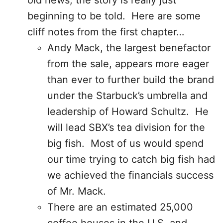
old news, the story is really just
beginning to be told. Here are some
cliff notes from the first chapter…
Andy Mack, the largest benefactor
from the sale, appears more eager
than ever to further build the brand
under the Starbuck’s umbrella and
leadership of Howard Schultz. He
will lead SBX’s tea division for the
big fish. Most of us would spend
our time trying to catch big fish had
we achieved the financials success
of Mr. Mack.
There are an estimated 25,000