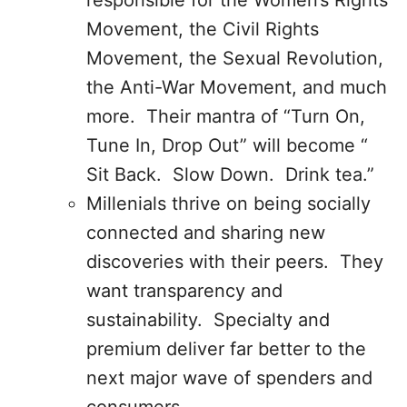
responsible for the Women’s Rights
Movement, the Civil Rights
Movement, the Sexual Revolution,
the Anti-War Movement, and much
more. Their mantra of “Turn On,
Tune In, Drop Out” will become “
Sit Back. Slow Down. Drink tea.”
Millenials thrive on being socially
connected and sharing new
discoveries with their peers. They
want transparency and
sustainability. Specialty and
premium deliver far better to the
next major wave of spenders and