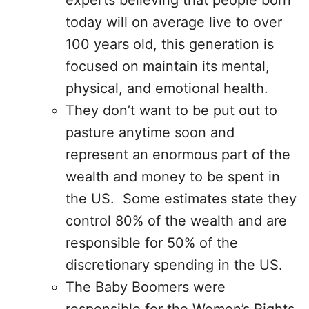
experts believing that people born
today will on average live to over
100 years old, this generation is
focused on maintain its mental,
physical, and emotional health.
They don’t want to be put out to
pasture anytime soon and
represent an enormous part of the
wealth and money to be spent in
the US. Some estimates state they
control 80% of the wealth and are
responsible for 50% of the
discretionary spending in the US.
The Baby Boomers were