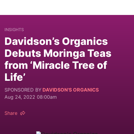
INSIGHTS
Davidson’s Organics
Debuts Moringa Teas
from ‘Miracle Tree of
Life’
SPONSORED BY
DAVIDSON'S ORGANICS
Aug 24, 2022 08:00am
Share