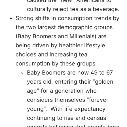
caused the “new” Americans to
culturally reject tea as a beverage.
Strong shifts in consumption trends by
the two largest demographic groups
(Baby Boomers and Millenials) are
being driven by healthier lifestyle
choices and increasing tea
consumption by these groups.
Baby Boomers are now 49 to 67
years old, entering their “golden
age” for a generation who
considers themselves “forever
young”. With life expectancy
continuing to rise and census