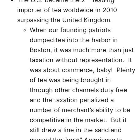
The U.S. became the 2
leading
importer of tea worldwide in 2010
surpassing the United Kingdom.
When our founding patriots
dumped tea into the harbor in
Boston, it was much more than just
taxation without representation. It
was about commerce, baby! Plenty
of tea was being brought in
through other channels duty free
and the taxation penalized a
number of merchant’s ability to be
competitive in the market. But it
still drew a line in the sand and