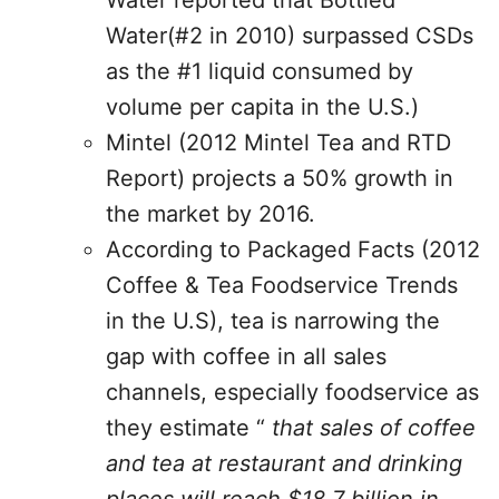
Water reported that Bottled
Water(#2 in 2010) surpassed CSDs
as the #1 liquid consumed by
volume per capita in the U.S.)
Mintel (2012 Mintel Tea and RTD
Report) projects a 50% growth in
the market by 2016.
According to Packaged Facts (2012
Coffee & Tea Foodservice Trends
in the U.S), tea is narrowing the
gap with coffee in all sales
channels, especially foodservice as
they estimate “
that sales of coffee
and tea at restau­rant and drinking