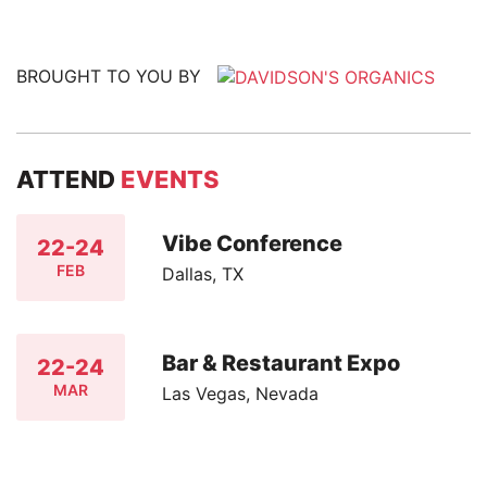
BROUGHT TO YOU BY
ATTEND
EVENTS
Vibe Conference
22-24
FEB
Dallas, TX
Bar & Restaurant Expo
22-24
MAR
Las Vegas, Nevada