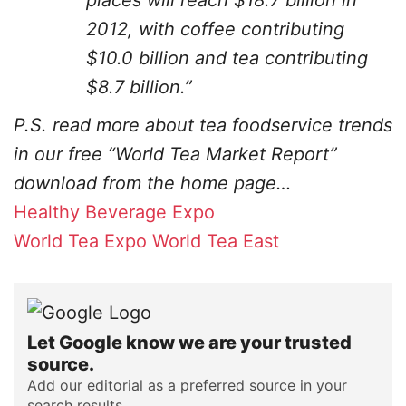
places will reach $18.7 billion in
2012, with coffee contributing
$10.0 billion and tea contributing
$8.7 billion.”
P.S. read more about tea foodservice trends
in our free “World Tea Market Report”
download from the home page…
Healthy Beverage Expo
World Tea Expo
World Tea East
Let Google know we are your trusted
source.
Add our editorial as a preferred source in your
search results.