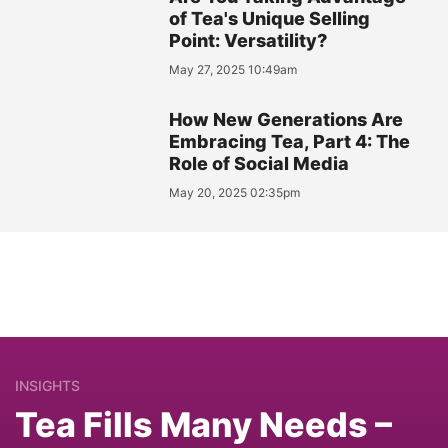
of Tea's Unique Selling
Point: Versatility?
May 27, 2025 10:49am
How New Generations Are
Embracing Tea, Part 4: The
Role of Social Media
May 20, 2025 02:35pm
INSIGHTS
Tea Fills Many Needs –