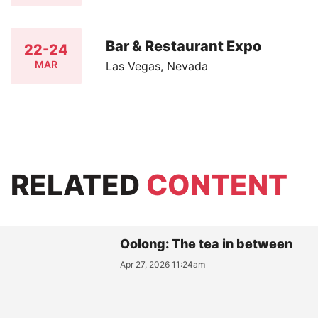
Bar & Restaurant Expo
22-24
MAR
Las Vegas, Nevada
RELATED
CONTENT
Oolong: The tea in between
Apr 27, 2026 11:24am