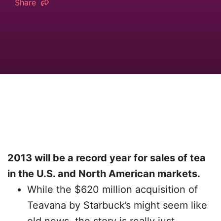
Share
2013 will be a record year for sales of tea
in the U.S. and North American markets.
While the $620 million acquisition of
Teavana by Starbuck’s might seem like