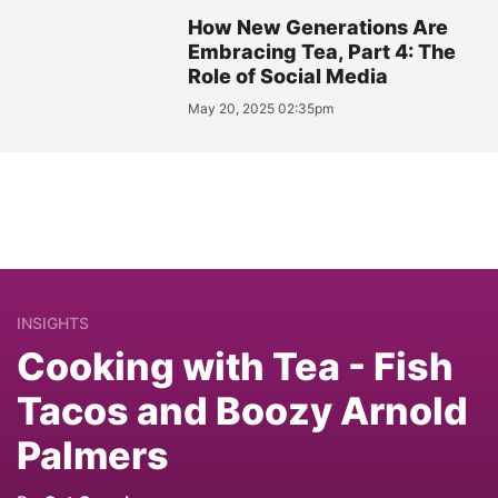
How New Generations Are
Embracing Tea, Part 4: The
Role of Social Media
May 20, 2025 02:35pm
INSIGHTS
Cooking with Tea - Fish
Tacos and Boozy Arnold
Palmers