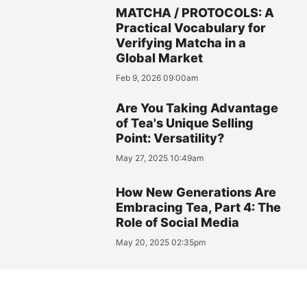
MATCHA / PROTOCOLS: A
Practical Vocabulary for
Verifying Matcha in a
Global Market
Feb 9, 2026 09:00am
Are You Taking Advantage
of Tea's Unique Selling
Point: Versatility?
May 27, 2025 10:49am
How New Generations Are
Embracing Tea, Part 4: The
Role of Social Media
May 20, 2025 02:35pm