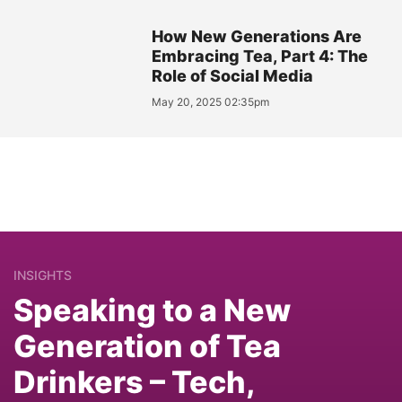
How New Generations Are
Embracing Tea, Part 4: The
Role of Social Media
May 20, 2025 02:35pm
INSIGHTS
Speaking to a New
Generation of Tea
Drinkers – Tech,