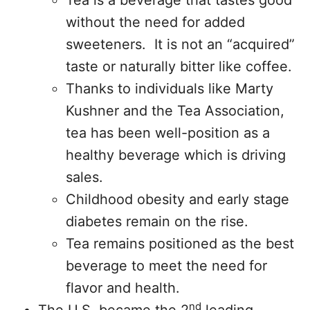
Tea is a beverage that tastes good
without the need for added
sweeteners. It is not an “acquired”
taste or naturally bitter like coffee.
Thanks to individuals like Marty
Kushner and the Tea Association,
tea has been well-position as a
healthy beverage which is driving
sales.
Childhood obesity and early stage
diabetes remain on the rise.
Tea remains positioned as the best
beverage to meet the need for
flavor and health.
nd