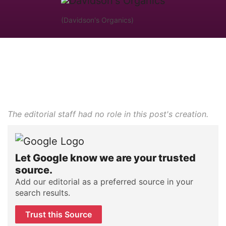
(Davidson's Organics)
The editorial staff had no role in this post's creation.
Let Google know we are your trusted
source.
Add our editorial as a preferred source in your
search results.
Trust this Source