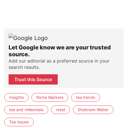
Let Google know we are your trusted
source.
Add our editorial as a preferred source in your
search results.
Trust this Source
Insights
Niche Markets
tea trends
tea and millennials
retail
Shabnam Weber
Tea Issues