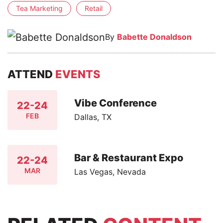
Tea Marketing
Retail
By
Babette Donaldson
ATTEND
EVENTS
Vibe Conference
22-24
FEB
Dallas, TX
Bar & Restaurant Expo
22-24
MAR
Las Vegas, Nevada