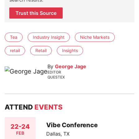
Trust this Source
Tea
Industry Insight
Niche Markets
retail
Retail
Insights
By
George Jage
EDITOR
QUESTEX
ATTEND
EVENTS
Vibe Conference
22-24
FEB
Dallas, TX