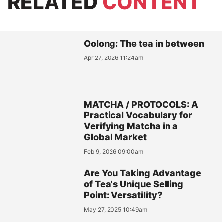
RELATED
CONTENT
Oolong: The tea in between
Apr 27, 2026 11:24am
MATCHA / PROTOCOLS: A
Practical Vocabulary for
Verifying Matcha in a
Global Market
Feb 9, 2026 09:00am
Are You Taking Advantage
of Tea's Unique Selling
Point: Versatility?
May 27, 2025 10:49am