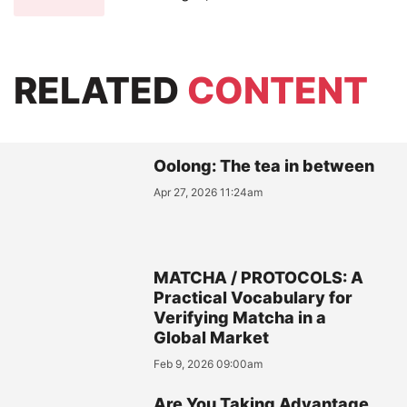
RELATED
CONTENT
Oolong: The tea in between
Apr 27, 2026 11:24am
MATCHA / PROTOCOLS: A
Practical Vocabulary for
Verifying Matcha in a
Global Market
Feb 9, 2026 09:00am
Are You Taking Advantage