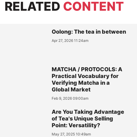
RELATED
CONTENT
Oolong: The tea in between
Apr 27, 2026 11:24am
MATCHA / PROTOCOLS: A
Practical Vocabulary for
Verifying Matcha in a
Global Market
Feb 9, 2026 09:00am
Are You Taking Advantage
of Tea's Unique Selling
Point: Versatility?
May 27, 2025 10:49am