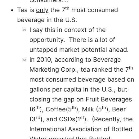
consumers….
th
Tea is
only
the 7
most consumed
beverage in the U.S.
I say this in context of the
opportunity. There is a lot of
untapped market potential ahead.
In 2010, according to Beverage
th
Marketing Corp., tea ranked the 7
most consumed beverage based on
gallons per capita in the U.S., but
closing the gap on Fruit Beverages
th
th
th
(6
), Coffee(5
), Milk (5
), Beer
rd
st
(3
), and CSDs(1
). (Recently, the
International Association of Bottled