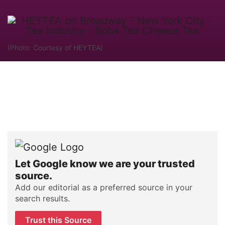
(Photo: Courtesy of HEYTEA)
Let Google know we are your trusted
source.
Add our editorial as a preferred source in your
search results.
Trust this Source