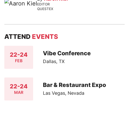
EDITOR
QUESTEX
ATTEND
EVENTS
Vibe Conference
22-24
FEB
Dallas, TX
Bar & Restaurant Expo
22-24
MAR
Las Vegas, Nevada