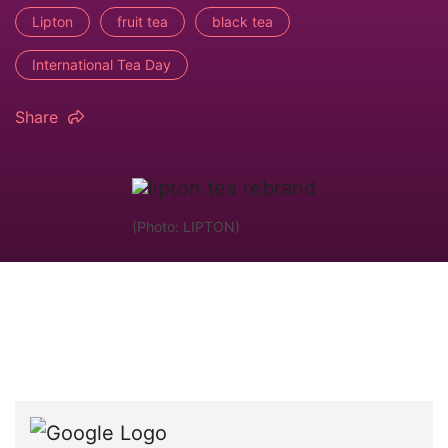
Lipton
fruit tea
black tea
International Tea Day
Share
(Photo: LIPTON)