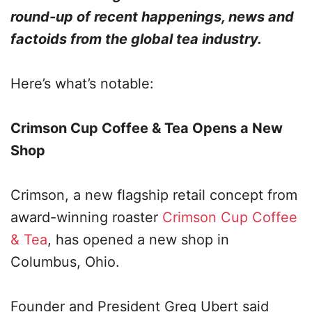
round-up of recent happenings, news and
factoids from the global tea industry.
Here’s what’s notable:
Crimson Cup Coffee & Tea Opens a New
Shop
Crimson, a new flagship retail concept from
award-winning roaster
Crimson Cup Coffee
& Tea
, has opened a new shop in
Columbus, Ohio.
Founder and President Greg Ubert said