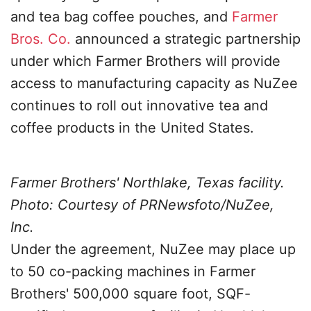
and tea bag coffee pouches, and
Farmer
Bros. Co.
announced a strategic partnership
under which Farmer Brothers will provide
access to manufacturing capacity as NuZee
continues to roll out innovative tea and
coffee products in the United States.
Farmer Brothers' Northlake, Texas facility.
Photo: Courtesy of PRNewsfoto/NuZee,
Inc.
Under the agreement, NuZee may place up
to 50 co-packing machines in Farmer
Brothers' 500,000 square foot, SQF-