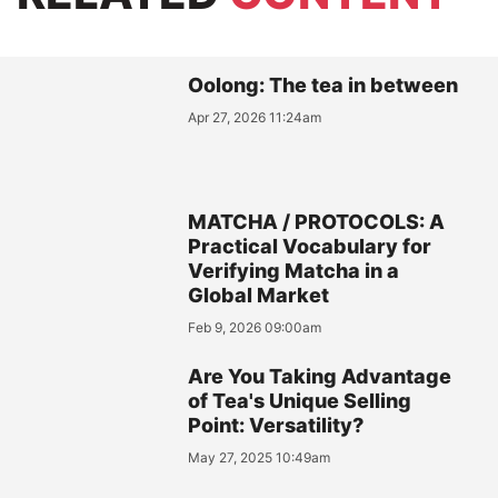
Oolong: The tea in between
Apr 27, 2026 11:24am
MATCHA / PROTOCOLS: A
Practical Vocabulary for
Verifying Matcha in a
Global Market
Feb 9, 2026 09:00am
Are You Taking Advantage
of Tea's Unique Selling
Point: Versatility?
May 27, 2025 10:49am