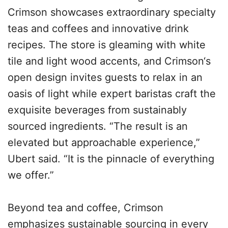
Crimson showcases extraordinary specialty
teas and coffees and innovative drink
recipes. The store is gleaming with white
tile and light wood accents, and Crimson‘s
open design invites guests to relax in an
oasis of light while expert baristas craft the
exquisite beverages from sustainably
sourced ingredients. “The result is an
elevated but approachable experience,”
Ubert said. “It is the pinnacle of everything
we offer.”
Beyond tea and coffee, Crimson
emphasizes sustainable sourcing in every