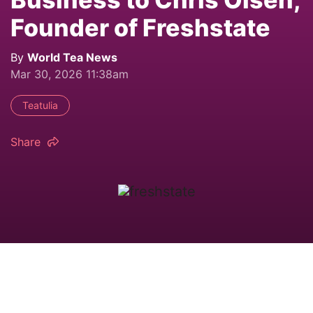
Founder of Freshstate
By
World Tea News
Mar 30, 2026 11:38am
Teatulia
Share