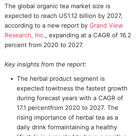
The global organic tea market size is
expected to reach US1.12 billion by 2027,
according to a new report by
Grand View
Research, Inc
., expanding at a CAGR of 16.2
percent from 2020 to 2027.
Key insights from the report:
The herbal product segment is
expected towitness the fastest growth
during forecast years with a CAGR of
17.1 percentfrom 2020 to 2027. The
rising importance of herbal tea as a
daily drink formaintaining a healthy