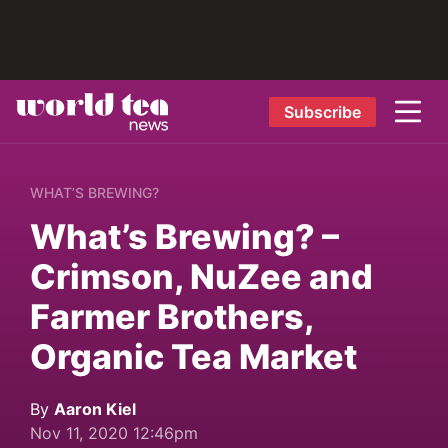
Subscribe
WHAT’S BREWING?
What’s Brewing? –
Crimson, NuZee and
Farmer Brothers,
Organic Tea Market
By
Aaron Kiel
Nov 11, 2020 12:46pm