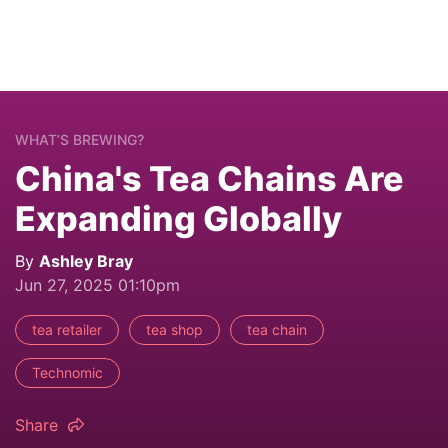
WHAT’S BREWING?
China's Tea Chains Are
Expanding Globally
By
Ashley Bray
Jun 27, 2025 01:10pm
tea retailer
tea shop
tea chain
Technomic
Share