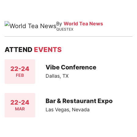
By
World Tea News
QUESTEX
ATTEND
EVENTS
Vibe Conference
22-24
FEB
Dallas, TX
Bar & Restaurant Expo
22-24
MAR
Las Vegas, Nevada