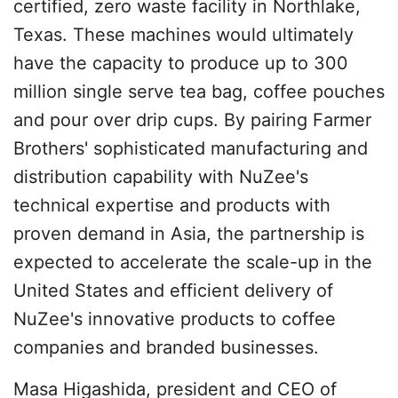
certified, zero waste facility in Northlake,
Texas. These machines would ultimately
have the capacity to produce up to 300
million single serve tea bag, coffee pouches
and pour over drip cups. By pairing Farmer
Brothers' sophisticated manufacturing and
distribution capability with NuZee's
technical expertise and products with
proven demand in Asia, the partnership is
expected to accelerate the scale-up in the
United States and efficient delivery of
NuZee's innovative products to coffee
companies and branded businesses.
Masa Higashida, president and CEO of