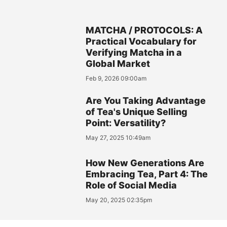
MATCHA / PROTOCOLS: A
Practical Vocabulary for
Verifying Matcha in a
Global Market
Feb 9, 2026 09:00am
Are You Taking Advantage
of Tea's Unique Selling
Point: Versatility?
May 27, 2025 10:49am
How New Generations Are
Embracing Tea, Part 4: The
Role of Social Media
May 20, 2025 02:35pm