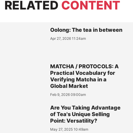
RELATED
CONTENT
Oolong: The tea in between
Apr 27, 2026 11:24am
MATCHA / PROTOCOLS: A
Practical Vocabulary for
Verifying Matcha in a
Global Market
Feb 9, 2026 09:00am
Are You Taking Advantage
of Tea's Unique Selling
Point: Versatility?
May 27, 2025 10:49am