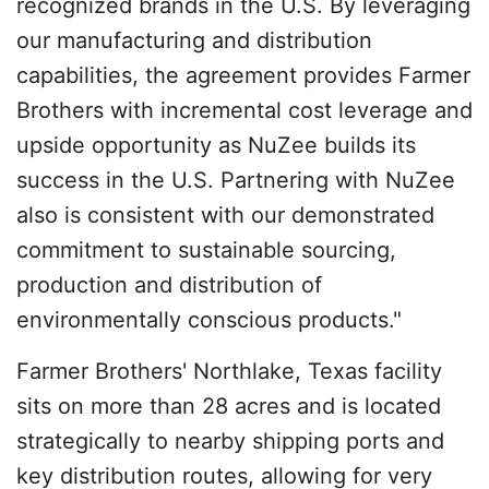
recognized brands in the U.S. By leveraging
our manufacturing and distribution
capabilities, the agreement provides Farmer
Brothers with incremental cost leverage and
upside opportunity as NuZee builds its
success in the U.S. Partnering with NuZee
also is consistent with our demonstrated
commitment to sustainable sourcing,
production and distribution of
environmentally conscious products."
Farmer Brothers' Northlake, Texas facility
sits on more than 28 acres and is located
strategically to nearby shipping ports and
key distribution routes, allowing for very