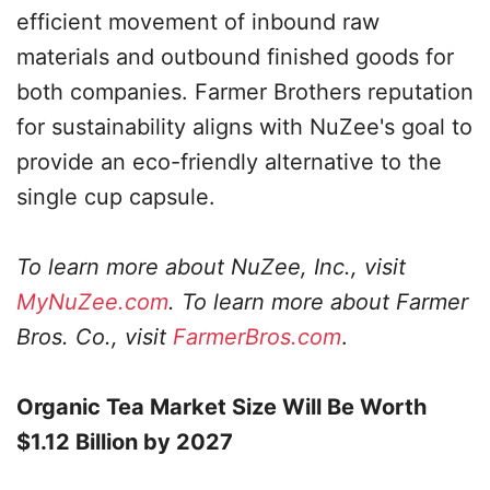
efficient movement of inbound raw
materials and outbound finished goods for
both companies. Farmer Brothers reputation
for sustainability aligns with NuZee's goal to
provide an eco-friendly alternative to the
single cup capsule.
To learn more about NuZee, Inc., visit
MyNuZee.com
. To learn more about Farmer
Bros. Co., visit
FarmerBros.com
.
Organic Tea Market Size Will Be Worth
$1.12 Billion by 2027