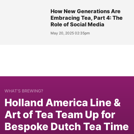
How New Generations Are
Embracing Tea, Part 4: The
Role of Social Media
May 20, 2025 02:35pm
WHAT’S BREWING?
Holland America Line &
Art of Tea Team Up for
Bespoke Dutch Tea Time