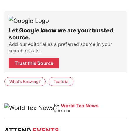
Let Google know we are your trusted
source.
Add our editorial as a preferred source in your
search results.
Trust this Source
What’s Brewing?
Teatulia
By
World Tea News
QUESTEX
ATTEND
EVENTS