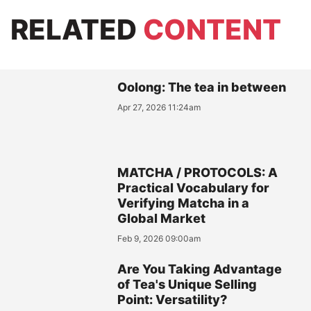
RELATED
CONTENT
Oolong: The tea in between
Apr 27, 2026 11:24am
MATCHA / PROTOCOLS: A
Practical Vocabulary for
Verifying Matcha in a
Global Market
Feb 9, 2026 09:00am
Are You Taking Advantage
of Tea's Unique Selling
Point: Versatility?