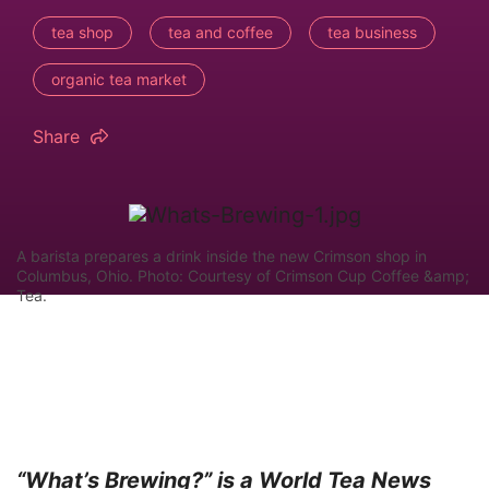
tea shop
tea and coffee
tea business
organic tea market
Share
A barista prepares a drink inside the new Crimson shop in
Columbus, Ohio. Photo: Courtesy of Crimson Cup Coffee &amp;
Tea.
“What’s Brewing?” is a World Tea News