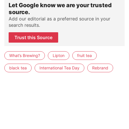
Let Google know we are your trusted
source.
Add our editorial as a preferred source in your
search results.
Trust this Source
What’s Brewing?
Lipton
fruit tea
black tea
International Tea Day
Rebrand