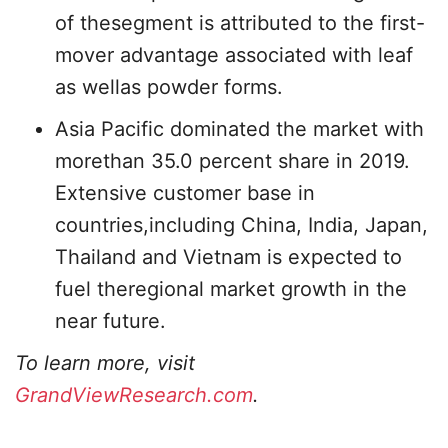
of thesegment is attributed to the first-
mover advantage associated with leaf
as wellas powder forms.
Asia Pacific dominated the market with
morethan 35.0 percent share in 2019.
Extensive customer base in
countries,including China, India, Japan,
Thailand and Vietnam is expected to
fuel theregional market growth in the
near future.
To learn more, visit
GrandViewResearch.com
.