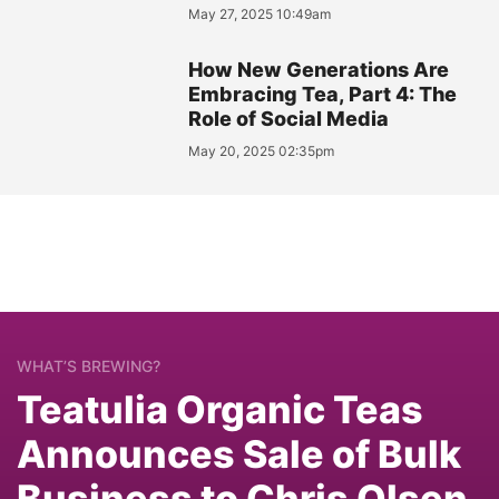
May 27, 2025 10:49am
How New Generations Are
Embracing Tea, Part 4: The
Role of Social Media
May 20, 2025 02:35pm
WHAT’S BREWING?
Teatulia Organic Teas
Announces Sale of Bulk
Business to Chris Olsen,