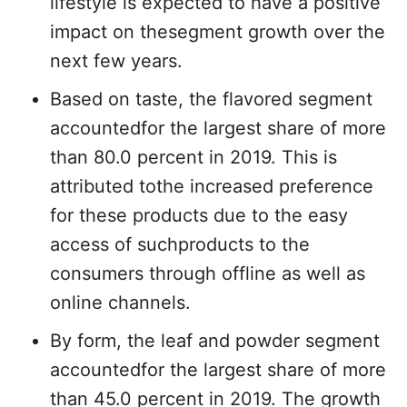
lifestyle is expected to have a positive
impact on thesegment growth over the
next few years.
Based on taste, the flavored segment
accountedfor the largest share of more
than 80.0 percent in 2019. This is
attributed tothe increased preference
for these products due to the easy
access of suchproducts to the
consumers through offline as well as
online channels.
By form, the leaf and powder segment
accountedfor the largest share of more
than 45.0 percent in 2019. The growth