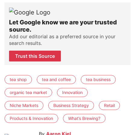
Let Google know we are your trusted
source.
Add our editorial as a preferred source in your
search results.
Trust this Source
tea shop
tea and coffee
tea business
organic tea market
Innovation
Niche Markets
Business Strategy
Retail
Products & Innovation
What’s Brewing?
By
Aaron Kiel