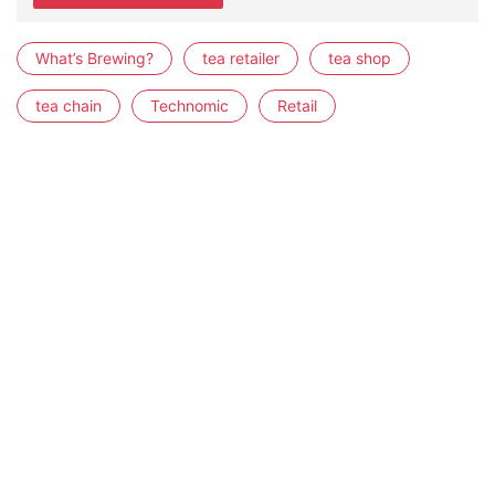
What’s Brewing?
tea retailer
tea shop
tea chain
Technomic
Retail