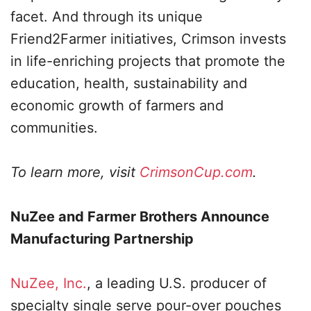
facet. And through its unique
Friend2Farmer initiatives, Crimson invests
in life-enriching projects that promote the
education, health, sustainability and
economic growth of farmers and
communities.
To learn more, visit
CrimsonCup.com
.
NuZee and Farmer Brothers Announce
Manufacturing Partnership
NuZee, Inc.
, a leading U.S. producer of
specialty single serve pour-over pouches