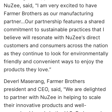
NuZee, said, "I am very excited to have
Farmer Brothers as our manufacturing
partner…Our partnership features a shared
commitment to sustainable practices that I
believe will resonate with NuZee's direct
customers and consumers across the nation
as they continue to look for environmentally
friendly and convenient ways to enjoy the
products they love.”
Deverl Maserang, Farmer Brothers
president and CEO, said, "We are delighted
to partner with NuZee in helping to scale
their innovative products and well-