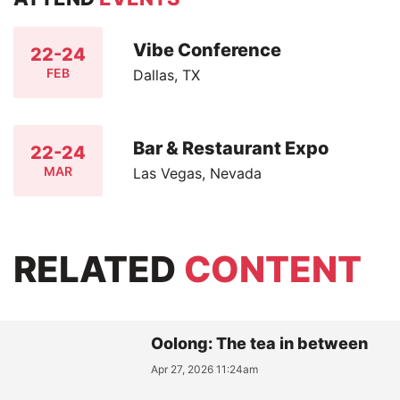
Vibe Conference
22-24
FEB
Dallas, TX
Bar & Restaurant Expo
22-24
MAR
Las Vegas, Nevada
RELATED
CONTENT
Oolong: The tea in between
Apr 27, 2026 11:24am