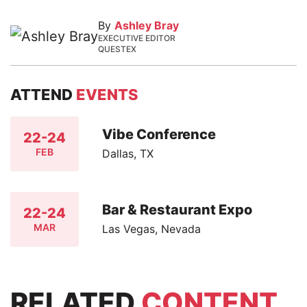
By
Ashley Bray
EXECUTIVE EDITOR
QUESTEX
ATTEND
EVENTS
Vibe Conference
22-24
FEB
Dallas, TX
Bar & Restaurant Expo
22-24
MAR
Las Vegas, Nevada
RELATED
CONTENT