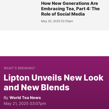
How New Generations Are
Embracing Tea, Part 4: The
Role of Social Media
May 20, 2025 02:35pm
WHAT’S BREWING?
Lipton Unveils New Look
and New Blends
By
World Tea News
May 21, 2025 03:07pm