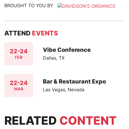
BROUGHT TO YOU BY
ATTEND
EVENTS
Vibe Conference
22-24
FEB
Dallas, TX
Bar & Restaurant Expo
22-24
MAR
Las Vegas, Nevada
RELATED
CONTENT