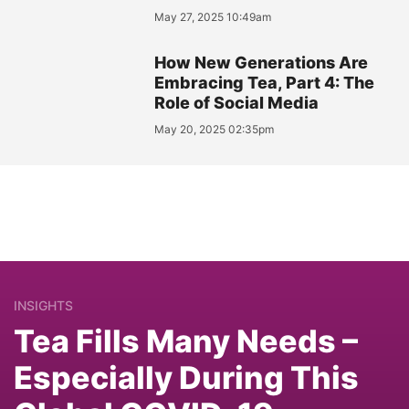
May 27, 2025 10:49am
How New Generations Are
Embracing Tea, Part 4: The
Role of Social Media
May 20, 2025 02:35pm
INSIGHTS
Tea Fills Many Needs –
Especially During This