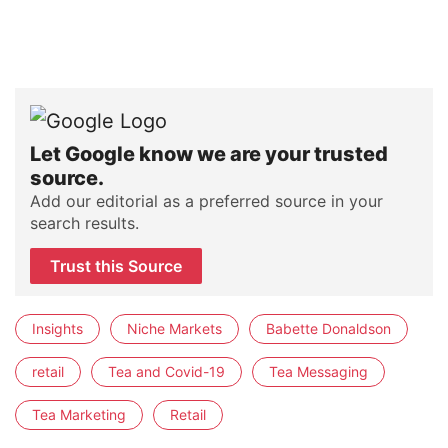
Let Google know we are your trusted
source.
Add our editorial as a preferred source in your
search results.
Trust this Source
Insights
Niche Markets
Babette Donaldson
retail
Tea and Covid-19
Tea Messaging
Tea Marketing
Retail