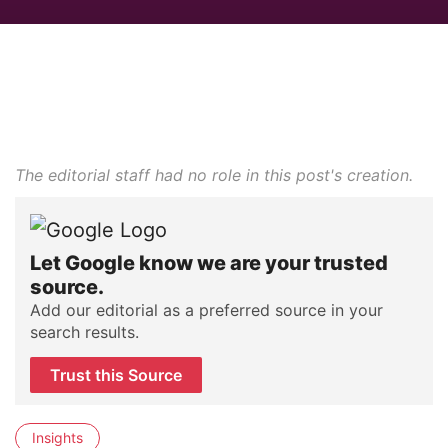
The editorial staff had no role in this post's creation.
Let Google know we are your trusted
source.
Add our editorial as a preferred source in your
search results.
Trust this Source
Insights