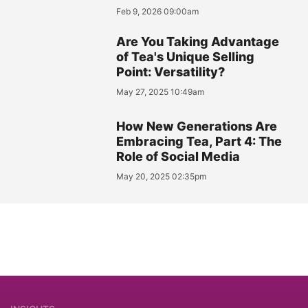
Feb 9, 2026 09:00am
Are You Taking Advantage
of Tea's Unique Selling
Point: Versatility?
May 27, 2025 10:49am
How New Generations Are
Embracing Tea, Part 4: The
Role of Social Media
May 20, 2025 02:35pm