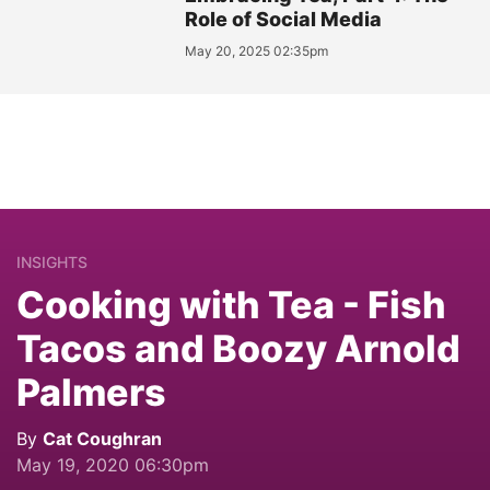
Role of Social Media
May 20, 2025 02:35pm
INSIGHTS
Cooking with Tea - Fish
Tacos and Boozy Arnold
Palmers
By
Cat Coughran
May 19, 2020 06:30pm