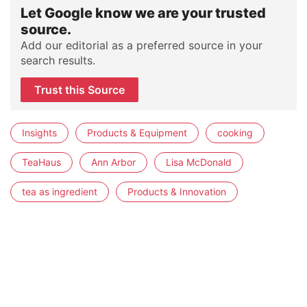
Let Google know we are your trusted
source.
Add our editorial as a preferred source in your
search results.
Trust this Source
Insights
Products & Equipment
cooking
TeaHaus
Ann Arbor
Lisa McDonald
tea as ingredient
Products & Innovation