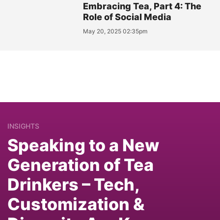
Embracing Tea, Part 4: The
Role of Social Media
May 20, 2025 02:35pm
INSIGHTS
Speaking to a New
Generation of Tea
Drinkers – Tech,
Customization &