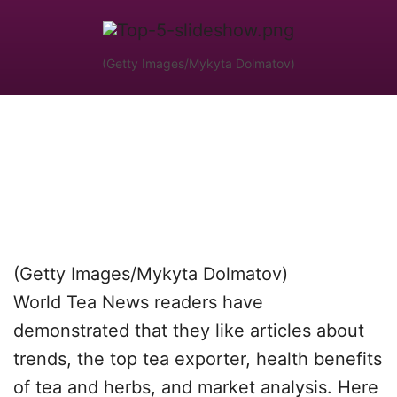
(Getty Images/Mykyta Dolmatov)
(Getty Images/Mykyta Dolmatov)
World Tea News readers have
demonstrated that they like articles about
trends, the top tea exporter, health benefits
of tea and herbs, and market analysis. Here