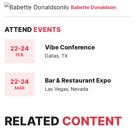
By
Babette Donaldson
ATTEND
EVENTS
Vibe Conference
22-24
FEB
Dallas, TX
Bar & Restaurant Expo
22-24
MAR
Las Vegas, Nevada
RELATED
CONTENT