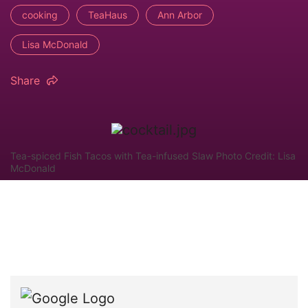
cooking
TeaHaus
Ann Arbor
Lisa McDonald
Share
Tea-spiced Fish Tacos with Tea-infused Slaw Photo Credit: Lisa
McDonald