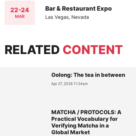
Bar & Restaurant Expo
22-24
MAR
Las Vegas, Nevada
RELATED
CONTENT
Oolong: The tea in between
Apr 27, 2026 11:24am
MATCHA / PROTOCOLS: A
Practical Vocabulary for
Verifying Matcha in a
Global Market