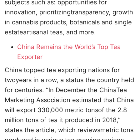
subjects such as: opportunities for
innovation, prioritizingtransparency, growth
in cannabis products, botanicals and single
estateartisanal teas, and more.
China Remains the World’s Top Tea
Exporter
China topped tea exporting nations for
twoyears in a row, a status the country held
for centuries. “In December the ChinaTea
Marketing Association estimated that China
will export 330,000 metric tonsof the 2.8
million tons of tea it produced in 2018,”
states the article, which reviewsmetric tons