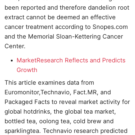
been reported and therefore dandelion root
extract cannot be deemed an effective
cancer treatment according to Snopes.com
and the Memorial Sloan-Kettering Cancer
Center.
MarketResearch Reflects and Predicts
Growth
This article examines data from
Euromonitor,Technavio, Fact.MR, and
Packaged Facts to reveal market activity for
global hotdrinks, the global tea market,
bottled tea, oolong tea, cold brew and
sparklingtea. Technavio research predicted