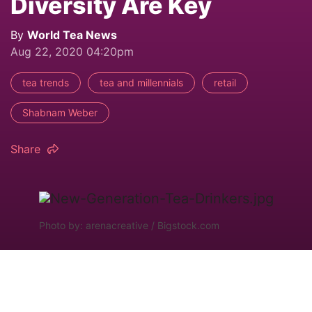
Diversity Are Key
By
World Tea News
Aug 22, 2020 04:20pm
tea trends
tea and millennials
retail
Shabnam Weber
Share
Photo by: arenacreative / Bigstock.com