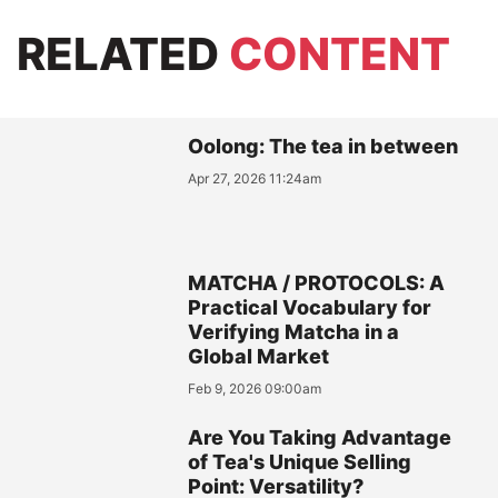
RELATED
CONTENT
Oolong: The tea in between
Apr 27, 2026 11:24am
MATCHA / PROTOCOLS: A
Practical Vocabulary for
Verifying Matcha in a
Global Market
Feb 9, 2026 09:00am
Are You Taking Advantage
of Tea's Unique Selling
Point: Versatility?