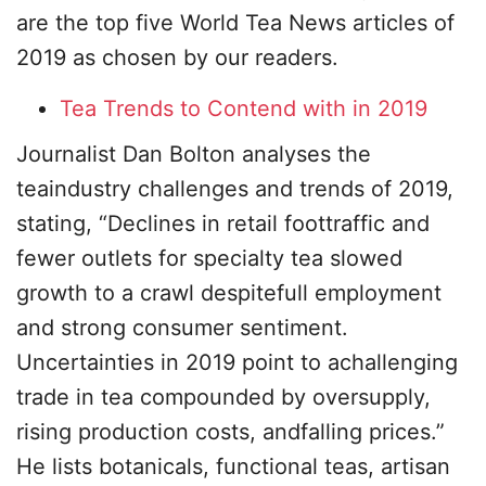
are the top five World Tea News articles of
2019 as chosen by our readers.
Tea Trends to Contend with in 2019
Journalist Dan Bolton analyses the
teaindustry challenges and trends of 2019,
stating, “Declines in retail foottraffic and
fewer outlets for specialty tea slowed
growth to a crawl despitefull employment
and strong consumer sentiment.
Uncertainties in 2019 point to achallenging
trade in tea compounded by oversupply,
rising production costs, andfalling prices.”
He lists botanicals, functional teas, artisan