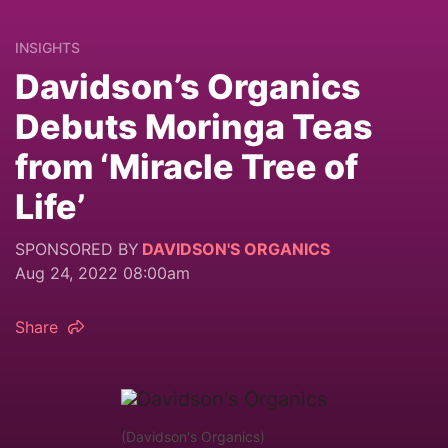
INSIGHTS
Davidson’s Organics
Debuts Moringa Teas
from ‘Miracle Tree of
Life’
SPONSORED BY
DAVIDSON'S ORGANICS
Aug 24, 2022 08:00am
Share
(Davidson's Organics)