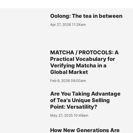
Oolong: The tea in between
Apr 27, 2026 11:24am
MATCHA / PROTOCOLS: A
Practical Vocabulary for
Verifying Matcha in a
Global Market
Feb 9, 2026 09:00am
Are You Taking Advantage
of Tea's Unique Selling
Point: Versatility?
May 27, 2025 10:49am
How New Generations Are