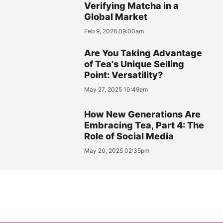
Verifying Matcha in a
Global Market
Feb 9, 2026 09:00am
Are You Taking Advantage
of Tea's Unique Selling
Point: Versatility?
May 27, 2025 10:49am
How New Generations Are
Embracing Tea, Part 4: The
Role of Social Media
May 20, 2025 02:35pm