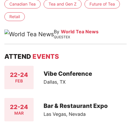
Canadian Tea
Tea and Gen Z
Future of Tea
Retail
By
World Tea News
QUESTEX
ATTEND
EVENTS
Vibe Conference
22-24
FEB
Dallas, TX
Bar & Restaurant Expo
22-24
MAR
Las Vegas, Nevada