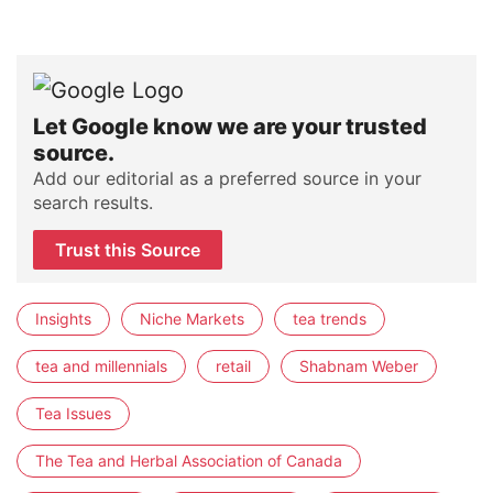
Let Google know we are your trusted
source.
Add our editorial as a preferred source in your
search results.
Trust this Source
Insights
Niche Markets
tea trends
tea and millennials
retail
Shabnam Weber
Tea Issues
The Tea and Herbal Association of Canada