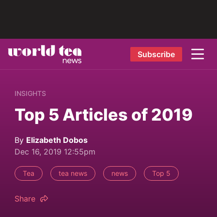
Subscribe
INSIGHTS
Top 5 Articles of 2019
By
Elizabeth Dobos
Dec 16, 2019 12:55pm
Tea
tea news
news
Top 5
Share