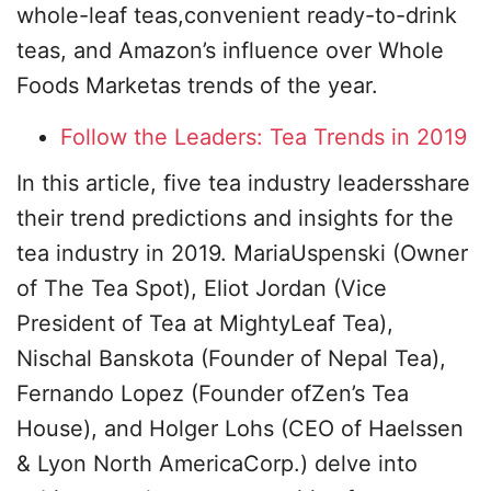
whole-leaf teas,convenient ready-to-drink
teas, and Amazon’s influence over Whole
Foods Marketas trends of the year.
Follow the Leaders: Tea Trends in 2019
In this article, five tea industry leadersshare
their trend predictions and insights for the
tea industry in 2019. MariaUspenski (Owner
of The Tea Spot), Eliot Jordan (Vice
President of Tea at MightyLeaf Tea),
Nischal Banskota (Founder of Nepal Tea),
Fernando Lopez (Founder ofZen’s Tea
House), and Holger Lohs (CEO of Haelssen
& Lyon North AmericaCorp.) delve into