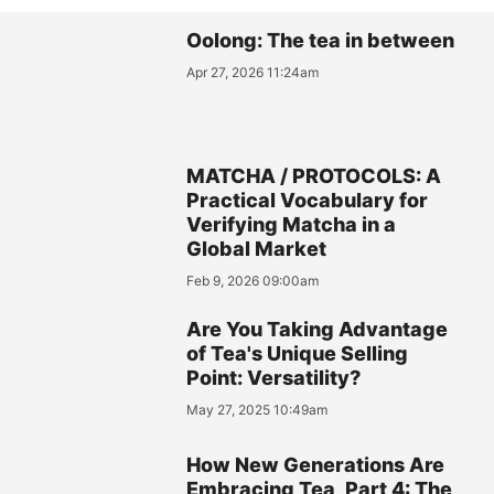
Oolong: The tea in between
Apr 27, 2026 11:24am
MATCHA / PROTOCOLS: A
Practical Vocabulary for
Verifying Matcha in a
Global Market
Feb 9, 2026 09:00am
Are You Taking Advantage
of Tea's Unique Selling
Point: Versatility?
May 27, 2025 10:49am
How New Generations Are
Embracing Tea, Part 4: The