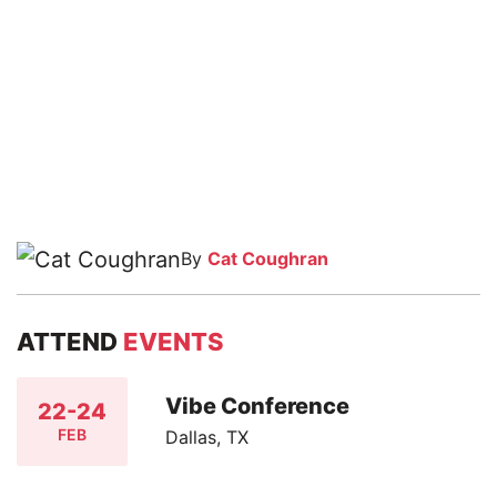
By
Cat Coughran
ATTEND
EVENTS
Vibe Conference
22-24
FEB
Dallas, TX