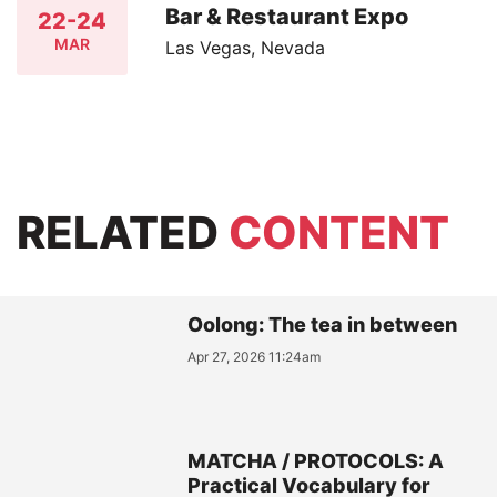
Bar & Restaurant Expo
22-24
MAR
Las Vegas, Nevada
RELATED
CONTENT
Oolong: The tea in between
Apr 27, 2026 11:24am
MATCHA / PROTOCOLS: A
Practical Vocabulary for