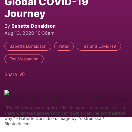
Global COVID-19
Journey
By
Babette Donaldson
Aug 13, 2020 10:36am
Babette Donaldson
retail
Tea and Covid-19
Tea Messaging
Share
"The challenge and opportunities for specialty tea retailers is to
share what tea has been and can be in a genuine and heartfelt
way." - Babette Donaldson. Image by: Yastremska /
Bigstock.com.