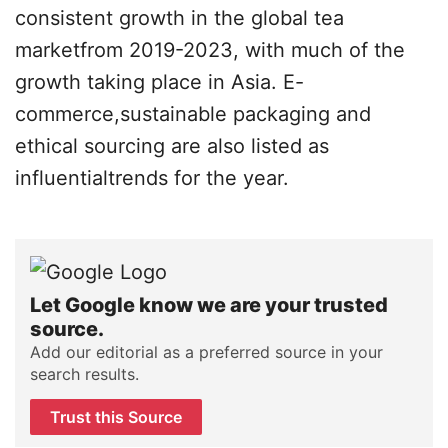
consistent growth in the global tea
marketfrom 2019-2023, with much of the
growth taking place in Asia. E-
commerce,sustainable packaging and
ethical sourcing are also listed as
influentialtrends for the year.
Let Google know we are your trusted
source.
Add our editorial as a preferred source in your
search results.
Trust this Source