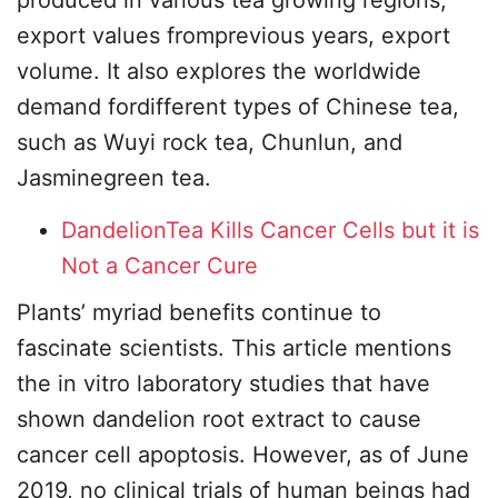
produced in various tea growing regions,
export values fromprevious years, export
volume. It also explores the worldwide
demand fordifferent types of Chinese tea,
such as Wuyi rock tea, Chunlun, and
Jasminegreen tea.
DandelionTea Kills Cancer Cells but it is
Not a Cancer Cure
Plants’ myriad benefits continue to
fascinate scientists. This article mentions
the in vitro laboratory studies that have
shown dandelion root extract to cause
cancer cell apoptosis. However, as of June
2019, no clinical trials of human beings had