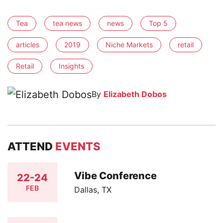
Tea
tea news
news
Top 5
articles
2019
Niche Markets
retail
Retail
Insights
By
Elizabeth Dobos
ATTEND
EVENTS
Vibe Conference
22-24
FEB
Dallas, TX