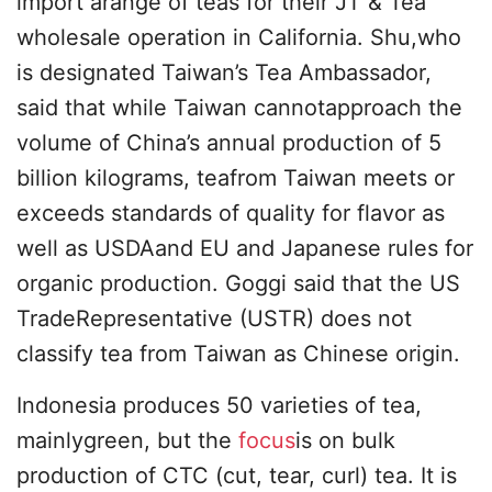
import arange of teas for their JT & Tea
wholesale operation in California. Shu,who
is designated Taiwan’s Tea Ambassador,
said that while Taiwan cannotapproach the
volume of China’s annual production of 5
billion kilograms, teafrom Taiwan meets or
exceeds standards of quality for flavor as
well as USDAand EU and Japanese rules for
organic production. Goggi said that the US
TradeRepresentative (USTR) does not
classify tea from Taiwan as Chinese origin.
Indonesia produces 50 varieties of tea,
mainlygreen, but the
focus
is on bulk
production of CTC (cut, tear, curl) tea. It is