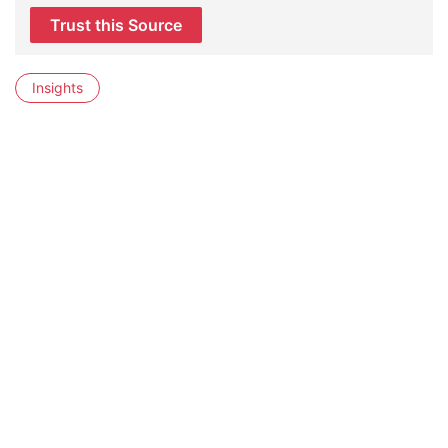
Trust this Source
Insights