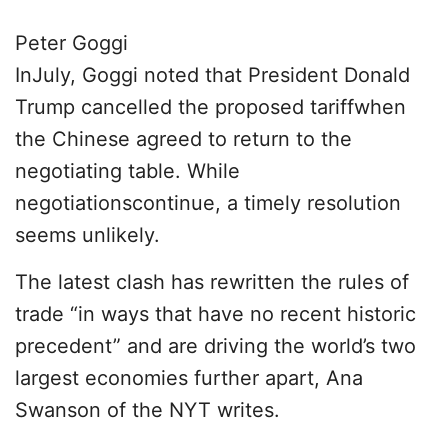
Peter Goggi
InJuly, Goggi noted that President Donald
Trump cancelled the proposed tariffwhen
the Chinese agreed to return to the
negotiating table. While
negotiationscontinue, a timely resolution
seems unlikely.
The latest clash has rewritten the rules of
trade “in ways that have no recent historic
precedent” and are driving the world’s two
largest economies further apart, Ana
Swanson of the NYT writes.