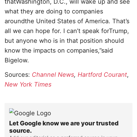
thatWashington, D.C., will wake up and see
what they are doing to companies
aroundthe United States of America. That’s
all we can hope for. I can’t speak forTrump,
but anyone who is in that position should
know the impacts on companies,”said
Bigelow.
Sources:
Channel News
,
Hartford Courant
,
New York Times
Let Google know we are your trusted
source.