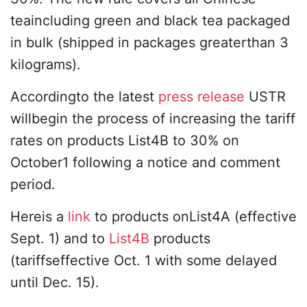
teaincluding green and black tea packaged
in bulk (shipped in packages greaterthan 3
kilograms).
Accordingto the latest
press release
USTR
willbegin the process of increasing the tariff
rates on products List4B to 30% on
October1 following a notice and comment
period.
Hereis a
link
to products onList4A (effective
Sept. 1) and to
List4B
products
(tariffseffective Oct. 1 with some delayed
until Dec. 15).