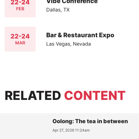
Vibe Conference
22-24
FEB
Dallas, TX
Bar & Restaurant Expo
22-24
MAR
Las Vegas, Nevada
RELATED
CONTENT
Oolong: The tea in between
Apr 27, 2026 11:24am