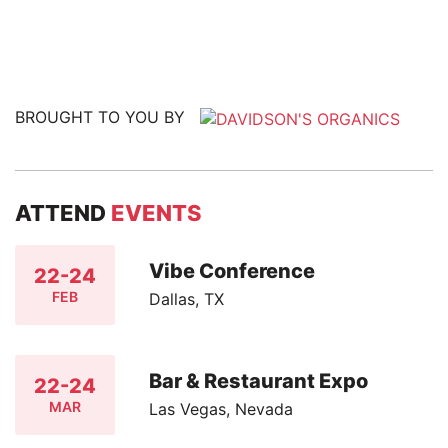
BROUGHT TO YOU BY
ATTEND
EVENTS
Vibe Conference
22-24
FEB
Dallas, TX
Bar & Restaurant Expo
22-24
MAR
Las Vegas, Nevada