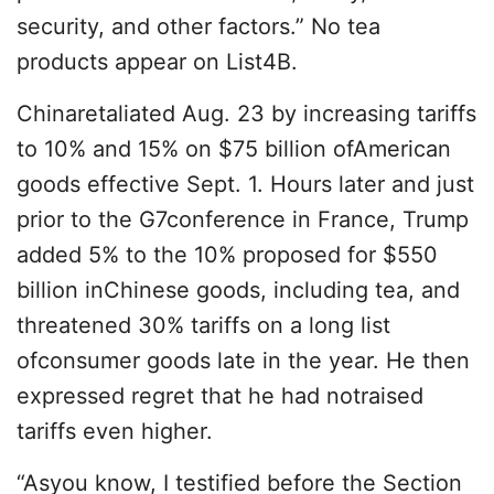
security, and other factors.” No tea
products appear on List4B.
Chinaretaliated Aug. 23 by increasing tariffs
to 10% and 15% on $75 billion ofAmerican
goods effective Sept. 1. Hours later and just
prior to the G7conference in France, Trump
added 5% to the 10% proposed for $550
billion inChinese goods, including tea, and
threatened 30% tariffs on a long list
ofconsumer goods late in the year. He then
expressed regret that he had notraised
tariffs even higher.
“Asyou know, I testified before the Section