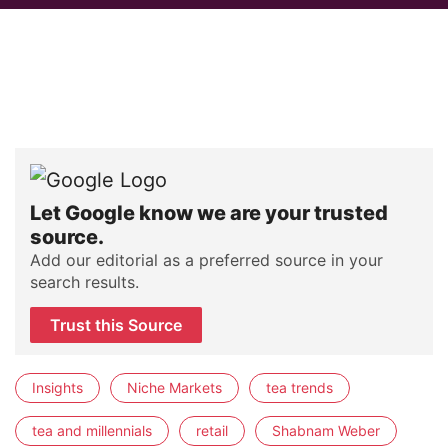
Let Google know we are your trusted
source.
Add our editorial as a preferred source in your
search results.
Trust this Source
Insights
Niche Markets
tea trends
tea and millennials
retail
Shabnam Weber