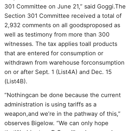
301 Committee on June 21,” said Goggi.The
Section 301 Committee received a total of
2,932 comments on all goodsproposed as
well as testimony from more than 300
witnesses. The tax applies toall products
that are entered for consumption or
withdrawn from warehouse forconsumption
on or after Sept. 1 (List4A) and Dec. 15
(List4B).
“Nothingcan be done because the current
administration is using tariffs as a
weapon,and we’re in the pathway of this,”
observes Bigelow. “We can only hope