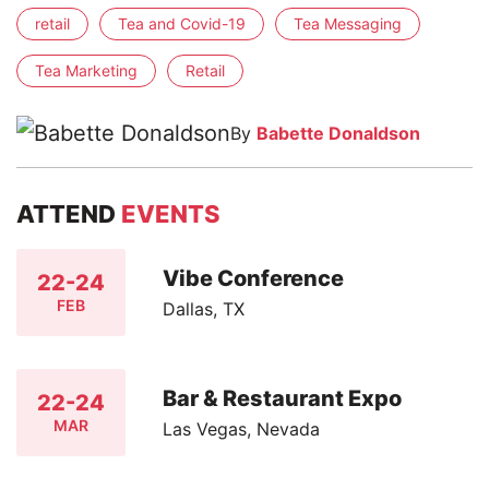
retail
Tea and Covid-19
Tea Messaging
Tea Marketing
Retail
By
Babette Donaldson
ATTEND
EVENTS
Vibe Conference
22-24
FEB
Dallas, TX
Bar & Restaurant Expo
22-24
MAR
Las Vegas, Nevada