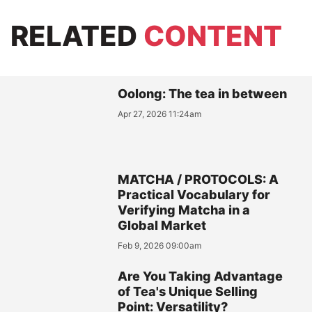
RELATED
CONTENT
Oolong: The tea in between
Apr 27, 2026 11:24am
MATCHA / PROTOCOLS: A
Practical Vocabulary for
Verifying Matcha in a
Global Market
Feb 9, 2026 09:00am
Are You Taking Advantage
of Tea's Unique Selling
Point: Versatility?