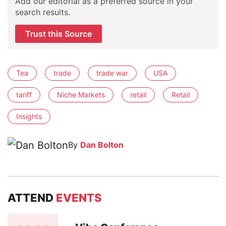
Add our editorial as a preferred source in your
search results.
Trust this Source
Tea
trade
trade war
USA
tariff
Niche Markets
retail
Retail
Insights
By
Dan Bolton
ATTEND
EVENTS