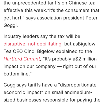
the unprecedented tariffs on Chinese tea
effective this week.“It’s the consumers that
get hurt,” says association president Peter
Goggi.
Industry leaders say the tax will be
disruptive, not debilitating
, but asBigelow
Tea CEO Cindi Bigelow explained to the
Hartford Currant
,
“It’s probably a$2 million
impact on our company — right out of our
bottom line.”
Goggisays tariffs have a “disproportionate
economic impact” on small andmedium-
sized businesses responsible for paying the