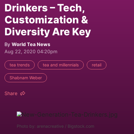
Drinkers – Tech,
Customization &
Diversity Are Key
By
World Tea News
Aug 22, 2020 04:20pm
tea trends
tea and millennials
retail
Shabnam Weber
Share
Photo by: arenacreative / Bigstock.com