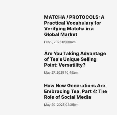
MATCHA / PROTOCOLS: A
Practical Vocabulary for
Verifying Matcha in a
Global Market
Feb 9, 2026 09:00am
Are You Taking Advantage
of Tea's Unique Selling
Point: Versatility?
May 27, 2025 10:49am
How New Generations Are
Embracing Tea, Part 4: The
Role of Social Media
May 20, 2025 02:35pm