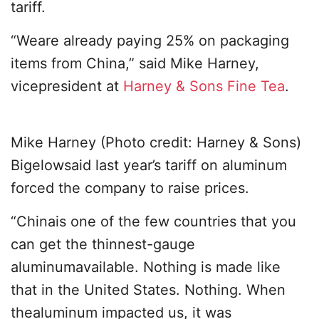
tariff.
“Weare already paying 25% on packaging
items from China,” said Mike Harney,
vicepresident at
Harney & Sons Fine Tea
.
Mike Harney (Photo credit: Harney & Sons)
Bigelowsaid last year’s tariff on aluminum
forced the company to raise prices.
“Chinais one of the few countries that you
can get the thinnest-gauge
aluminumavailable. Nothing is made like
that in the United States. Nothing. When
thealuminum impacted us, it was