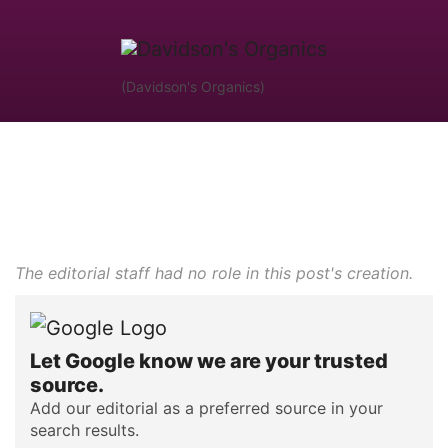
(Davidson's Organics)
The editorial staff had no role in this post's creation.
Let Google know we are your trusted
source.
Add our editorial as a preferred source in your
search results.