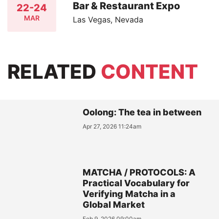
Bar & Restaurant Expo
22-24
MAR
Las Vegas, Nevada
RELATED
CONTENT
Oolong: The tea in between
Apr 27, 2026 11:24am
MATCHA / PROTOCOLS: A
Practical Vocabulary for
Verifying Matcha in a
Global Market
Feb 9, 2026 09:00am