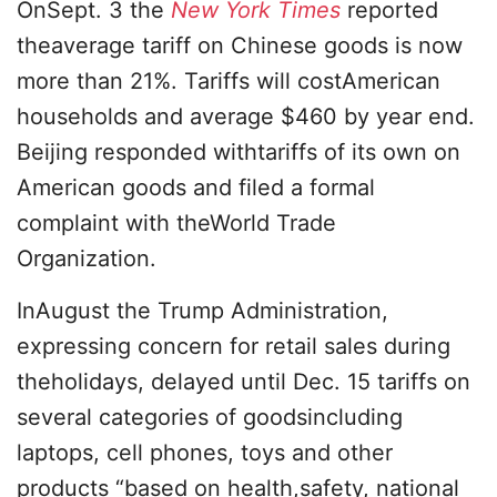
OnSept. 3 the
New York Times
reported
theaverage tariff on Chinese goods is now
more than 21%. Tariffs will costAmerican
households and average $460 by year end.
Beijing responded withtariffs of its own on
American goods and filed a formal
complaint with theWorld Trade
Organization.
InAugust the Trump Administration,
expressing concern for retail sales during
theholidays, delayed until Dec. 15 tariffs on
several categories of goodsincluding
laptops, cell phones, toys and other
products “based on health,safety, national