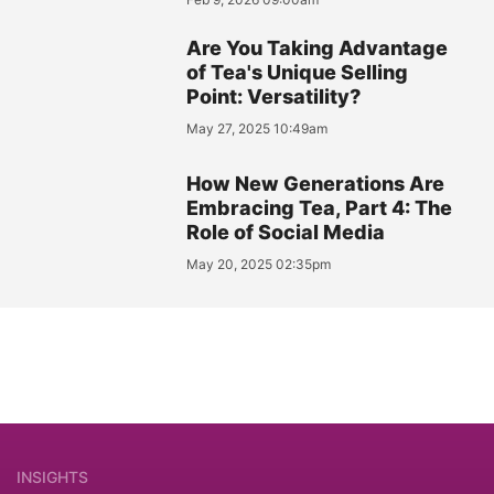
Are You Taking Advantage
of Tea's Unique Selling
Point: Versatility?
May 27, 2025 10:49am
How New Generations Are
Embracing Tea, Part 4: The
Role of Social Media
May 20, 2025 02:35pm
INSIGHTS