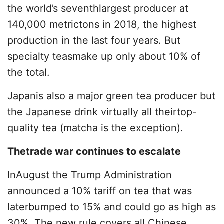
the world’s seventhlargest producer at
140,000 metrictons in 2018, the highest
production in the last four years. But
specialty teasmake up only about 10% of
the total.
Japanis also a major green tea producer but
the Japanese drink virtually all theirtop-
quality tea (matcha is the exception).
Thetrade war continues to escalate
InAugust the Trump Administration
announced a 10% tariff on tea that was
laterbumped to 15% and could go as high as
30%. The new rule covers all Chinese