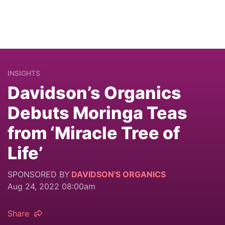
INSIGHTS
Davidson’s Organics
Debuts Moringa Teas
from ‘Miracle Tree of
Life’
SPONSORED BY
DAVIDSON'S ORGANICS
Aug 24, 2022 08:00am
Share