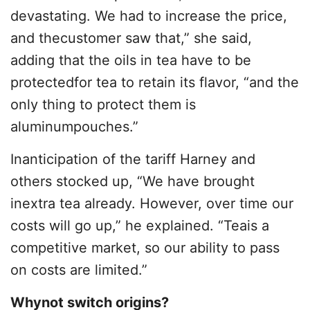
devastating. We had to increase the price,
and thecustomer saw that,” she said,
adding that the oils in tea have to be
protectedfor tea to retain its flavor, “and the
only thing to protect them is
aluminumpouches.”
Inanticipation of the tariff Harney and
others stocked up, “We have brought
inextra tea already. However, over time our
costs will go up,” he explained. “Teais a
competitive market, so our ability to pass
on costs are limited.”
Whynot switch origins?