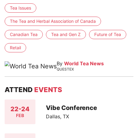
Tea Issues
The Tea and Herbal Association of Canada
Canadian Tea
Tea and Gen Z
Future of Tea
Retail
By
World Tea News
QUESTEX
ATTEND
EVENTS
Vibe Conference
22-24
FEB
Dallas, TX