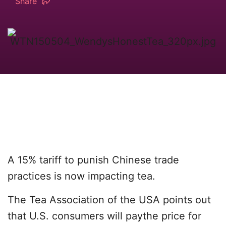
Share
A 15% tariff to punish Chinese trade
practices is now impacting tea.
The Tea Association of the USA points out
that U.S. consumers will paythe price for