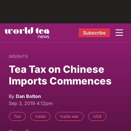
Subscribe
INSIGHTS
Tea Tax on Chinese
Imports Commences
By
Dan Bolton
Sep 3, 2019 4:12pm
Tea
trade
trade war
USA