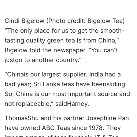
Cindi Bigelow (Photo credit: Bigelow Tea)
“The only place for us to get the smooth-
tasting,quality green tea is from China,”
Bigelow told the newspaper. “You can’t
justgo to another country.”
“Chinais our largest supplier. India had a
bad year; Sri Lanka teas have beensliding.
So, China is our most important source and
not replaceable,” saidHarney.
ThomasShu and his partner Josephine Pan
have owned ABC Teas since 1978. They