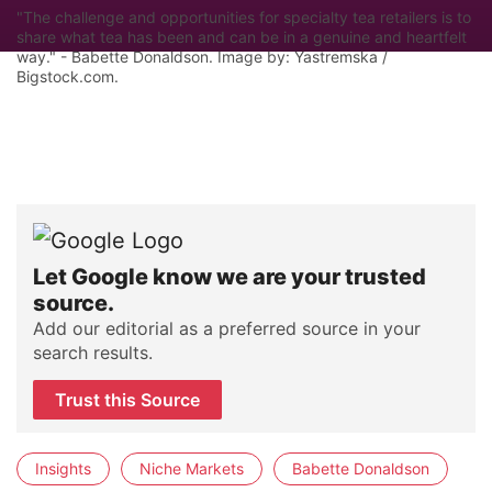
"The challenge and opportunities for specialty tea retailers is to
share what tea has been and can be in a genuine and heartfelt
way." - Babette Donaldson. Image by: Yastremska /
Bigstock.com.
Let Google know we are your trusted
source.
Add our editorial as a preferred source in your
search results.
Trust this Source
Insights
Niche Markets
Babette Donaldson