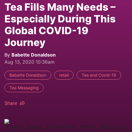
Tea Fills Many Needs –
Especially During This
Global COVID-19
Journey
By
Babette Donaldson
Aug 13, 2020 10:36am
Babette Donaldson
retail
Tea and Covid-19
Tea Messaging
Share