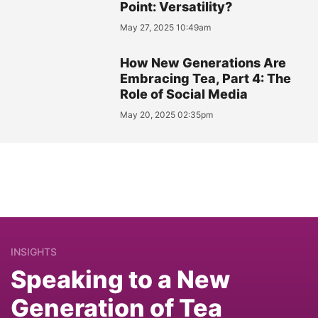
Point: Versatility?
May 27, 2025 10:49am
How New Generations Are
Embracing Tea, Part 4: The
Role of Social Media
May 20, 2025 02:35pm
INSIGHTS
Speaking to a New
Generation of Tea