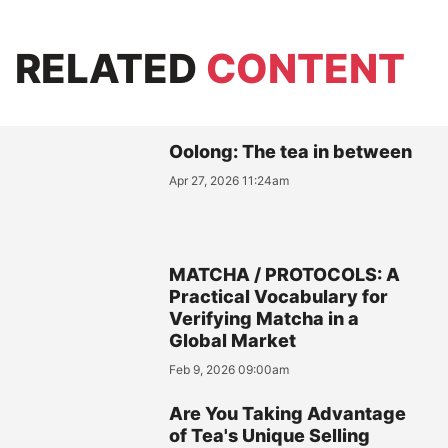
RELATED
CONTENT
Oolong: The tea in between
Apr 27, 2026 11:24am
MATCHA / PROTOCOLS: A
Practical Vocabulary for
Verifying Matcha in a
Global Market
Feb 9, 2026 09:00am
Are You Taking Advantage
of Tea's Unique Selling