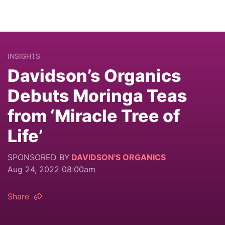
INSIGHTS
Davidson’s Organics
Debuts Moringa Teas
from ‘Miracle Tree of
Life’
SPONSORED BY
DAVIDSON'S ORGANICS
Aug 24, 2022 08:00am
Share