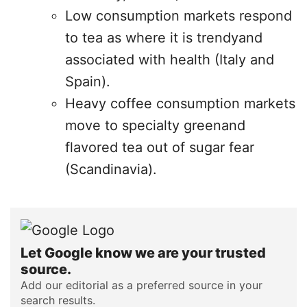
Low consumption markets respond
to tea as where it is trendyand
associated with health (Italy and
Spain).
Heavy coffee consumption markets
move to specialty greenand
flavored tea out of sugar fear
(Scandinavia).
Let Google know we are your trusted
source.
Add our editorial as a preferred source in your
search results.