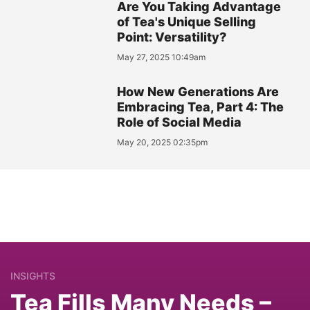
Are You Taking Advantage
of Tea's Unique Selling
Point: Versatility?
May 27, 2025 10:49am
How New Generations Are
Embracing Tea, Part 4: The
Role of Social Media
May 20, 2025 02:35pm
INSIGHTS
Tea Fills Many Needs –