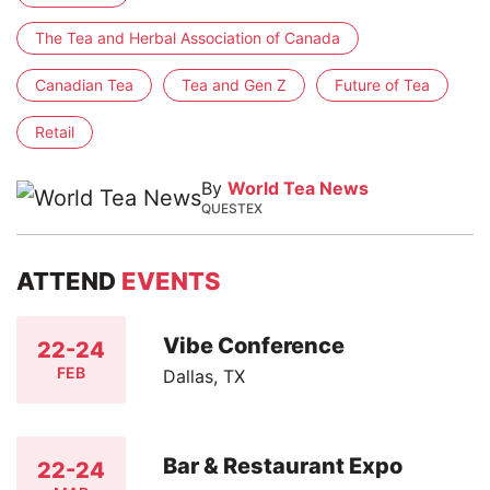
The Tea and Herbal Association of Canada
Canadian Tea
Tea and Gen Z
Future of Tea
Retail
By
World Tea News
QUESTEX
ATTEND
EVENTS
Vibe Conference
22-24
FEB
Dallas, TX
Bar & Restaurant Expo
22-24