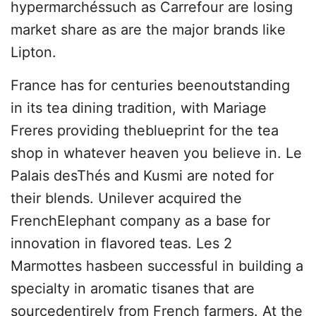
hypermarchéssuch as Carrefour are losing
market share as are the major brands like
Lipton.
France has for centuries beenoutstanding
in its tea dining tradition, with Mariage
Freres providing theblueprint for the tea
shop in whatever heaven you believe in. Le
Palais desThés and Kusmi are noted for
their blends. Unilever acquired the
FrenchElephant company as a base for
innovation in flavored teas. Les 2
Marmottes hasbeen successful in building a
specialty in aromatic tisanes that are
sourcedentirely from French farmers. At the