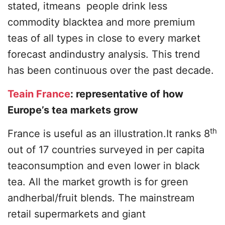
stated, itmeans people drink less
commodity blacktea and more premium
teas of all types in close to every market
forecast andindustry analysis. This trend
has been continuous over the past decade.
Teain France
: representative of how
Europe’s tea markets grow
th
France is useful as an illustration.It ranks 8
out of 17 countries surveyed in per capita
teaconsumption and even lower in black
tea. All the market growth is for green
andherbal/fruit blends. The mainstream
retail supermarkets and giant