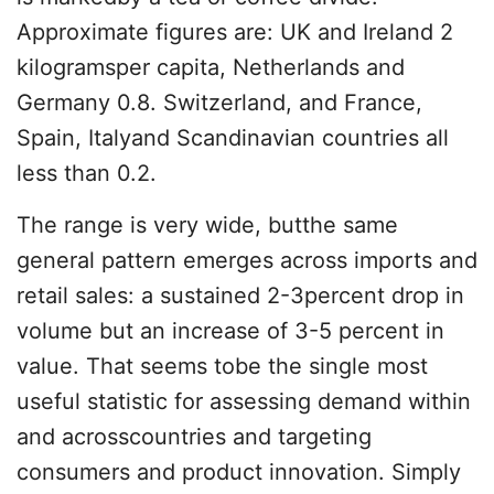
Approximate figures are: UK and Ireland 2
kilogramsper capita, Netherlands and
Germany 0.8. Switzerland, and France,
Spain, Italyand Scandinavian countries all
less than 0.2.
The range is very wide, butthe same
general pattern emerges across imports and
retail sales: a sustained 2-3percent drop in
volume but an increase of 3-5 percent in
value. That seems tobe the single most
useful statistic for assessing demand within
and acrosscountries and targeting
consumers and product innovation. Simply