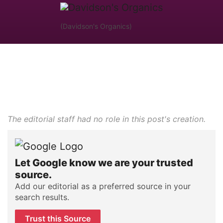
(Davidson's Organics)
The editorial staff had no role in this post's creation.
Let Google know we are your trusted
source.
Add our editorial as a preferred source in your
search results.
Trust this Source