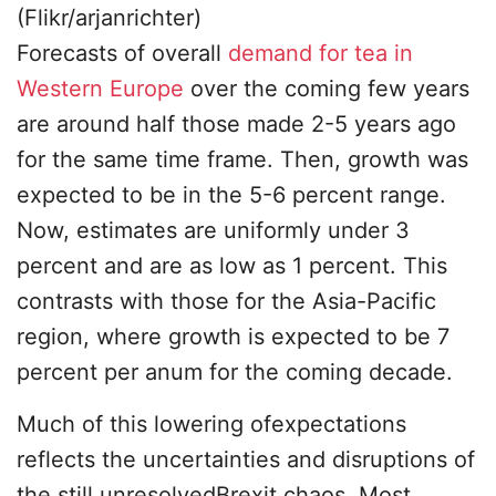
(Flikr/arjanrichter)
Forecasts of overall
demand for tea in
Western Europe
over the coming few years
are around half those made 2-5 years ago
for the same time frame. Then, growth was
expected to be in the 5-6 percent range.
Now, estimates are uniformly under 3
percent and are as low as 1 percent. This
contrasts with those for the Asia-Pacific
region, where growth is expected to be 7
percent per anum for the coming decade.
Much of this lowering ofexpectations
reflects the uncertainties and disruptions of
the still unresolvedBrexit chaos. Most