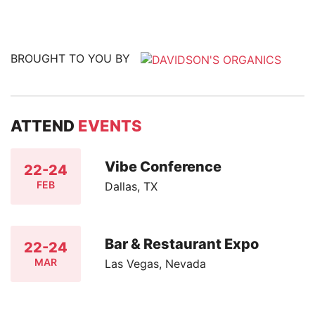
BROUGHT TO YOU BY
ATTEND
EVENTS
Vibe Conference
22-24
FEB
Dallas, TX
Bar & Restaurant Expo
22-24
MAR
Las Vegas, Nevada