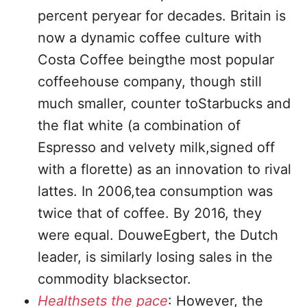
percent peryear for decades. Britain is
now a dynamic coffee culture with
Costa Coffee beingthe most popular
coffeehouse company, though still
much smaller, counter toStarbucks and
the flat white (a combination of
Espresso and velvety milk,signed off
with a florette) as an innovation to rival
lattes. In 2006,tea consumption was
twice that of coffee. By 2016, they
were equal. DouweEgbert, the Dutch
leader, is similarly losing sales in the
commodity blacksector.
Healthsets the pace
: However, the