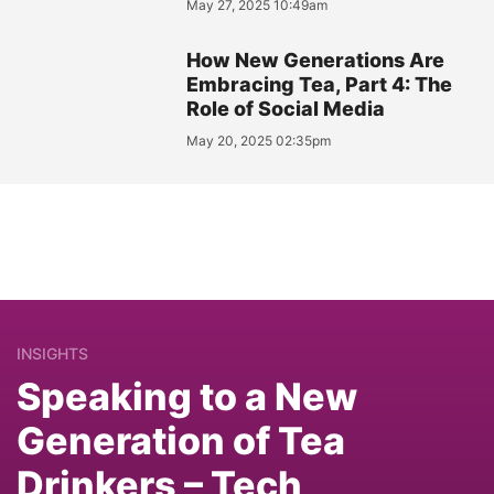
May 27, 2025 10:49am
How New Generations Are
Embracing Tea, Part 4: The
Role of Social Media
May 20, 2025 02:35pm
INSIGHTS
Speaking to a New
Generation of Tea
Drinkers – Tech,