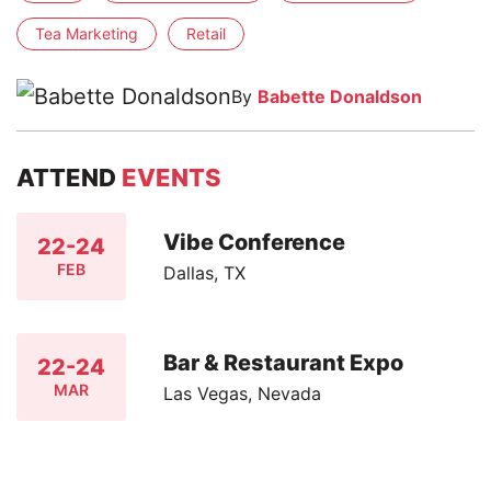
Tea Marketing
Retail
By
Babette Donaldson
ATTEND
EVENTS
Vibe Conference
22-24
FEB
Dallas, TX
Bar & Restaurant Expo
22-24
MAR
Las Vegas, Nevada