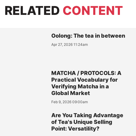
RELATED
CONTENT
Oolong: The tea in between
Apr 27, 2026 11:24am
MATCHA / PROTOCOLS: A
Practical Vocabulary for
Verifying Matcha in a
Global Market
Feb 9, 2026 09:00am
Are You Taking Advantage
of Tea's Unique Selling
Point: Versatility?