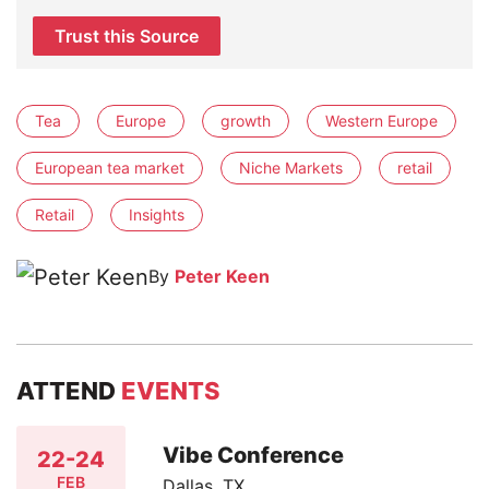
Trust this Source
Tea
Europe
growth
Western Europe
European tea market
Niche Markets
retail
Retail
Insights
By
Peter Keen
ATTEND
EVENTS
Vibe Conference
22-24
FEB
Dallas, TX