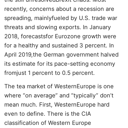
recently, concerns about a recession are
spreading, mainlyfueled by U.S. trade war
threats and slowing exports. In January
2018, forecastsfor Eurozone growth were
for a healthy and sustained 3 percent. In
April 2019,the German government halved
its estimate for its pace-setting economy
fromjust 1 percent to 0.5 percent.
The tea market of WesternEurope is one
where “on average” and “typically” don’t
mean much. First, WesternEurope hard
even to define. There is the CIA
classification of Western Europe