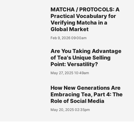
MATCHA / PROTOCOLS: A
Practical Vocabulary for
Verifying Matcha in a
Global Market
Feb 9, 2026 09:00am
Are You Taking Advantage
of Tea's Unique Selling
Point: Versatility?
May 27, 2025 10:49am
How New Generations Are
Embracing Tea, Part 4: The
Role of Social Media
May 20, 2025 02:35pm