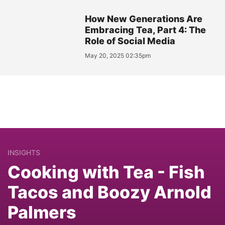
How New Generations Are
Embracing Tea, Part 4: The
Role of Social Media
May 20, 2025 02:35pm
INSIGHTS
Cooking with Tea - Fish
Tacos and Boozy Arnold
Palmers