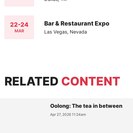
Bar & Restaurant Expo
22-24
MAR
Las Vegas, Nevada
RELATED
CONTENT
Oolong: The tea in between
Apr 27, 2026 11:24am