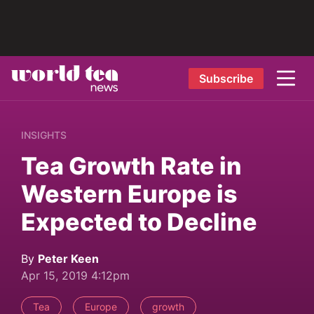
Subscribe
INSIGHTS
Tea Growth Rate in
Western Europe is
Expected to Decline
By
Peter Keen
Apr 15, 2019 4:12pm
Tea
Europe
growth