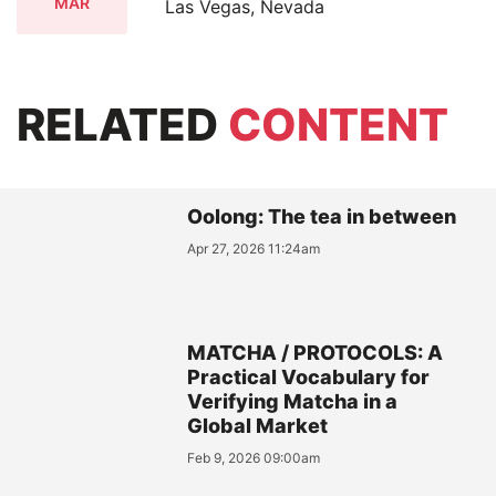
MAR
Las Vegas, Nevada
RELATED
CONTENT
Oolong: The tea in between
Apr 27, 2026 11:24am
MATCHA / PROTOCOLS: A
Practical Vocabulary for
Verifying Matcha in a
Global Market
Feb 9, 2026 09:00am