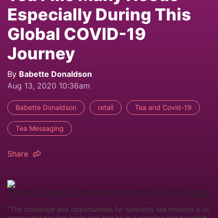
Especially During This
Global COVID-19
Journey
By
Babette Donaldson
Aug 13, 2020 10:36am
Babette Donaldson
retail
Tea and Covid-19
Tea Messaging
Share
"The challenge and opportunities for specialty tea retailers is to
share what tea has been and can be in a genuine and heartfelt