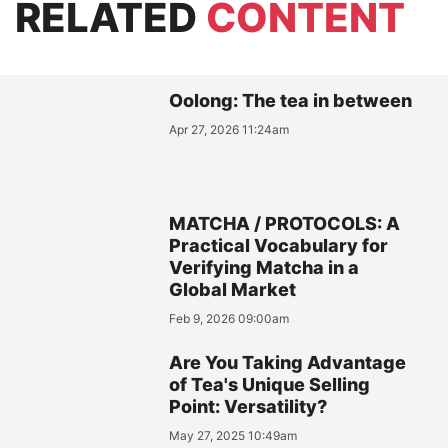
RELATED
CONTENT
Oolong: The tea in between
Apr 27, 2026 11:24am
MATCHA / PROTOCOLS: A
Practical Vocabulary for
Verifying Matcha in a
Global Market
Feb 9, 2026 09:00am
Are You Taking Advantage
of Tea's Unique Selling
Point: Versatility?
May 27, 2025 10:49am