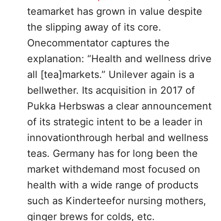
teamarket has grown in value despite
the slipping away of its core.
Onecommentator captures the
explanation: “Health and wellness drive
all [tea]markets.” Unilever again is a
bellwether. Its acquisition in 2017 of
Pukka Herbswas a clear announcement
of its strategic intent to be a leader in
innovationthrough herbal and wellness
teas. Germany has for long been the
market withdemand most focused on
health with a wide range of products
such as Kinderteefor nursing mothers,
ginger brews for colds, etc.