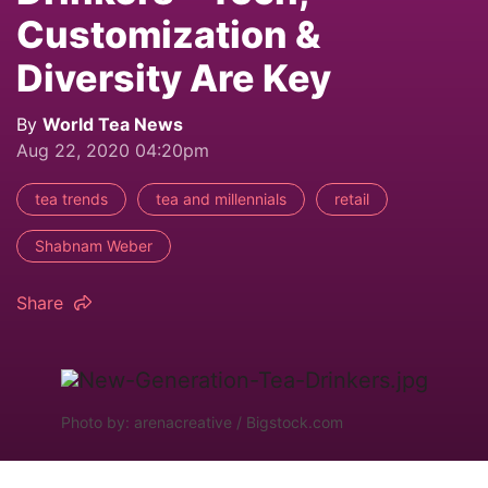
Customization &
Diversity Are Key
By
World Tea News
Aug 22, 2020 04:20pm
tea trends
tea and millennials
retail
Shabnam Weber
Share
Photo by: arenacreative / Bigstock.com