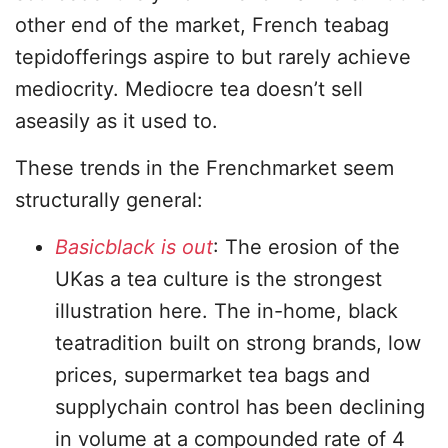
other end of the market, French teabag
tepidofferings aspire to but rarely achieve
mediocrity. Mediocre tea doesn’t sell
aseasily as it used to.
These trends in the Frenchmarket seem
structurally general:
Basicblack is out
: The erosion of the
UKas a tea culture is the strongest
illustration here. The in-home, black
teatradition built on strong brands, low
prices, supermarket tea bags and
supplychain control has been declining
in volume at a compounded rate of 4