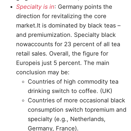
Specialty is in
: Germany points the
direction for revitalizing the core
market.It is dominated by black teas –
and premiumization. Specialty black
nowaccounts for 23 percent of all tea
retail sales. Overall, the figure for
Europeis just 5 percent. The main
conclusion may be:
Countries of high commodity tea
drinking switch to coffee. (UK)
Countries of more occasional black
consumption switch topremium and
specialty (e.g., Netherlands,
Germany, France).