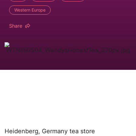
Western Europe
Share
Heidenberg, Germany tea store