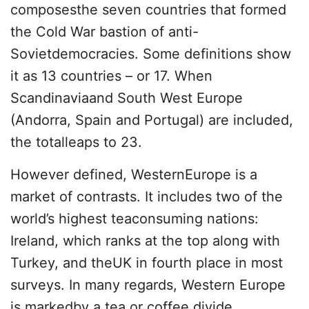
composesthe seven countries that formed
the Cold War bastion of anti-
Sovietdemocracies. Some definitions show
it as 13 countries – or 17. When
Scandinaviaand South West Europe
(Andorra, Spain and Portugal) are included,
the totalleaps to 23.
However defined, WesternEurope is a
market of contrasts. It includes two of the
world’s highest teaconsuming nations:
Ireland, which ranks at the top along with
Turkey, and theUK in fourth place in most
surveys. In many regards, Western Europe
is markedby a tea or coffee divide.