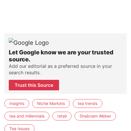
Let Google know we are your trusted
source.
Add our editorial as a preferred source in your
search results.
Trust this Source
Insights
Niche Markets
tea trends
tea and millennials
retail
Shabnam Weber
Tea Issues