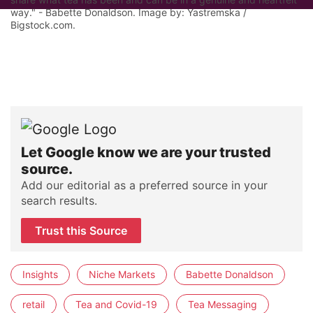
way." - Babette Donaldson. Image by: Yastremska /
Bigstock.com.
Let Google know we are your trusted
source.
Add our editorial as a preferred source in your
search results.
Trust this Source
Insights
Niche Markets
Babette Donaldson
retail
Tea and Covid-19
Tea Messaging