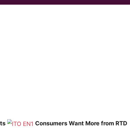
ts
Consumers Want More from RTD