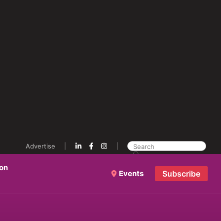
Advertise
ion
Events
Subscribe