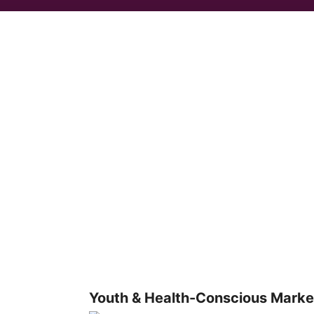
Youth & Health-Conscious Marke