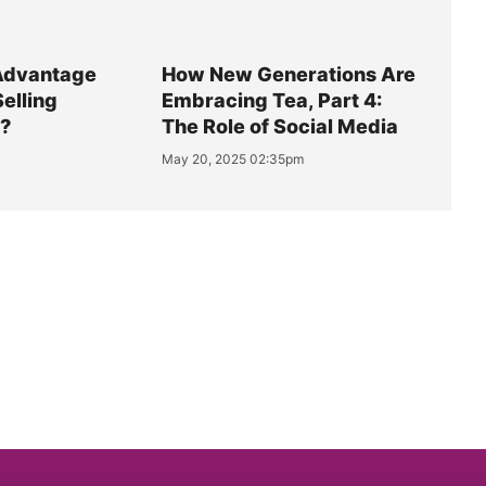
Advantage
How New Generations Are
Selling
Embracing Tea, Part 4:
y?
The Role of Social Media
May 20, 2025 02:35pm