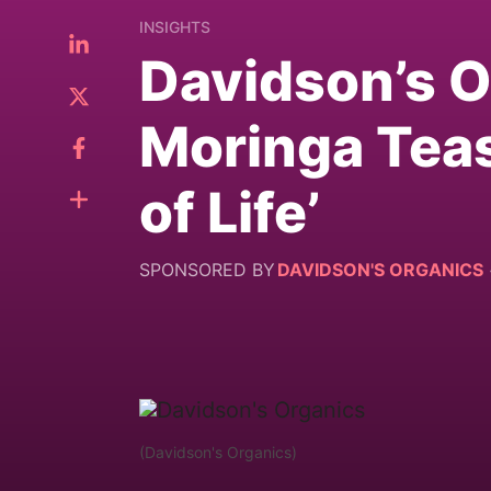
INSIGHTS
Davidson’s 
Moringa Teas
of Life’
SPONSORED BY
DAVIDSON'S ORGANICS
(Davidson's Organics)