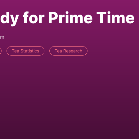
dy for Prime Time
pm
Tea Statistics
Tea Research