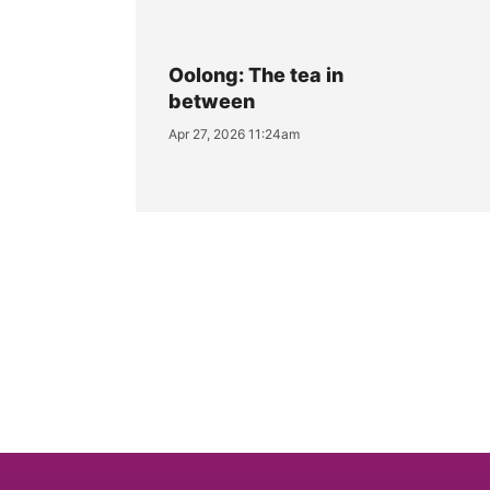
Oolong: The tea in
between
Apr 27, 2026 11:24am