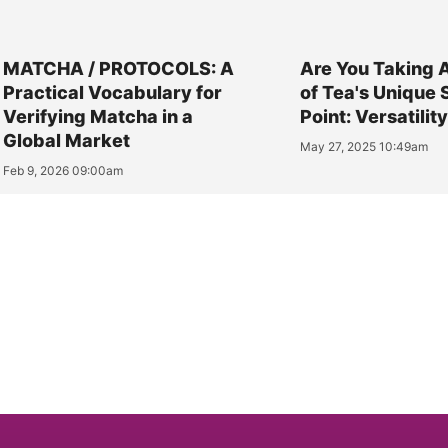
MATCHA / PROTOCOLS: A
Are You Taking 
Practical Vocabulary for
of Tea's Unique 
Verifying Matcha in a
Point: Versatilit
Global Market
May 27, 2025 10:49am
Feb 9, 2026 09:00am