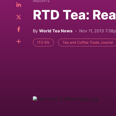
INSIGHTS
RTD Tea: Rea
By
World Tea News
Nov 11, 2013 7:38
ITO EN
Tea and Coffee Trade Journal