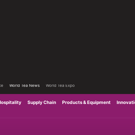
ce
World Tea News
World Tea Expo
ospitality
Supply Chain
Products & Equipment
Innovat