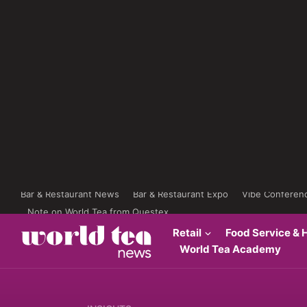
Bar & Restaurant News
Bar & Restaurant Expo
Vibe Conferen
Note on World Tea from Questex
Retail
Food Service & H
World Tea Academy