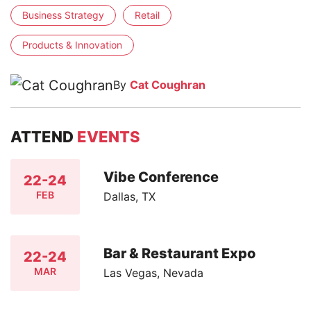
Business Strategy
Retail
Products & Innovation
By
Cat Coughran
ATTEND
EVENTS
Vibe Conference
22-24
FEB
Dallas, TX
Bar & Restaurant Expo
22-24
MAR
Las Vegas, Nevada