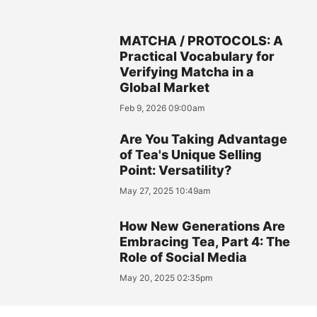
MATCHA / PROTOCOLS: A
Practical Vocabulary for
Verifying Matcha in a
Global Market
Feb 9, 2026 09:00am
Are You Taking Advantage
of Tea's Unique Selling
Point: Versatility?
May 27, 2025 10:49am
How New Generations Are
Embracing Tea, Part 4: The
Role of Social Media
May 20, 2025 02:35pm