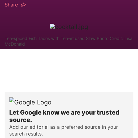
Share
Tea-spiced Fish Tacos with Tea-infused Slaw Photo Credit: Lisa
McDonald
Let Google know we are your trusted
source.
Add our editorial as a preferred source in your
search results.