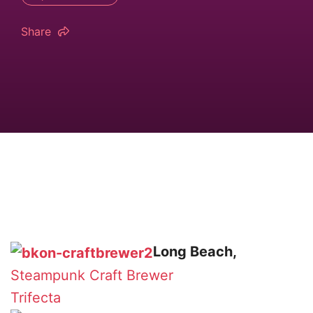
Share
Long Beach,
Steampunk
Craft Brewer
Trifecta