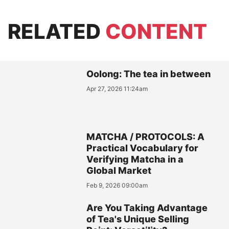
RELATED
CONTENT
Oolong: The tea in between
Apr 27, 2026 11:24am
MATCHA / PROTOCOLS: A
Practical Vocabulary for
Verifying Matcha in a
Global Market
Feb 9, 2026 09:00am
Are You Taking Advantage
of Tea's Unique Selling