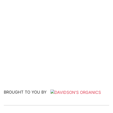
BROUGHT TO YOU BY