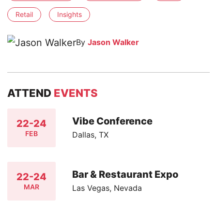
Retail
Insights
By
Jason Walker
ATTEND
EVENTS
Vibe Conference
22-24
FEB
Dallas, TX
Bar & Restaurant Expo
22-24
MAR
Las Vegas, Nevada