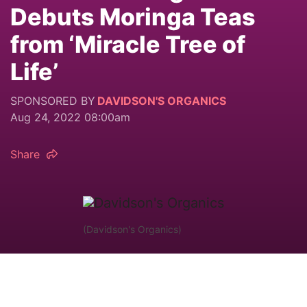
Debuts Moringa Teas
from ‘Miracle Tree of
Life’
SPONSORED BY
DAVIDSON'S ORGANICS
Aug 24, 2022 08:00am
Share
(Davidson's Organics)