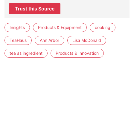
Trust this Source
Insights
Products & Equipment
cooking
TeaHaus
Ann Arbor
Lisa McDonald
tea as ingredient
Products & Innovation