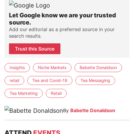
Let Google know we are your trusted
source.
Add our editorial as a preferred source in your
search results.
Trust this Source
Insights
Niche Markets
Babette Donaldson
retail
Tea and Covid-19
Tea Messaging
Tea Marketing
Retail
By
Babette Donaldson
ATTEND
EVENTS