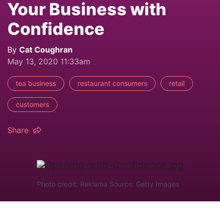
Your Business with
Confidence
By
Cat Coughran
May 13, 2020 11:33am
tea business
restaurant consumers
retail
customers
Share
Photo credit: Reklama Source: Getty Images