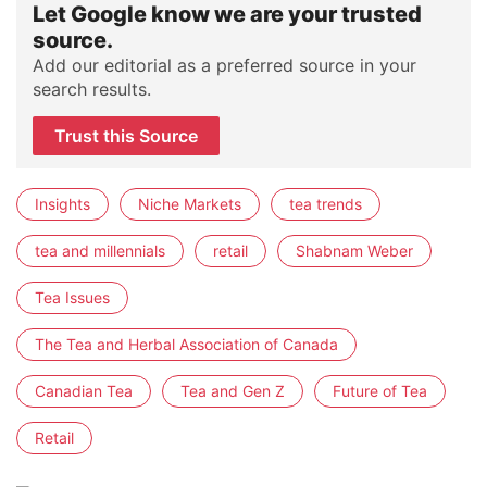
Let Google know we are your trusted
source.
Add our editorial as a preferred source in your
search results.
Trust this Source
Insights
Niche Markets
tea trends
tea and millennials
retail
Shabnam Weber
Tea Issues
The Tea and Herbal Association of Canada
Canadian Tea
Tea and Gen Z
Future of Tea
Retail