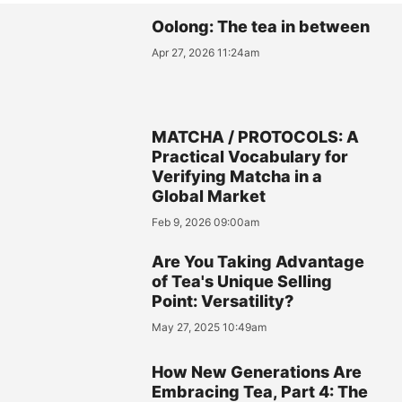
Oolong: The tea in between
Apr 27, 2026 11:24am
MATCHA / PROTOCOLS: A
Practical Vocabulary for
Verifying Matcha in a
Global Market
Feb 9, 2026 09:00am
Are You Taking Advantage
of Tea's Unique Selling
Point: Versatility?
May 27, 2025 10:49am
How New Generations Are
Embracing Tea, Part 4: The