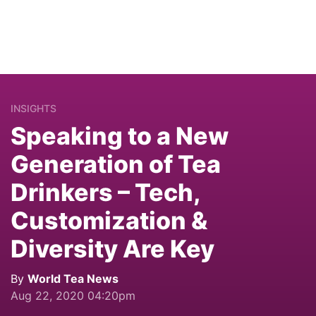
INSIGHTS
Speaking to a New
Generation of Tea
Drinkers – Tech,
Customization &
Diversity Are Key
By
World Tea News
Aug 22, 2020 04:20pm