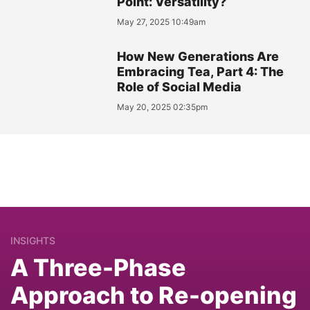
Point: Versatility?
May 27, 2025 10:49am
How New Generations Are
Embracing Tea, Part 4: The
Role of Social Media
May 20, 2025 02:35pm
INSIGHTS
A Three-Phase
Approach to Re-opening