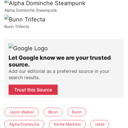
Alpha Dominche Steampunk
Bunn Trifecta
Let Google know we are your trusted
source.
Add our editorial as a preferred source in your
search results.
Trust this Source
Jason Walker
Bkon
Bunn
Alpha Dominche
Niche Markets
retail