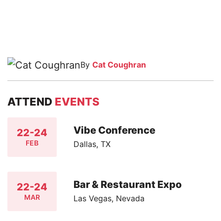
By
Cat Coughran
ATTEND
EVENTS
Vibe Conference
22-24
FEB
Dallas, TX
Bar & Restaurant Expo
22-24
MAR
Las Vegas, Nevada