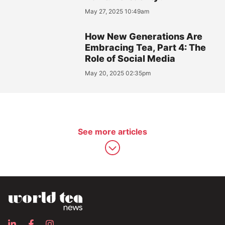
May 27, 2025 10:49am
How New Generations Are
Embracing Tea, Part 4: The
Role of Social Media
May 20, 2025 02:35pm
See more articles