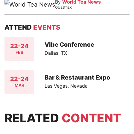
By
World Tea News
QUESTEX
ATTEND
EVENTS
Vibe Conference
22-24
FEB
Dallas, TX
Bar & Restaurant Expo
22-24
MAR
Las Vegas, Nevada
RELATED
CONTENT