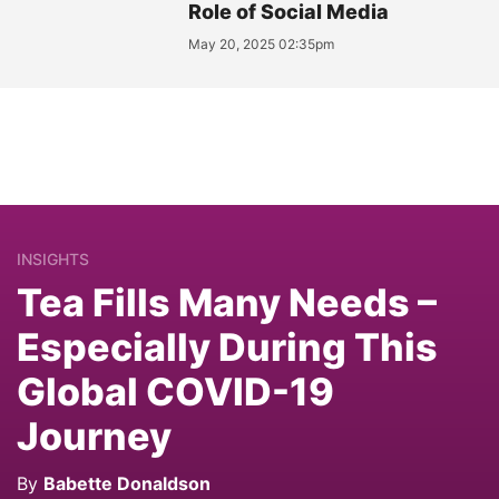
Role of Social Media
May 20, 2025 02:35pm
INSIGHTS
Tea Fills Many Needs –
Especially During This
Global COVID-19
Journey
By
Babette Donaldson