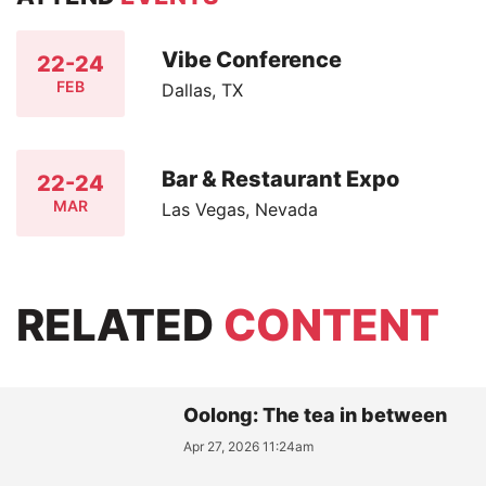
Vibe Conference
22-24
FEB
Dallas, TX
Bar & Restaurant Expo
22-24
MAR
Las Vegas, Nevada
RELATED
CONTENT
Oolong: The tea in between
Apr 27, 2026 11:24am