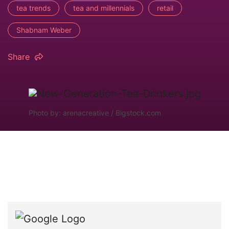
tea trends
tea and millennials
retail
Shabnam Weber
Share
Photo by: arenacreative / Bigstock.com