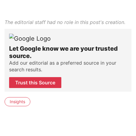
The editorial staff had no role in this post's creation.
Let Google know we are your trusted
source.
Add our editorial as a preferred source in your
search results.
Trust this Source
Insights