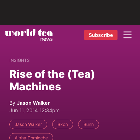
Subscribe
INSIGHTS
Rise of the (Tea)
Machines
By
Jason Walker
Jun 11, 2014 12:34pm
Jason Walker
Bkon
Bunn
Alpha Dominche