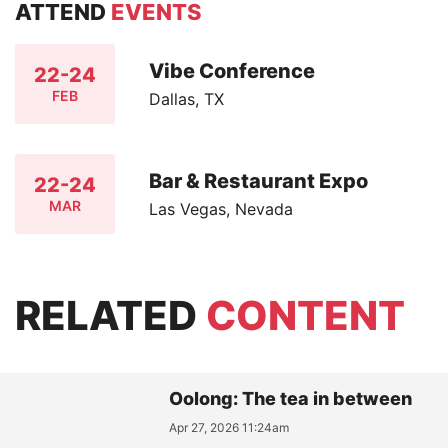
ATTEND
EVENTS
Vibe Conference
22-24
FEB
Dallas, TX
Bar & Restaurant Expo
22-24
MAR
Las Vegas, Nevada
RELATED
CONTENT
Oolong: The tea in between
Apr 27, 2026 11:24am