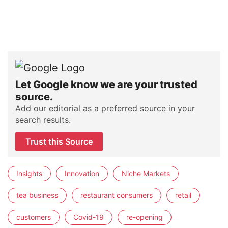
Let Google know we are your trusted
source.
Add our editorial as a preferred source in your
search results.
Trust this Source
Insights
Innovation
Niche Markets
tea business
restaurant consumers
retail
customers
Covid-19
re-opening