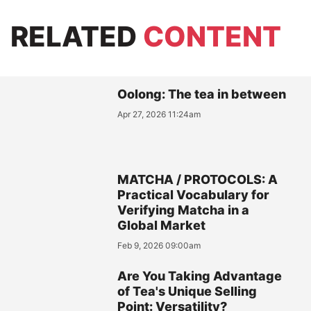
RELATED
CONTENT
Oolong: The tea in between
Apr 27, 2026 11:24am
MATCHA / PROTOCOLS: A
Practical Vocabulary for
Verifying Matcha in a
Global Market
Feb 9, 2026 09:00am
Are You Taking Advantage
of Tea's Unique Selling
Point: Versatility?