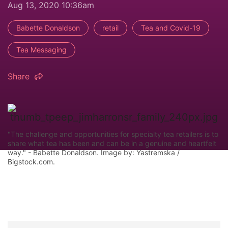
Aug 13, 2020 10:36am
Babette Donaldson
retail
Tea and Covid-19
Tea Messaging
Share
"The challenge and opportunities for specialty tea retailers is to
share what tea has been and can be in a genuine and heartfelt
way." - Babette Donaldson. Image by: Yastremska /
Bigstock.com.