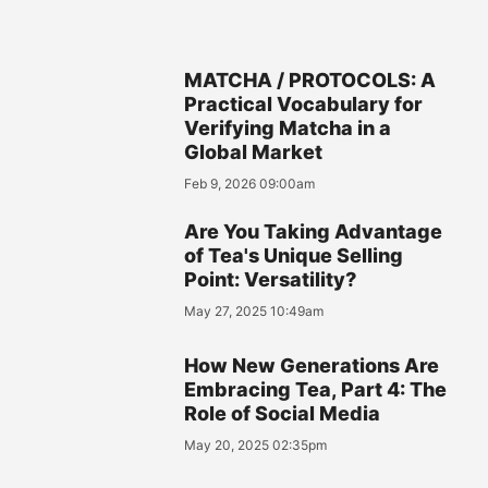
MATCHA / PROTOCOLS: A
Practical Vocabulary for
Verifying Matcha in a
Global Market
Feb 9, 2026 09:00am
Are You Taking Advantage
of Tea's Unique Selling
Point: Versatility?
May 27, 2025 10:49am
How New Generations Are
Embracing Tea, Part 4: The
Role of Social Media
May 20, 2025 02:35pm