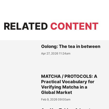
RELATED
CONTENT
Oolong: The tea in between
Apr 27, 2026 11:24am
MATCHA / PROTOCOLS: A
Practical Vocabulary for
Verifying Matcha in a
Global Market
Feb 9, 2026 09:00am