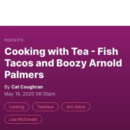
INSIGHTS
Cooking with Tea - Fish
Tacos and Boozy Arnold
Palmers
By
Cat Coughran
May 19, 2020 06:30pm
cooking
TeaHaus
Ann Arbor
Lisa McDonald