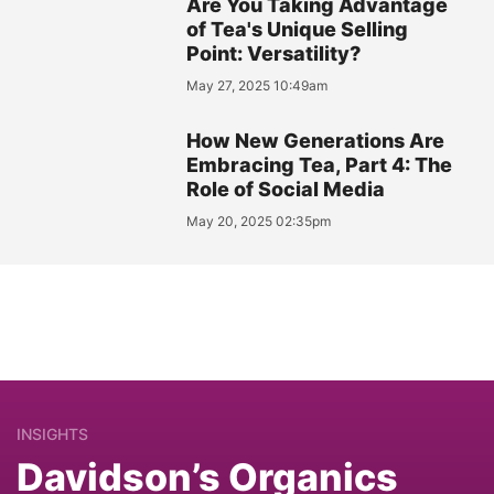
Are You Taking Advantage
of Tea's Unique Selling
Point: Versatility?
May 27, 2025 10:49am
How New Generations Are
Embracing Tea, Part 4: The
Role of Social Media
May 20, 2025 02:35pm
INSIGHTS
Davidson’s Organics