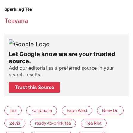
Sparkling Tea
Teavana
Let Google know we are your trusted
source.
Add our editorial as a preferred source in your
search results.
Trust this Source
Tea
kombucha
Expo West
Brew Dr.
Zevia
ready-to-drink tea
Tea Riot