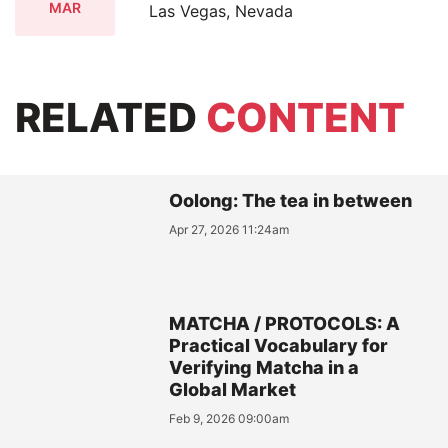
MAR
Las Vegas, Nevada
RELATED
CONTENT
Oolong: The tea in between
Apr 27, 2026 11:24am
MATCHA / PROTOCOLS: A
Practical Vocabulary for
Verifying Matcha in a
Global Market
Feb 9, 2026 09:00am