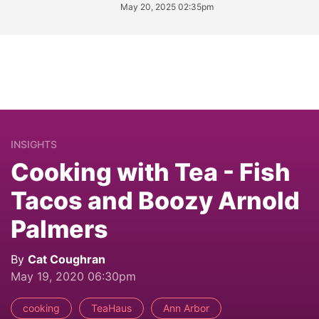
May 20, 2025 02:35pm
INSIGHTS
Cooking with Tea - Fish
Tacos and Boozy Arnold
Palmers
By
Cat Coughran
May 19, 2020 06:30pm
cooking
TeaHaus
Ann Arbor