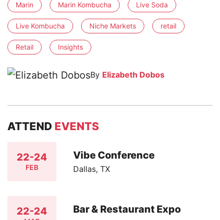
Marin
Marin Kombucha
Live Soda
Live Kombucha
Niche Markets
retail
Retail
Insights
By
Elizabeth Dobos
ATTEND
EVENTS
Vibe Conference
22-24
FEB
Dallas, TX
Bar & Restaurant Expo
22-24