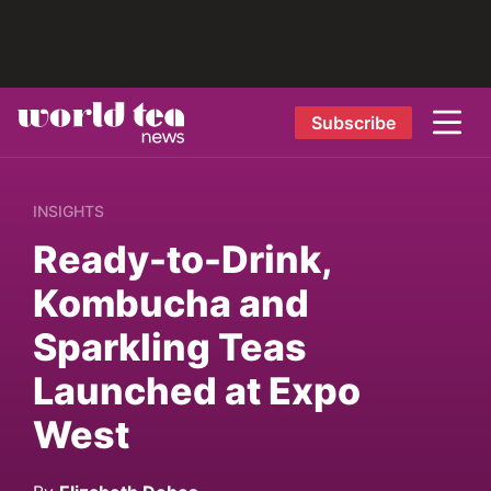
Subscribe
INSIGHTS
Ready-to-Drink,
Kombucha and
Sparkling Teas
Launched at Expo
West