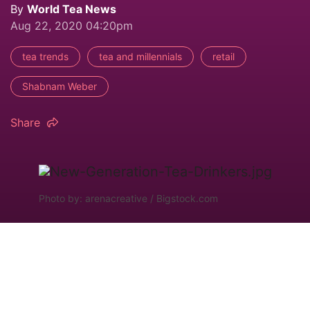
By
World Tea News
Aug 22, 2020 04:20pm
tea trends
tea and millennials
retail
Shabnam Weber
Share
Photo by: arenacreative / Bigstock.com