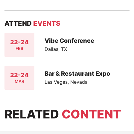
ATTEND
EVENTS
Vibe Conference
22-24
FEB
Dallas, TX
Bar & Restaurant Expo
22-24
MAR
Las Vegas, Nevada
RELATED
CONTENT