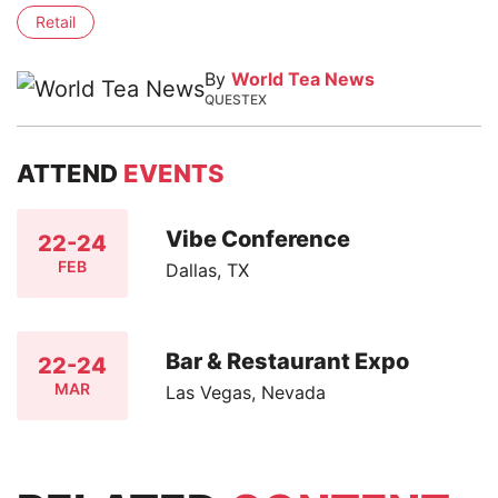
Retail
By
World Tea News
QUESTEX
ATTEND
EVENTS
Vibe Conference
22-24
FEB
Dallas, TX
Bar & Restaurant Expo
22-24
MAR
Las Vegas, Nevada