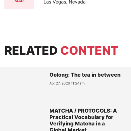
MAR
Las Vegas, Nevada
RELATED
CONTENT
Oolong: The tea in between
Apr 27, 2026 11:24am
MATCHA / PROTOCOLS: A
Practical Vocabulary for
Verifying Matcha in a
Global Market