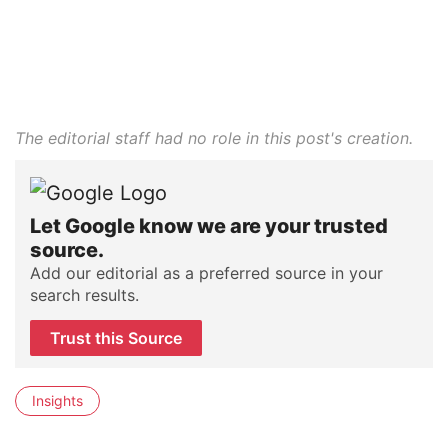
The editorial staff had no role in this post's creation.
Let Google know we are your trusted
source.
Add our editorial as a preferred source in your
search results.
Trust this Source
Insights