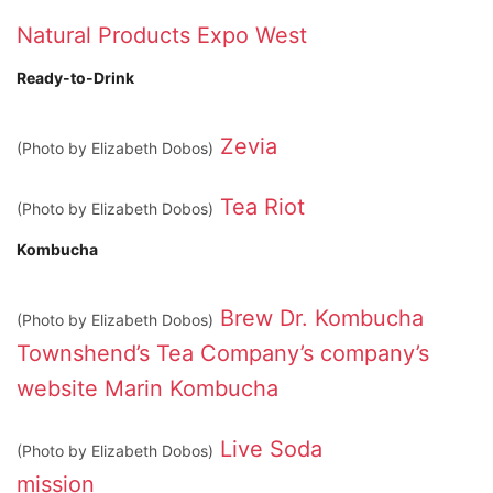
Natural Products Expo West
Ready-to-Drink
Zevia
(Photo by Elizabeth Dobos)
Tea Riot
(Photo by Elizabeth Dobos)
Kombucha
Brew Dr. Kombucha
(Photo by Elizabeth Dobos)
Townshend’s Tea Company’s
company’s
website
Marin Kombucha
Live Soda
(Photo by Elizabeth Dobos)
mission