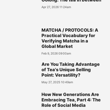
Apr 27, 2026 11:24am
MATCHA / PROTOCOLS: A
Practical Vocabulary for
Verifying Matcha in a
Global Market
Feb 9, 2026 09:00am
Are You Taking Advantage
of Tea's Unique Selling
Point: Versatility?
May 27, 2025 10:49am
How New Generations Are
Embracing Tea, Part 4: The
Role of Social Media