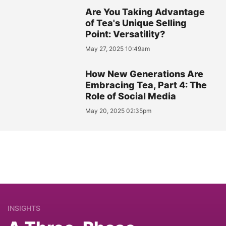
Are You Taking Advantage
of Tea's Unique Selling
Point: Versatility?
May 27, 2025 10:49am
How New Generations Are
Embracing Tea, Part 4: The
Role of Social Media
May 20, 2025 02:35pm
INSIGHTS