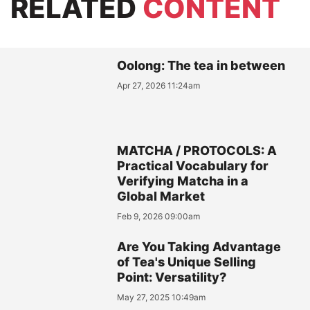
RELATED
CONTENT
Oolong: The tea in between
Apr 27, 2026 11:24am
MATCHA / PROTOCOLS: A
Practical Vocabulary for
Verifying Matcha in a
Global Market
Feb 9, 2026 09:00am
Are You Taking Advantage
of Tea's Unique Selling
Point: Versatility?
May 27, 2025 10:49am