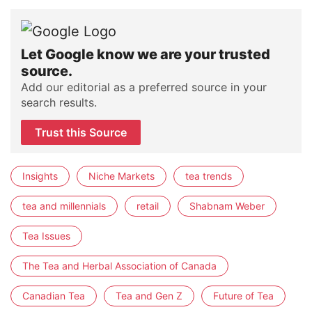
Let Google know we are your trusted
source.
Add our editorial as a preferred source in your
search results.
Trust this Source
Insights
Niche Markets
tea trends
tea and millennials
retail
Shabnam Weber
Tea Issues
The Tea and Herbal Association of Canada
Canadian Tea
Tea and Gen Z
Future of Tea