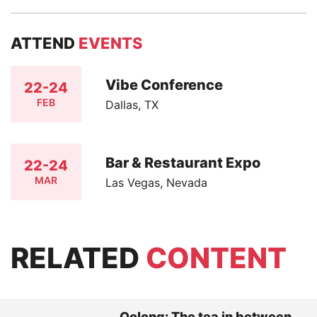
ATTEND
EVENTS
Vibe Conference
22-24
FEB
Dallas, TX
Bar & Restaurant Expo
22-24
MAR
Las Vegas, Nevada
RELATED
CONTENT
Oolong: The tea in between