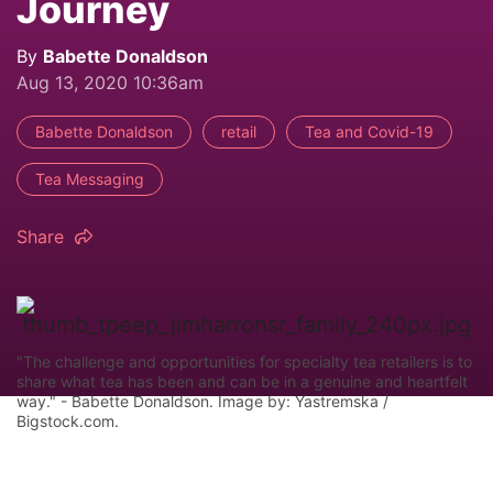
Journey
By
Babette Donaldson
Aug 13, 2020 10:36am
Babette Donaldson
retail
Tea and Covid-19
Tea Messaging
Share
"The challenge and opportunities for specialty tea retailers is to
share what tea has been and can be in a genuine and heartfelt
way." - Babette Donaldson. Image by: Yastremska /
Bigstock.com.