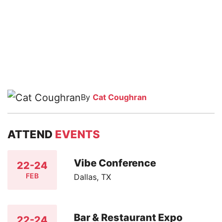
By
Cat Coughran
ATTEND
EVENTS
Vibe Conference
22-24
FEB
Dallas, TX
Bar & Restaurant Expo
22-24