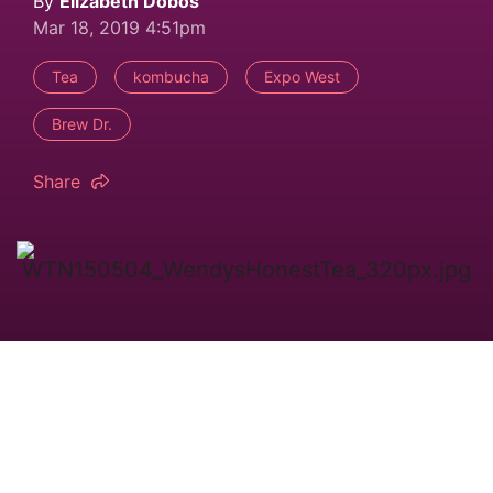
By
Elizabeth Dobos
Mar 18, 2019 4:51pm
Tea
kombucha
Expo West
Brew Dr.
Share