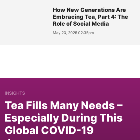
How New Generations Are
Embracing Tea, Part 4: The
Role of Social Media
May 20, 2025 02:35pm
INSIGHTS
Tea Fills Many Needs –
Especially During This
Global COVID-19