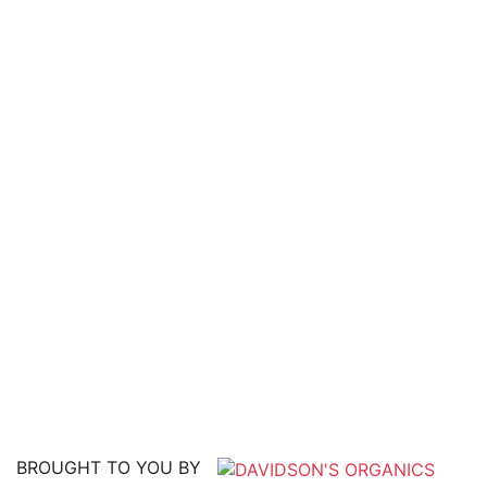
BROUGHT TO YOU BY