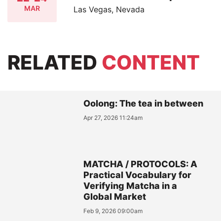
MAR
Las Vegas, Nevada
RELATED
CONTENT
Oolong: The tea in between
Apr 27, 2026 11:24am
MATCHA / PROTOCOLS: A
Practical Vocabulary for
Verifying Matcha in a
Global Market
Feb 9, 2026 09:00am