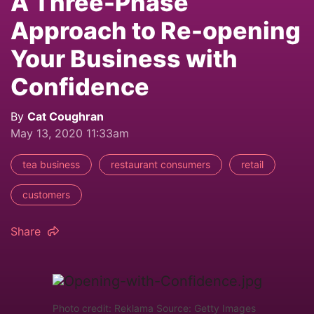
A Three-Phase
Approach to Re-opening
Your Business with
Confidence
By
Cat Coughran
May 13, 2020 11:33am
tea business
restaurant consumers
retail
customers
Share
Photo credit: Reklama Source: Getty Images