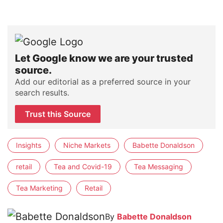
Let Google know we are your trusted
source.
Add our editorial as a preferred source in your
search results.
Trust this Source
Insights
Niche Markets
Babette Donaldson
retail
Tea and Covid-19
Tea Messaging
Tea Marketing
Retail
By
Babette Donaldson