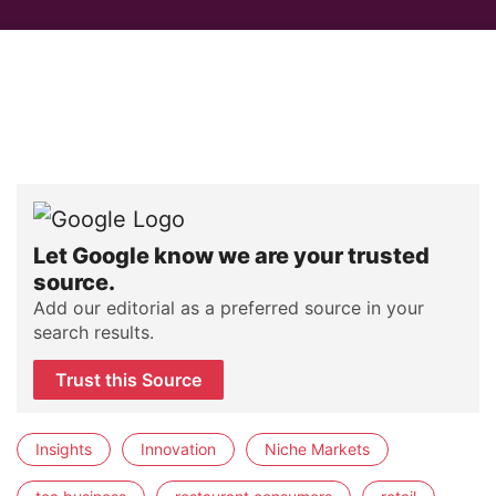
Let Google know we are your trusted
source.
Add our editorial as a preferred source in your
search results.
Trust this Source
Insights
Innovation
Niche Markets