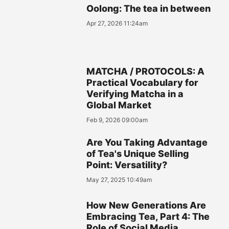
Oolong: The tea in between
Apr 27, 2026 11:24am
MATCHA / PROTOCOLS: A
Practical Vocabulary for
Verifying Matcha in a
Global Market
Feb 9, 2026 09:00am
Are You Taking Advantage
of Tea's Unique Selling
Point: Versatility?
May 27, 2025 10:49am
How New Generations Are
Embracing Tea, Part 4: The
Role of Social Media