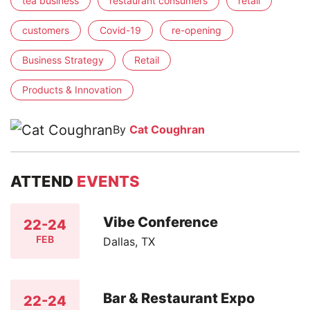
tea business
restaurant consumers
retail
customers
Covid-19
re-opening
Business Strategy
Retail
Products & Innovation
By
Cat Coughran
ATTEND
EVENTS
Vibe Conference
22-24
FEB
Dallas, TX
Bar & Restaurant Expo
22-24