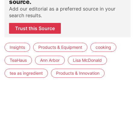
source.
Add our editorial as a preferred source in your
search results.
Trust this Source
Insights
Products & Equipment
cooking
TeaHaus
Ann Arbor
Lisa McDonald
tea as ingredient
Products & Innovation