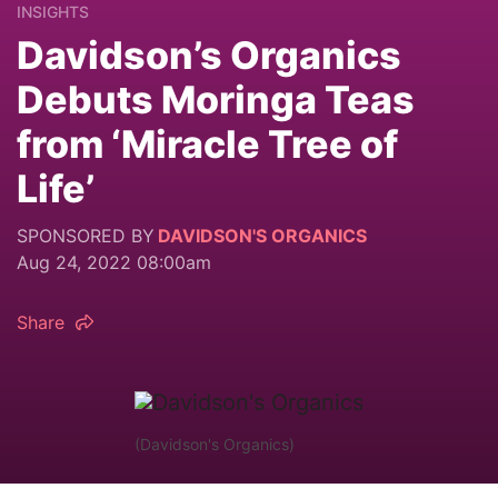
INSIGHTS
Davidson’s Organics
Debuts Moringa Teas
from ‘Miracle Tree of
Life’
SPONSORED BY
DAVIDSON'S ORGANICS
Aug 24, 2022 08:00am
Share
(Davidson's Organics)