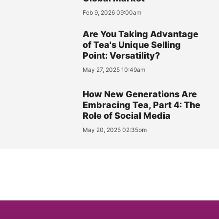
Feb 9, 2026 09:00am
Are You Taking Advantage
of Tea's Unique Selling
Point: Versatility?
May 27, 2025 10:49am
How New Generations Are
Embracing Tea, Part 4: The
Role of Social Media
May 20, 2025 02:35pm