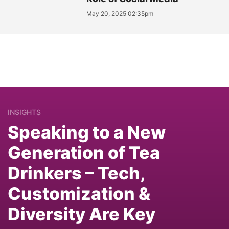
May 20, 2025 02:35pm
INSIGHTS
Speaking to a New
Generation of Tea
Drinkers – Tech,
Customization &
Diversity Are Key