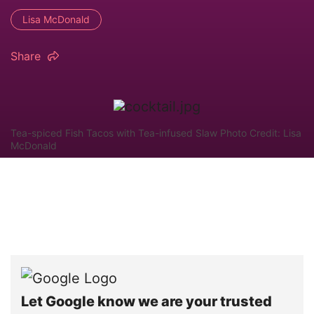
Lisa McDonald
Share
Tea-spiced Fish Tacos with Tea-infused Slaw Photo Credit: Lisa
McDonald
Let Google know we are your trusted