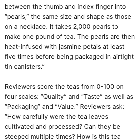
between the thumb and index finger into
“pearls,” the same size and shape as those
on a necklace. It takes 2,000 pearls to
make one pound of tea. The pearls are then
heat-infused with jasmine petals at least
five times before being packaged in airtight
tin canisters.”
Reviewers score the teas from 0-100 on
four scales: “Quality” and “Taste” as well as
“Packaging” and “Value.” Reviewers ask:
“How carefully were the tea leaves
cultivated and processed? Can they be
steeped multiple times? How is this tea