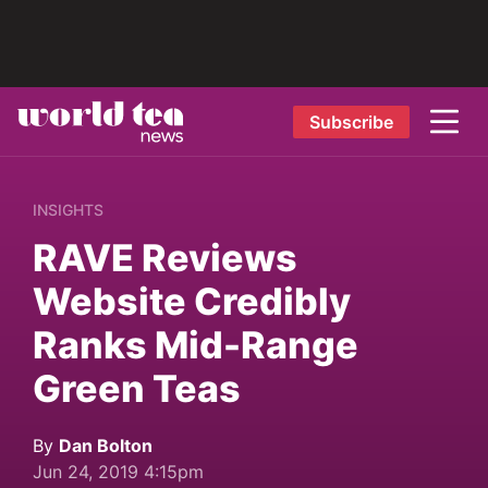
Subscribe
INSIGHTS
RAVE Reviews
Website Credibly
Ranks Mid-Range
Green Teas
By
Dan Bolton
Jun 24, 2019 4:15pm