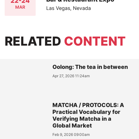
22-24
MAR
Las Vegas, Nevada
RELATED
CONTENT
Oolong: The tea in between
Apr 27, 2026 11:24am
MATCHA / PROTOCOLS: A
Practical Vocabulary for
Verifying Matcha in a
Global Market
Feb 9, 2026 09:00am