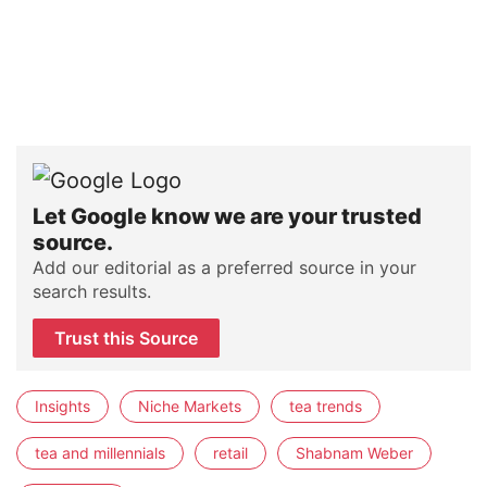
Let Google know we are your trusted
source.
Add our editorial as a preferred source in your
search results.
Trust this Source
Insights
Niche Markets
tea trends
tea and millennials
retail
Shabnam Weber