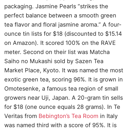
packaging. Jasmine Pearls “strikes the
perfect balance between a smooth green
tea flavor and floral jasmine aroma.” A four-
ounce tin lists for $18 (discounted to $15.14
on Amazon). It scored 100% on the RAVE
meter. Second on their list was Matcha
Saiho no Mukashi sold by Sazen Tea
Market Place, Kyoto. It was named the most
exotic green tea, scoring 96%. It is grown in
Omotesenke, a famous tea region of small
growers near Uji, Japan. A 20-gram tin sells
for $18 (one ounce equals 28 grams). In Te
Veritas from
Bebington’s Tea Room
in Italy
was named third with a score of 95%. It is