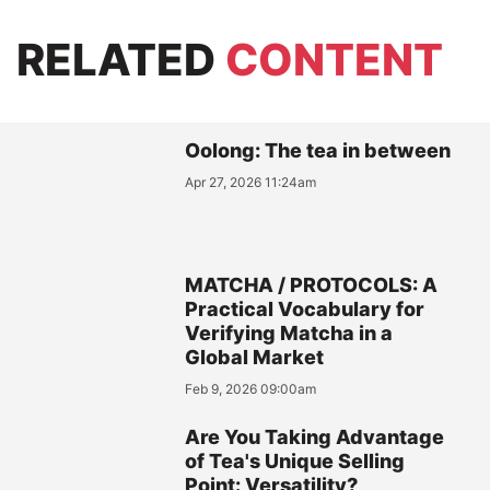
RELATED
CONTENT
Oolong: The tea in between
Apr 27, 2026 11:24am
MATCHA / PROTOCOLS: A
Practical Vocabulary for
Verifying Matcha in a
Global Market
Feb 9, 2026 09:00am
Are You Taking Advantage
of Tea's Unique Selling
Point: Versatility?