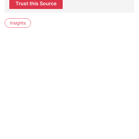
Trust this Source
Insights