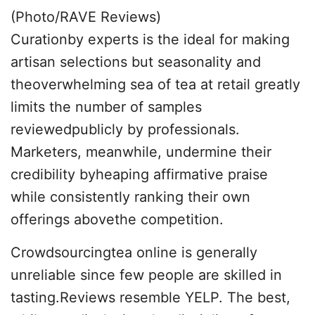
(Photo/RAVE Reviews)
Curationby experts is the ideal for making
artisan selections but seasonality and
theoverwhelming sea of tea at retail greatly
limits the number of samples
reviewedpublicly by professionals.
Marketers, meanwhile, undermine their
credibility byheaping affirmative praise
while consistently ranking their own
offerings abovethe competition.
Crowdsourcingtea online is generally
unreliable since few people are skilled in
tasting.Reviews resemble YELP. The best,