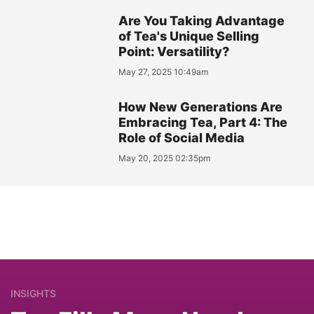
Are You Taking Advantage
of Tea's Unique Selling
Point: Versatility?
May 27, 2025 10:49am
How New Generations Are
Embracing Tea, Part 4: The
Role of Social Media
May 20, 2025 02:35pm
INSIGHTS