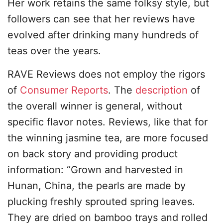
Her work retains the same folksy style, but
followers can see that her reviews have
evolved after drinking many hundreds of
teas over the years.
RAVE Reviews does not employ the rigors
of
Consumer Reports
. The
description
of
the overall winner is general, without
specific flavor notes. Reviews, like that for
the winning jasmine tea, are more focused
on back story and providing product
information: “Grown and harvested in
Hunan, China, the pearls are made by
plucking freshly sprouted spring leaves.
They are dried on bamboo trays and rolled