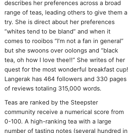
describes her preferences across a broad
range of teas, leading others to give them a
try. She is direct about her preferences
“whites tend to be bland” and when it
comes to rooibos “I’m not a fan in general”
but she swoons over oolongs and “black
tea, oh how I love thee!!” She writes of her
quest for the most wonderful breakfast cup!
Langerak has 464 followers and 330 pages
of reviews totaling 315,000 words.
Teas are ranked by the Steepster
community receive a numerical score from
0-100. A high-ranking tea with a large
number of tasting notes (several hundred in