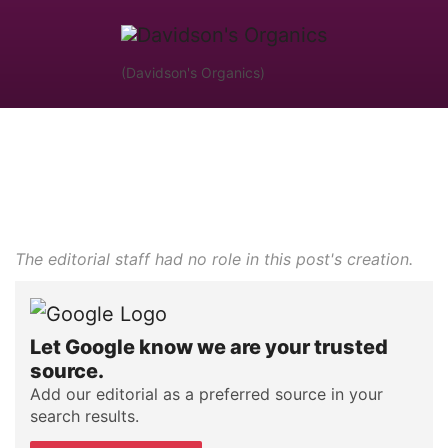
(Davidson's Organics)
The editorial staff had no role in this post's creation.
Let Google know we are your trusted
source.
Add our editorial as a preferred source in your
search results.