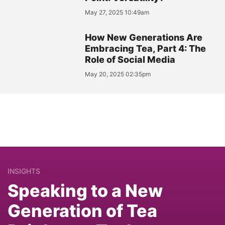
May 27, 2025 10:49am
How New Generations Are
Embracing Tea, Part 4: The
Role of Social Media
May 20, 2025 02:35pm
INSIGHTS
Speaking to a New
Generation of Tea