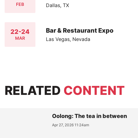
FEB
Dallas, TX
Bar & Restaurant Expo
22-24
MAR
Las Vegas, Nevada
RELATED
CONTENT
Oolong: The tea in between
Apr 27, 2026 11:24am