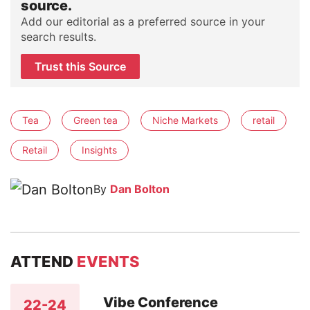
source.
Add our editorial as a preferred source in your
search results.
Trust this Source
Tea
Green tea
Niche Markets
retail
Retail
Insights
By
Dan Bolton
ATTEND
EVENTS
Vibe Conference
22-24