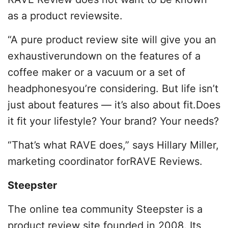
as a product reviewsite.
“A pure product review site will give you an
exhaustiverundown on the features of a
coffee maker or a vacuum or a set of
headphonesyou’re considering. But life isn’t
just about features — it’s also about fit.Does
it fit your lifestyle? Your brand? Your needs?
“That’s what RAVE does,” says Hillary Miller,
marketing coordinator forRAVE Reviews.
Steepster
The online tea community Steepster is a
product review site founded in 2008. Its