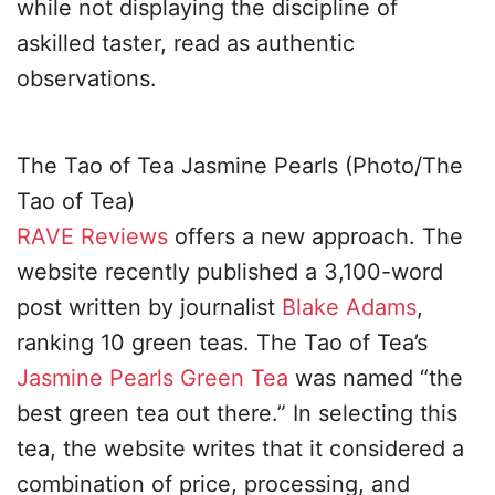
while not displaying the discipline of
askilled taster, read as authentic
observations.
The Tao of Tea Jasmine Pearls (Photo/The
Tao of Tea)
RAVE Reviews
offers a new approach. The
website recently published a 3,100-word
post written by journalist
Blake Adams
,
ranking 10 green teas. The Tao of Tea’s
Jasmine Pearls Green Tea
was named “the
best green tea out there.” In selecting this
tea, the website writes that it considered a
combination of price, processing, and