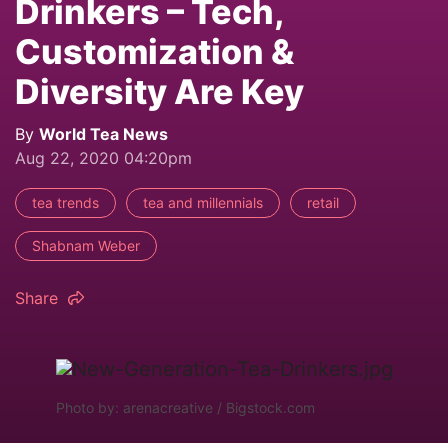
Drinkers – Tech,
Customization &
Diversity Are Key
By
World Tea News
Aug 22, 2020 04:20pm
tea trends
tea and millennials
retail
Shabnam Weber
Share
Photo by: arenacreative / Bigstock.com