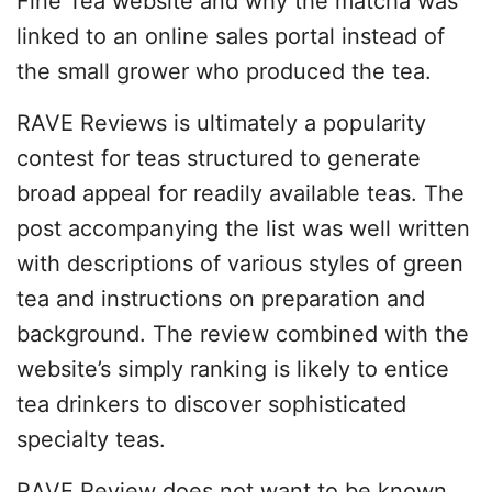
Fine Tea website and why the matcha was
linked to an online sales portal instead of
the small grower who produced the tea.
RAVE Reviews is ultimately a popularity
contest for teas structured to generate
broad appeal for readily available teas. The
post accompanying the list was well written
with descriptions of various styles of green
tea and instructions on preparation and
background. The review combined with the
website’s simply ranking is likely to entice
tea drinkers to discover sophisticated
specialty teas.
RAVE Review does not want to be known