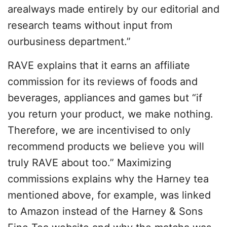
arealways made entirely by our editorial and
research teams without input from
ourbusiness department.”
RAVE explains that it earns an affiliate
commission for its reviews of foods and
beverages, appliances and games but “if
you return your product, we make nothing.
Therefore, we are incentivised to only
recommend products we believe you will
truly RAVE about too.” Maximizing
commissions explains why the Harney tea
mentioned above, for example, was linked
to Amazon instead of the Harney & Sons