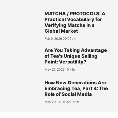
MATCHA / PROTOCOLS: A
Practical Vocabulary for
Verifying Matcha in a
Global Market
Feb 9, 2026 09:00am
Are You Taking Advantage
of Tea's Unique Selling
Point: Versatility?
May 27, 2025 10:49am
How New Generations Are
Embracing Tea, Part 4: The
Role of Social Media
May 20, 2025 02:35pm