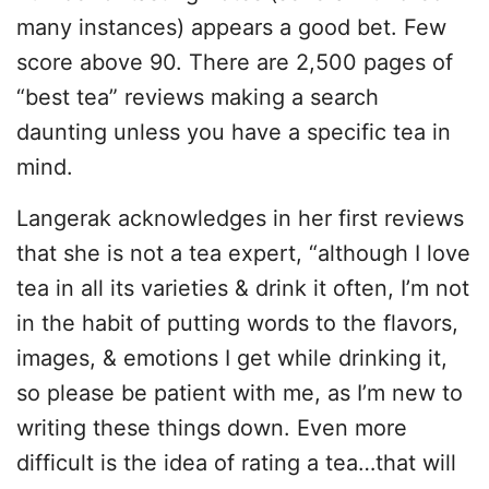
many instances) appears a good bet. Few
score above 90. There are 2,500 pages of
“best tea” reviews making a search
daunting unless you have a specific tea in
mind.
Langerak acknowledges in her first reviews
that she is not a tea expert, “although I love
tea in all its varieties & drink it often, I’m not
in the habit of putting words to the flavors,
images, & emotions I get while drinking it,
so please be patient with me, as I’m new to
writing these things down. Even more
difficult is the idea of rating a tea…that will