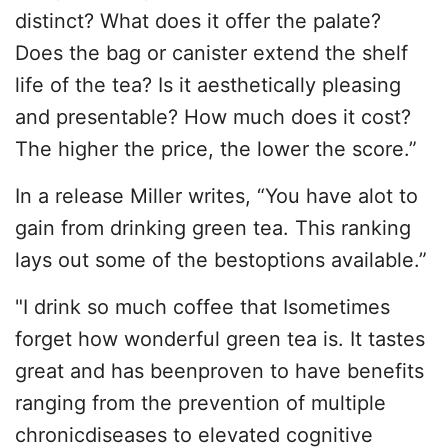
distinct? What does it offer the palate?
Does the bag or canister extend the shelf
life of the tea? Is it aesthetically pleasing
and presentable? How much does it cost?
The higher the price, the lower the score.”
In a release Miller writes, “You have alot to
gain from drinking green tea. This ranking
lays out some of the bestoptions available.”
"I drink so much coffee that Isometimes
forget how wonderful green tea is. It tastes
great and has beenproven to have benefits
ranging from the prevention of multiple
chronicdiseases to elevated cognitive