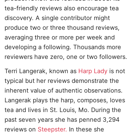
tea-friendly reviews also encourage tea
discovery. A single contributor might
produce two or three thousand reviews,
averaging three or more per week and
developing a following. Thousands more
reviewers have zero, one or two followers.
Terri Langerak, known as
Harp Lady
is not
typical but her reviews demonstrate the
inherent value of authentic observations.
Langerak plays the harp, composes, loves
tea and lives in St. Louis, Mo. During the
past seven years she has penned 3,294
reviews on
Steepster.
In these she