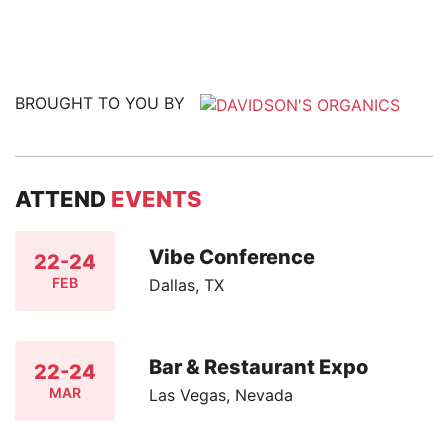
BROUGHT TO YOU BY
ATTEND
EVENTS
Vibe Conference
22-24
FEB
Dallas, TX
Bar & Restaurant Expo
22-24
MAR
Las Vegas, Nevada