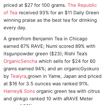
priced at $27 for 100 grams.
The Republic
of Tea
received 93% for an $11 Daily Green
winning praise as the best tea for drinking
every day.
A greenfrom Benjamin Tea in Chicago
earned 87% RAVE; Numi scored 89% with
itsgunpowder green ($23); Rishi Tea’s
OrganicSencha
which sells for $24 for 60
grams earned 94%; and an organicGyokuro
by
Tealyra
,grown in Yame, Japan and priced
at $16 for 3.5 ounces was ranked 91%.
Harney& Sons
organic green tea with citrus
and ginkgo ranked 10 with aRAVE Meter