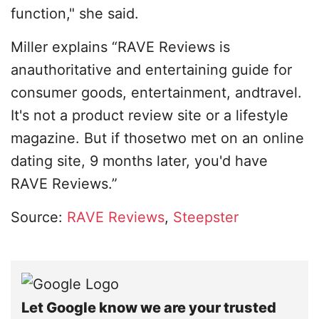
function," she said.
Miller explains “RAVE Reviews is
anauthoritative and entertaining guide for
consumer goods, entertainment, andtravel.
It's not a product review site or a lifestyle
magazine. But if thosetwo met on an online
dating site, 9 months later, you'd have
RAVE Reviews.”
Source:
RAVE Reviews
,
Steepster
Let Google know we are your trusted