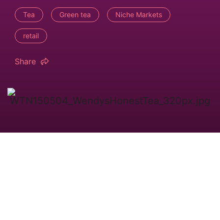
Tea
Green tea
Niche Markets
retail
Share