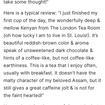
take some thought!”
Here is a typical review: “I just finished my
first cup of the day, the wonderfully deep &
mellow Kenyan from The London Tea Room
(oh how lucky I am to live in St. Louis!). It’s
beautiful reddish-brown color & aroma
speak of unsweetened dark chocolate &
hints of a coffee-like, but not coffee-like
earthiness. This is a tea that I enjoy often,
usually with breakfast. It doesn’t have the
malty character of my beloved Assam, but it
still gives a great caffeine jolt & is not for
the faint hearted!”