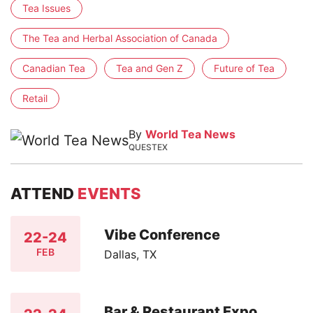
Tea Issues
The Tea and Herbal Association of Canada
Canadian Tea
Tea and Gen Z
Future of Tea
Retail
By
World Tea News
QUESTEX
ATTEND
EVENTS
Vibe Conference
22-24
FEB
Dallas, TX
Bar & Restaurant Expo