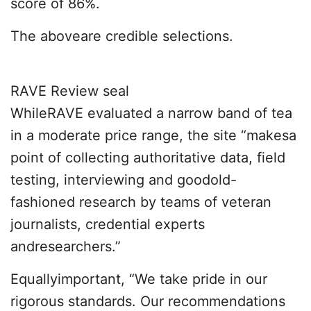
score of 86%.
The aboveare credible selections.
RAVE Review seal
WhileRAVE evaluated a narrow band of tea
in a moderate price range, the site “makesa
point of collecting authoritative data, field
testing, interviewing and goodold-
fashioned research by teams of veteran
journalists, credential experts
andresearchers.”
Equallyimportant, “We take pride in our
rigorous standards. Our recommendations