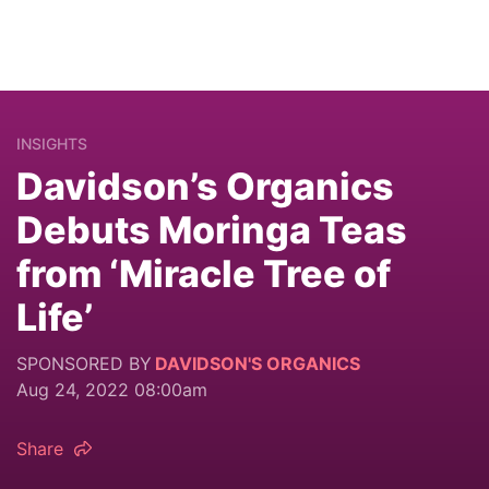
INSIGHTS
Davidson’s Organics
Debuts Moringa Teas
from ‘Miracle Tree of
Life’
SPONSORED BY
DAVIDSON'S ORGANICS
Aug 24, 2022 08:00am
Share