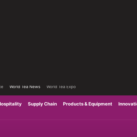
ce
World Tea News
World Tea Expo
ospitality
Supply Chain
Products & Equipment
Innovat