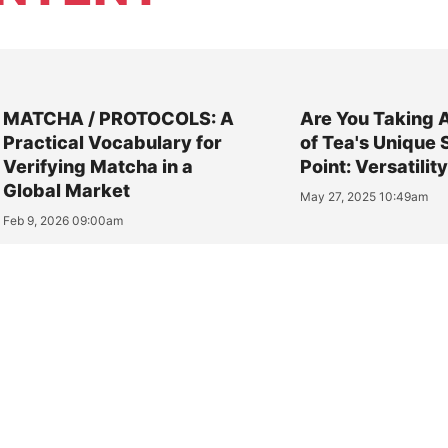
MATCHA / PROTOCOLS: A
Are You Taking 
Practical Vocabulary for
of Tea's Unique 
Verifying Matcha in a
Point: Versatilit
Global Market
May 27, 2025 10:49am
Feb 9, 2026 09:00am