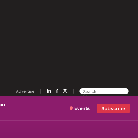
Advertise
ion
Events
Subscribe