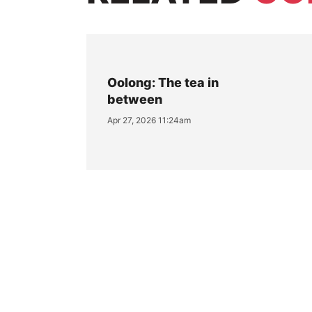
Oolong: The tea in
between
Apr 27, 2026 11:24am