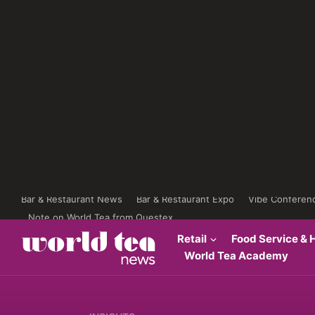
Bar & Restaurant News
Bar & Restaurant Expo
Vibe Conferen
Note on World Tea from Questex
Retail
Food Service & H
World Tea Academy