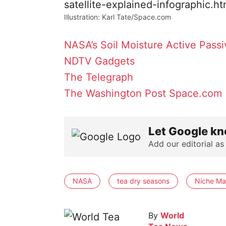
Illustration: Karl Tate/Space.com
NASA’s Soil Moisture Active Pass
NDTV Gadgets
The Telegraph
The Washington Post
Space.com
Let Google kn
Add our editorial as
NASA
tea dry seasons
Niche Ma
By
World