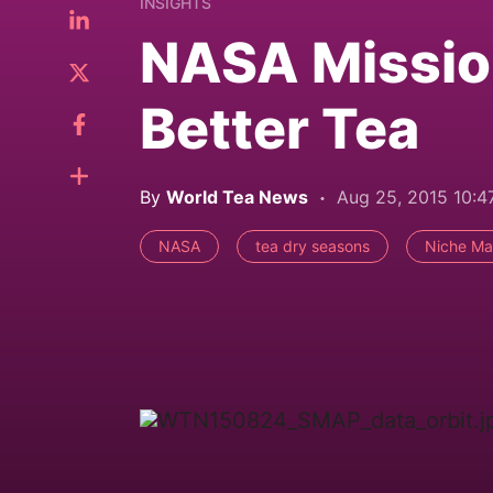
INSIGHTS
NASA Missio
Better Tea
By
World Tea News
Aug 25, 2015 10:
NASA
tea dry seasons
Niche Ma