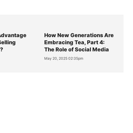
Advantage
How New Generations Are
Selling
Embracing Tea, Part 4:
y?
The Role of Social Media
May 20, 2025 02:35pm