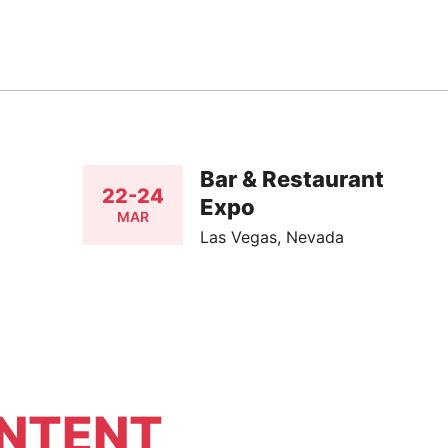
Bar & Restaurant
22-24
Expo
MAR
Las Vegas, Nevada
NTENT