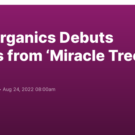
Organics Debuts
 from ‘Miracle Tre
Aug 24, 2022 08:00am