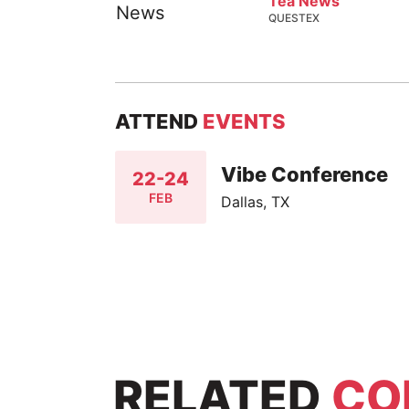
Tea News
QUESTEX
ATTEND
EVENTS
Vibe Conference
22-24
FEB
Dallas, TX
RELATED
CO