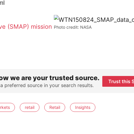
ive (SMAP) mission
Photo credit: NASA
ow we are your trusted source.
Trust this 
 a preferred source in your search results.
rkets
retail
Retail
Insights