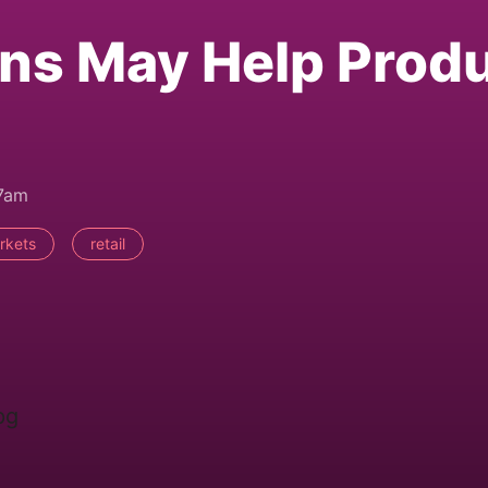
ns May Help Prod
47am
rkets
retail