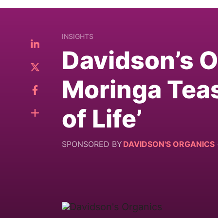
INSIGHTS
Davidson’s 
Moringa Teas
of Life’
SPONSORED BY
DAVIDSON'S ORGANICS