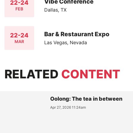
Vibe Conference
22-24
FEB
Dallas, TX
Bar & Restaurant Expo
22-24
MAR
Las Vegas, Nevada
RELATED
CONTENT
Oolong: The tea in between
Apr 27, 2026 11:24am