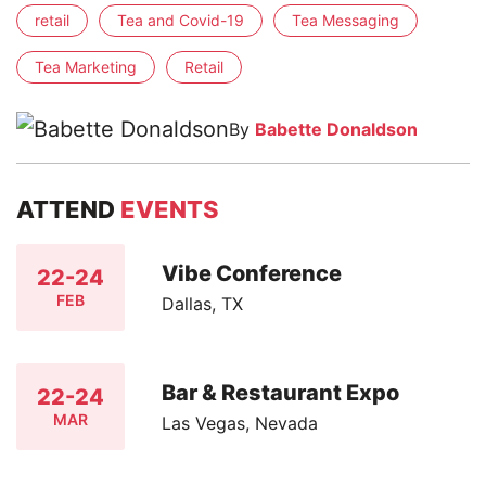
retail
Tea and Covid-19
Tea Messaging
Tea Marketing
Retail
By
Babette Donaldson
ATTEND
EVENTS
Vibe Conference
22-24
FEB
Dallas, TX
Bar & Restaurant Expo
22-24
MAR
Las Vegas, Nevada