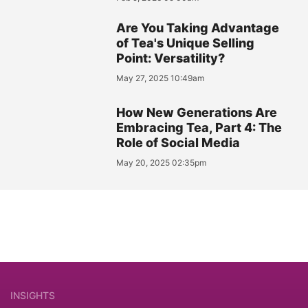
Are You Taking Advantage
of Tea's Unique Selling
Point: Versatility?
May 27, 2025 10:49am
How New Generations Are
Embracing Tea, Part 4: The
Role of Social Media
May 20, 2025 02:35pm
INSIGHTS