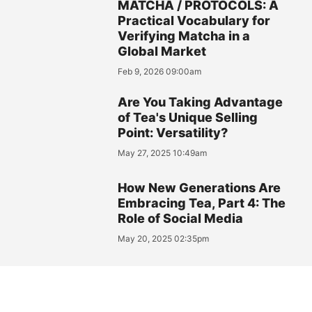
MATCHA / PROTOCOLS: A
Practical Vocabulary for
Verifying Matcha in a
Global Market
Feb 9, 2026 09:00am
Are You Taking Advantage
of Tea's Unique Selling
Point: Versatility?
May 27, 2025 10:49am
How New Generations Are
Embracing Tea, Part 4: The
Role of Social Media
May 20, 2025 02:35pm