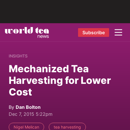
Subscribe
INSIGHTS
Mechanized Tea
Harvesting for Lower
Cost
By
Dan Bolton
Dec 7, 2015 5:22pm
Nigel Melican
tea harvesting