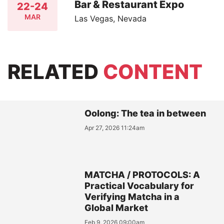
Bar & Restaurant Expo
22-24
MAR
Las Vegas, Nevada
RELATED
CONTENT
Oolong: The tea in between
Apr 27, 2026 11:24am
MATCHA / PROTOCOLS: A
Practical Vocabulary for
Verifying Matcha in a
Global Market
Feb 9, 2026 09:00am