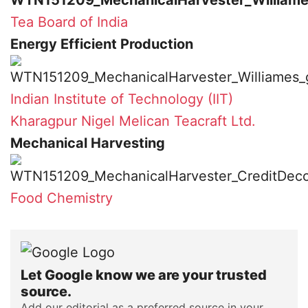
Tea Board of India
Energy Efficient Production
Indian Institute of Technology (IIT)
Kharagpur
Nigel Melican
Teacraft Ltd.
Mechanical Harvesting
Food Chemistry
Let Google know we are your trusted
source.
Add our editorial as a preferred source in your