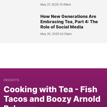
May 27, 2025 10:49am
How New Generations Are
Embracing Tea, Part 4: The
Role of Social Media
May 20, 2025 02:35pm
INSIGHTS
Cooking with Tea - Fish
Tacos and Boozy Arnold