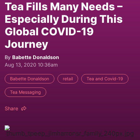
Tea Fills Many Needs –
Especially During This
Global COVID-19
Journey
By
Babette Donaldson
Aug 13, 2020 10:36am
Babette Donaldson
retail
Tea and Covid-19
Tea Messaging
Share