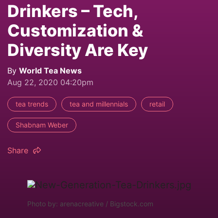
Drinkers – Tech,
Customization &
Diversity Are Key
By
World Tea News
Aug 22, 2020 04:20pm
tea trends
tea and millennials
retail
Shabnam Weber
Share
Photo by: arenacreative / Bigstock.com