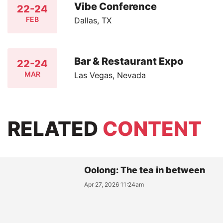
Vibe Conference
22-24
FEB
Dallas, TX
Bar & Restaurant Expo
22-24
MAR
Las Vegas, Nevada
RELATED
CONTENT
Oolong: The tea in between
Apr 27, 2026 11:24am