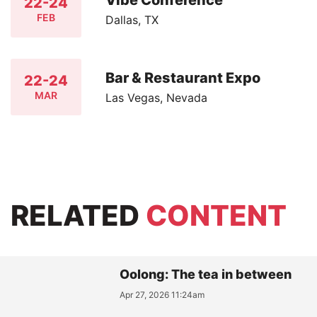
22-24
FEB
Dallas, TX
Bar & Restaurant Expo
22-24
MAR
Las Vegas, Nevada
RELATED
CONTENT
Oolong: The tea in between
Apr 27, 2026 11:24am