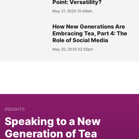
Point: Versatility?
May 27, 2025 10:49am
How New Generations Are
Embracing Tea, Part 4: The
Role of Social Media
May 20, 2025 02:35pm
INSIGHTS
Speaking to a New
Generation of Tea