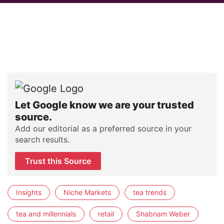
Let Google know we are your trusted
source.
Add our editorial as a preferred source in your
search results.
Trust this Source
Insights
Niche Markets
tea trends
tea and millennials
retail
Shabnam Weber