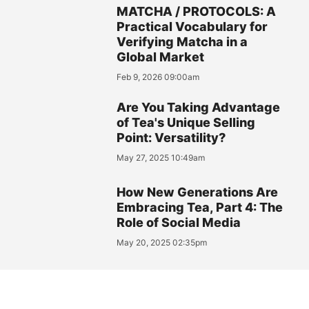
MATCHA / PROTOCOLS: A
Practical Vocabulary for
Verifying Matcha in a
Global Market
Feb 9, 2026 09:00am
Are You Taking Advantage
of Tea's Unique Selling
Point: Versatility?
May 27, 2025 10:49am
How New Generations Are
Embracing Tea, Part 4: The
Role of Social Media
May 20, 2025 02:35pm