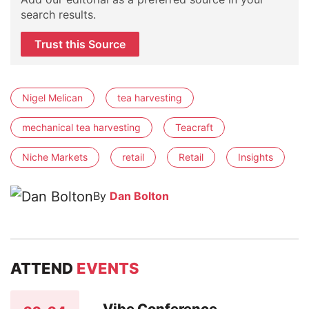
search results.
Trust this Source
Nigel Melican
tea harvesting
mechanical tea harvesting
Teacraft
Niche Markets
retail
Retail
Insights
By
Dan Bolton
ATTEND
EVENTS
Vibe Conference