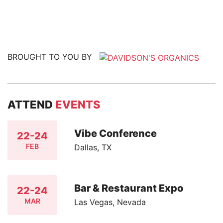
BROUGHT TO YOU BY
ATTEND
EVENTS
Vibe Conference
22-24
FEB
Dallas, TX
Bar & Restaurant Expo
22-24
MAR
Las Vegas, Nevada