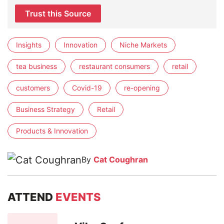
Trust this Source
Insights
Innovation
Niche Markets
tea business
restaurant consumers
retail
customers
Covid-19
re-opening
Business Strategy
Retail
Products & Innovation
By
Cat Coughran
ATTEND
EVENTS