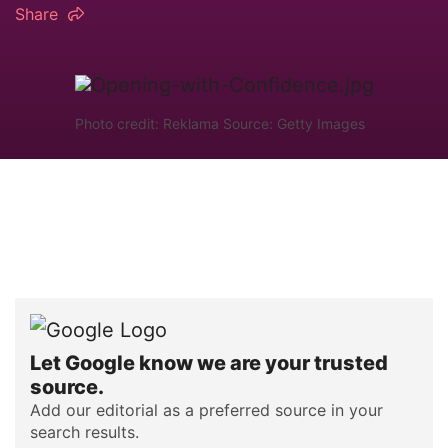
Share
Photo credit: Reklama Source: Getty Images
Let Google know we are your trusted
source.
Add our editorial as a preferred source in your
search results.