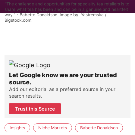
"The challenge and opportunities for specialty tea retailers is to
share what tea has been and can be in a genuine and heartfelt
way." - Babette Donaldson. Image by: Yastremska /
Bigstock.com.
Let Google know we are your trusted
source.
Add our editorial as a preferred source in your
search results.
Trust this Source
Insights
Niche Markets
Babette Donaldson