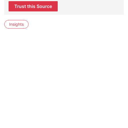
Trust this Source
Insights