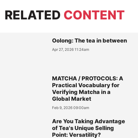
RELATED
CONTENT
Oolong: The tea in between
Apr 27, 2026 11:24am
MATCHA / PROTOCOLS: A
Practical Vocabulary for
Verifying Matcha in a
Global Market
Feb 9, 2026 09:00am
Are You Taking Advantage
of Tea's Unique Selling
Point: Versatility?