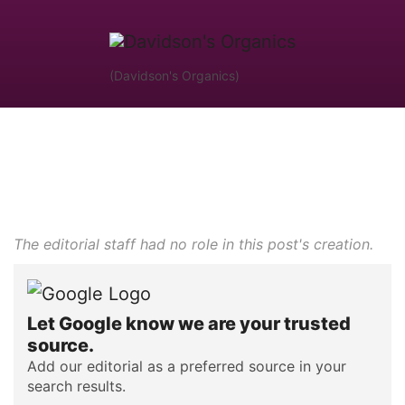
(Davidson's Organics)
The editorial staff had no role in this post's creation.
Let Google know we are your trusted
source.
Add our editorial as a preferred source in your
search results.