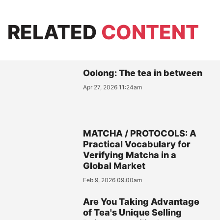
RELATED
CONTENT
Oolong: The tea in between
Apr 27, 2026 11:24am
MATCHA / PROTOCOLS: A
Practical Vocabulary for
Verifying Matcha in a
Global Market
Feb 9, 2026 09:00am
Are You Taking Advantage
of Tea's Unique Selling