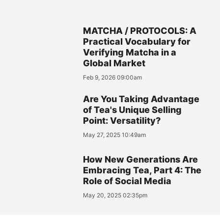
MATCHA / PROTOCOLS: A
Practical Vocabulary for
Verifying Matcha in a
Global Market
Feb 9, 2026 09:00am
Are You Taking Advantage
of Tea's Unique Selling
Point: Versatility?
May 27, 2025 10:49am
How New Generations Are
Embracing Tea, Part 4: The
Role of Social Media
May 20, 2025 02:35pm