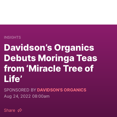
INSIGHTS
Davidson’s Organics
Debuts Moringa Teas
from ‘Miracle Tree of
Life’
SPONSORED BY
DAVIDSON'S ORGANICS
Aug 24, 2022 08:00am
Share