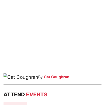
By
Cat Coughran
ATTEND
EVENTS