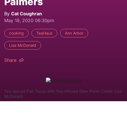
Palmers
By
Cat Coughran
May 19, 2020 06:30pm
cooking
TeaHaus
Ann Arbor
Lisa McDonald
Share
Tea-spiced Fish Tacos with Tea-infused Slaw Photo Credit: Lisa
McDonald