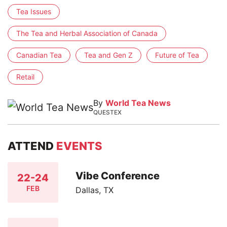
Tea Issues
The Tea and Herbal Association of Canada
Canadian Tea
Tea and Gen Z
Future of Tea
Retail
By
World Tea News
QUESTEX
ATTEND
EVENTS
Vibe Conference
22-24
FEB
Dallas, TX