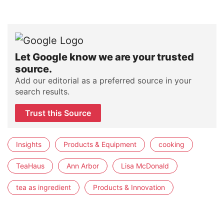
Let Google know we are your trusted
source.
Add our editorial as a preferred source in your
search results.
Trust this Source
Insights
Products & Equipment
cooking
TeaHaus
Ann Arbor
Lisa McDonald
tea as ingredient
Products & Innovation