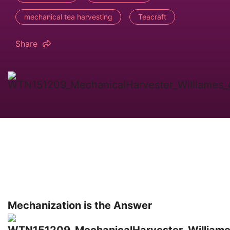
mechanical tea harvesting
Teacraft
Share
Mechanization is the Answer