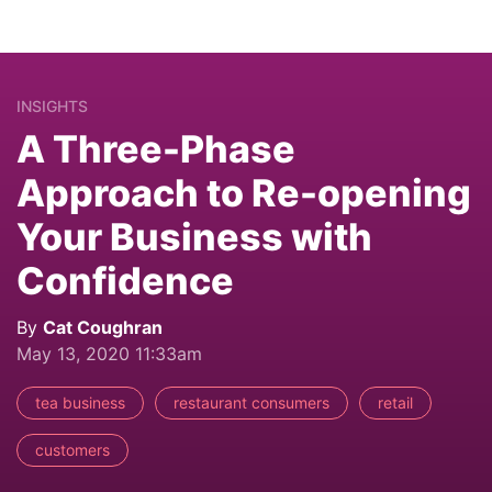
INSIGHTS
A Three-Phase
Approach to Re-opening
Your Business with
Confidence
By
Cat Coughran
May 13, 2020 11:33am
tea business
restaurant consumers
retail
customers