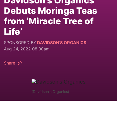
Davidson’s Organics
Debuts Moringa Teas
from ‘Miracle Tree of
Life’
SPONSORED BY
DAVIDSON'S ORGANICS
Aug 24, 2022 08:00am
Share
(Davidson's Organics)