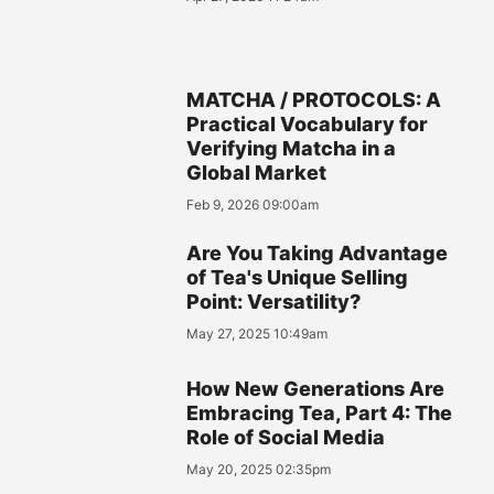
MATCHA / PROTOCOLS: A
Practical Vocabulary for
Verifying Matcha in a
Global Market
Feb 9, 2026 09:00am
Are You Taking Advantage
of Tea's Unique Selling
Point: Versatility?
May 27, 2025 10:49am
How New Generations Are
Embracing Tea, Part 4: The
Role of Social Media
May 20, 2025 02:35pm