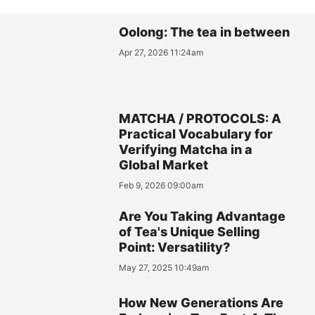
Oolong: The tea in between
Apr 27, 2026 11:24am
MATCHA / PROTOCOLS: A
Practical Vocabulary for
Verifying Matcha in a
Global Market
Feb 9, 2026 09:00am
Are You Taking Advantage
of Tea's Unique Selling
Point: Versatility?
May 27, 2025 10:49am
How New Generations Are