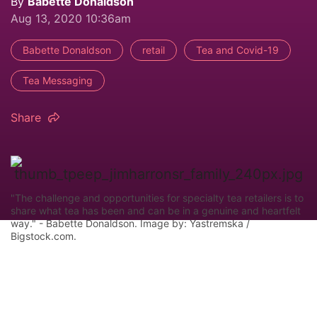
By
Babette Donaldson
Aug 13, 2020 10:36am
Babette Donaldson
retail
Tea and Covid-19
Tea Messaging
Share
"The challenge and opportunities for specialty tea retailers is to
share what tea has been and can be in a genuine and heartfelt
way." - Babette Donaldson. Image by: Yastremska /
Bigstock.com.