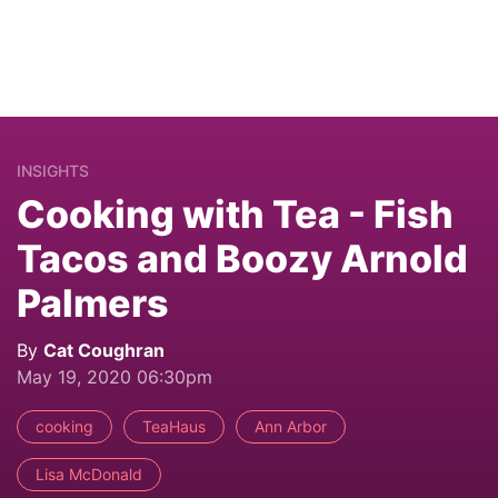
INSIGHTS
Cooking with Tea - Fish
Tacos and Boozy Arnold
Palmers
By
Cat Coughran
May 19, 2020 06:30pm
cooking
TeaHaus
Ann Arbor
Lisa McDonald