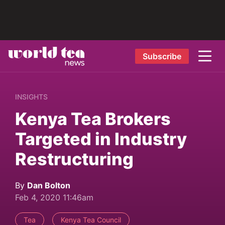
Subscribe
INSIGHTS
Kenya Tea Brokers
Targeted in Industry
Restructuring
By
Dan Bolton
Feb 4, 2020 11:46am
Tea
Kenya Tea Council