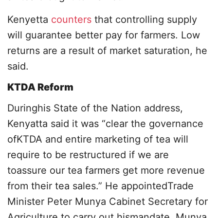
Kenyetta
counters
that controlling supply
will guarantee better pay for farmers. Low
returns are a result of market saturation, he
said.
KTDA Reform
Duringhis State of the Nation address,
Kenyatta said it was “clear the governance
ofKTDA and entire marketing of tea will
require to be restructured if we are
toassure our tea farmers get more revenue
from their tea sales.” He appointedTrade
Minister Peter Munya Cabinet Secretary for
Agriculture to carry out hismandate. Munya