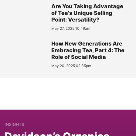
Are You Taking Advantage
of Tea's Unique Selling
Point: Versatility?
May 27, 2025 10:49am
How New Generations Are
Embracing Tea, Part 4: The
Role of Social Media
May 20, 2025 02:35pm
INSIGHTS