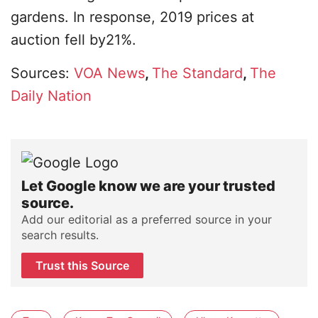
gardens. In response, 2019 prices at
auction fell by21%.
Sources:
VOA News
,
The Standard
,
The
Daily Nation
Let Google know we are your trusted
source.
Add our editorial as a preferred source in your
search results.
Trust this Source