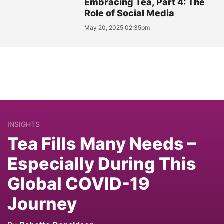
Embracing Tea, Part 4: The
Role of Social Media
May 20, 2025 02:35pm
INSIGHTS
Tea Fills Many Needs –
Especially During This
Global COVID-19
Journey