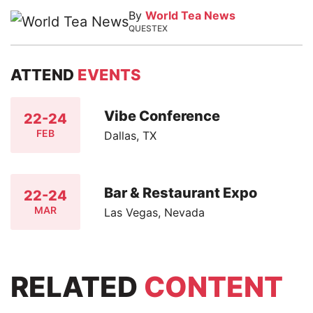
By
World Tea News
QUESTEX
ATTEND
EVENTS
Vibe Conference
22-24
FEB
Dallas, TX
Bar & Restaurant Expo
22-24
MAR
Las Vegas, Nevada
RELATED
CONTENT