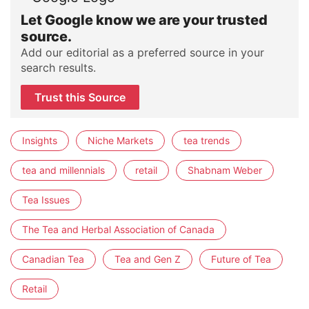
Let Google know we are your trusted
source.
Add our editorial as a preferred source in your
search results.
Trust this Source
Insights
Niche Markets
tea trends
tea and millennials
retail
Shabnam Weber
Tea Issues
The Tea and Herbal Association of Canada
Canadian Tea
Tea and Gen Z
Future of Tea
Retail