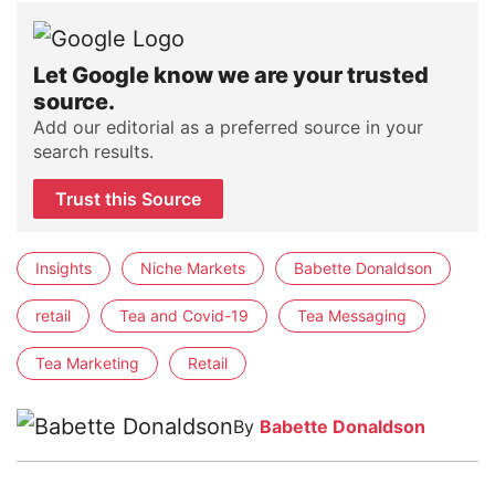
Let Google know we are your trusted
source.
Add our editorial as a preferred source in your
search results.
Trust this Source
Insights
Niche Markets
Babette Donaldson
retail
Tea and Covid-19
Tea Messaging
Tea Marketing
Retail
By
Babette Donaldson