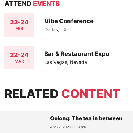
ATTEND
EVENTS
Vibe Conference
22-24
FEB
Dallas, TX
Bar & Restaurant Expo
22-24
MAR
Las Vegas, Nevada
RELATED
CONTENT
Oolong: The tea in between
Apr 27, 2026 11:24am