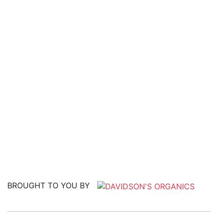
BROUGHT TO YOU BY