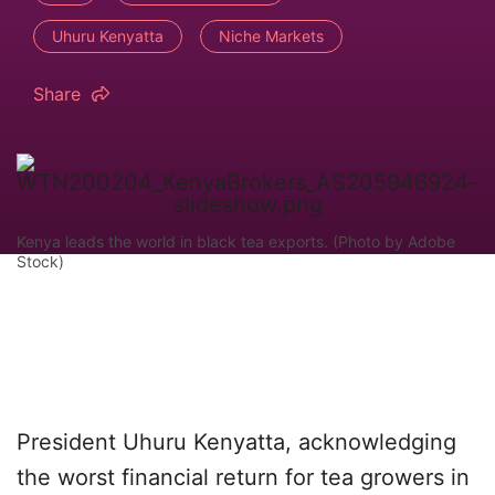
Uhuru Kenyatta
Niche Markets
Share
Kenya leads the world in black tea exports. (Photo by Adobe
Stock)
President Uhuru Kenyatta, acknowledging
the worst financial return for tea growers in