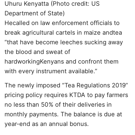
Uhuru Kenyatta (Photo credit: US
Department of State)
Hecalled on law enforcement officials to
break agricultural cartels in maize andtea
“that have become leeches sucking away
the blood and sweat of
hardworkingKenyans and confront them
with every instrument available.”
The newly imposed “Tea Regulations 2019”
pricing policy requires KTDA to pay farmers
no less than 50% of their deliveries in
monthly payments. The balance is due at
year-end as an annual bonus.