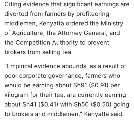
Citing evidence that significant earnings are
diverted from farmers by profiteering
middlemen, Kenyatta ordered the Ministry
of Agriculture, the Attorney General, and
the Competition Authority to prevent
brokers from selling tea.
“Empirical evidence abounds; as a result of
poor corporate governance, farmers who
would be earning about Sh91 ($0.91) per
kilogram for their tea, are currently earning
about Sh41 ($0.41) with Sh50 ($0.50) going
to brokers and middlemen,” Kenyatta said.