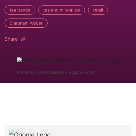
tea trends
tea and millennials
retail
Shabnam Weber
Share
Photo by: arenacreative / Bigstock.com