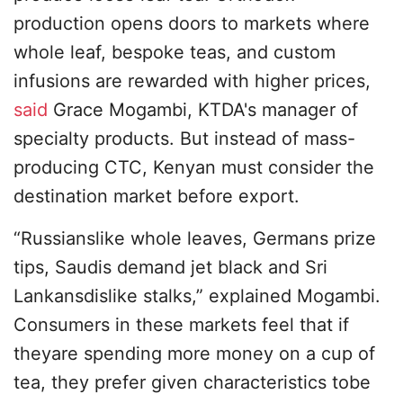
production opens doors to markets where
whole leaf, bespoke teas, and custom
infusions are rewarded with higher prices,
said
Grace Mogambi, KTDA's manager of
specialty products. But instead of mass-
producing CTC, Kenyan must consider the
destination market before export.
“Russianslike whole leaves, Germans prize
tips, Saudis demand jet black and Sri
Lankansdislike stalks,” explained Mogambi.
Consumers in these markets feel that if
theyare spending more money on a cup of
tea, they prefer given characteristics tobe