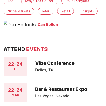
Tea
Kenya Tea Council
Uhuru Kenyatta
Niche Markets
retail
Retail
Insights
By
Dan Bolton
ATTEND
EVENTS
Vibe Conference
22-24
FEB
Dallas, TX
Bar & Restaurant Expo
22-24
MAR
Las Vegas, Nevada