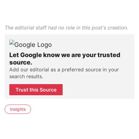
The editorial staff had no role in this post's creation.
Let Google know we are your trusted
source.
Add our editorial as a preferred source in your
search results.
Trust this Source
Insights