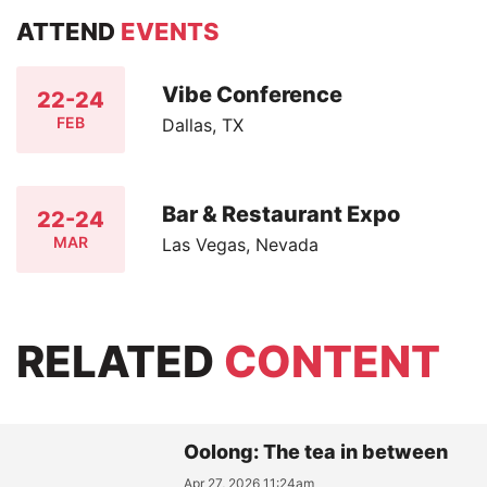
ATTEND
EVENTS
Vibe Conference
22-24
FEB
Dallas, TX
Bar & Restaurant Expo
22-24
MAR
Las Vegas, Nevada
RELATED
CONTENT
Oolong: The tea in between
Apr 27, 2026 11:24am