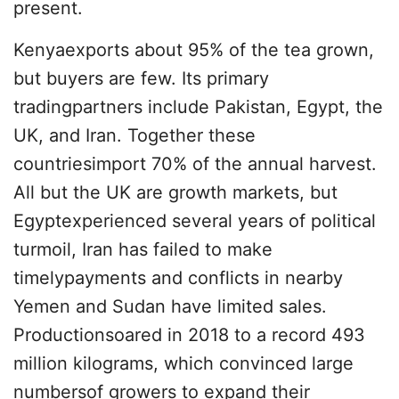
present.
Kenyaexports about 95% of the tea grown,
but buyers are few. Its primary
tradingpartners include Pakistan, Egypt, the
UK, and Iran. Together these
countriesimport 70% of the annual harvest.
All but the UK are growth markets, but
Egyptexperienced several years of political
turmoil, Iran has failed to make
timelypayments and conflicts in nearby
Yemen and Sudan have limited sales.
Productionsoared in 2018 to a record 493
million kilograms, which convinced large
numbersof growers to expand their