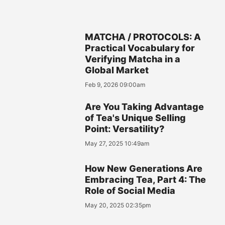
MATCHA / PROTOCOLS: A
Practical Vocabulary for
Verifying Matcha in a
Global Market
Feb 9, 2026 09:00am
Are You Taking Advantage
of Tea's Unique Selling
Point: Versatility?
May 27, 2025 10:49am
How New Generations Are
Embracing Tea, Part 4: The
Role of Social Media
May 20, 2025 02:35pm