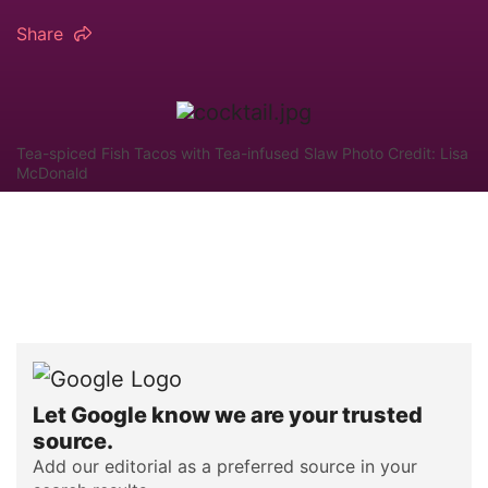
Share
Tea-spiced Fish Tacos with Tea-infused Slaw Photo Credit: Lisa
McDonald
Let Google know we are your trusted
source.
Add our editorial as a preferred source in your