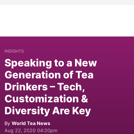
INSIGHTS
Speaking to a New
Generation of Tea
Drinkers – Tech,
Customization &
Diversity Are Key
By
World Tea News
Aug 22, 2020 04:20pm