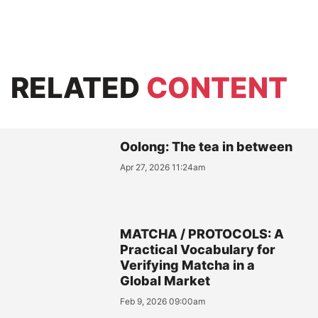
RELATED
CONTENT
Oolong: The tea in between
Apr 27, 2026 11:24am
MATCHA / PROTOCOLS: A
Practical Vocabulary for
Verifying Matcha in a
Global Market
Feb 9, 2026 09:00am