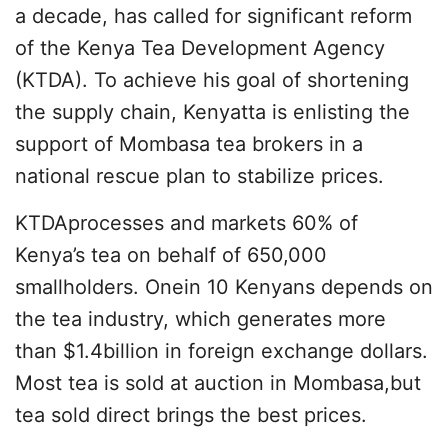
a decade, has called for significant reform
of the Kenya Tea Development Agency
(KTDA). To achieve his goal of shortening
the supply chain, Kenyatta is enlisting the
support of Mombasa tea brokers in a
national rescue plan to stabilize prices.
KTDAprocesses and markets 60% of
Kenya’s tea on behalf of 650,000
smallholders. Onein 10 Kenyans depends on
the tea industry, which generates more
than $1.4billion in foreign exchange dollars.
Most tea is sold at auction in Mombasa,but
tea sold direct brings the best prices.