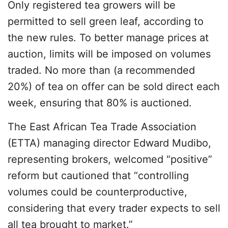
Only registered tea growers will be
permitted to sell green leaf, according to
the new rules. To better manage prices at
auction, limits will be imposed on volumes
traded. No more than (a recommended
20%) of tea on offer can be sold direct each
week, ensuring that 80% is auctioned.
The East African Tea Trade Association
(ETTA) managing director Edward Mudibo,
representing brokers, welcomed “positive”
reform but cautioned that “controlling
volumes could be counterproductive,
considering that every trader expects to sell
all tea brought to market.”