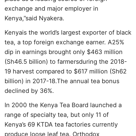
exchange and major employer in
Kenya,”said Nyakera.
Kenyais the world’s largest exporter of black
tea, a top foreign exchange earner. A25%
dip in earnings brought only $463 million
(Sh46.5 billion) to farmersduring the 2018-
19 harvest compared to $617 million (Sh62
billion) in 2017-18.The annual tea bonus
declined by 36%.
In 2000 the Kenya Tea Board launched a
range of specialty tea, but only 11 of
Kenya’s 69 KTDA tea factories currently
produce loose leaf tea. Orthodox