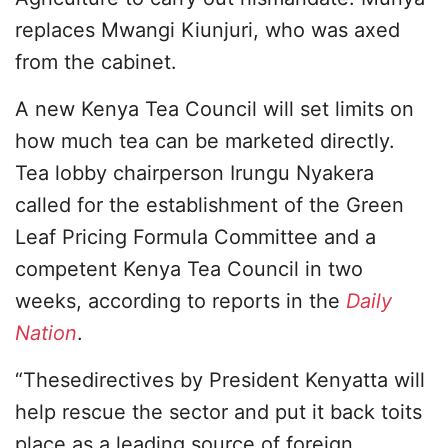
replaces Mwangi Kiunjuri, who was axed
from the cabinet.
A new Kenya Tea Council will set limits on
how much tea can be marketed directly.
Tea lobby chairperson Irungu Nyakera
called for the establishment of the Green
Leaf Pricing Formula Committee and a
competent Kenya Tea Council in two
weeks, according to reports in the
Daily
Nation
.
“Thesedirectives by President Kenyatta will
help rescue the sector and put it back toits
place as a leading source of foreign