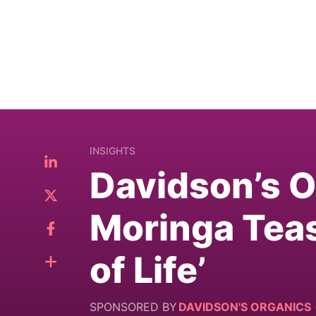
INSIGHTS
Davidson’s 
Moringa Teas
of Life’
SPONSORED BY
DAVIDSON'S ORGANICS