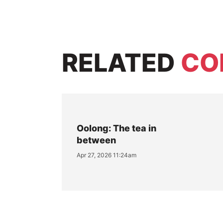
RELATED
CO
Oolong: The tea in
between
Apr 27, 2026 11:24am