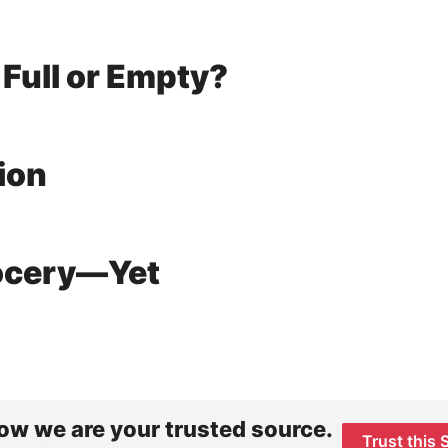
 Full or Empty?
ion
rocery—Yet
ow we are your trusted source.
Trust this 