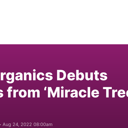
Organics Debuts
 from ‘Miracle Tre
Aug 24, 2022 08:00am