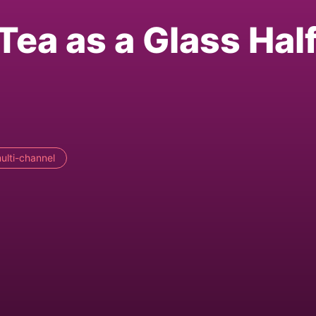
Tea as a Glass Hal
ulti-channel