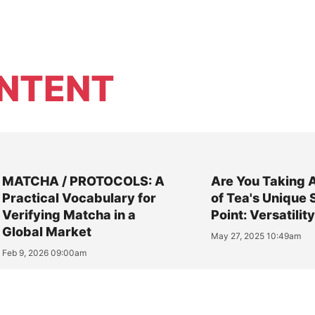
NTENT
MATCHA / PROTOCOLS: A
Are You Taking 
Practical Vocabulary for
of Tea's Unique 
Verifying Matcha in a
Point: Versatilit
Global Market
May 27, 2025 10:49am
Feb 9, 2026 09:00am