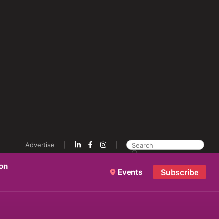
Advertise
ion
Events
Subscribe