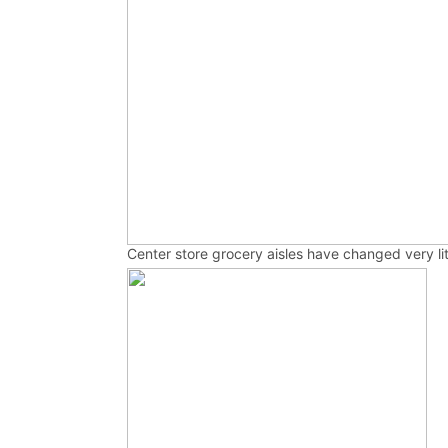
Center store grocery aisles have changed very li