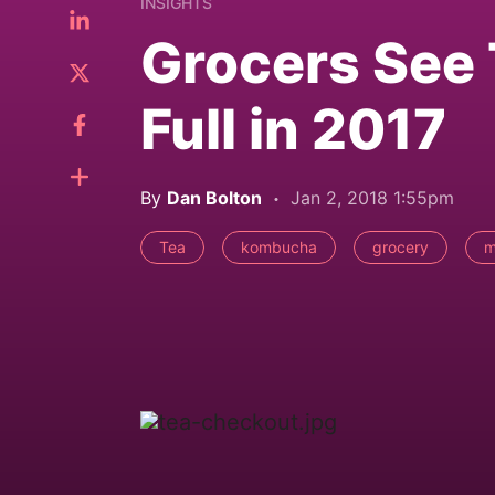
INSIGHTS
Grocers See 
Full in 2017
By
Dan Bolton
Jan 2, 2018 1:55pm
Tea
kombucha
grocery
m