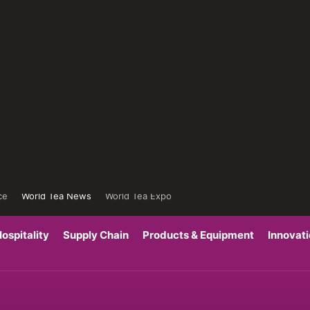
ce
World Tea News
World Tea Expo
ospitality
Supply Chain
Products & Equipment
Innovat