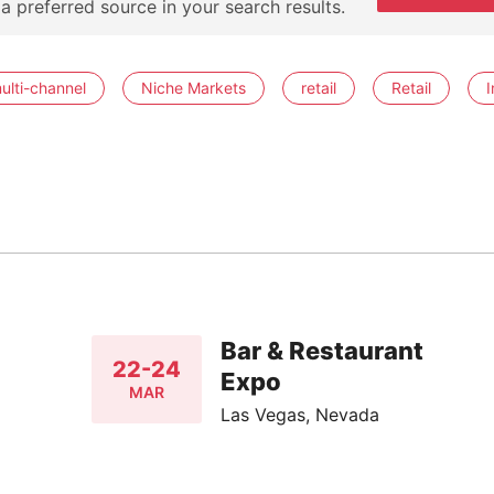
 a preferred source in your search results.
ulti-channel
Niche Markets
retail
Retail
I
Bar & Restaurant
22-24
Expo
MAR
Las Vegas, Nevada