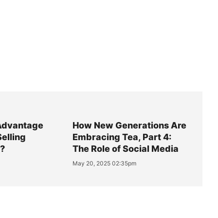
Advantage
How New Generations Are
Selling
Embracing Tea, Part 4:
y?
The Role of Social Media
May 20, 2025 02:35pm