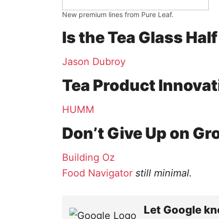
New premium lines from Pure Leaf.
Is the Tea Glass Half
Jason Dubroy
Tea Product Innovat
HUMM
Don’t Give Up on G
Building Oz
Food Navigator
still minimal​.
Let Google kn