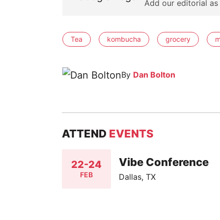
Add our editorial as
Tea
kombucha
grocery
m
By
Dan Bolton
ATTEND
EVENTS
Vibe Conference
22-24
FEB
Dallas, TX