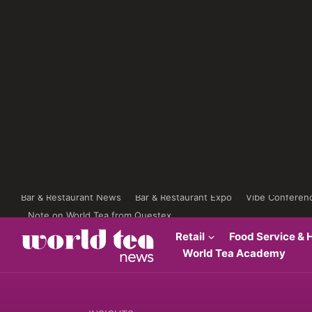
Bar & Restaurant News
Bar & Restaurant Expo
Vibe Conferen
Note on World Tea from Questex
Retail
Food Service & H
World Tea Academy