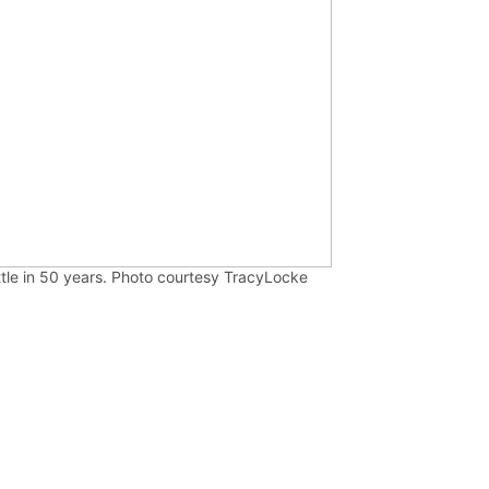
ttle in 50 years. Photo courtesy TracyLocke