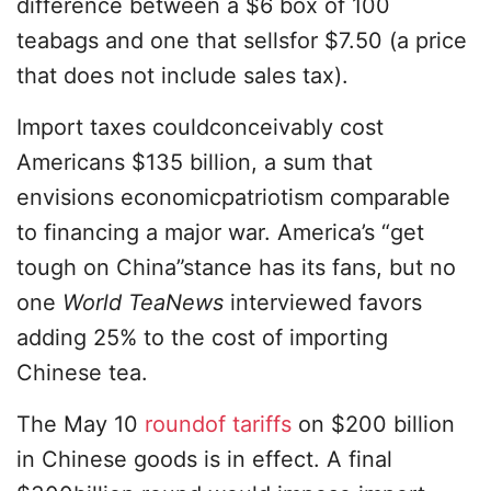
difference between a $6 box of 100
teabags and one that sellsfor $7.50 (a price
that does not include sales tax).
Import taxes couldconceivably cost
Americans $135 billion, a sum that
envisions economicpatriotism comparable
to financing a major war. America’s “get
tough on China”stance has its fans, but no
one
World TeaNews
interviewed favors
adding 25% to the cost of importing
Chinese tea.
The May 10
roundof tariffs
on $200 billion
in Chinese goods is in effect. A final