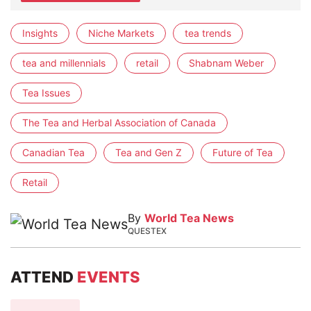
Insights
Niche Markets
tea trends
tea and millennials
retail
Shabnam Weber
Tea Issues
The Tea and Herbal Association of Canada
Canadian Tea
Tea and Gen Z
Future of Tea
Retail
By
World Tea News
QUESTEX
ATTEND
EVENTS