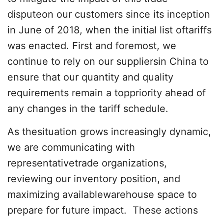
disputeon our customers since its inception
in June of 2018, when the initial list oftariffs
was enacted. First and foremost, we
continue to rely on our suppliersin China to
ensure that our quantity and quality
requirements remain a toppriority ahead of
any changes in the tariff schedule.
As thesituation grows increasingly dynamic,
we are communicating with
representativetrade organizations,
reviewing our inventory position, and
maximizing availablewarehouse space to
prepare for future impact. These actions