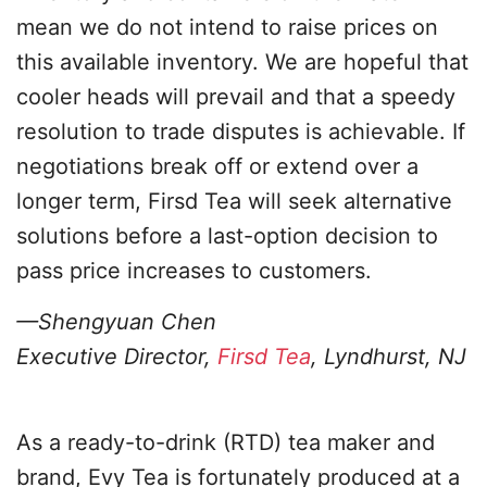
mean we do not intend to raise prices on
this available inventory. We are hopeful that
cooler heads will prevail and that a speedy
resolution to trade disputes is achievable. If
negotiations break off or extend over a
longer term, Firsd Tea will seek alternative
solutions before a last-option decision to
pass price increases to customers.
—Shengyuan Chen
Executive Director,
Firsd Tea
, Lyndhurst, NJ
As a ready-to-drink (RTD) tea maker and
brand, Evy Tea is fortunately produced at a