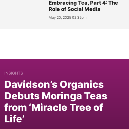
Embracing Tea, Part 4: The
Role of Social Media
May 20, 2025 02:35pm
INSIGHTS
Davidson’s Organics
Debuts Moringa Teas
from ‘Miracle Tree of
Life’