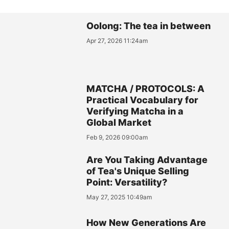
Oolong: The tea in between
Apr 27, 2026 11:24am
MATCHA / PROTOCOLS: A
Practical Vocabulary for
Verifying Matcha in a
Global Market
Feb 9, 2026 09:00am
Are You Taking Advantage
of Tea's Unique Selling
Point: Versatility?
May 27, 2025 10:49am
How New Generations Are