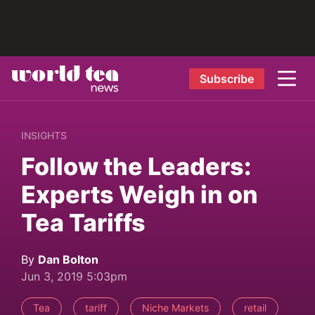
Subscribe
INSIGHTS
Follow the Leaders:
Experts Weigh in on
Tea Tariffs
By
Dan Bolton
Jun 3, 2019 5:03pm
Tea
tariff
Niche Markets
retail