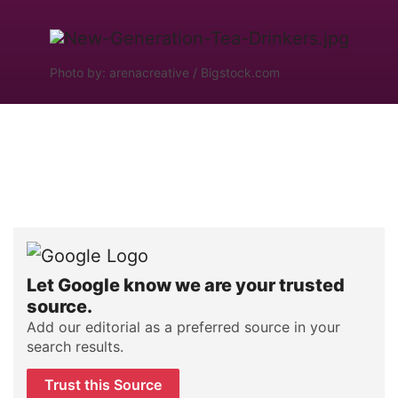
Photo by: arenacreative / Bigstock.com
Let Google know we are your trusted
source.
Add our editorial as a preferred source in your
search results.
Trust this Source