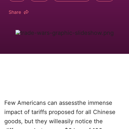
Share
Few Americans can assessthe immense
impact of tariffs proposed for all Chinese
goods, but they willeasily notice the