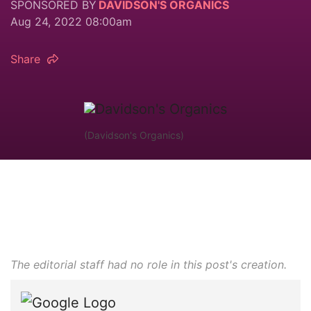
SPONSORED BY
DAVIDSON'S ORGANICS
Aug 24, 2022 08:00am
Share
(Davidson's Organics)
The editorial staff had no role in this post's creation.