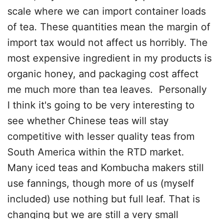
scale where we can import container loads
of tea. These quantities mean the margin of
import tax would not affect us horribly. The
most expensive ingredient in my products is
organic honey, and packaging cost affect
me much more than tea leaves. Personally
I think it's going to be very interesting to
see whether Chinese teas will stay
competitive with lesser quality teas from
South America within the RTD market.
Many iced teas and Kombucha makers still
use fannings, though more of us (myself
included) use nothing but full leaf. That is
changing but we are still a very small