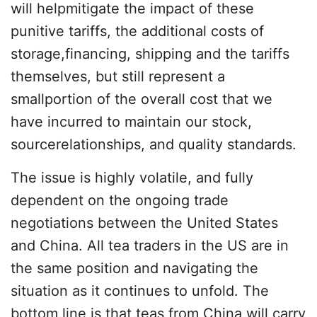
will helpmitigate the impact of these
punitive tariffs, the additional costs of
storage,financing, shipping and the tariffs
themselves, but still represent a
smallportion of the overall cost that we
have incurred to maintain our stock,
sourcerelationships, and quality standards.
The issue is highly volatile, and fully
dependent on the ongoing trade
negotiations between the United States
and China. All tea traders in the US are in
the same position and navigating the
situation as it continues to unfold. The
bottom line is that teas from China will carry