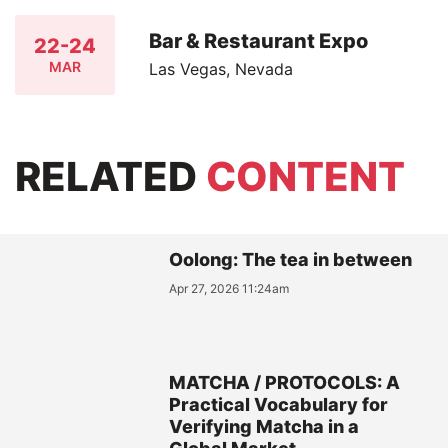
Bar & Restaurant Expo
22-24
MAR
Las Vegas, Nevada
RELATED
CONTENT
Oolong: The tea in between
Apr 27, 2026 11:24am
MATCHA / PROTOCOLS: A
Practical Vocabulary for
Verifying Matcha in a