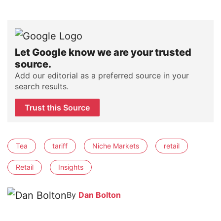
Let Google know we are your trusted
source.
Add our editorial as a preferred source in your
search results.
Trust this Source
Tea
tariff
Niche Markets
retail
Retail
Insights
By
Dan Bolton