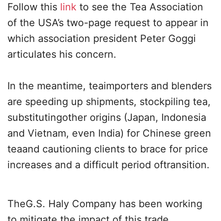
Follow this
link
to see the Tea Association
of the USA’s two-page request to appear in
which association president Peter Goggi
articulates his concern.
In the meantime, teaimporters and blenders
are speeding up shipments, stockpiling tea,
substitutingother origins (Japan, Indonesia
and Vietnam, even India) for Chinese green
teaand cautioning clients to brace for price
increases and a difficult period oftransition.
TheG.S. Haly Company has been working
to mitigate the impact of this trade