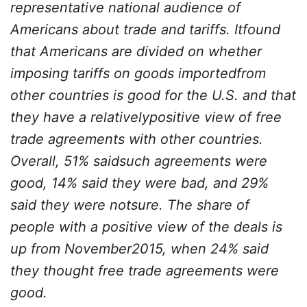
representative national audience of
Americans about trade and tariffs. Itfound
that Americans are divided on whether
imposing tariffs on goods importedfrom
other countries is good for the U.S. and that
they have a relativelypositive view of free
trade agreements with other countries.
Overall, 51% saidsuch agreements were
good, 14% said they were bad, and 29%
said they were notsure. The share of
people with a positive view of the deals is
up from November2015, when 24% said
they thought free trade agreements were
good.