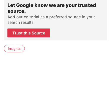
Let Google know we are your trusted
source.
Add our editorial as a preferred source in your
search results.
Trust this Source
Insights