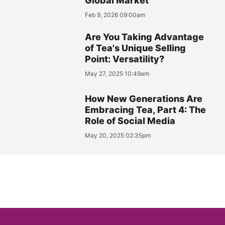
Global Market
Feb 9, 2026 09:00am
Are You Taking Advantage
of Tea's Unique Selling
Point: Versatility?
May 27, 2025 10:49am
How New Generations Are
Embracing Tea, Part 4: The
Role of Social Media
May 20, 2025 02:35pm