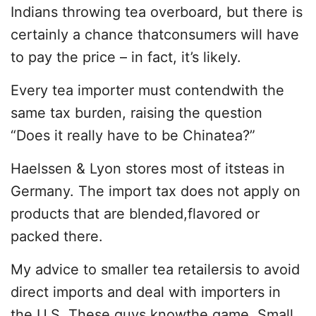
Indians throwing tea overboard, but there is
certainly a chance thatconsumers will have
to pay the price – in fact, it’s likely.
Every tea importer must contendwith the
same tax burden, raising the question
“Does it really have to be Chinatea?”
Haelssen & Lyon stores most of itsteas in
Germany. The import tax does not apply on
products that are blended,flavored or
packed there.
My advice to smaller tea retailersis to avoid
direct imports and deal with importers in
the U.S. These guys knowthe game. Small