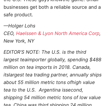
businesses get both a reliable source and a
safe product.
—Holger Lohs
CEO,
Haelssen & Lyon North America Corp
,
New York, NY
EDITOR’S NOTE: The U.S. is the third
largest teaimporter globally, spending $488
million on tea imports in 2018. Canada,
itslargest tea trading partner, annually ships
about 55 million metric tons ofhigh value
tea to the U.S. Argentina issecond,
shipping 54 million metric tons of low value
tea, China was third,shipping 24 million