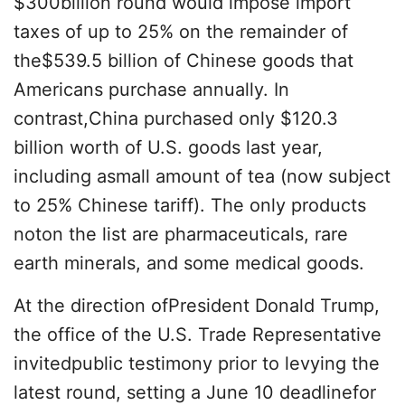
$300billion round would impose import
taxes of up to 25% on the remainder of
the$539.5 billion of Chinese goods that
Americans purchase annually. In
contrast,China purchased only $120.3
billion worth of U.S. goods last year,
including asmall amount of tea (now subject
to 25% Chinese tariff). The only products
noton the list are pharmaceuticals, rare
earth minerals, and some medical goods.
At the direction ofPresident Donald Trump,
the office of the U.S. Trade Representative
invitedpublic testimony prior to levying the
latest round, setting a June 10 deadlinefor