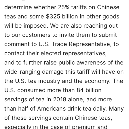
determine whether 25% tariffs on Chinese
teas and some $325 billion in other goods
will be imposed. We are also reaching out
to our customers to invite them to submit
comment to U.S. Trade Representative, to
contact their elected representatives,
and to further raise public awareness of the
wide-ranging damage this tariff will have on
the U.S. tea industry and the economy. The
U.S. consumed more than 84 billion
servings of tea in 2018 alone, and more
than half of Americans drink tea daily. Many
of these servings contain Chinese teas,
especially in the case of premium and