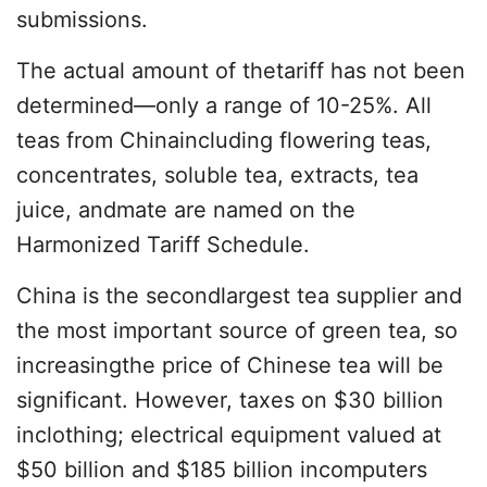
submissions.
The actual amount of thetariff has not been
determined—only a range of 10-25%. All
teas from Chinaincluding flowering teas,
concentrates, soluble tea, extracts, tea
juice, andmate are named on the
Harmonized Tariff Schedule.
China is the secondlargest tea supplier and
the most important source of green tea, so
increasingthe price of Chinese tea will be
significant. However, taxes on $30 billion
inclothing; electrical equipment valued at
$50 billion and $185 billion incomputers