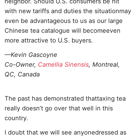
neighbor. Should U.S. consumers be hit
with new tariffs and duties the situationmay
even be advantageous to us as our large
Chinese tea catalogue will becomeeven
more attractive to U.S. buyers.
—Kevin Gascoyne
Co-Owner,
Camellia Sinensis
, Montreal,
QC, Canada
The past has demonstrated thattaxing tea
really doesn’t go over that well in this
country.
I doubt that we will see anyonedressed as