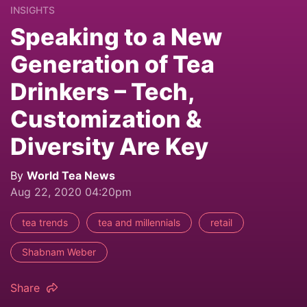
INSIGHTS
Speaking to a New
Generation of Tea
Drinkers – Tech,
Customization &
Diversity Are Key
By
World Tea News
Aug 22, 2020 04:20pm
tea trends
tea and millennials
retail
Shabnam Weber
Share