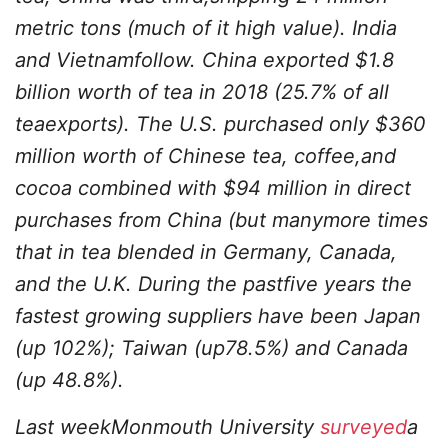
metric tons (much of it high value). India
and Vietnamfollow. China exported $1.8
billion worth of tea in 2018 (25.7% of all
teaexports). The U.S. purchased only $360
million worth of Chinese tea, coffee,and
cocoa combined with $94 million in direct
purchases from China (but manymore times
that in tea blended in Germany, Canada,
and the U.K. During the pastfive years the
fastest growing suppliers have been Japan
(up 102%); Taiwan (up78.5%) and Canada
(up 48.8%).
Last weekMonmouth University
surveyed
a