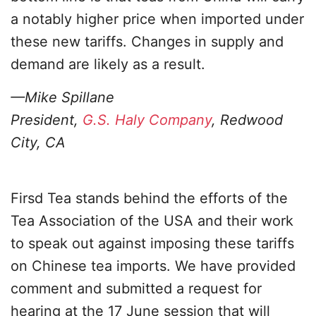
a notably higher price when imported under
these new tariffs. Changes in supply and
demand are likely as a result.
—Mike Spillane
President,
G.S. Haly Company
, Redwood
City, CA
Firsd Tea stands behind the efforts of the
Tea Association of the USA and their work
to speak out against imposing these tariffs
on Chinese tea imports. We have provided
comment and submitted a request for
hearing at the 17 June session that will