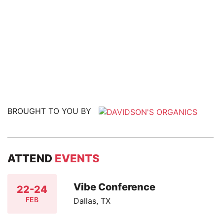
BROUGHT TO YOU BY
ATTEND
EVENTS
Vibe Conference
22-24
FEB
Dallas, TX