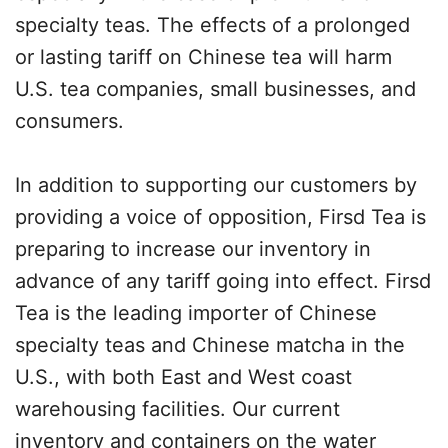
specialty teas. The effects of a prolonged
or lasting tariff on Chinese tea will harm
U.S. tea companies, small businesses, and
consumers.
In addition to supporting our customers by
providing a voice of opposition, Firsd Tea is
preparing to increase our inventory in
advance of any tariff going into effect. Firsd
Tea is the leading importer of Chinese
specialty teas and Chinese matcha in the
U.S., with both East and West coast
warehousing facilities. Our current
inventory and containers on the water