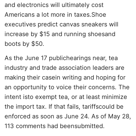
and electronics will ultimately cost
Americans a lot more in taxes.Shoe
executives predict canvas sneakers will
increase by $15 and running shoesand
boots by $50.
As the June 17 publichearings near, tea
industry and trade association leaders are
making their casein writing and hoping for
an opportunity to voice their concerns. The
intent isto exempt tea, or at least minimize
the import tax. If that fails, tariffscould be
enforced as soon as June 24. As of May 28,
113 comments had beensubmitted.