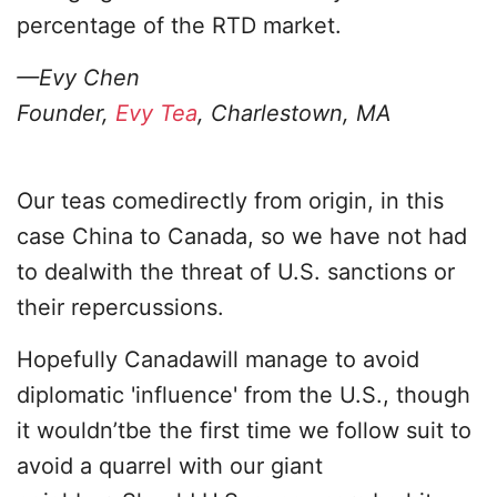
percentage of the RTD market.
—Evy Chen
Founder,
Evy Tea
, Charlestown, MA
Our teas comedirectly from origin, in this
case China to Canada, so we have not had
to dealwith the threat of U.S. sanctions or
their repercussions.
Hopefully Canadawill manage to avoid
diplomatic 'influence' from the U.S., though
it wouldn’tbe the first time we follow suit to
avoid a quarrel with our giant