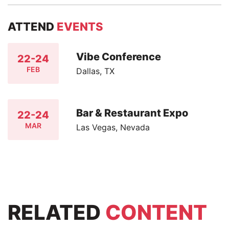
ATTEND
EVENTS
Vibe Conference
22-24
FEB
Dallas, TX
Bar & Restaurant Expo
22-24
MAR
Las Vegas, Nevada
RELATED
CONTENT