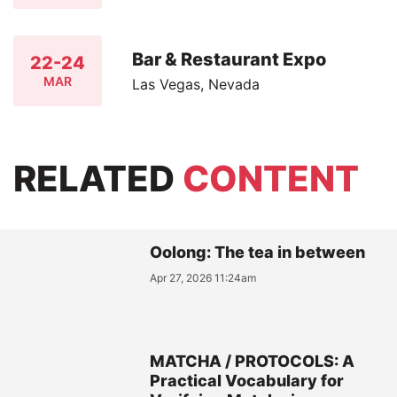
Bar & Restaurant Expo
22-24
MAR
Las Vegas, Nevada
RELATED
CONTENT
Oolong: The tea in between
Apr 27, 2026 11:24am
MATCHA / PROTOCOLS: A
Practical Vocabulary for