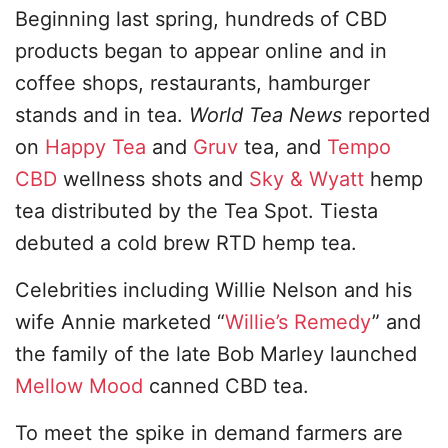
Beginning last spring, hundreds of CBD
products began to appear online and in
coffee shops, restaurants, hamburger
stands and in tea.
World Tea News
reported
on
Happy Tea
and
Gruv
tea, and
Tempo
CBD
wellness shots and
Sky & Wyatt
hemp
tea distributed by the Tea Spot. Tiesta
debuted a cold brew RTD hemp tea.
Celebrities including Willie Nelson and his
wife Annie marketed “
Willie’s Remedy
” and
the family of the late Bob Marley launched
Mellow Mood
canned CBD tea.
To meet the spike in demand farmers are