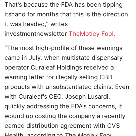
That's because the FDA has been tipping
itshand for months that this is the direction
it was headed,” writes
investmentnewsletter
TheMotley Fool.
“The most high-profile of these warnings
came in July, when multistate dispensary
operator Curaleaf Holdings received a
warning letter for illegally selling CBD
products with unsubstantiated claims. Even
with Curaleaf's CEO, Joseph Lusardi,
quickly addressing the FDA's concerns, it
wound up costing the company a recently
earned distribution agreement with CVS
Health, according to
The Motley Fool
.