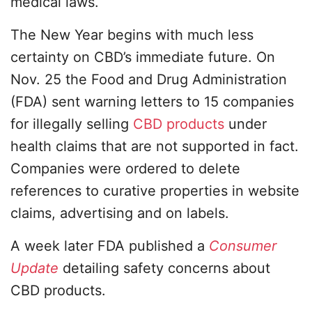
medical laws.
The New Year begins with much less
certainty on CBD’s immediate future. On
Nov. 25 the Food and Drug Administration
(FDA) sent warning letters to 15 companies
for illegally selling
CBD products
under
health claims that are not supported in fact.
Companies were ordered to delete
references to curative properties in website
claims, advertising and on labels.
A week later FDA published a
Consumer
Update
detailing safety concerns about
CBD products.