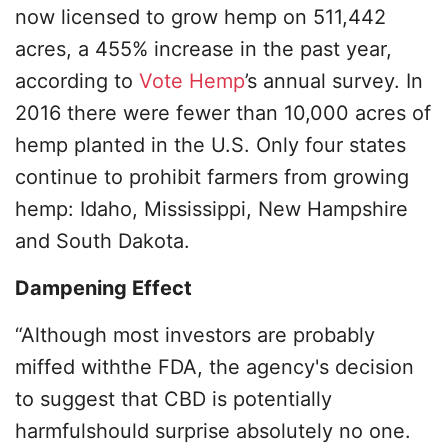
now licensed to grow hemp on 511,442
acres, a 455% increase in the past year,
according to
Vote Hemp
’s annual survey. In
2016 there were fewer than 10,000 acres of
hemp planted in the U.S. Only four states
continue to prohibit farmers from growing
hemp: Idaho, Mississippi, New Hampshire
and South Dakota.
Dampening Effect
“Although most investors are probably
miffed withthe FDA, the agency's decision
to suggest that CBD is potentially
harmfulshould surprise absolutely no one.