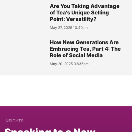
Are You Taking Advantage
of Tea's Unique Selling
Point: Versatility?
May 27, 2025 10:49am
How New Generations Are
Embracing Tea, Part 4: The
Role of Social Media
May 20, 2025 02:35pm
INSIGHTS