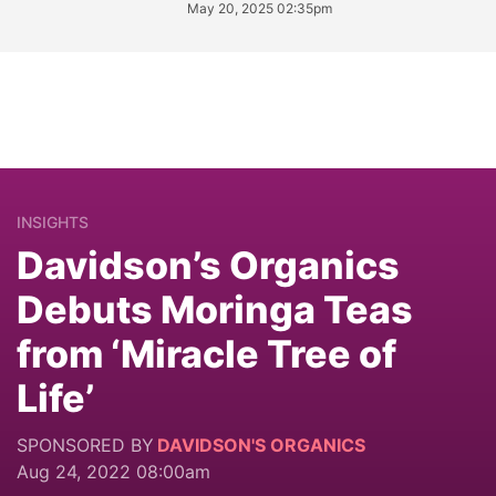
May 20, 2025 02:35pm
INSIGHTS
Davidson’s Organics
Debuts Moringa Teas
from ‘Miracle Tree of
Life’
SPONSORED BY
DAVIDSON'S ORGANICS
Aug 24, 2022 08:00am