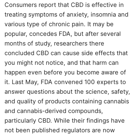
Consumers report that CBD is effective in
treating symptoms of anxiety, insomnia and
various type of chronic pain. It may be
popular, concedes FDA, but after several
months of study, researchers there
concluded CBD can cause side effects that
you might not notice, and that harm can
happen even before you become aware of
it. Last May, FDA convened 100 experts to
answer questions about the science, safety,
and quality of products containing cannabis
and cannabis-derived compounds,
particularly CBD. While their findings have
not been published regulators are now