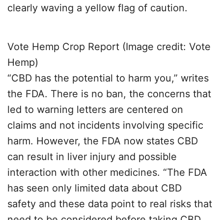
clearly waving a yellow flag of caution.
Vote Hemp Crop Report (Image credit: Vote
Hemp)
“CBD has the potential to harm you,” writes
the FDA. There is no ban, the concerns that
led to warning letters are centered on
claims and not incidents involving specific
harm. However, the FDA now states CBD
can result in liver injury and possible
interaction with other medicines. “The FDA
has seen only limited data about CBD
safety and these data point to real risks that
need to be considered before taking CBD