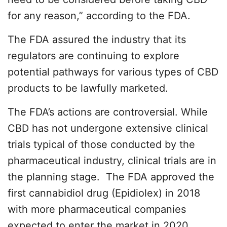
for any reason,” according to the FDA.
The FDA assured the industry that its
regulators are continuing to explore
potential pathways for various types of CBD
products to be lawfully marketed.
The FDA’s actions are controversial. While
CBD has not undergone extensive clinical
trials typical of those conducted by the
pharmaceutical industry, clinical trials are in
the planning stage. The FDA approved the
first cannabidiol drug (Epidiolex) in 2018
with more pharmaceutical companies
expected to enter the market in 2020.