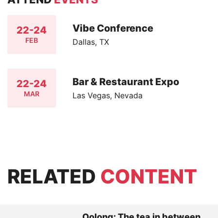
Vibe Conference
22-24
FEB
Dallas, TX
Bar & Restaurant Expo
22-24
MAR
Las Vegas, Nevada
RELATED
CONTENT
Oolong: The tea in between