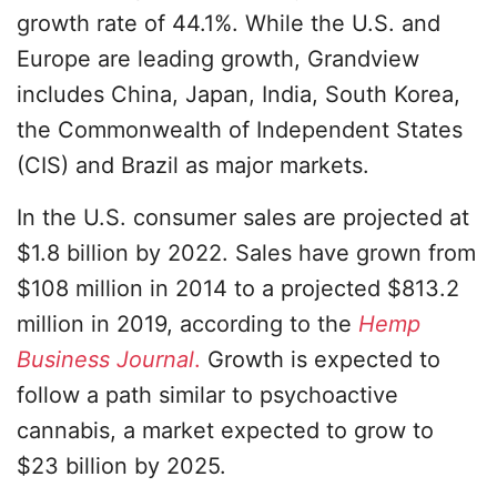
growth rate of 44.1%. While the U.S. and
Europe are leading growth, Grandview
includes China, Japan, India, South Korea,
the Commonwealth of Independent States
(CIS) and Brazil as major markets.
In the U.S. consumer sales are projected at
$1.8 billion by 2022. Sales have grown from
$108 million in 2014 to a projected $813.2
million in 2019, according to the
Hemp
Business Journal
.
Growth is expected to
follow a path similar to psychoactive
cannabis, a market expected to grow to
$23 billion by 2025.