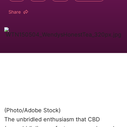
Share
(Photo/Adobe Stock)
The unbridled enthusiasm that CBD