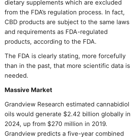
dietary supplements which are excluded
from the FDA’s regulation process. In fact,
CBD products are subject to the same laws
and requirements as FDA-regulated
products, according to the FDA.
The FDA is clearly stating, more forcefully
than in the past, that more scientific data is
needed.
Massive Market
Grandview Research estimated cannabidiol
oils would generate $2.42 billion globally in
2024, up from $270 million in 2019.
Grandview predicts a five-year combined