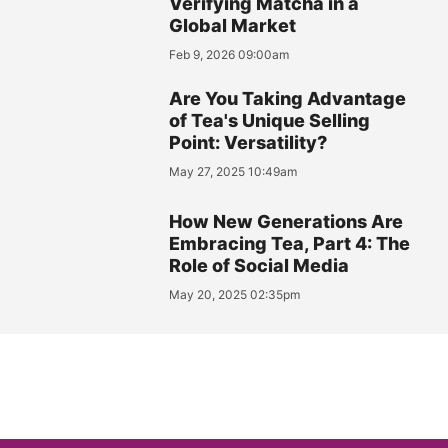
Verifying Matcha in a
Global Market
Feb 9, 2026 09:00am
Are You Taking Advantage
of Tea's Unique Selling
Point: Versatility?
May 27, 2025 10:49am
How New Generations Are
Embracing Tea, Part 4: The
Role of Social Media
May 20, 2025 02:35pm