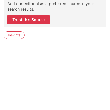
Add our editorial as a preferred source in your
search results.
Trust this Source
Insights