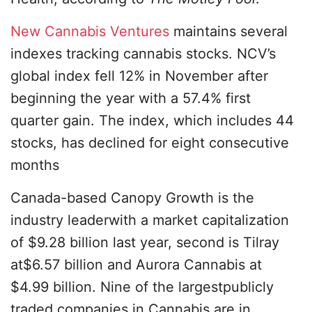
New Cannabis Ventures
maintains several
indexes tracking cannabis stocks. NCV’s
global index fell 12% in November after
beginning the year with a 57.4% first
quarter gain. The index, which includes 44
stocks, has declined for eight consecutive
months
Canada-based Canopy Growth is the
industry leaderwith a market capitalization
of $9.28 billion last year, second is Tilray
at$6.57 billion and Aurora Cannabis at
$4.99 billion. Nine of the largestpublicly
traded companies in Cannabis are in