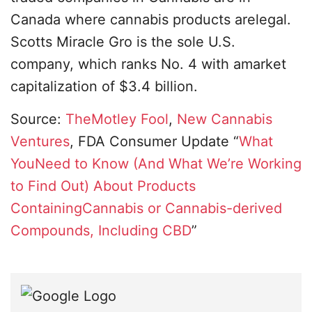
Canada where cannabis products arelegal.
Scotts Miracle Gro is the sole U.S.
company, which ranks No. 4 with amarket
capitalization of $3.4 billion.
Source:
TheMotley Fool
,
New Cannabis
Ventures
, FDA Consumer Update “
What
YouNeed to Know (And What We’re Working
to Find Out) About Products
ContainingCannabis or Cannabis-derived
Compounds, Including CBD
”