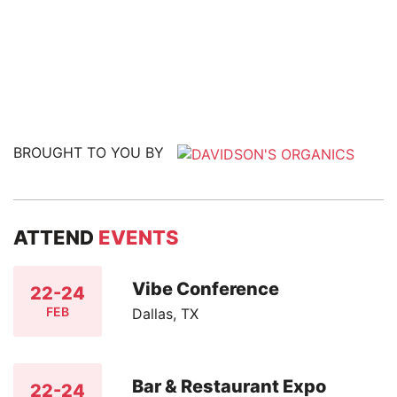
BROUGHT TO YOU BY
ATTEND
EVENTS
Vibe Conference
22-24
FEB
Dallas, TX
Bar & Restaurant Expo
22-24