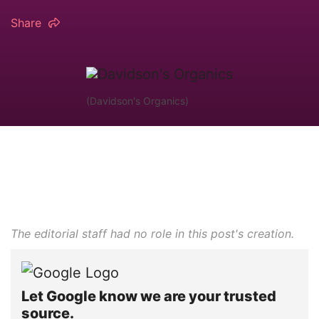
Share
(Davidson's Organics)
The editorial staff had no role in this post's creation.
Let Google know we are your trusted
source.