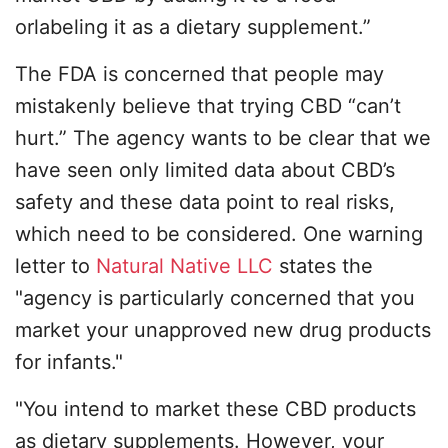
orlabeling it as a dietary supplement.”
The FDA is concerned that people may
mistakenly believe that trying CBD “can’t
hurt.” The agency wants to be clear that we
have seen only limited data about CBD’s
safety and these data point to real risks,
which need to be considered. One warning
letter to
Natural Native LLC
states the
"agency is particularly concerned that you
market your unapproved new drug products
for infants."
"You intend to market these CBD products
as dietary supplements. However, your