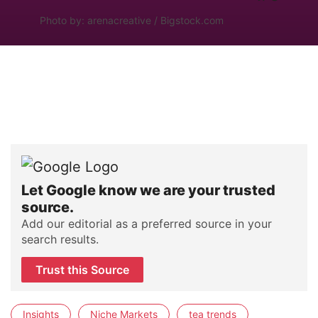
Photo by: arenacreative / Bigstock.com
Let Google know we are your trusted
source.
Add our editorial as a preferred source in your
search results.
Trust this Source
Insights
Niche Markets
tea trends