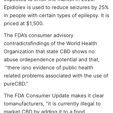
Epidiolex is used to reduce seizures by 25%
in people with certain types of epilepsy. It is
priced at $1,500.
The FDA’s consumer advisory
contradictsfindings of the World Health
Organization that state CBD shows no
abuse ordependence potential and that,
“there isno evidence of public health
related problems associated with the use of
pureCBD.”
The FDA Consumer Update makes it clear
tomanufacturers, “it is currently illegal to
market CBD by adding it to a food