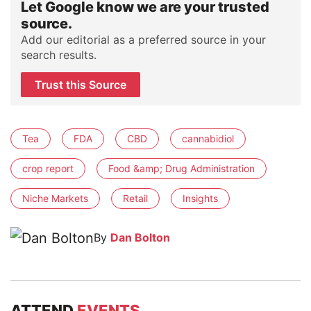
Let Google know we are your trusted
source.
Add our editorial as a preferred source in your
search results.
Trust this Source
Tea
FDA
CBD
cannabidiol
crop report
Food &amp; Drug Administration
Niche Markets
Retail
Insights
By
Dan Bolton
ATTEND
EVENTS