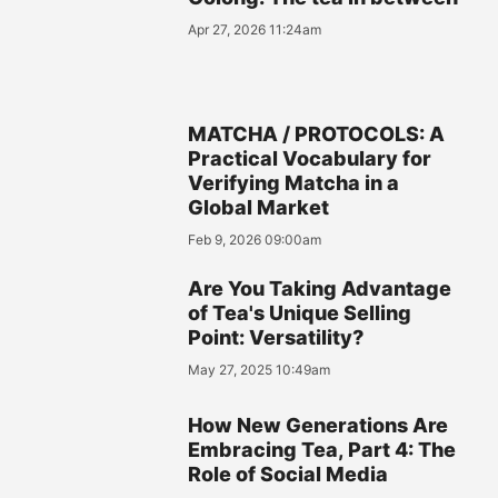
Apr 27, 2026 11:24am
MATCHA / PROTOCOLS: A
Practical Vocabulary for
Verifying Matcha in a
Global Market
Feb 9, 2026 09:00am
Are You Taking Advantage
of Tea's Unique Selling
Point: Versatility?
May 27, 2025 10:49am
How New Generations Are
Embracing Tea, Part 4: The
Role of Social Media