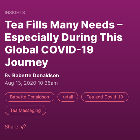
INSIGHTS
Tea Fills Many Needs –
Especially During This
Global COVID-19
Journey
By
Babette Donaldson
Aug 13, 2020 10:36am
Babette Donaldson
retail
Tea and Covid-19
Tea Messaging
Share