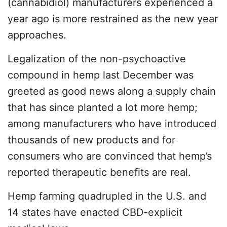
(cannabidiol) manufacturers experienced a
year ago is more restrained as the new year
approaches.
Legalization of the non-psychoactive
compound in hemp last December was
greeted as good news along a supply chain
that has since planted a lot more hemp;
among manufacturers who have introduced
thousands of new products and for
consumers who are convinced that hemp’s
reported therapeutic benefits are real.
Hemp farming quadrupled in the U.S. and
14 states have enacted CBD-explicit