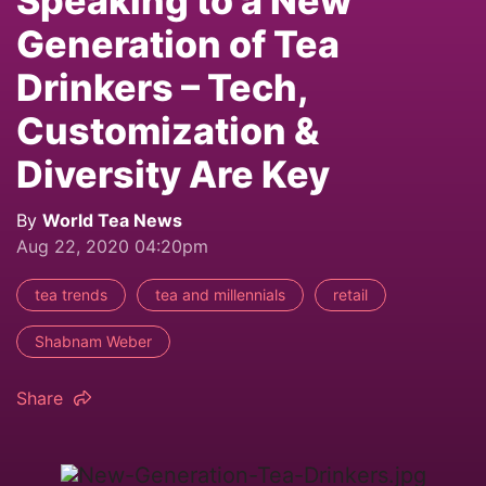
Speaking to a New
Generation of Tea
Drinkers – Tech,
Customization &
Diversity Are Key
By
World Tea News
Aug 22, 2020 04:20pm
tea trends
tea and millennials
retail
Shabnam Weber
Share