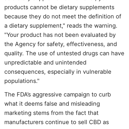
products cannot be dietary supplements
because they do not meet the definition of
a dietary supplement," reads the warning.
"Your product has not been evaluated by
the Agency for safety, effectiveness, and
quality. The use of untested drugs can have
unpredictable and unintended
consequences, especially in vulnerable
populations."
The FDA’s aggressive campaign to curb
what it deems false and misleading
marketing stems from the fact that
manufacturers continue to sell CBD as