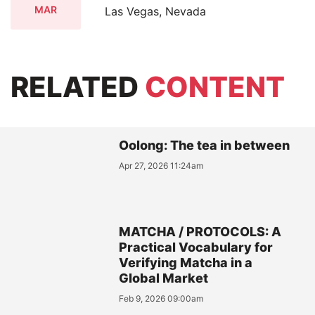
MAR
Las Vegas, Nevada
RELATED
CONTENT
Oolong: The tea in between
Apr 27, 2026 11:24am
MATCHA / PROTOCOLS: A
Practical Vocabulary for
Verifying Matcha in a
Global Market
Feb 9, 2026 09:00am