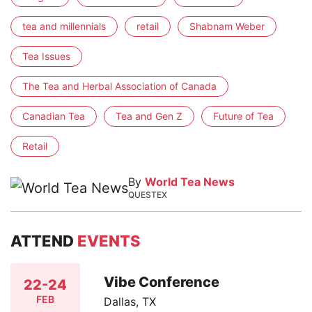
tea and millennials
retail
Shabnam Weber
Tea Issues
The Tea and Herbal Association of Canada
Canadian Tea
Tea and Gen Z
Future of Tea
Retail
By
World Tea News
QUESTEX
ATTEND
EVENTS
Vibe Conference
22-24
FEB
Dallas, TX