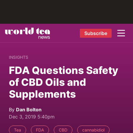
Subscribe
INSIGHTS
FDA Questions Safety
of CBD Oils and
Supplements
By
Dan Bolton
Dec 3, 2019 5:40pm
Tea
FDA
CBD
cannabidiol