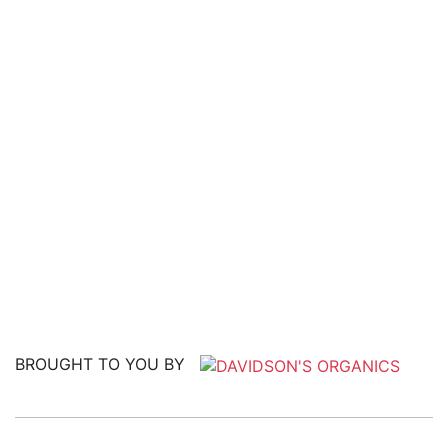
BROUGHT TO YOU BY