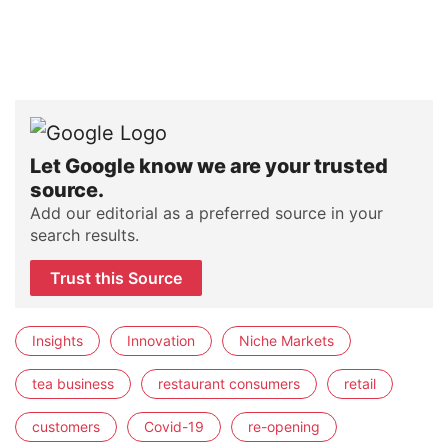
Let Google know we are your trusted
source.
Add our editorial as a preferred source in your
search results.
Trust this Source
Insights
Innovation
Niche Markets
tea business
restaurant consumers
retail
customers
Covid-19
re-opening