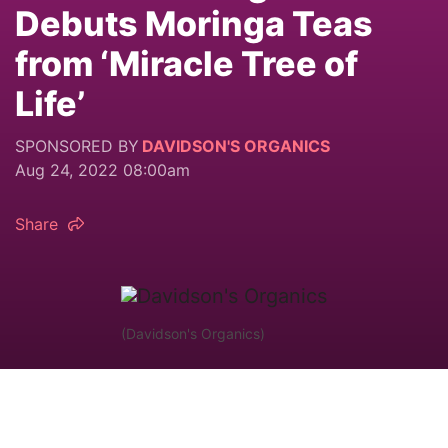
Debuts Moringa Teas
from ‘Miracle Tree of
Life’
SPONSORED BY
DAVIDSON'S ORGANICS
Aug 24, 2022 08:00am
Share
(Davidson's Organics)