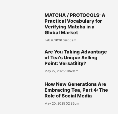
MATCHA / PROTOCOLS: A
Practical Vocabulary for
Verifying Matcha in a
Global Market
Feb 9, 2026 09:00am
Are You Taking Advantage
of Tea's Unique Selling
Point: Versatility?
May 27, 2025 10:49am
How New Generations Are
Embracing Tea, Part 4: The
Role of Social Media
May 20, 2025 02:35pm