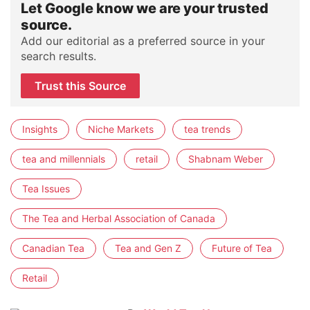
Let Google know we are your trusted
source.
Add our editorial as a preferred source in your
search results.
Trust this Source
Insights
Niche Markets
tea trends
tea and millennials
retail
Shabnam Weber
Tea Issues
The Tea and Herbal Association of Canada
Canadian Tea
Tea and Gen Z
Future of Tea
Retail