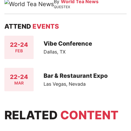
By
World Tea News
QUESTEX
ATTEND
EVENTS
Vibe Conference
22-24
FEB
Dallas, TX
Bar & Restaurant Expo
22-24
MAR
Las Vegas, Nevada
RELATED
CONTENT