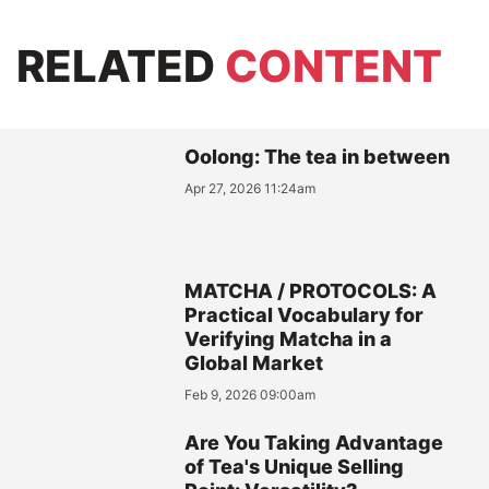
RELATED
CONTENT
Oolong: The tea in between
Apr 27, 2026 11:24am
MATCHA / PROTOCOLS: A
Practical Vocabulary for
Verifying Matcha in a
Global Market
Feb 9, 2026 09:00am
Are You Taking Advantage
of Tea's Unique Selling