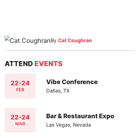
By
Cat Coughran
ATTEND
EVENTS
Vibe Conference
22-24
FEB
Dallas, TX
Bar & Restaurant Expo
22-24
MAR
Las Vegas, Nevada