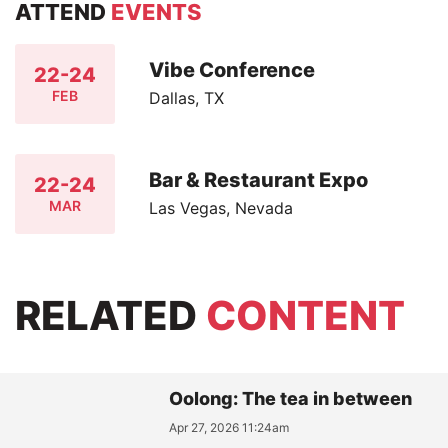
ATTEND
EVENTS
Vibe Conference
22-24
FEB
Dallas, TX
Bar & Restaurant Expo
22-24
MAR
Las Vegas, Nevada
RELATED
CONTENT
Oolong: The tea in between
Apr 27, 2026 11:24am