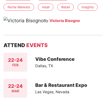
Niche Markets
retail
Retail
Insights
By
Victoria Bisogno
ATTEND
EVENTS
Vibe Conference
22-24
FEB
Dallas, TX
Bar & Restaurant Expo
22-24
MAR
Las Vegas, Nevada