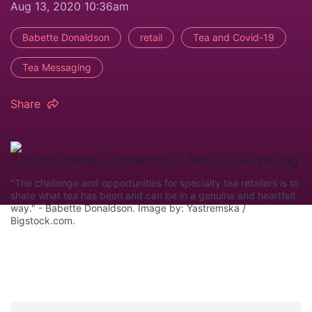
Aug 13, 2020 10:36am
Babette Donaldson
retail
Tea and Covid-19
Tea Messaging
Share
"The challenge and opportunities for specialty tea retailers is to
share what tea has been and can be in a genuine and heartfelt
way." - Babette Donaldson. Image by: Yastremska /
Bigstock.com.