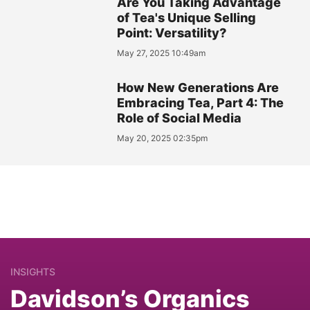
Are You Taking Advantage
of Tea's Unique Selling
Point: Versatility?
May 27, 2025 10:49am
How New Generations Are
Embracing Tea, Part 4: The
Role of Social Media
May 20, 2025 02:35pm
INSIGHTS
Davidson’s Organics