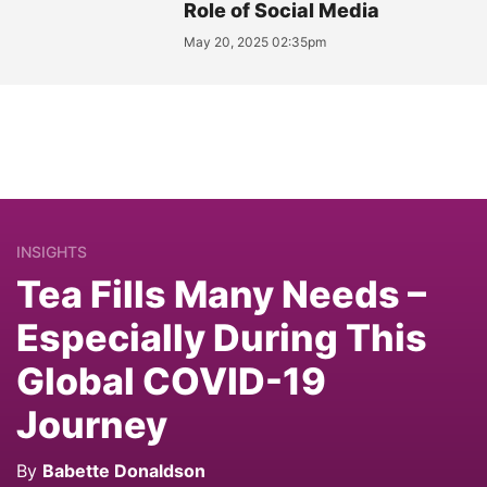
Role of Social Media
May 20, 2025 02:35pm
INSIGHTS
Tea Fills Many Needs –
Especially During This
Global COVID-19
Journey
By
Babette Donaldson