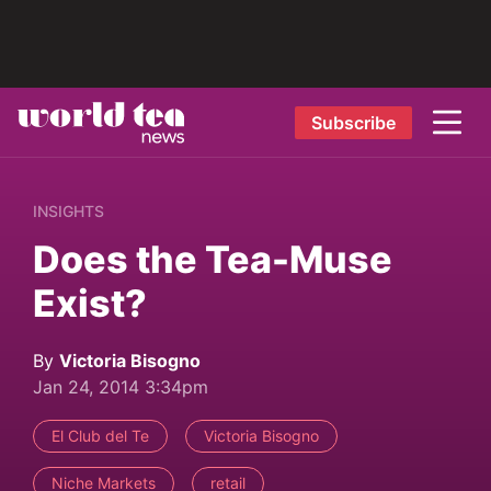
Subscribe
INSIGHTS
Does the Tea-Muse
Exist?
By
Victoria Bisogno
Jan 24, 2014 3:34pm
El Club del Te
Victoria Bisogno
Niche Markets
retail