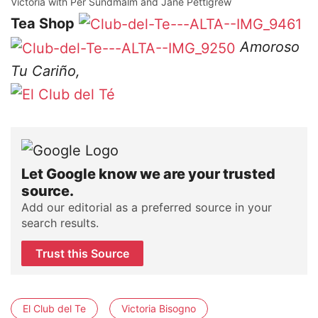
Victoria with Per Sundmalm and Jane Pettigrew
Tea Shop
Amoroso
Tu Cariño,
Let Google know we are your trusted
source.
Add our editorial as a preferred source in your
search results.
Trust this Source
El Club del Te
Victoria Bisogno