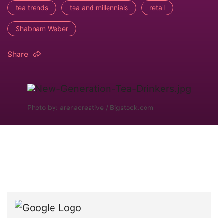
tea trends
tea and millennials
retail
Shabnam Weber
Share
Photo by: arenacreative / Bigstock.com