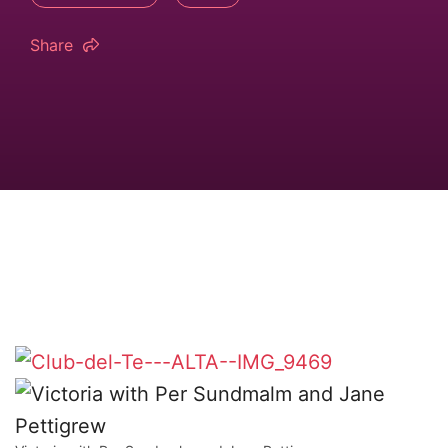
Share