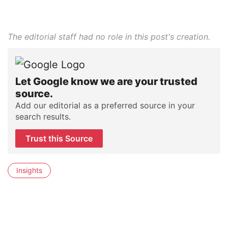
The editorial staff had no role in this post's creation.
Let Google know we are your trusted
source.
Add our editorial as a preferred source in your
search results.
Trust this Source
Insights