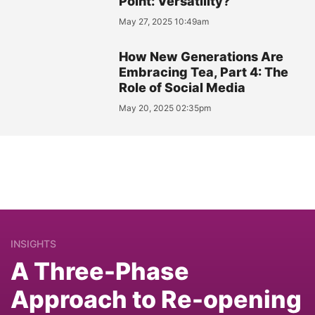
Point: Versatility?
May 27, 2025 10:49am
How New Generations Are
Embracing Tea, Part 4: The
Role of Social Media
May 20, 2025 02:35pm
INSIGHTS
A Three-Phase
Approach to Re-opening