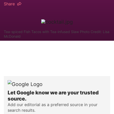
Share
Tea-spiced Fish Tacos with Tea-infused Slaw Photo Credit: Lisa
McDonald
Let Google know we are your trusted
source.
Add our editorial as a preferred source in your
search results.