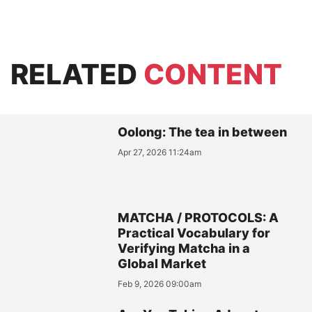
RELATED
CONTENT
Oolong: The tea in between
Apr 27, 2026 11:24am
MATCHA / PROTOCOLS: A
Practical Vocabulary for
Verifying Matcha in a
Global Market
Feb 9, 2026 09:00am