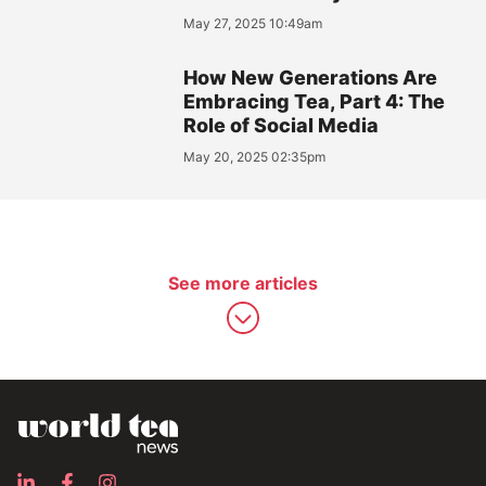
May 27, 2025 10:49am
How New Generations Are
Embracing Tea, Part 4: The
Role of Social Media
May 20, 2025 02:35pm
See more articles