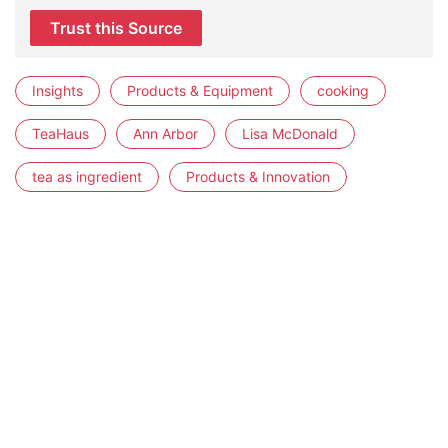
Trust this Source
Insights
Products & Equipment
cooking
TeaHaus
Ann Arbor
Lisa McDonald
tea as ingredient
Products & Innovation