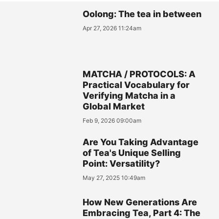
Oolong: The tea in between
Apr 27, 2026 11:24am
MATCHA / PROTOCOLS: A
Practical Vocabulary for
Verifying Matcha in a
Global Market
Feb 9, 2026 09:00am
Are You Taking Advantage
of Tea's Unique Selling
Point: Versatility?
May 27, 2025 10:49am
How New Generations Are
Embracing Tea, Part 4: The