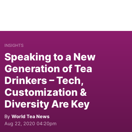
INSIGHTS
Speaking to a New
Generation of Tea
Drinkers – Tech,
Customization &
Diversity Are Key
By
World Tea News
Aug 22, 2020 04:20pm