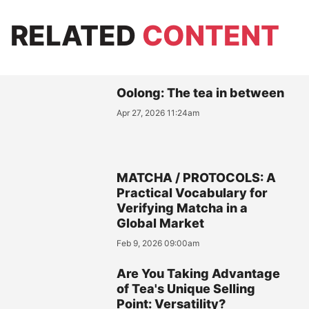
RELATED
CONTENT
Oolong: The tea in between
Apr 27, 2026 11:24am
MATCHA / PROTOCOLS: A
Practical Vocabulary for
Verifying Matcha in a
Global Market
Feb 9, 2026 09:00am
Are You Taking Advantage
of Tea's Unique Selling
Point: Versatility?