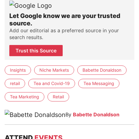
Let Google know we are your trusted
source.
Add our editorial as a preferred source in your
search results.
Trust this Source
Insights
Niche Markets
Babette Donaldson
retail
Tea and Covid-19
Tea Messaging
Tea Marketing
Retail
By
Babette Donaldson
ATTEND
EVENTS