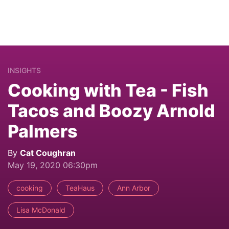
INSIGHTS
Cooking with Tea - Fish
Tacos and Boozy Arnold
Palmers
By
Cat Coughran
May 19, 2020 06:30pm
cooking
TeaHaus
Ann Arbor
Lisa McDonald