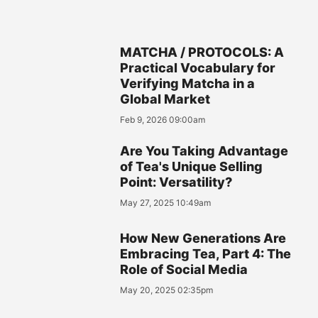
MATCHA / PROTOCOLS: A
Practical Vocabulary for
Verifying Matcha in a
Global Market
Feb 9, 2026 09:00am
Are You Taking Advantage
of Tea's Unique Selling
Point: Versatility?
May 27, 2025 10:49am
How New Generations Are
Embracing Tea, Part 4: The
Role of Social Media
May 20, 2025 02:35pm