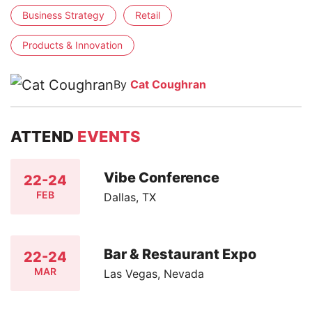
Business Strategy
Retail
Products & Innovation
By
Cat Coughran
ATTEND
EVENTS
Vibe Conference
22-24
FEB
Dallas, TX
Bar & Restaurant Expo
22-24
MAR
Las Vegas, Nevada