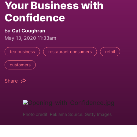
Your Business with
Confidence
By
Cat Coughran
May 13, 2020 11:33am
tea business
restaurant consumers
retail
customers
Share
Photo credit: Reklama Source: Getty Images