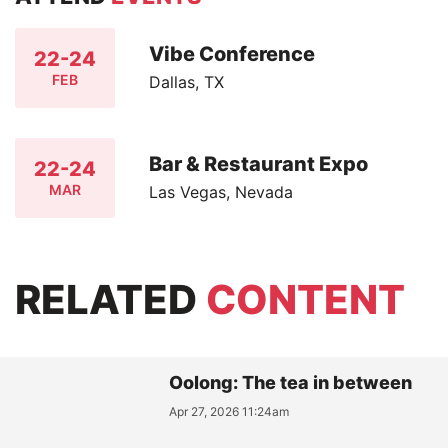
Vibe Conference
22-24
FEB
Dallas, TX
Bar & Restaurant Expo
22-24
MAR
Las Vegas, Nevada
RELATED
CONTENT
Oolong: The tea in between
Apr 27, 2026 11:24am