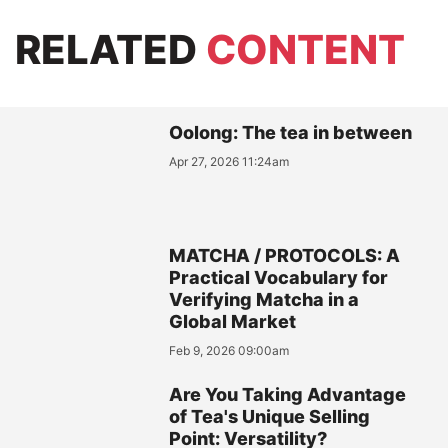
RELATED
CONTENT
Oolong: The tea in between
Apr 27, 2026 11:24am
MATCHA / PROTOCOLS: A
Practical Vocabulary for
Verifying Matcha in a
Global Market
Feb 9, 2026 09:00am
Are You Taking Advantage
of Tea's Unique Selling
Point: Versatility?