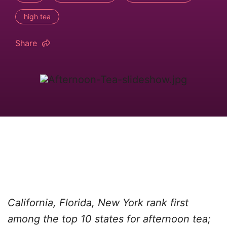
high tea
Share
California, Florida, New York rank first
among the top 10 states for afternoon tea;