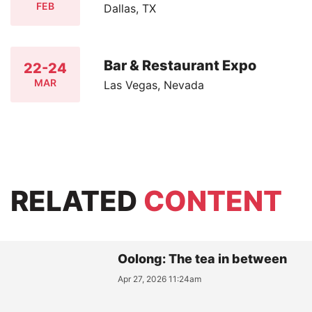
FEB
Dallas, TX
Bar & Restaurant Expo
22-24
MAR
Las Vegas, Nevada
RELATED
CONTENT
Oolong: The tea in between
Apr 27, 2026 11:24am