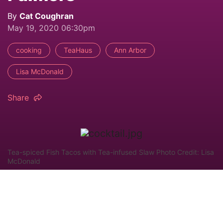
By
Cat Coughran
May 19, 2020 06:30pm
cooking
TeaHaus
Ann Arbor
Lisa McDonald
Share
Tea-spiced Fish Tacos with Tea-infused Slaw Photo Credit: Lisa
McDonald