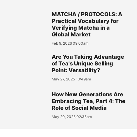
MATCHA / PROTOCOLS: A
Practical Vocabulary for
Verifying Matcha in a
Global Market
Feb 9, 2026 09:00am
Are You Taking Advantage
of Tea's Unique Selling
Point: Versatility?
May 27, 2025 10:49am
How New Generations Are
Embracing Tea, Part 4: The
Role of Social Media
May 20, 2025 02:35pm