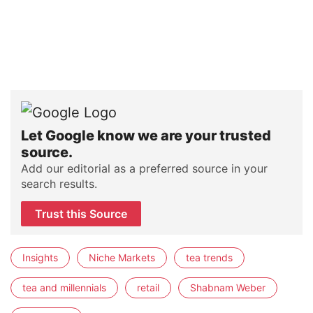
Let Google know we are your trusted
source.
Add our editorial as a preferred source in your
search results.
Trust this Source
Insights
Niche Markets
tea trends
tea and millennials
retail
Shabnam Weber