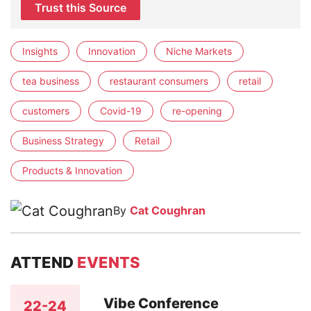
Trust this Source
Insights
Innovation
Niche Markets
tea business
restaurant consumers
retail
customers
Covid-19
re-opening
Business Strategy
Retail
Products & Innovation
By
Cat Coughran
ATTEND
EVENTS
Vibe Conference
22-24