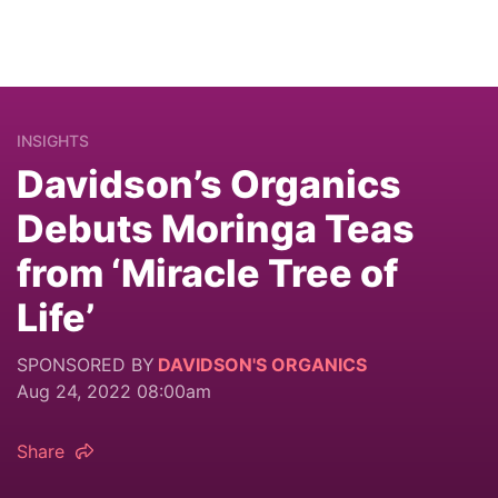
INSIGHTS
Davidson’s Organics
Debuts Moringa Teas
from ‘Miracle Tree of
Life’
SPONSORED BY
DAVIDSON'S ORGANICS
Aug 24, 2022 08:00am
Share