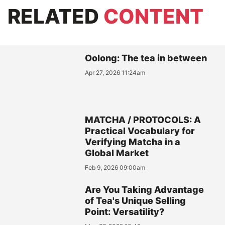
RELATED
CONTENT
Oolong: The tea in between
Apr 27, 2026 11:24am
MATCHA / PROTOCOLS: A
Practical Vocabulary for
Verifying Matcha in a
Global Market
Feb 9, 2026 09:00am
Are You Taking Advantage
of Tea's Unique Selling
Point: Versatility?