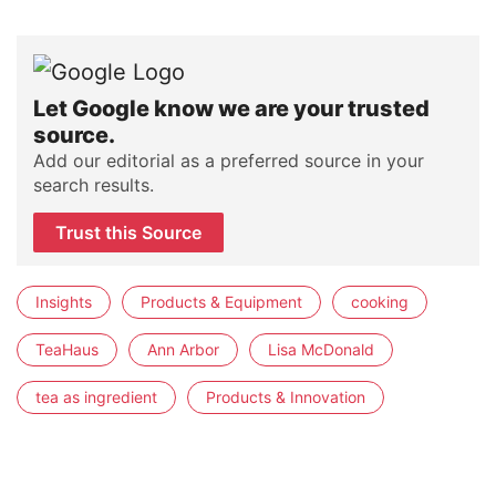
Let Google know we are your trusted
source.
Add our editorial as a preferred source in your
search results.
Trust this Source
Insights
Products & Equipment
cooking
TeaHaus
Ann Arbor
Lisa McDonald
tea as ingredient
Products & Innovation