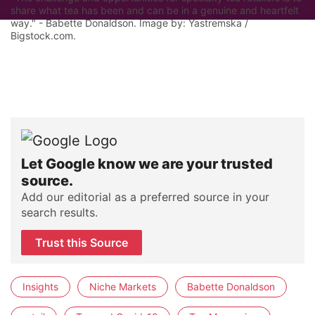
share what tea has been and can be in a genuine and heartfelt
way." - Babette Donaldson. Image by: Yastremska /
Bigstock.com.
Let Google know we are your trusted
source.
Add our editorial as a preferred source in your
search results.
Trust this Source
Insights
Niche Markets
Babette Donaldson