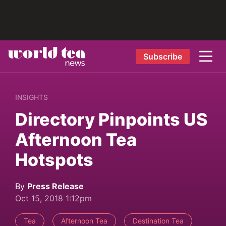
Subscribe
INSIGHTS
Directory Pinpoints US
Afternoon Tea
Hotspots
By
Press Release
Oct 15, 2018 1:12pm
Tea
Afternoon Tea
Destination Tea