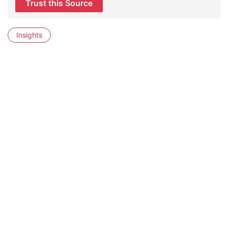
Trust this Source
Insights