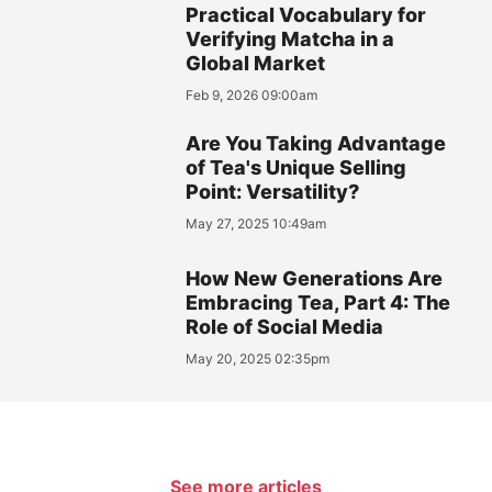
Practical Vocabulary for
Verifying Matcha in a
Global Market
Feb 9, 2026 09:00am
Are You Taking Advantage
of Tea's Unique Selling
Point: Versatility?
May 27, 2025 10:49am
How New Generations Are
Embracing Tea, Part 4: The
Role of Social Media
May 20, 2025 02:35pm
See more articles