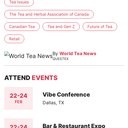
Tea Issues
The Tea and Herbal Association of Canada
Canadian Tea
Tea and Gen Z
Future of Tea
Retail
By
World Tea News
QUESTEX
ATTEND
EVENTS
Vibe Conference
22-24
FEB
Dallas, TX
Bar & Restaurant Expo
22-24