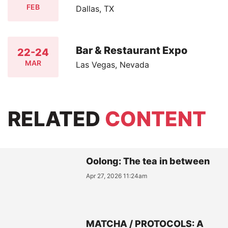
FEB
Dallas, TX
Bar & Restaurant Expo
22-24
MAR
Las Vegas, Nevada
RELATED
CONTENT
Oolong: The tea in between
Apr 27, 2026 11:24am
MATCHA / PROTOCOLS: A