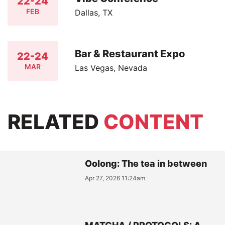
22-24
FEB
Dallas, TX
Bar & Restaurant Expo
22-24
MAR
Las Vegas, Nevada
RELATED
CONTENT
Oolong: The tea in between
Apr 27, 2026 11:24am