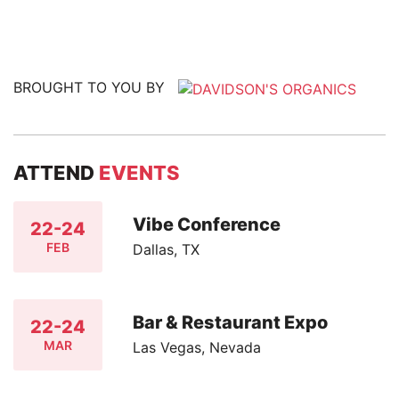
BROUGHT TO YOU BY
ATTEND
EVENTS
Vibe Conference
22-24
FEB
Dallas, TX
Bar & Restaurant Expo
22-24
MAR
Las Vegas, Nevada