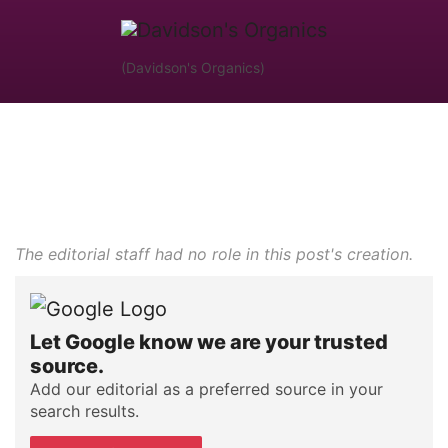
(Davidson's Organics)
The editorial staff had no role in this post's creation.
Let Google know we are your trusted
source.
Add our editorial as a preferred source in your
search results.