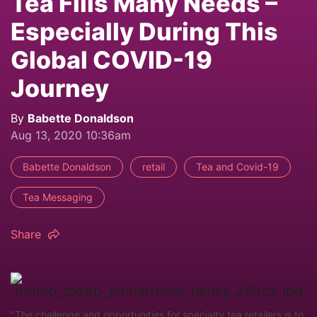
Tea Fills Many Needs –
Especially During This
Global COVID-19
Journey
By
Babette Donaldson
Aug 13, 2020 10:36am
Babette Donaldson
retail
Tea and Covid-19
Tea Messaging
Share
"The challenge and opportunities for specialty tea retailers is to