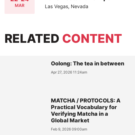
MAR
Las Vegas, Nevada
RELATED
CONTENT
Oolong: The tea in between
Apr 27, 2026 11:24am
MATCHA / PROTOCOLS: A
Practical Vocabulary for
Verifying Matcha in a
Global Market
Feb 9, 2026 09:00am