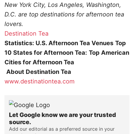
New York City, Los Angeles, Washington,
D.C. are top destinations for afternoon tea
lovers.
Destination Tea
Statistics: U.S. Afternoon Tea Venues
Top
10 States for Afternoon Tea:
Top American
Cities for Afternoon Tea
About Destination Tea
www.destinationtea.com
Let Google know we are your trusted
source.
Add our editorial as a preferred source in your