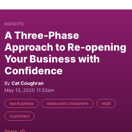
INSIGHTS
A Three-Phase
Approach to Re-opening
Your Business with
Confidence
By
Cat Coughran
May 13, 2020 11:33am
tea business
restaurant consumers
retail
customers
Share