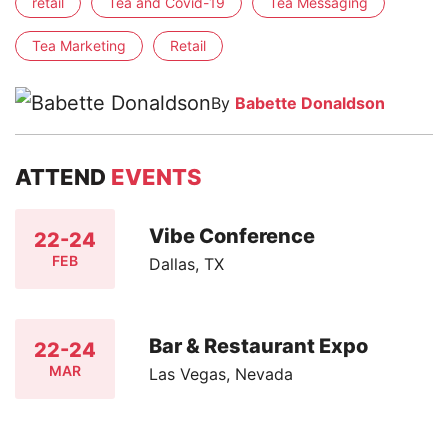
retail
Tea and Covid-19
Tea Messaging
Tea Marketing
Retail
By
Babette Donaldson
ATTEND
EVENTS
Vibe Conference
22-24
FEB
Dallas, TX
Bar & Restaurant Expo
22-24
MAR
Las Vegas, Nevada