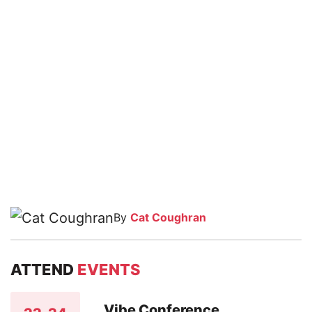
By
Cat Coughran
ATTEND
EVENTS
Vibe Conference