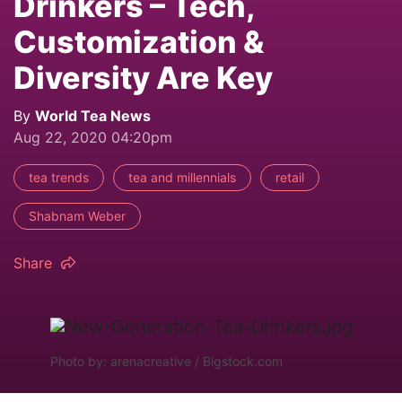
Drinkers – Tech,
Customization &
Diversity Are Key
By
World Tea News
Aug 22, 2020 04:20pm
tea trends
tea and millennials
retail
Shabnam Weber
Share
Photo by: arenacreative / Bigstock.com