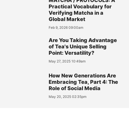
MATCHA / PROTOCOLS: A
Practical Vocabulary for
Verifying Matcha in a
Global Market
Feb 9, 2026 09:00am
Are You Taking Advantage
of Tea's Unique Selling
Point: Versatility?
May 27, 2025 10:49am
How New Generations Are
Embracing Tea, Part 4: The
Role of Social Media
May 20, 2025 02:35pm