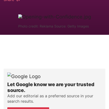
Photo credit: Reklama Source: Getty Images
Let Google know we are your trusted
source.
Add our editorial as a preferred source in your
search results.