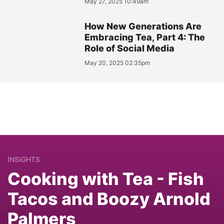
May 27, 2025 10:49am
How New Generations Are
Embracing Tea, Part 4: The
Role of Social Media
May 20, 2025 02:35pm
INSIGHTS
Cooking with Tea - Fish
Tacos and Boozy Arnold
Palmers