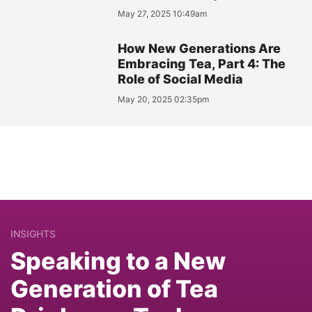
May 27, 2025 10:49am
How New Generations Are
Embracing Tea, Part 4: The
Role of Social Media
May 20, 2025 02:35pm
INSIGHTS
Speaking to a New
Generation of Tea