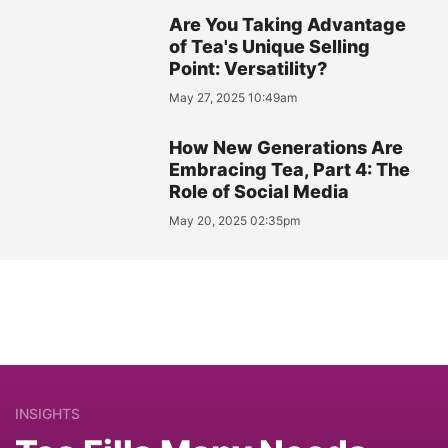
Are You Taking Advantage
of Tea's Unique Selling
Point: Versatility?
May 27, 2025 10:49am
How New Generations Are
Embracing Tea, Part 4: The
Role of Social Media
May 20, 2025 02:35pm
INSIGHTS