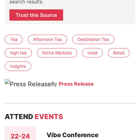
search results.
Trust this Source
Tea
Afternoon Tea
Destination Tea
high tea
Niche Markets
retail
Retail
Insights
By
Press Release
ATTEND
EVENTS
Vibe Conference
22-24