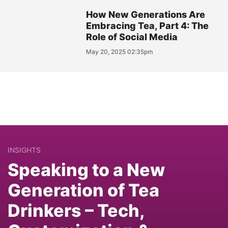
How New Generations Are
Embracing Tea, Part 4: The
Role of Social Media
May 20, 2025 02:35pm
INSIGHTS
Speaking to a New
Generation of Tea
Drinkers – Tech,