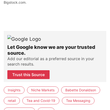
Bigstock.com.
Let Google know we are your trusted
source.
Add our editorial as a preferred source in your
search results.
Trust this Source
Insights
Niche Markets
Babette Donaldson
retail
Tea and Covid-19
Tea Messaging