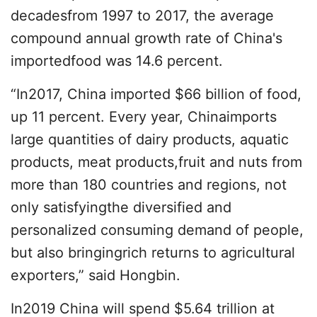
decadesfrom 1997 to 2017, the average
compound annual growth rate of China's
importedfood was 14.6 percent.
“In2017, China imported $66 billion of food,
up 11 percent. Every year, Chinaimports
large quantities of dairy products, aquatic
products, meat products,fruit and nuts from
more than 180 countries and regions, not
only satisfyingthe diversified and
personalized consuming demand of people,
but also bringingrich returns to agricultural
exporters,” said Hongbin.
In2019 China will spend $5.64 trillion at