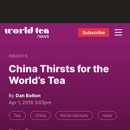
Subscribe
INSIGHTS
China Thirsts for the
World’s Tea
By
Dan Bolton
Apr 1, 2019 3:03pm
Tea
China
Niche Markets
retail