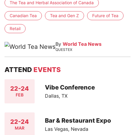
The Tea and Herbal Association of Canada
Canadian Tea
Tea and Gen Z
Future of Tea
Retail
By
World Tea News
QUESTEX
ATTEND
EVENTS
Vibe Conference
22-24
FEB
Dallas, TX
Bar & Restaurant Expo
22-24
MAR
Las Vegas, Nevada