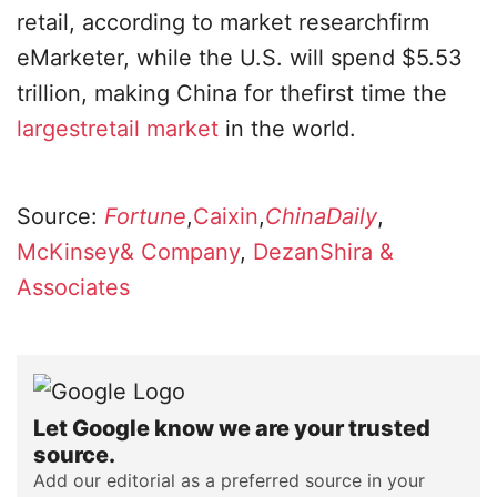
retail, according to market researchfirm
eMarketer, while the U.S. will spend $5.53
trillion, making China for thefirst time the
largestretail market
in the world.
Source:
Fortune
,
Caixin
,
ChinaDaily
,
McKinsey& Company
,
DezanShira &
Associates
Let Google know we are your trusted
source.
Add our editorial as a preferred source in your