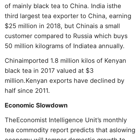
of mainly black tea to China. India isthe
third largest tea exporter to China, earning
$25 million in 2018, but Chinais a small
customer compared to Russia which buys
50 million kilograms of Indiatea annually.
Chinaimported 1.8 million kilos of Kenyan
black tea in 2017 valued at $3
million.Kenyan exports have declined by
half since 2011.
Economic Slowdown
TheEconomist Intelligence Unit’s monthly
tea commodity report predicts that aslowing