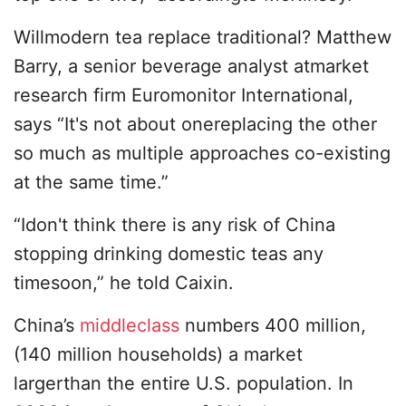
Willmodern tea replace traditional? Matthew
Barry, a senior beverage analyst atmarket
research firm Euromonitor International,
says “It's not about onereplacing the other
so much as multiple approaches co-existing
at the same time.”
“Idon't think there is any risk of China
stopping drinking domestic teas any
timesoon,” he told Caixin.
China’s
middleclass
numbers 400 million,
(140 million households) a market
largerthan the entire U.S. population. In