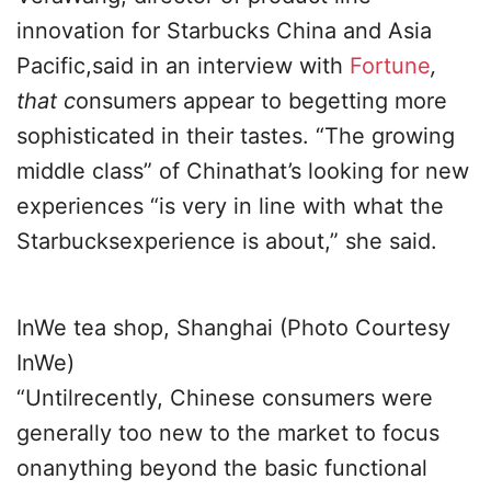
innovation for Starbucks China and Asia
Pacific,said in an interview with
Fortune
,
that c
onsumers appear to begetting more
sophisticated in their tastes. “The growing
middle class” of Chinathat’s looking for new
experiences “is very in line with what the
Starbucksexperience is about,” she said.
InWe tea shop, Shanghai (Photo Courtesy
InWe)
“Untilrecently, Chinese consumers were
generally too new to the market to focus
onanything beyond the basic functional