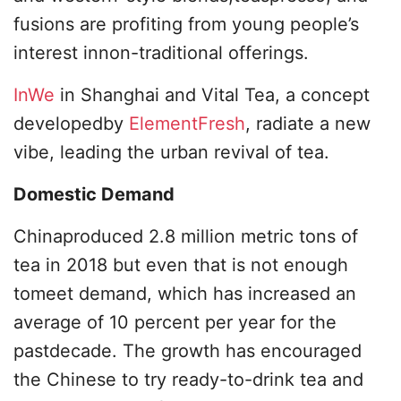
fusions are profiting from young people’s
interest innon-traditional offerings.
InWe
in Shanghai and Vital Tea, a concept
developedby
ElementFresh
, radiate a new
vibe, leading the urban revival of tea.
Domestic Demand
Chinaproduced 2.8 million metric tons of
tea in 2018 but even that is not enough
tomeet demand, which has increased an
average of 10 percent per year for the
pastdecade. The growth has encouraged
the Chinese to try ready-to-drink tea and