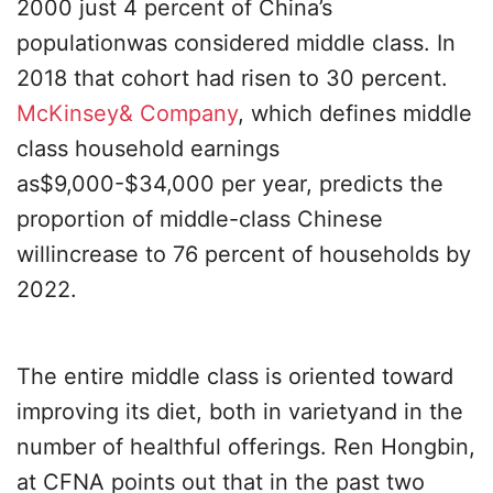
2000 just 4 percent of China’s
populationwas considered middle class. In
2018 that cohort had risen to 30 percent.
McKinsey& Company
, which defines middle
class household earnings
as$9,000-$34,000 per year, predicts the
proportion of middle-class Chinese
willincrease to 76 percent of households by
2022.
The entire middle class is oriented toward
improving its diet, both in varietyand in the
number of healthful offerings. Ren Hongbin,
at CFNA points out that in the past two