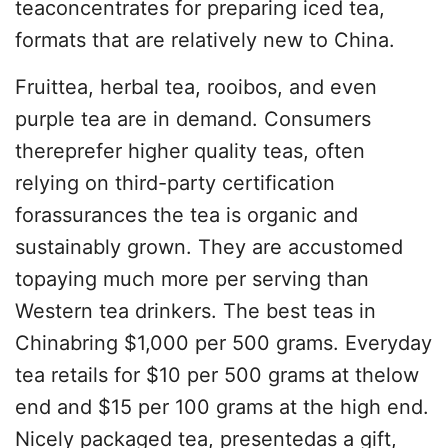
teaconcentrates for preparing iced tea,
formats that are relatively new to China.
Fruittea, herbal tea, rooibos, and even
purple tea are in demand. Consumers
thereprefer higher quality teas, often
relying on third-party certification
forassurances the tea is organic and
sustainably grown. They are accustomed
topaying much more per serving than
Western tea drinkers. The best teas in
Chinabring $1,000 per 500 grams. Everyday
tea retails for $10 per 500 grams at thelow
end and $15 per 100 grams at the high end.
Nicely packaged tea, presentedas a gift,