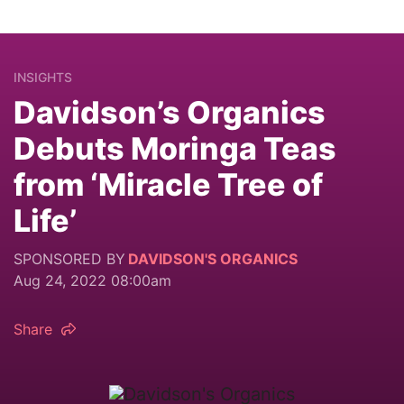
INSIGHTS
Davidson’s Organics
Debuts Moringa Teas
from ‘Miracle Tree of
Life’
SPONSORED BY
DAVIDSON'S ORGANICS
Aug 24, 2022 08:00am
Share