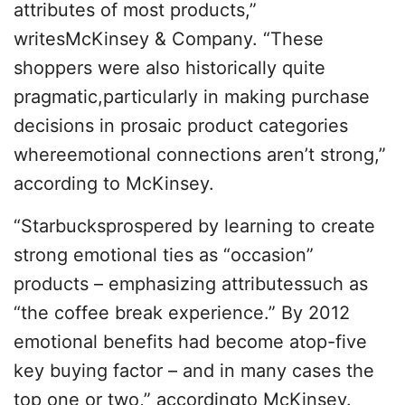
attributes of most products,”
writesMcKinsey & Company. “These
shoppers were also historically quite
pragmatic,particularly in making purchase
decisions in prosaic product categories
whereemotional connections aren’t strong,”
according to McKinsey.
“Starbucksprospered by learning to create
strong emotional ties as “occasion”
products – emphasizing attributessuch as
“the coffee break experience.” By 2012
emotional benefits had become atop-five
key buying factor – and in many cases the
top one or two,” accordingto McKinsey.