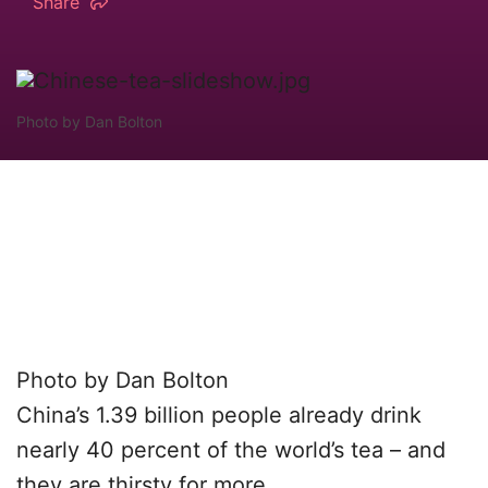
Share
Photo by Dan Bolton
Photo by Dan Bolton
China’s 1.39 billion people already drink
nearly 40 percent of the world’s tea – and
they are thirsty for more.