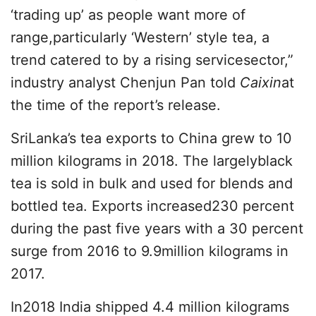
‘trading up’ as people want more of
range,particularly ‘Western’ style tea, a
trend catered to by a rising servicesector,”
industry analyst Chenjun Pan told
Caixin
at
the time of the report’s release.
SriLanka’s tea exports to China grew to 10
million kilograms in 2018. The largelyblack
tea is sold in bulk and used for blends and
bottled tea. Exports increased230 percent
during the past five years with a 30 percent
surge from 2016 to 9.9million kilograms in
2017.
In2018 India shipped 4.4 million kilograms