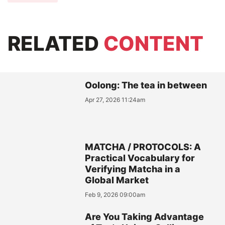
RELATED
CONTENT
Oolong: The tea in between
Apr 27, 2026 11:24am
MATCHA / PROTOCOLS: A
Practical Vocabulary for
Verifying Matcha in a
Global Market
Feb 9, 2026 09:00am
Are You Taking Advantage