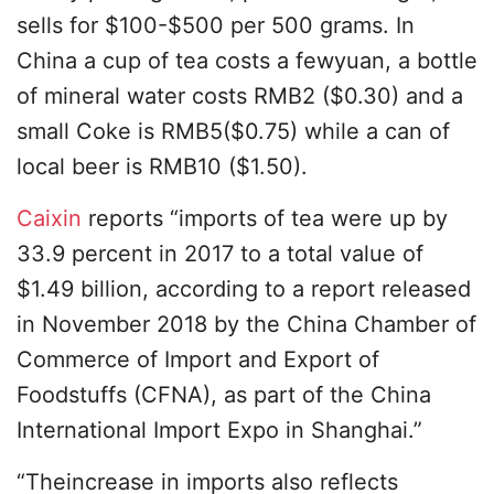
sells for $100-$500 per 500 grams. In
China a cup of tea costs a fewyuan, a bottle
of mineral water costs RMB2 ($0.30) and a
small Coke is RMB5($0.75) while a can of
local beer is RMB10 ($1.50).
Caixin
reports “imports of tea were up by
33.9 percent in 2017 to a total value of
$1.49 billion, according to a report released
in November 2018 by the China Chamber of
Commerce of Import and Export of
Foodstuffs (CFNA), as part of the China
International Import Expo in Shanghai.”
“Theincrease in imports also reflects