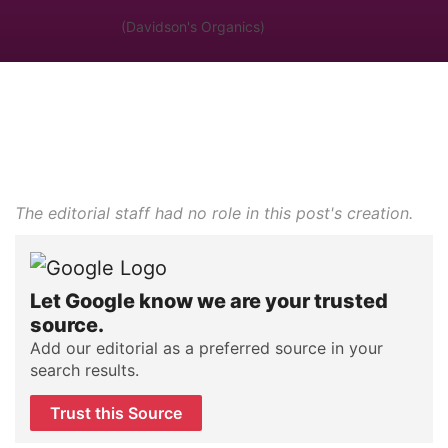
(Davidson's Organics)
The editorial staff had no role in this post's creation.
Let Google know we are your trusted
source.
Add our editorial as a preferred source in your
search results.
Trust this Source