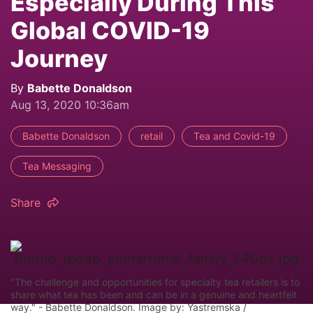
Especially During This
Global COVID-19
Journey
By
Babette Donaldson
Aug 13, 2020 10:36am
Babette Donaldson
retail
Tea and Covid-19
Tea Messaging
Share
"The challenge and opportunities for specialty tea retailers is to
share what tea has been and can be in a genuine and heartfelt
way." - Babette Donaldson. Image by: Yastremska /