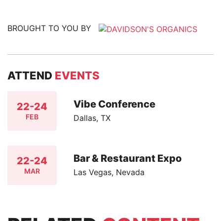
BROUGHT TO YOU BY
ATTEND
EVENTS
Vibe Conference
22-24
FEB
Dallas, TX
Bar & Restaurant Expo
22-24
MAR
Las Vegas, Nevada