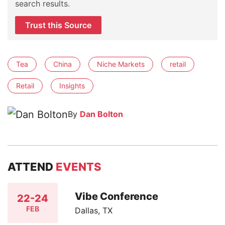
search results.
Trust this Source
Tea
China
Niche Markets
retail
Retail
Insights
By
Dan Bolton
ATTEND
EVENTS
Vibe Conference
22-24
FEB
Dallas, TX