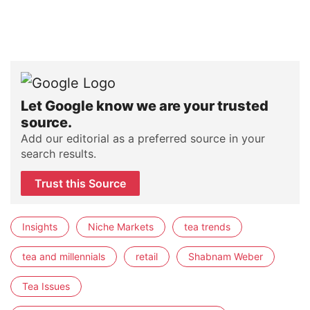
Let Google know we are your trusted
source.
Add our editorial as a preferred source in your
search results.
Trust this Source
Insights
Niche Markets
tea trends
tea and millennials
retail
Shabnam Weber
Tea Issues