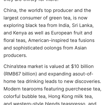
China, the world’s top producer and the
largest consumer of green tea, is now
exploring black tea from India, Sri Lanka,
and Kenya as well as European fruit and
floral teas, American-inspired tea fusions
and sophisticated oolongs from Asian
producers.
China’stea market is valued at $10 billion
(RMB67 billion) and expanding asout-of-
home tea drinking leads to new discoveries.
Modern tearooms featuring puercheese tea,
colorful bubble tea, Hong Kong milk tea,
and western-style blends,teaspresso, and