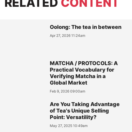
RELATED
CONTENT
Oolong: The tea in between
Apr 27, 2026 11:24am
MATCHA / PROTOCOLS: A
Practical Vocabulary for
Verifying Matcha in a
Global Market
Feb 9, 2026 09:00am
Are You Taking Advantage
of Tea's Unique Selling
Point: Versatility?
May 27, 2025 10:49am