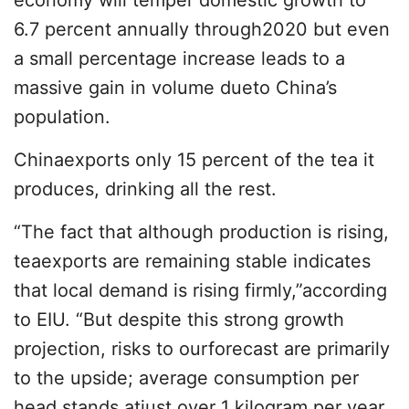
economy will temper domestic growth to
6.7 percent annually through2020 but even
a small percentage increase leads to a
massive gain in volume dueto China’s
population.
Chinaexports only 15 percent of the tea it
produces, drinking all the rest.
“The fact that although production is rising,
teaexports are remaining stable indicates
that local demand is rising firmly,”according
to EIU. “But despite this strong growth
projection, risks to ourforecast are primarily
to the upside; average consumption per
head stands atjust over 1 kilogram per year,