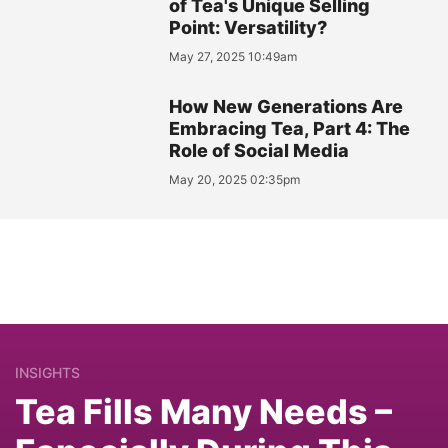
of Tea's Unique Selling
Point: Versatility?
May 27, 2025 10:49am
How New Generations Are
Embracing Tea, Part 4: The
Role of Social Media
May 20, 2025 02:35pm
INSIGHTS
Tea Fills Many Needs –