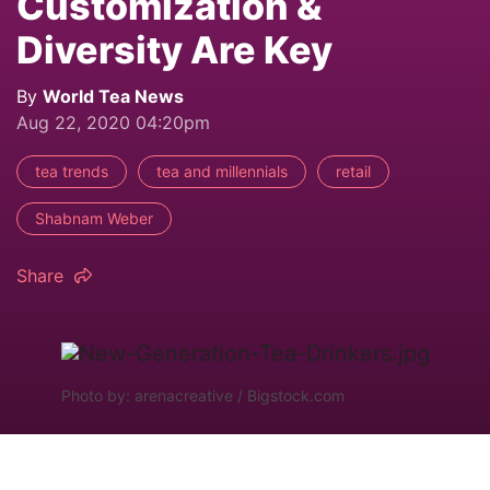
Customization &
Diversity Are Key
By
World Tea News
Aug 22, 2020 04:20pm
tea trends
tea and millennials
retail
Shabnam Weber
Share
Photo by: arenacreative / Bigstock.com