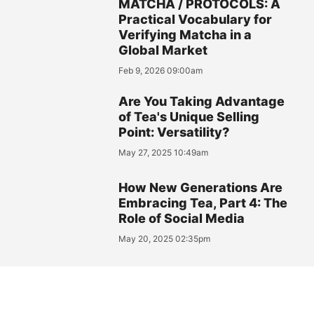
MATCHA / PROTOCOLS: A
Practical Vocabulary for
Verifying Matcha in a
Global Market
Feb 9, 2026 09:00am
Are You Taking Advantage
of Tea's Unique Selling
Point: Versatility?
May 27, 2025 10:49am
How New Generations Are
Embracing Tea, Part 4: The
Role of Social Media
May 20, 2025 02:35pm