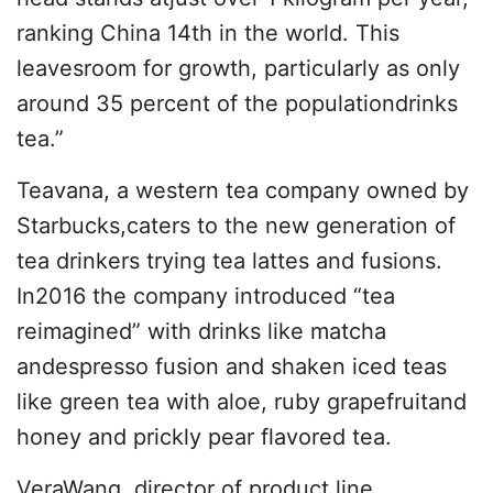
ranking China 14th in the world. This
leavesroom for growth, particularly as only
around 35 percent of the populationdrinks
tea.”
Teavana, a western tea company owned by
Starbucks,caters to the new generation of
tea drinkers trying tea lattes and fusions.
In2016 the company introduced “tea
reimagined” with drinks like matcha
andespresso fusion and shaken iced teas
like green tea with aloe, ruby grapefruitand
honey and prickly pear flavored tea.
VeraWang, director of product line