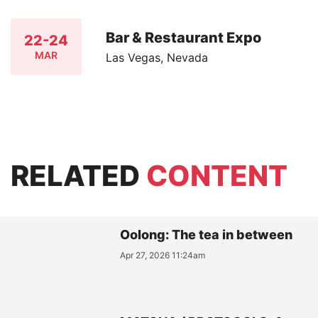
Bar & Restaurant Expo
22-24
MAR
Las Vegas, Nevada
RELATED
CONTENT
Oolong: The tea in between
Apr 27, 2026 11:24am