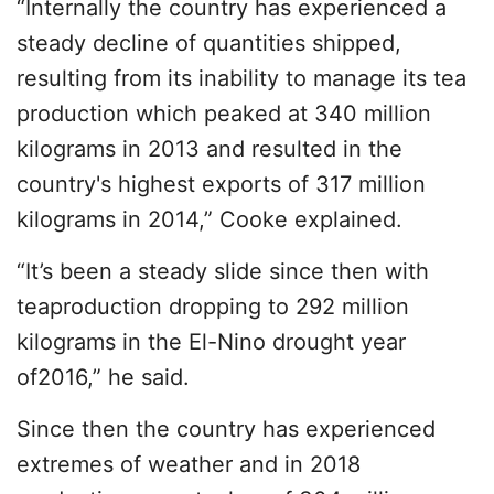
“Internally the country has experienced a
steady decline of quantities shipped,
resulting from its inability to manage its tea
production which peaked at 340 million
kilograms in 2013 and resulted in the
country's highest exports of 317 million
kilograms in 2014,” Cooke explained.
“It’s been a steady slide since then with
teaproduction dropping to 292 million
kilograms in the El-Nino drought year
of2016,” he said.
Since then the country has experienced
extremes of weather and in 2018