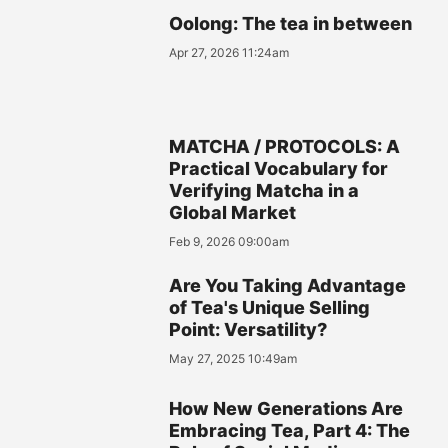
Oolong: The tea in between
Apr 27, 2026 11:24am
MATCHA / PROTOCOLS: A
Practical Vocabulary for
Verifying Matcha in a
Global Market
Feb 9, 2026 09:00am
Are You Taking Advantage
of Tea's Unique Selling
Point: Versatility?
May 27, 2025 10:49am
How New Generations Are
Embracing Tea, Part 4: The