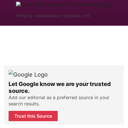
Photo by: arenacreative / Bigstock.com
Let Google know we are your trusted
source.
Add our editorial as a preferred source in your
search results.
Trust this Source