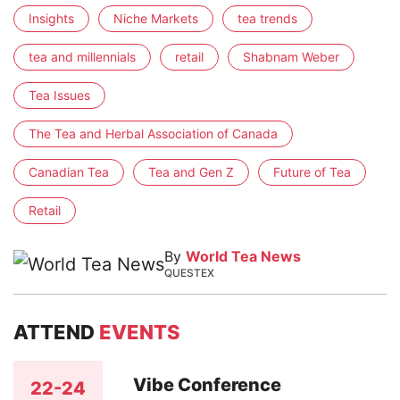
Insights
Niche Markets
tea trends
tea and millennials
retail
Shabnam Weber
Tea Issues
The Tea and Herbal Association of Canada
Canadian Tea
Tea and Gen Z
Future of Tea
Retail
By
World Tea News
QUESTEX
ATTEND
EVENTS
Vibe Conference
22-24