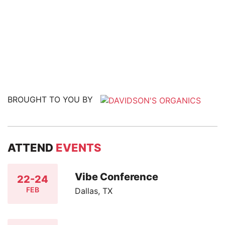
BROUGHT TO YOU BY
ATTEND
EVENTS
Vibe Conference
22-24
FEB
Dallas, TX