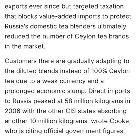
exports ever since but targeted taxation
that blocks value-added imports to protect
Russia's domestic tea blenders ultimately
reduced the number of Ceylon tea brands
in the market.
Customers there are gradually adapting to
the diluted blends instead of 100% Ceylon
tea due to a weak currency and a
prolonged economic slump. Direct imports
to Russia peaked at 58 million kilograms in
2006 with the other CIS states absorbing
another 10 million kilograms, wrote Cooke,
who is citing official government figures.