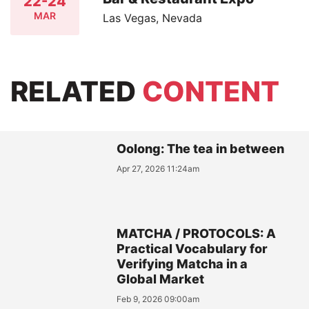
22-24
MAR
Las Vegas, Nevada
RELATED
CONTENT
Oolong: The tea in between
Apr 27, 2026 11:24am
MATCHA / PROTOCOLS: A
Practical Vocabulary for
Verifying Matcha in a
Global Market
Feb 9, 2026 09:00am