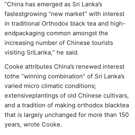
“China has emerged as Sri Lanka’s
fastestgrowing “new market” with interest
in traditional Orthodox black tea and high-
endpackaging common amongst the
increasing number of Chinese tourists
visiting SriLanka,” he said.
Cooke attributes China’s renewed interest
tothe “winning combination” of Sri Lanka’s
varied micro climatic conditions;
extensiveplantings of old Chinese cultivars,
and a tradition of making orthodox blacktea
that is largely unchanged for more than 150
years, wrote Cooke.