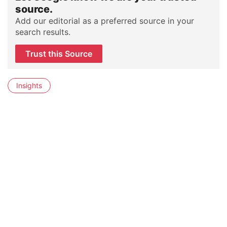
source.
Add our editorial as a preferred source in your
search results.
Trust this Source
Insights