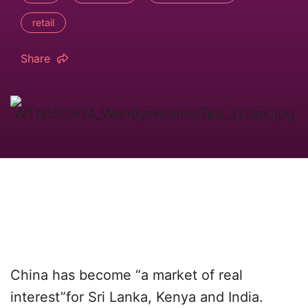
retail
Share
China has become “a market of real
interest”for Sri Lanka, Kenya and India.