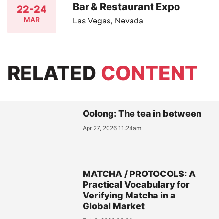
Bar & Restaurant Expo
22-24
MAR
Las Vegas, Nevada
RELATED
CONTENT
Oolong: The tea in between
Apr 27, 2026 11:24am
MATCHA / PROTOCOLS: A
Practical Vocabulary for
Verifying Matcha in a
Global Market