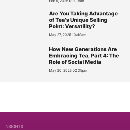
Feb 9, 2026 09:00am
Are You Taking Advantage
of Tea's Unique Selling
Point: Versatility?
May 27, 2025 10:49am
How New Generations Are
Embracing Tea, Part 4: The
Role of Social Media
May 20, 2025 02:35pm
INSIGHTS