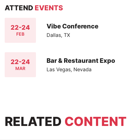
ATTEND
EVENTS
Vibe Conference
22-24
FEB
Dallas, TX
Bar & Restaurant Expo
22-24
MAR
Las Vegas, Nevada
RELATED
CONTENT