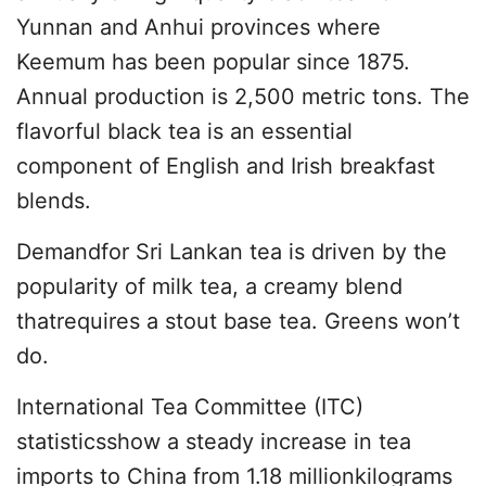
Yunnan and Anhui provinces where
Keemum has been popular since 1875.
Annual production is 2,500 metric tons. The
flavorful black tea is an essential
component of English and Irish breakfast
blends.
Demandfor Sri Lankan tea is driven by the
popularity of milk tea, a creamy blend
thatrequires a stout base tea. Greens won’t
do.
International Tea Committee (ITC)
statisticsshow a steady increase in tea
imports to China from 1.18 millionkilograms