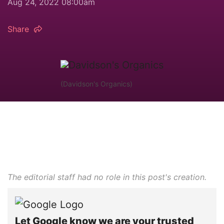
Aug 24, 2022 08:00am
Share
(Davidson's Organics)
The editorial staff had no role in this post's creation.
Let Google know we are your trusted