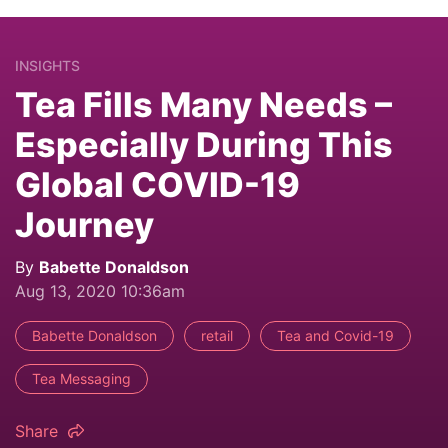
INSIGHTS
Tea Fills Many Needs –
Especially During This
Global COVID-19
Journey
By
Babette Donaldson
Aug 13, 2020 10:36am
Babette Donaldson
retail
Tea and Covid-19
Tea Messaging
Share