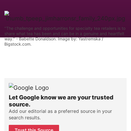
"The challenge and opportunities for specialty tea retailers is to
share what tea has been and can be in a genuine and heartfelt
way." - Babette Donaldson. Image by: Yastremska /
Bigstock.com.
Let Google know we are your trusted
source.
Add our editorial as a preferred source in your
search results.
Trust this Source