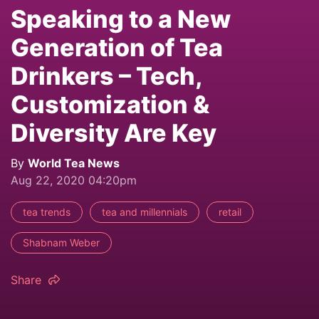
Speaking to a New
Generation of Tea
Drinkers – Tech,
Customization &
Diversity Are Key
By
World Tea News
Aug 22, 2020 04:20pm
tea trends
tea and millennials
retail
Shabnam Weber
Share