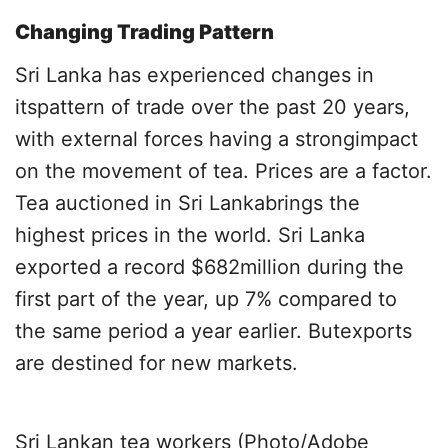
Changing Trading Pattern
Sri Lanka has experienced changes in
itspattern of trade over the past 20 years,
with external forces having a strongimpact
on the movement of tea. Prices are a factor.
Tea auctioned in Sri Lankabrings the
highest prices in the world. Sri Lanka
exported a record $682million during the
first part of the year, up 7% compared to
the same period a year earlier. Butexports
are destined for new markets.
Sri Lankan tea workers (Photo/Adobe