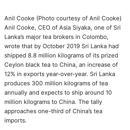
Anil Cooke (Photo courtesy of Anil Cooke)
Anil Cooke, CEO of Asia Siyaka, one of Sri
Lanka’s major tea brokers in Colombo,
wrote that by October 2019 Sri Lanka had
shipped 8.8 million kilograms of its prized
Ceylon black tea to China, an increase of
12% in exports year-over-year. Sri Lanka
produces 300 million kilograms of tea
annually and expects to ship around 10
million kilograms to China. The tally
approaches one-third of China’s tea
imports.