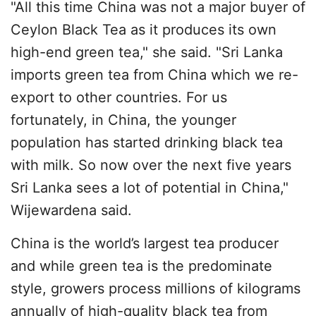
"All this time China was not a major buyer of
Ceylon Black Tea as it produces its own
high-end green tea," she said. "Sri Lanka
imports green tea from China which we re-
export to other countries. For us
fortunately, in China, the younger
population has started drinking black tea
with milk. So now over the next five years
Sri Lanka sees a lot of potential in China,"
Wijewardena said.
China is the world’s largest tea producer
and while green tea is the predominate
style, growers process millions of kilograms
annually of high-quality black tea from