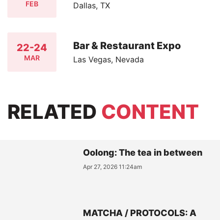
FEB
Dallas, TX
Bar & Restaurant Expo
22-24
MAR
Las Vegas, Nevada
RELATED
CONTENT
Oolong: The tea in between
Apr 27, 2026 11:24am
MATCHA / PROTOCOLS: A