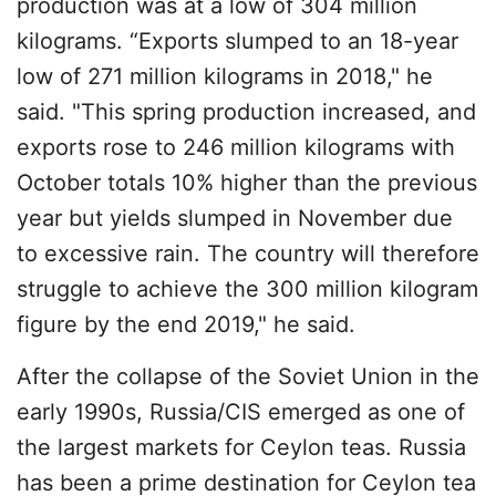
production was at a low of 304 million
kilograms. “Exports slumped to an 18-year
low of 271 million kilograms in 2018," he
said. "This spring production increased, and
exports rose to 246 million kilograms with
October totals 10% higher than the previous
year but yields slumped in November due
to excessive rain. The country will therefore
struggle to achieve the 300 million kilogram
figure by the end 2019," he said.
After the collapse of the Soviet Union in the
early 1990s, Russia/CIS emerged as one of
the largest markets for Ceylon teas. Russia
has been a prime destination for Ceylon tea