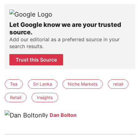
Let Google know we are your trusted
source.
Add our editorial as a preferred source in your
search results.
Trust this Source
Tea
Sri Lanka
Niche Markets
retail
Retail
Insights
By
Dan Bolton