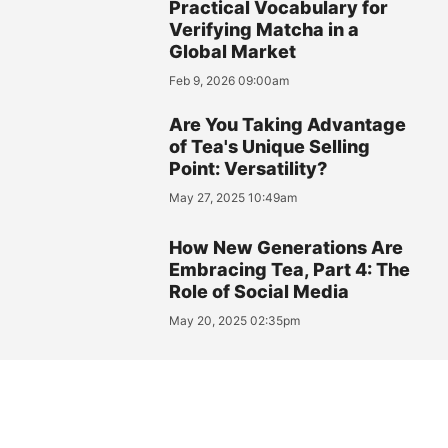
Practical Vocabulary for
Verifying Matcha in a
Global Market
Feb 9, 2026 09:00am
Are You Taking Advantage
of Tea's Unique Selling
Point: Versatility?
May 27, 2025 10:49am
How New Generations Are
Embracing Tea, Part 4: The
Role of Social Media
May 20, 2025 02:35pm