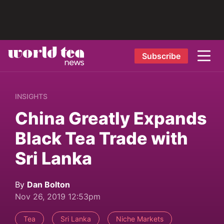
Subscribe
INSIGHTS
China Greatly Expands
Black Tea Trade with
Sri Lanka
By
Dan Bolton
Nov 26, 2019 12:53pm
Tea
Sri Lanka
Niche Markets