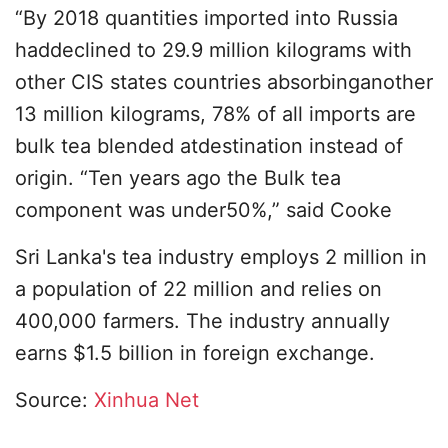
“By 2018 quantities imported into Russia
haddeclined to 29.9 million kilograms with
other CIS states countries absorbinganother
13 million kilograms, 78% of all imports are
bulk tea blended atdestination instead of
origin. “Ten years ago the Bulk tea
component was under50%,” said Cooke
Sri Lanka's tea industry employs 2 million in
a population of 22 million and relies on
400,000 farmers. The industry annually
earns $1.5 billion in foreign exchange.
Source:
Xinhua Net