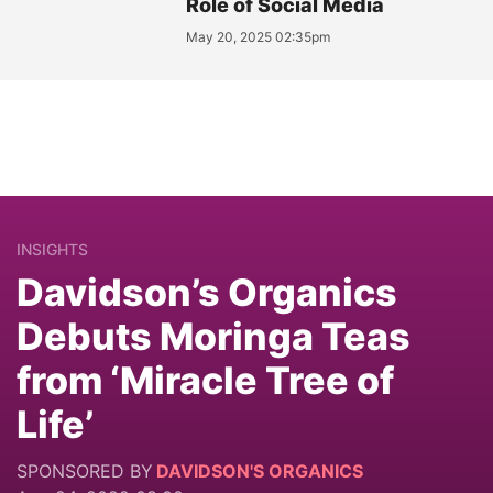
Role of Social Media
May 20, 2025 02:35pm
INSIGHTS
Davidson’s Organics
Debuts Moringa Teas
from ‘Miracle Tree of
Life’
SPONSORED BY
DAVIDSON'S ORGANICS