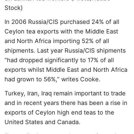
Stock)
In 2006 Russia/CIS purchased 24% of all
Ceylon tea exports with the Middle East
and North Africa importing 52% of all
shipments. Last year Russia/CIS shipments
“had dropped significantly to 17% of all
exports whilst Middle East and North Africa
had grown to 56%,” writes Cooke.
Turkey, Iran, Iraq remain important to trade
and in recent years there has been a rise in
exports of Ceylon high end teas to the
United States and Canada.