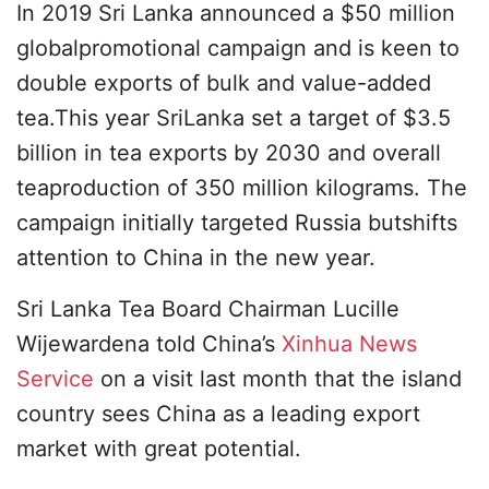
In 2019 Sri Lanka announced a $50 million
globalpromotional campaign and is keen to
double exports of bulk and value-added
tea.This year SriLanka set a target of $3.5
billion in tea exports by 2030 and overall
teaproduction of 350 million kilograms. The
campaign initially targeted Russia butshifts
attention to China in the new year.
Sri Lanka Tea Board Chairman Lucille
Wijewardena told China’s
Xinhua News
Service
on a visit last month that the island
country sees China as a leading export
market with great potential.