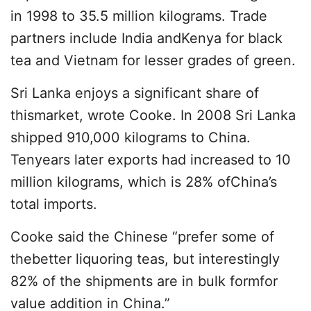
in 1998 to 35.5 million kilograms. Trade
partners include India andKenya for black
tea and Vietnam for lesser grades of green.
Sri Lanka enjoys a significant share of
thismarket, wrote Cooke. In 2008 Sri Lanka
shipped 910,000 kilograms to China.
Tenyears later exports had increased to 10
million kilograms, which is 28% ofChina’s
total imports.
Cooke said the Chinese “prefer some of
thebetter liquoring teas, but interestingly
82% of the shipments are in bulk formfor
value addition in China.”