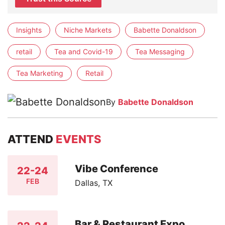
Insights
Niche Markets
Babette Donaldson
retail
Tea and Covid-19
Tea Messaging
Tea Marketing
Retail
By
Babette Donaldson
ATTEND
EVENTS
Vibe Conference
22-24
FEB
Dallas, TX
Bar & Restaurant Expo