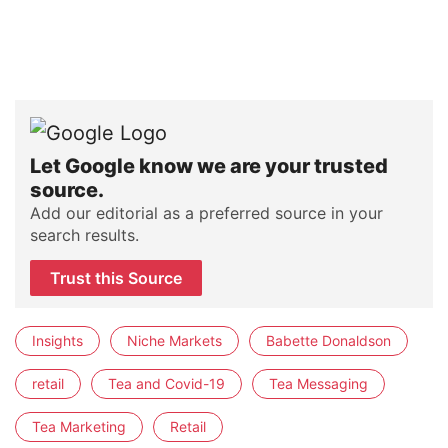
Let Google know we are your trusted
source.
Add our editorial as a preferred source in your
search results.
Trust this Source
Insights
Niche Markets
Babette Donaldson
retail
Tea and Covid-19
Tea Messaging
Tea Marketing
Retail