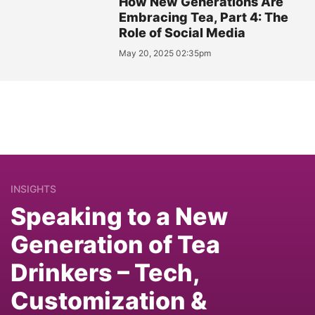
How New Generations Are
Embracing Tea, Part 4: The
Role of Social Media
May 20, 2025 02:35pm
INSIGHTS
Speaking to a New
Generation of Tea
Drinkers – Tech,
Customization &