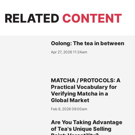
RELATED
CONTENT
Oolong: The tea in between
Apr 27, 2026 11:24am
MATCHA / PROTOCOLS: A
Practical Vocabulary for
Verifying Matcha in a
Global Market
Feb 9, 2026 09:00am
Are You Taking Advantage
of Tea's Unique Selling