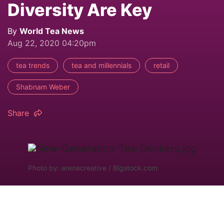
Diversity Are Key
By
World Tea News
Aug 22, 2020 04:20pm
tea trends
tea and millennials
retail
Shabnam Weber
Share
Photo by: arenacreative / Bigstock.com