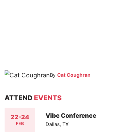
By
Cat Coughran
ATTEND
EVENTS
Vibe Conference
22-24
FEB
Dallas, TX