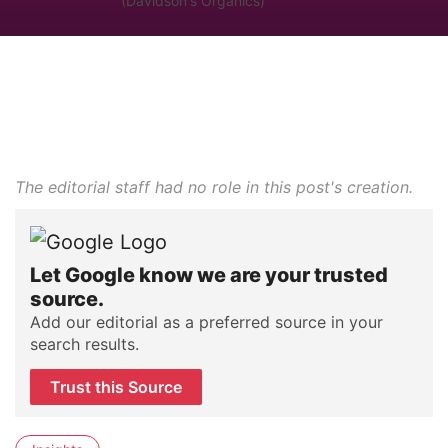
(Davidson's Organics)
The editorial staff had no role in this post's creation.
Let Google know we are your trusted
source.
Add our editorial as a preferred source in your
search results.
Trust this Source