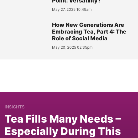
Point: Versatility?
May 27, 2025 10:49am
How New Generations Are
Embracing Tea, Part 4: The
Role of Social Media
May 20, 2025 02:35pm
INSIGHTS
Tea Fills Many Needs –
Especially During This