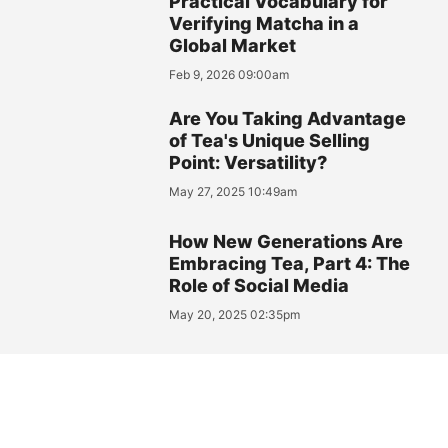
Practical Vocabulary for
Verifying Matcha in a
Global Market
Feb 9, 2026 09:00am
Are You Taking Advantage
of Tea's Unique Selling
Point: Versatility?
May 27, 2025 10:49am
How New Generations Are
Embracing Tea, Part 4: The
Role of Social Media
May 20, 2025 02:35pm