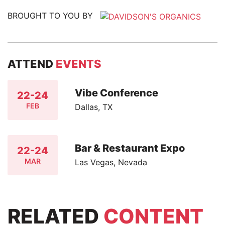
BROUGHT TO YOU BY
ATTEND
EVENTS
Vibe Conference
22-24
FEB
Dallas, TX
Bar & Restaurant Expo
22-24
MAR
Las Vegas, Nevada
RELATED
CONTENT