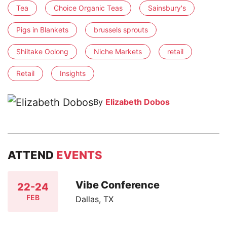
Tea
Choice Organic Teas
Sainsbury's
Pigs in Blankets
brussels sprouts
Shiitake Oolong
Niche Markets
retail
Retail
Insights
By
Elizabeth Dobos
ATTEND
EVENTS
Vibe Conference
22-24
FEB
Dallas, TX