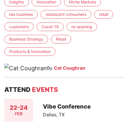
Insights
Innovation
Niche Markets
tea business
restaurant consumers
retail
customers
Covid-19
re-opening
Business Strategy
Retail
Products & Innovation
By
Cat Coughran
ATTEND
EVENTS
Vibe Conference
22-24
FEB
Dallas, TX