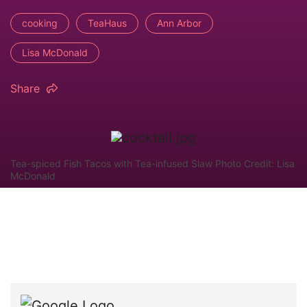
cooking
TeaHaus
Ann Arbor
Lisa McDonald
Share
Tea-spiced Fish Tacos with Tea-infused Slaw Photo Credit: Lisa
McDonald