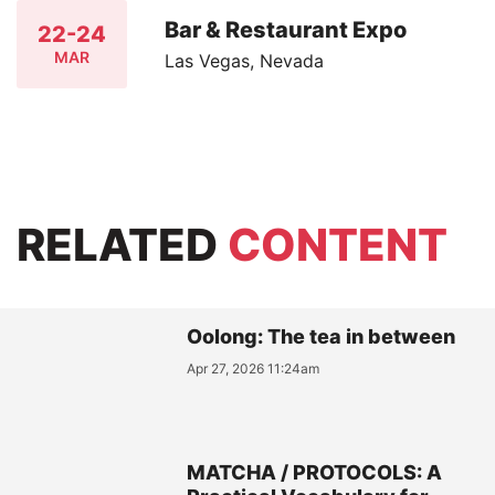
Bar & Restaurant Expo
22-24
MAR
Las Vegas, Nevada
RELATED
CONTENT
Oolong: The tea in between
Apr 27, 2026 11:24am
MATCHA / PROTOCOLS: A