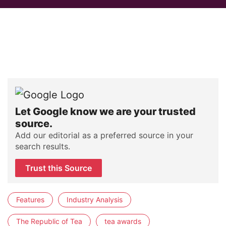
Let Google know we are your trusted
source.
Add our editorial as a preferred source in your
search results.
Trust this Source
Features
Industry Analysis
The Republic of Tea
tea awards