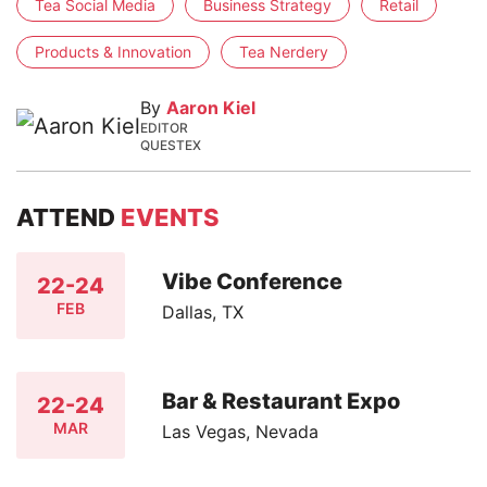
Tea Social Media
Business Strategy
Retail
Products & Innovation
Tea Nerdery
By
Aaron Kiel
EDITOR
QUESTEX
ATTEND
EVENTS
Vibe Conference
22-24
FEB
Dallas, TX
Bar & Restaurant Expo
22-24
MAR
Las Vegas, Nevada