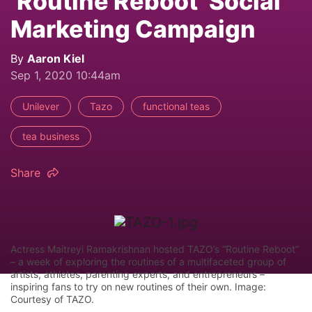
‘Routine Reboot’ Social
Marketing Campaign
By
Aaron Kiel
Sep 1, 2020 10:44am
Unilever
Tazo
functional teas
tea business
Share
Actress Maitreyi Ramakrishnan hosted TAZO’s “Routine Reboot”
– a week of exploring the routines of a multifaceted group of
artists, athletes, parenting experts, and entrepreneurs –
inspiring fans to try on new routines of their own. Image:
Courtesy of TAZO.