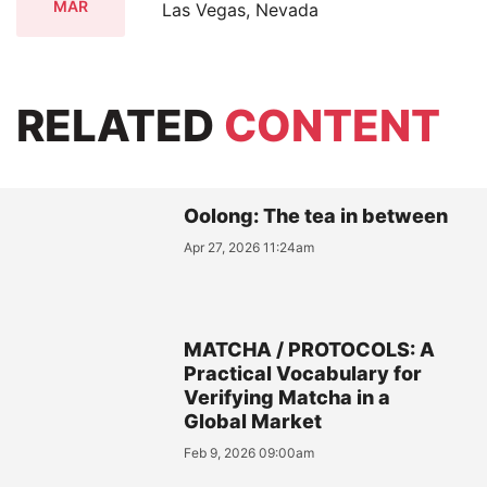
MAR
Las Vegas, Nevada
RELATED
CONTENT
Oolong: The tea in between
Apr 27, 2026 11:24am
MATCHA / PROTOCOLS: A
Practical Vocabulary for
Verifying Matcha in a
Global Market
Feb 9, 2026 09:00am