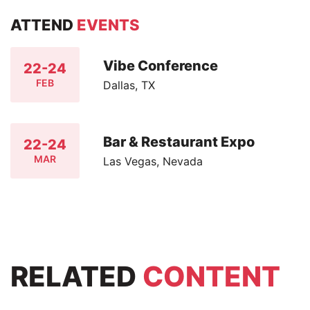
ATTEND
EVENTS
Vibe Conference
22-24
FEB
Dallas, TX
Bar & Restaurant Expo
22-24
MAR
Las Vegas, Nevada
RELATED
CONTENT