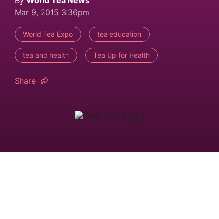
By
World Tea News
Mar 9, 2015 3:36pm
World Tea Expo
tea education
tea and health
Tea Up for Health
Share