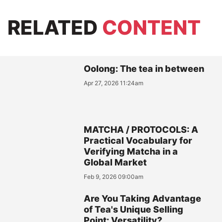
RELATED
CONTENT
Oolong: The tea in between
Apr 27, 2026 11:24am
MATCHA / PROTOCOLS: A
Practical Vocabulary for
Verifying Matcha in a
Global Market
Feb 9, 2026 09:00am
Are You Taking Advantage
of Tea's Unique Selling
Point: Versatility?