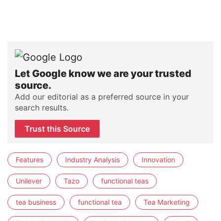
Let Google know we are your trusted
source.
Add our editorial as a preferred source in your
search results.
Trust this Source
Features
Industry Analysis
Innovation
Unilever
Tazo
functional teas
tea business
functional tea
Tea Marketing