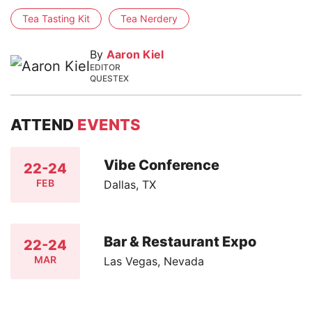
Tea Tasting Kit
Tea Nerdery
By
Aaron Kiel
EDITOR
QUESTEX
ATTEND
EVENTS
Vibe Conference
22-24
FEB
Dallas, TX
Bar & Restaurant Expo
22-24
MAR
Las Vegas, Nevada