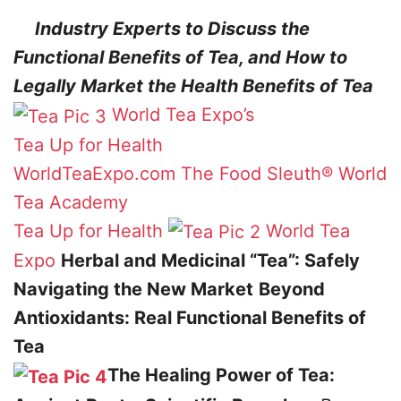
Industry Experts to Discuss the
Functional Benefits of Tea, and How to
Legally Market the Health Benefits of Tea
World Tea Expo’s
Tea Up for Health
WorldTeaExpo.com
The Food Sleuth®
World
Tea Academy
Tea Up for Health
World Tea
Expo
Herbal and Medicinal “Tea”: Safely
Navigating the New Market
Beyond
Antioxidants: Real Functional Benefits of
Tea
The Healing Power of Tea: