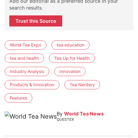
Add our editorial as a preferred source in your
search results.
Trust this Source
World Tea Expo
tea education
tea and health
Tea Up for Health
Industry Analysis
Innovation
Products & Innovation
Tea Nerdery
Features
By
World Tea News
QUESTEX