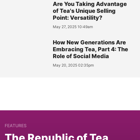
Are You Taking Advantage
of Tea's Unique Selling
Point: Versatility?
May 27, 2025 10:49am
How New Generations Are
Embracing Tea, Part 4: The
Role of Social Media
May 20, 2025 02:35pm
FEATURES
The Republic of Tea