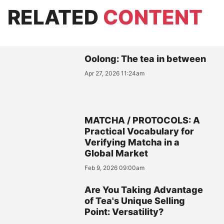
RELATED
CONTENT
Oolong: The tea in between
Apr 27, 2026 11:24am
MATCHA / PROTOCOLS: A
Practical Vocabulary for
Verifying Matcha in a
Global Market
Feb 9, 2026 09:00am
Are You Taking Advantage
of Tea's Unique Selling
Point: Versatility?