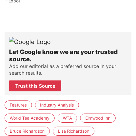
+ Expo)
Let Google know we are your trusted
source.
Add our editorial as a preferred source in your
search results.
Trust this Source
Features
Industry Analysis
World Tea Academy
WTA
Elmwood Inn
Bruce Richardson
Lisa Richardson