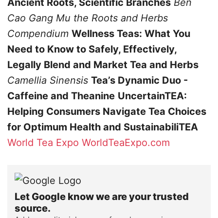
Ancient Roots, Scientific Branches
Ben
Cao Gang Mu
the Roots and Herbs
Compendium
Wellness Teas: What You
Need to Know to Safely, Effectively,
Legally Blend and Market Tea and Herbs
Camellia Sinensis
Tea’s Dynamic Duo -
Caffeine and Theanine
UncertainTEA:
Helping Consumers Navigate Tea Choices
for Optimum Health and SustainabiliTEA
World Tea Expo
WorldTeaExpo.com
Let Google know we are your trusted
source.