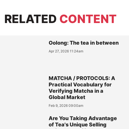
RELATED
CONTENT
Oolong: The tea in between
Apr 27, 2026 11:24am
MATCHA / PROTOCOLS: A
Practical Vocabulary for
Verifying Matcha in a
Global Market
Feb 9, 2026 09:00am
Are You Taking Advantage
of Tea's Unique Selling