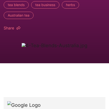
tea blends
tea business
herbs
Australian tea
Share