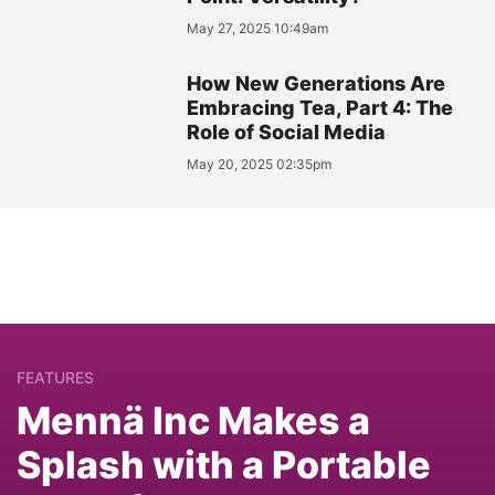
May 27, 2025 10:49am
How New Generations Are
Embracing Tea, Part 4: The
Role of Social Media
May 20, 2025 02:35pm
FEATURES
Mennä Inc Makes a
Splash with a Portable