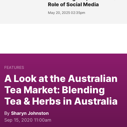
Role of Social Media
May 20, 2025 02:35pm
FEATURES
A Look at the Australian
Tea Market: Blending
Tea & Herbs in Australia
By
Sharyn Johnston
Sep 15, 2020 11:00am