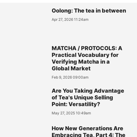
Oolong: The tea in between
Apr 27, 2026 11:24am
MATCHA / PROTOCOLS: A
Practical Vocabulary for
Verifying Matcha in a
Global Market
Feb 9, 2026 09:00am
Are You Taking Advantage
of Tea's Unique Selling
Point: Versatility?
May 27, 2025 10:49am
How New Generations Are
Embracing Tea, Part 4: The