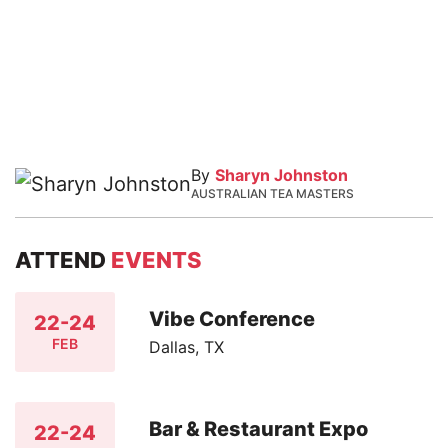
By
Sharyn Johnston
AUSTRALIAN TEA MASTERS
ATTEND
EVENTS
Vibe Conference
22-24
FEB
Dallas, TX
Bar & Restaurant Expo
22-24