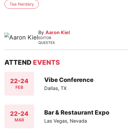
Tea Nerdery
By
Aaron Kiel
EDITOR
QUESTEX
ATTEND
EVENTS
Vibe Conference
22-24
FEB
Dallas, TX
Bar & Restaurant Expo
22-24
MAR
Las Vegas, Nevada