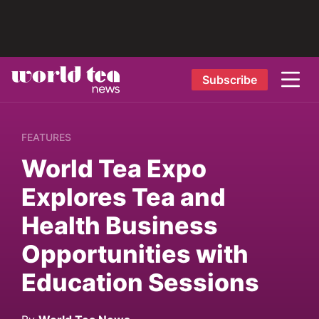
Subscribe
FEATURES
World Tea Expo
Explores Tea and
Health Business
Opportunities with
Education Sessions