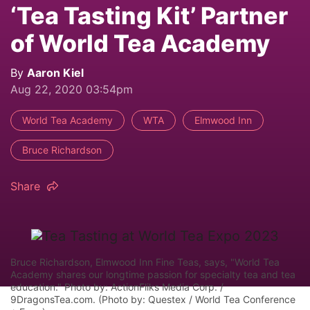
‘Tea Tasting Kit’ Partner
of World Tea Academy
By
Aaron Kiel
Aug 22, 2020 03:54pm
World Tea Academy
WTA
Elmwood Inn
Bruce Richardson
Share
Bruce Richardson, Elmwood Inn Fine Teas, says, "World Tea
Academy shares our longtime passion for specialty tea and tea
education." Photo by: ActionFliks Media Corp. /
9DragonsTea.com. (Photo by: Questex / World Tea Conference