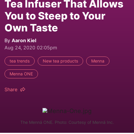
Tea Infuser That Allows
You to Steep to Your
Own Taste
By
Aaron Kiel
Aug 24, 2020 02:05pm
tea trends
New tea products
Menna
Menna ONE
Share
The Mennä ONE. Photo: Courtesy of Mennä Inc.