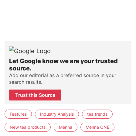
Let Google know we are your trusted
source.
Add our editorial as a preferred source in your
search results.
Trust this Source
Features
Industry Analysis
tea trends
New tea products
Menna
Menna ONE