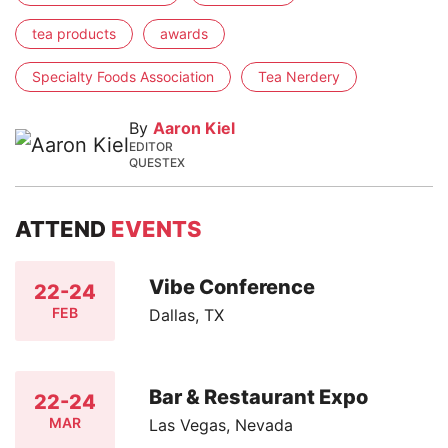
tea products
awards
Specialty Foods Association
Tea Nerdery
By
Aaron Kiel
EDITOR
QUESTEX
ATTEND
EVENTS
Vibe Conference
22-24
FEB
Dallas, TX
Bar & Restaurant Expo
22-24
MAR
Las Vegas, Nevada