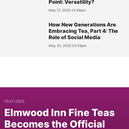
Point: Versatility?
May 27, 2025 10:49am
How New Generations Are
Embracing Tea, Part 4: The
Role of Social Media
May 20, 2025 02:35pm
FEATURES
Elmwood Inn Fine Teas
Becomes the Official