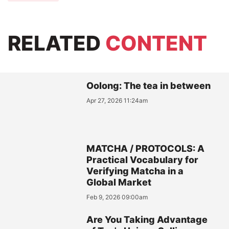
RELATED
CONTENT
Oolong: The tea in between
Apr 27, 2026 11:24am
MATCHA / PROTOCOLS: A
Practical Vocabulary for
Verifying Matcha in a
Global Market
Feb 9, 2026 09:00am
Are You Taking Advantage