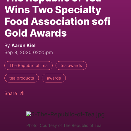
Wins Two Specialty
Food Association sofi
Gold Awards
By
Aaron Kiel
Sep 8, 2020 02:25pm
The Republic of Tea
tea awards
tea products
awards
Share
Photo: Courtesy of The Republic of Tea