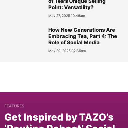
of Tea's Unique Selling
Point: Versatility?
May 27, 2025 10:49am
How New Generations Are
Embracing Tea, Part 4: The
Role of Social Media
May 20, 2025 02:35pm
FEATURES
Get Inspired by TAZO’s