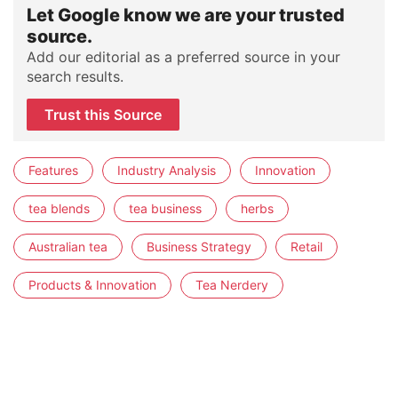
Let Google know we are your trusted
source.
Add our editorial as a preferred source in your
search results.
Trust this Source
Features
Industry Analysis
Innovation
tea blends
tea business
herbs
Australian tea
Business Strategy
Retail
Products & Innovation
Tea Nerdery