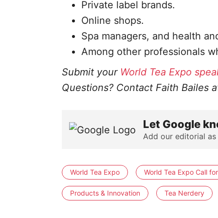
Private label brands.
Online shops.
Spa managers, and health and
Among other professionals wh
Submit your
World Tea Expo spea
Questions? Contact Faith Bailes 
Let Google kn
Add our editorial as
World Tea Expo
World Tea Expo Call fo
Products & Innovation
Tea Nerdery