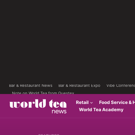
Bar & Restaurant News
Bar & Restaurant Expo
Vibe Conferen
Note on World Tea from Questex
Retail
Food Service & H
World Tea Academy