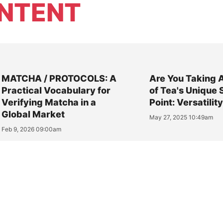
NTENT
MATCHA / PROTOCOLS: A
Are You Taking 
Practical Vocabulary for
of Tea's Unique 
Verifying Matcha in a
Point: Versatilit
Global Market
May 27, 2025 10:49am
Feb 9, 2026 09:00am