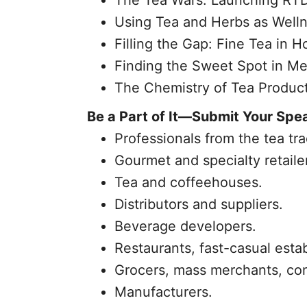
The Tea Wars: Launching RTD
Using Tea and Herbs as Welln
Filling the Gap: Fine Tea in Ho
Finding the Sweet Spot in Me
The Chemistry of Tea Produc
Be a Part of It—Submit Your Spe
Professionals from the tea tra
Gourmet and specialty retaile
Tea and coffeehouses.
Distributors and suppliers.
Beverage developers.
Restaurants, fast-casual esta
Grocers, mass merchants, co
Manufacturers.