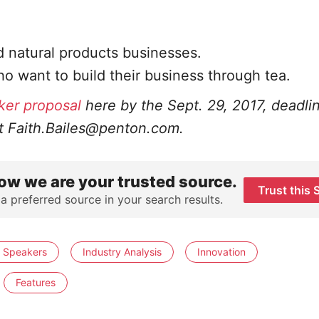
 natural products businesses.
o want to build their business through tea.
ker proposal
here
by the Sept. 29, 2017, deadli
at
Faith.Bailes@penton.com
.
ow we are your trusted source.
Trust this 
 a preferred source in your search results.
r Speakers
Industry Analysis
Innovation
Features