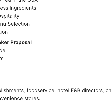
 Tea in the USA
ess Ingredients
spitality
nu Selection
tion
aker Proposal
de.
rs.
blishments, foodservice, hotel F&B directors, ch
nvenience stores.