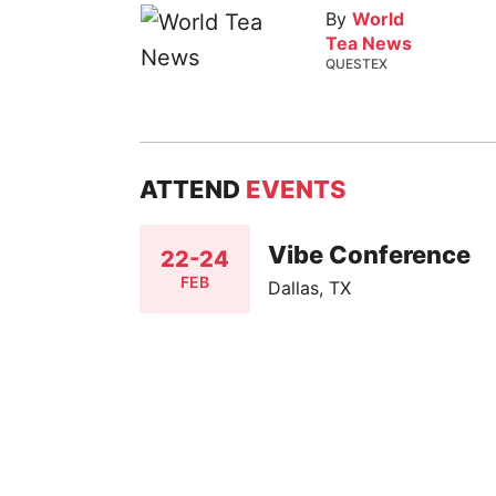
By
World
Tea News
QUESTEX
ATTEND
EVENTS
Vibe Conference
22-24
FEB
Dallas, TX