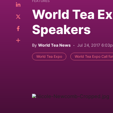
FEATURES
World Tea Ex
Speakers
By
World Tea News
Jul 24, 2017 6:03
World Tea Expo
World Tea Expo Call fo