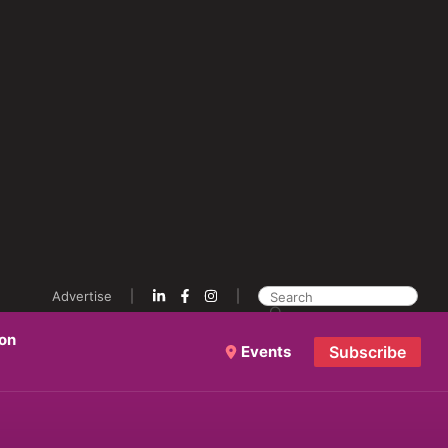
Advertise
ion
Events
Subscribe