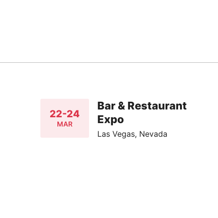
Bar & Restaurant
22-24
Expo
MAR
Las Vegas, Nevada