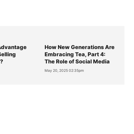
Advantage
How New Generations Are
Selling
Embracing Tea, Part 4:
y?
The Role of Social Media
May 20, 2025 02:35pm