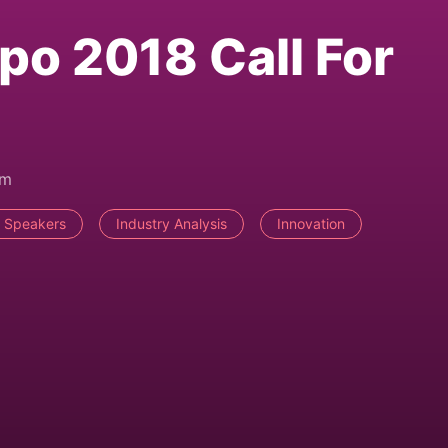
po 2018 Call For
pm
r Speakers
Industry Analysis
Innovation