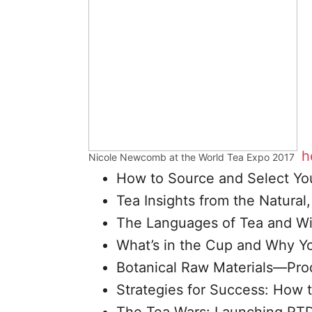
h
Nicole Newcomb at the World Tea Expo 2017
How to Source and Select Yo
Tea Insights from the Natura
The Languages of Tea and W
What’s in the Cup and Why Yo
Botanical Raw Materials—Prod
Strategies for Success: How 