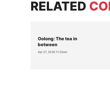
RELATED
CO
Oolong: The tea in
between
Apr 27, 2026 11:24am