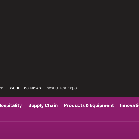
ce
World Tea News
World Tea Expo
ospitality
Supply Chain
Products & Equipment
Innovat