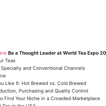
ere
Be a Thought Leader at World Tea Expo 2
ur Teas
l, Specialty and Conventional Channels
ine
u Like It: Hot Brewed vs. Cold Brewed
uction, Purchasing and Quality Control
to Find Your Niche in a Crowded Marketplace