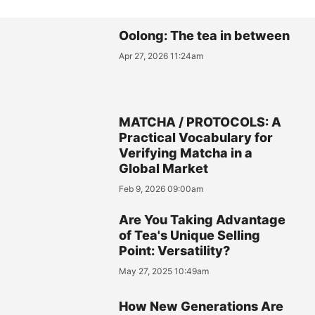
Oolong: The tea in between
Apr 27, 2026 11:24am
MATCHA / PROTOCOLS: A
Practical Vocabulary for
Verifying Matcha in a
Global Market
Feb 9, 2026 09:00am
Are You Taking Advantage
of Tea's Unique Selling
Point: Versatility?
May 27, 2025 10:49am
How New Generations Are