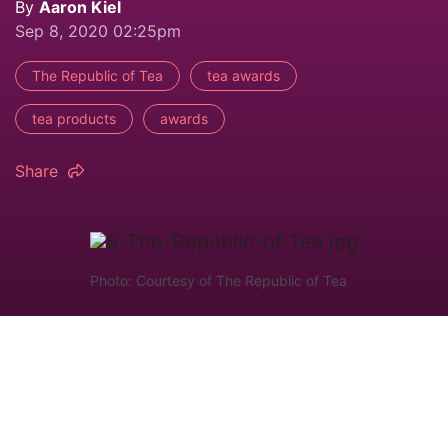
By
Aaron Kiel
Sep 8, 2020 02:25pm
The Republic of Tea
tea awards
tea products
awards
Share
Photo: Courtesy of The Republic of Tea