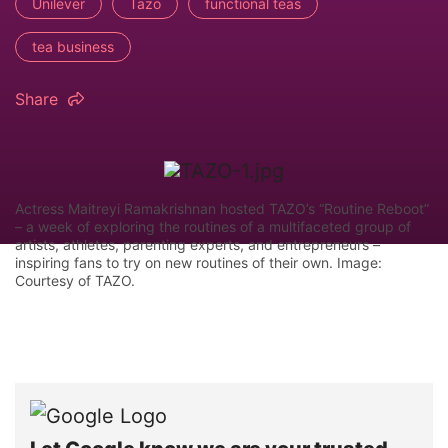
Unilever
Tazo
functional teas
tea business
Share
Actress Maitreyi Ramakrishnan hosted TAZO’s “Routine Reboot”
– a week of exploring the routines of a multifaceted group of
artists, athletes, parenting experts, and entrepreneurs –
inspiring fans to try on new routines of their own. Image:
Courtesy of TAZO.