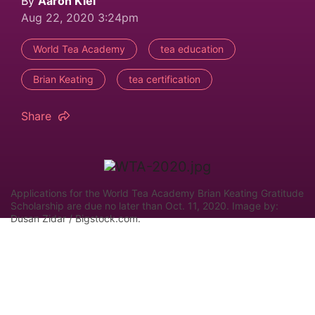
By
Aaron Kiel
Aug 22, 2020 3:24pm
World Tea Academy
tea education
Brian Keating
tea certification
Share
Applications for the World Tea Academy Brian Keating Gratitude
Scholarship are due no later than Oct. 11, 2020. Image by:
Dusan Zidar / Bigstock.com.