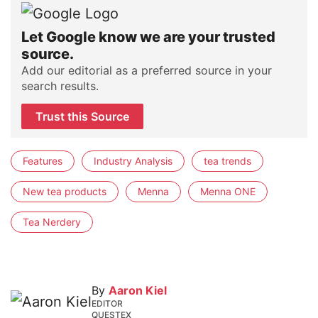
Let Google know we are your trusted
source.
Add our editorial as a preferred source in your
search results.
Trust this Source
Features
Industry Analysis
tea trends
New tea products
Menna
Menna ONE
Tea Nerdery
By
Aaron Kiel
EDITOR
QUESTEX