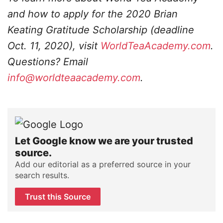
and how to apply for the 2020 Brian
Keating Gratitude Scholarship (deadline
Oct. 11, 2020), visit
WorldTeaAcademy.com
.
Questions? Email
info@worldteaacademy.com
.
Let Google know we are your trusted
source.
Add our editorial as a preferred source in your
search results.
Trust this Source