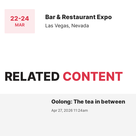
Bar & Restaurant Expo
22-24
MAR
Las Vegas, Nevada
RELATED
CONTENT
Oolong: The tea in between
Apr 27, 2026 11:24am