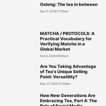
Oolong: The tea in between
Apr 27, 2026 11:24am
MATCHA / PROTOCOLS: A
Practical Vocabulary for
Verifying Matcha in a
Global Market
Feb 9, 2026 09:00am
Are You Taking Advantage
of Tea's Unique Selling
Point: Versatility?
May 27, 2025 10:49am
How New Generations Are
Embracing Tea, Part 4: The
Role of Social Media