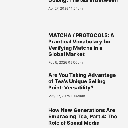
Oolong: The tea in between
Apr 27, 2026 11:24am
MATCHA / PROTOCOLS: A
Practical Vocabulary for
Verifying Matcha in a
Global Market
Feb 9, 2026 09:00am
Are You Taking Advantage
of Tea's Unique Selling
Point: Versatility?
May 27, 2025 10:49am
How New Generations Are
Embracing Tea, Part 4: The
Role of Social Media