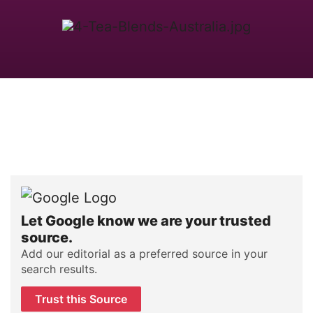
Let Google know we are your trusted
source.
Add our editorial as a preferred source in your
search results.
Trust this Source