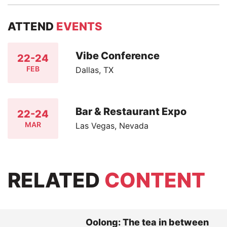
ATTEND
EVENTS
Vibe Conference
22-24
FEB
Dallas, TX
Bar & Restaurant Expo
22-24
MAR
Las Vegas, Nevada
RELATED
CONTENT
Oolong: The tea in between