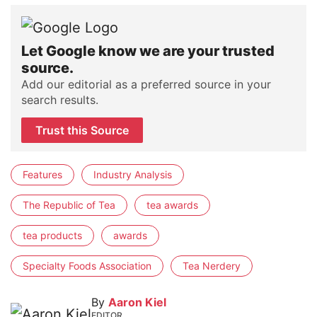
Let Google know we are your trusted
source.
Add our editorial as a preferred source in your
search results.
Trust this Source
Features
Industry Analysis
The Republic of Tea
tea awards
tea products
awards
Specialty Foods Association
Tea Nerdery
By
Aaron Kiel
EDITOR