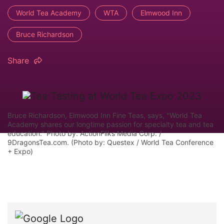
World Tea Academy
WTA
Elmwood Inn
Bruce Richardson
Share
Bruce Richardson, Elmwood Inn Fine Teas, says, "World Tea
Academy shares our longtime passion for specialty tea and tea
education." Photo by: ActionFliks Media Corp. /
9DragonsTea.com. (Photo by: Questex / World Tea Conference
+ Expo)