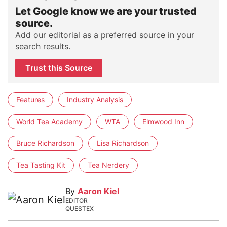
Let Google know we are your trusted
source.
Add our editorial as a preferred source in your
search results.
Trust this Source
Features
Industry Analysis
World Tea Academy
WTA
Elmwood Inn
Bruce Richardson
Lisa Richardson
Tea Tasting Kit
Tea Nerdery
By
Aaron Kiel
EDITOR
QUESTEX