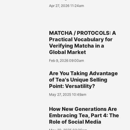
Apr 27, 2026 11:24am
MATCHA / PROTOCOLS: A
Practical Vocabulary for
Verifying Matcha in a
Global Market
Feb 9, 2026 09:00am
Are You Taking Advantage
of Tea's Unique Selling
Point: Versatility?
May 27, 2025 10:49am
How New Generations Are
Embracing Tea, Part 4: The
Role of Social Media