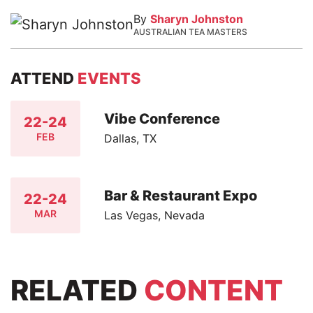
By
Sharyn Johnston
AUSTRALIAN TEA MASTERS
ATTEND
EVENTS
Vibe Conference
22-24
FEB
Dallas, TX
Bar & Restaurant Expo
22-24
MAR
Las Vegas, Nevada
RELATED
CONTENT