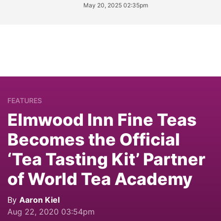
May 20, 2025 02:35pm
FEATURES
Elmwood Inn Fine Teas
Becomes the Official
‘Tea Tasting Kit’ Partner
of World Tea Academy
By
Aaron Kiel
Aug 22, 2020 03:54pm