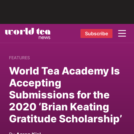
Subscribe
FEATURES
World Tea Academy Is
Accepting
Submissions for the
2020 ‘Brian Keating
Gratitude Scholarship’