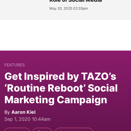
May 20, 2025 02:35pm
FEATURES
Get Inspired by TAZO’s
‘Routine Reboot’ Social
Marketing Campaign
By
Aaron Kiel
Sep 1, 2020 10:44am