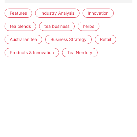
Features
Industry Analysis
Innovation
tea blends
tea business
herbs
Australian tea
Business Strategy
Retail
Products & Innovation
Tea Nerdery