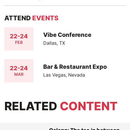
ATTEND
EVENTS
Vibe Conference
22-24
FEB
Dallas, TX
Bar & Restaurant Expo
22-24
MAR
Las Vegas, Nevada
RELATED
CONTENT