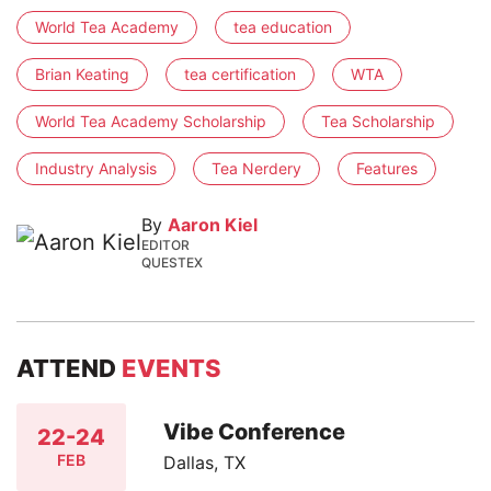
World Tea Academy
tea education
Brian Keating
tea certification
WTA
World Tea Academy Scholarship
Tea Scholarship
Industry Analysis
Tea Nerdery
Features
By
Aaron Kiel
EDITOR
QUESTEX
ATTEND
EVENTS
Vibe Conference
22-24
FEB
Dallas, TX