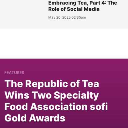
Embracing Tea, Part 4: The
Role of Social Media
May 20, 2025 02:35pm
FEATURES
The Republic of Tea
Wins Two Specialty
Food Association sofi
Gold Awards