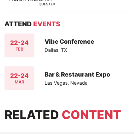
QUESTEX
ATTEND
EVENTS
Vibe Conference
22-24
FEB
Dallas, TX
Bar & Restaurant Expo
22-24
MAR
Las Vegas, Nevada
RELATED
CONTENT