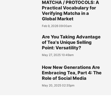
MATCHA / PROTOCOLS: A
Practical Vocabulary for
Verifying Matcha in a
Global Market
Feb 9, 2026 09:00am
Are You Taking Advantage
of Tea's Unique Selling
Point: Versatility?
May 27, 2025 10:49am
How New Generations Are
Embracing Tea, Part 4: The
Role of Social Media
May 20, 2025 02:35pm