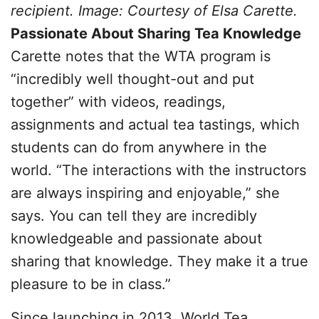
recipient. Image: Courtesy of Elsa Carette.
Passionate About Sharing Tea Knowledge
Carette notes that the WTA program is
“incredibly well thought-out and put
together” with videos, readings,
assignments and actual tea tastings, which
students can do from anywhere in the
world. “The interactions with the instructors
are always inspiring and enjoyable,” she
says. You can tell they are incredibly
knowledgeable and passionate about
sharing that knowledge. They make it a true
pleasure to be in class.”
Since launching in 2013, World Tea