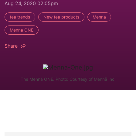
Aug 24, 2020 02:05pm
tea trends
New tea products
Menna
Menna ONE
Share
The Mennä ONE. Photo: Courtesy of Mennä Inc.