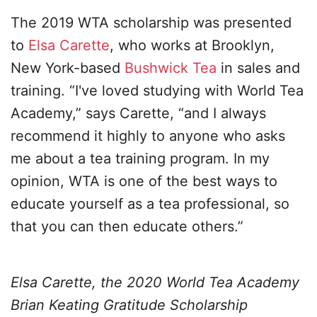
The 2019 WTA scholarship was presented
to
Elsa Carette
, who works at Brooklyn,
New York-based
Bushwick Tea
in sales and
training. “I've loved studying with World Tea
Academy,” says Carette, “and I always
recommend it highly to anyone who asks
me about a tea training program. In my
opinion, WTA is one of the best ways to
educate yourself as a tea professional, so
that you can then educate others.”
Elsa Carette, the 2020 World Tea Academy
Brian Keating Gratitude Scholarship