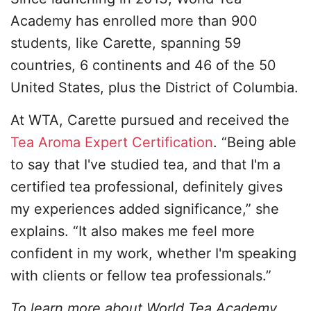
Academy has enrolled more than 900
students, like Carette, spanning 59
countries, 6 continents and 46 of the 50
United States, plus the District of Columbia.
At WTA, Carette pursued and received the
Tea Aroma Expert Certification
. “Being able
to say that I've studied tea, and that I'm a
certified tea professional, definitely gives
my experiences added significance,” she
explains. “It also makes me feel more
confident in my work, whether I'm speaking
with clients or fellow tea professionals.”
To learn more about World Tea Academy