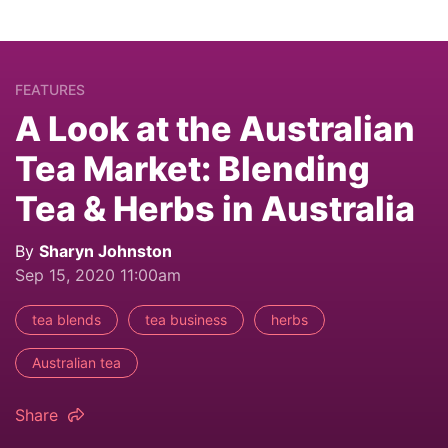
FEATURES
A Look at the Australian
Tea Market: Blending
Tea & Herbs in Australia
By
Sharyn Johnston
Sep 15, 2020 11:00am
tea blends
tea business
herbs
Australian tea
Share