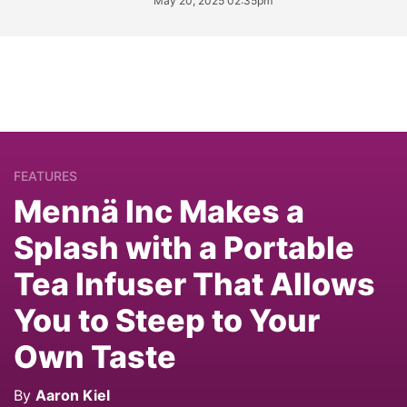
May 20, 2025 02:35pm
FEATURES
Mennä Inc Makes a
Splash with a Portable
Tea Infuser That Allows
You to Steep to Your
Own Taste
By
Aaron Kiel