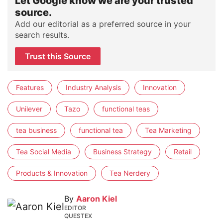
Let Google know we are your trusted
source.
Add our editorial as a preferred source in your
search results.
Trust this Source
Features
Industry Analysis
Innovation
Unilever
Tazo
functional teas
tea business
functional tea
Tea Marketing
Tea Social Media
Business Strategy
Retail
Products & Innovation
Tea Nerdery
By
Aaron Kiel
EDITOR
QUESTEX