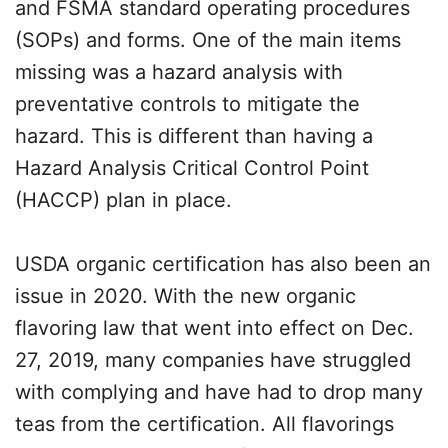
and FSMA standard operating procedures
(SOPs) and forms. One of the main items
missing was a hazard analysis with
preventative controls to mitigate the
hazard. This is different than having a
Hazard Analysis Critical Control Point
(HACCP) plan in place.
USDA organic certification has also been an
issue in 2020. With the new organic
flavoring law that went into effect on Dec.
27, 2019, many companies have struggled
with complying and have had to drop many
teas from the certification. All flavorings