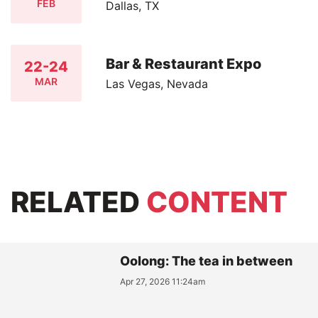
FEB
Dallas, TX
Bar & Restaurant Expo
22-24
MAR
Las Vegas, Nevada
RELATED
CONTENT
Oolong: The tea in between
Apr 27, 2026 11:24am