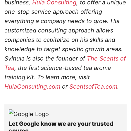
business,
Hula Consulting
, to offer a unique
one-stop service approach offering
everything a company needs to grow. His
customized consulting approach allows
companies to capitalize on his skills and
knowledge to target specific growth areas.
Svihula is also the founder of
The Scents of
Tea
, the first science-based tea aroma
training kit. To learn more, visit
HulaConsulting.com
or
ScentsofTea.com
.
Let Google know we are your trusted
source.