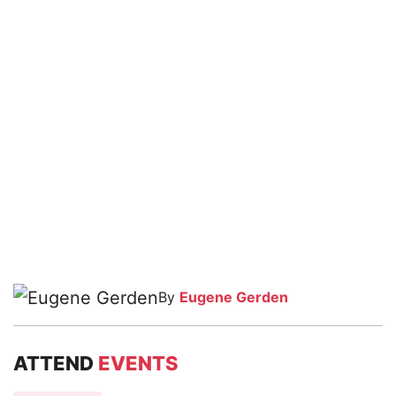
By
Eugene Gerden
ATTEND
EVENTS