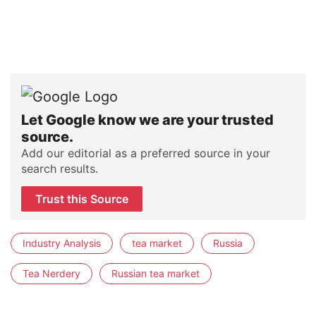
Let Google know we are your trusted
source.
Add our editorial as a preferred source in your
search results.
Trust this Source
Industry Analysis
tea market
Russia
Tea Nerdery
Russian tea market