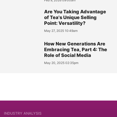
Feb 9, 2026 09:00am
Are You Taking Advantage
of Tea's Unique Selling
Point: Versatility?
May 27, 2025 10:49am
How New Generations Are
Embracing Tea, Part 4: The
Role of Social Media
May 20, 2025 02:35pm
INDUSTRY ANALYSIS