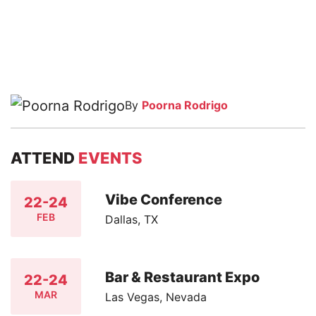
By
Poorna Rodrigo
ATTEND
EVENTS
Vibe Conference
22-24
FEB
Dallas, TX
Bar & Restaurant Expo
22-24
MAR
Las Vegas, Nevada