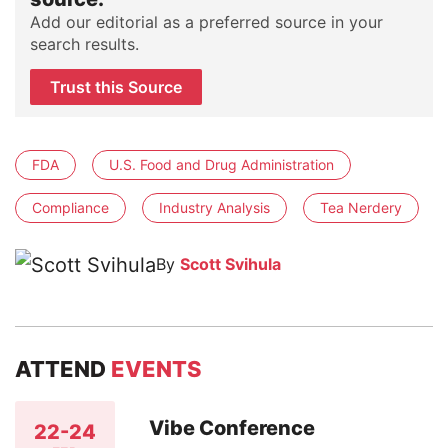
Add our editorial as a preferred source in your
search results.
Trust this Source
FDA
U.S. Food and Drug Administration
Compliance
Industry Analysis
Tea Nerdery
By
Scott Svihula
ATTEND
EVENTS
Vibe Conference
22-24