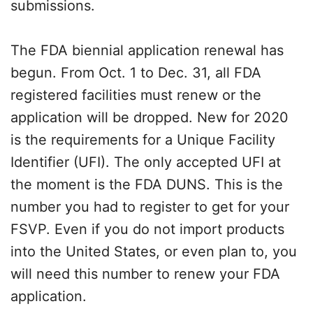
submissions.
The FDA biennial application renewal has
begun. From Oct. 1 to Dec. 31, all FDA
registered facilities must renew or the
application will be dropped. New for 2020
is the requirements for a Unique Facility
Identifier (UFI). The only accepted UFI at
the moment is the FDA DUNS. This is the
number you had to register to get for your
FSVP. Even if you do not import products
into the United States, or even plan to, you
will need this number to renew your FDA
application.