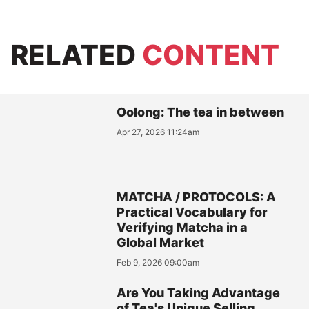
RELATED
CONTENT
Oolong: The tea in between
Apr 27, 2026 11:24am
MATCHA / PROTOCOLS: A
Practical Vocabulary for
Verifying Matcha in a
Global Market
Feb 9, 2026 09:00am
Are You Taking Advantage
of Tea's Unique Selling