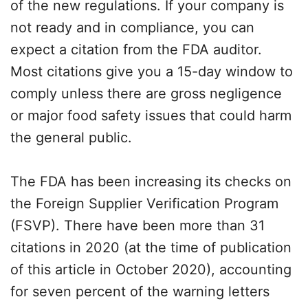
of the new regulations. If your company is
not ready and in compliance, you can
expect a citation from the FDA auditor.
Most citations give you a 15-day window to
comply unless there are gross negligence
or major food safety issues that could harm
the general public.
The FDA has been increasing its checks on
the Foreign Supplier Verification Program
(FSVP). There have been more than 31
citations in 2020 (at the time of publication
of this article in October 2020), accounting
for seven percent of the warning letters