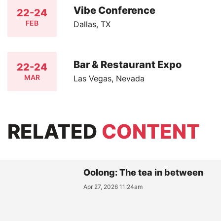
Vibe Conference
22-24
FEB
Dallas, TX
Bar & Restaurant Expo
22-24
MAR
Las Vegas, Nevada
RELATED
CONTENT
Oolong: The tea in between
Apr 27, 2026 11:24am