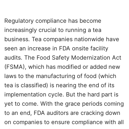
Regulatory compliance has become
increasingly crucial to running a tea
business. Tea companies nationwide have
seen an increase in FDA onsite facility
audits. The Food Safety Modernization Act
(FSMA), which has modified or added new
laws to the manufacturing of food (which
tea is classified) is nearing the end of its
implementation cycle. But the hard part is
yet to come. With the grace periods coming
to an end, FDA auditors are cracking down
on companies to ensure compliance with all