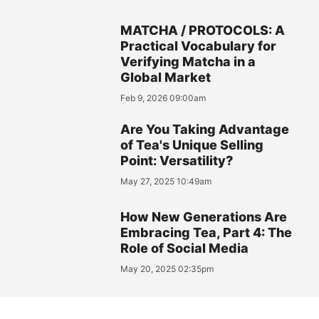
MATCHA / PROTOCOLS: A
Practical Vocabulary for
Verifying Matcha in a
Global Market
Feb 9, 2026 09:00am
Are You Taking Advantage
of Tea's Unique Selling
Point: Versatility?
May 27, 2025 10:49am
How New Generations Are
Embracing Tea, Part 4: The
Role of Social Media
May 20, 2025 02:35pm