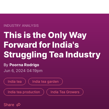
INDUSTRY ANALYSIS
This is the Only Way
Forward for India's
Struggling Tea Industry
By
Poorna Rodrigo
Jun 6, 2024 04:19pm
India tea
India tea garden
India tea production
India Tea Growers
Share