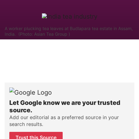
A worker plucking tea leaves at Budlapara tea estate in Assam,
India. (Photo: Asian Tea Group )
Let Google know we are your trusted
source.
Add our editorial as a preferred source in your
search results.
Trust this Source