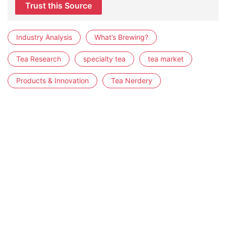
Trust this Source
Industry Analysis
What’s Brewing?
Tea Research
specialty tea
tea market
Products & Innovation
Tea Nerdery