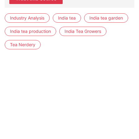
Industry Analysis
India tea
India tea garden
India tea production
India Tea Growers
Tea Nerdery