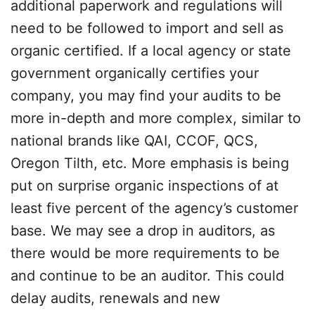
additional paperwork and regulations will
need to be followed to import and sell as
organic certified. If a local agency or state
government organically certifies your
company, you may find your audits to be
more in-depth and more complex, similar to
national brands like QAI, CCOF, QCS,
Oregon Tilth, etc. More emphasis is being
put on surprise organic inspections of at
least five percent of the agency’s customer
base. We may see a drop in auditors, as
there would be more requirements to be
and continue to be an auditor. This could
delay audits, renewals and new