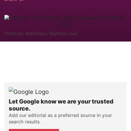
(Photo by: KMNPhoto / BigStock.com)
Let Google know we are your trusted
source.
Add our editorial as a preferred source in your
search results.