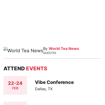
By
World Tea News
QUESTEX
ATTEND
EVENTS
Vibe Conference
22-24
FEB
Dallas, TX