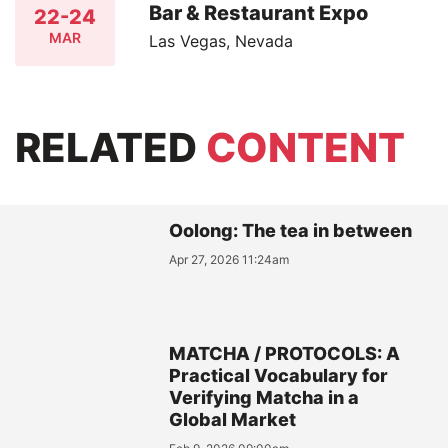
Bar & Restaurant Expo
22-24
MAR
Las Vegas, Nevada
RELATED
CONTENT
Oolong: The tea in between
Apr 27, 2026 11:24am
MATCHA / PROTOCOLS: A
Practical Vocabulary for
Verifying Matcha in a
Global Market