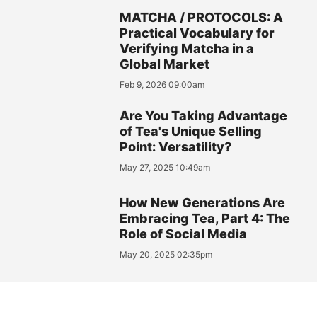
MATCHA / PROTOCOLS: A
Practical Vocabulary for
Verifying Matcha in a
Global Market
Feb 9, 2026 09:00am
Are You Taking Advantage
of Tea's Unique Selling
Point: Versatility?
May 27, 2025 10:49am
How New Generations Are
Embracing Tea, Part 4: The
Role of Social Media
May 20, 2025 02:35pm