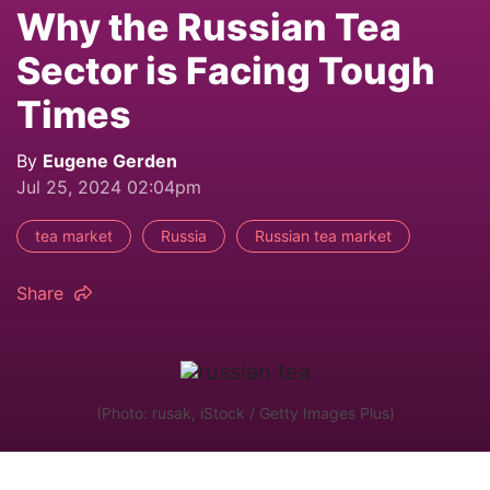
Why the Russian Tea
Sector is Facing Tough
Times
By
Eugene Gerden
Jul 25, 2024 02:04pm
tea market
Russia
Russian tea market
Share
(Photo: rusak, iStock / Getty Images Plus)