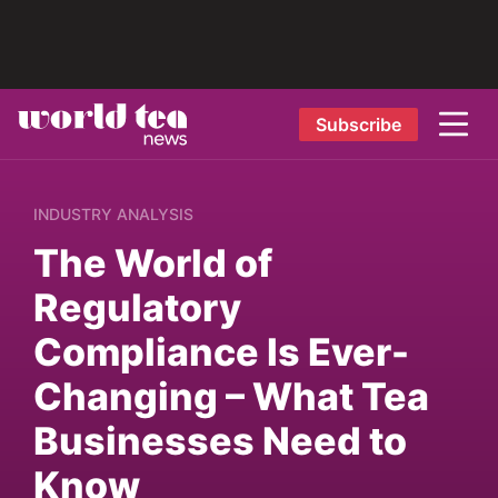
Subscribe
INDUSTRY ANALYSIS
The World of
Regulatory
Compliance Is Ever-
Changing – What Tea
Businesses Need to
Know