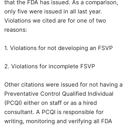
that the FDA has issued. As a comparison,
only five were issued in all last year.
Violations we cited are for one of two
reasons:
1. Violations for not developing an FSVP
2. Violations for incomplete FSVP
Other citations were issued for not having a
Preventative Control Qualified Individual
(PCQI) either on staff or as a hired
consultant. A PCQI is responsible for
writing, monitoring and verifying all FDA