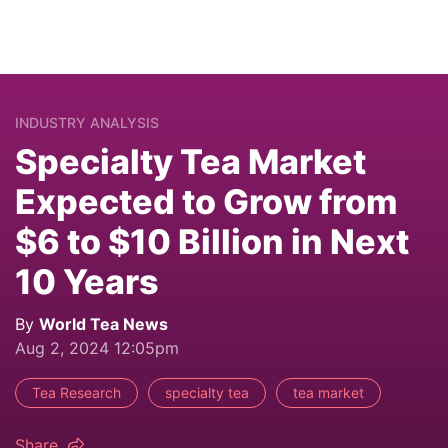
INDUSTRY ANALYSIS
Specialty Tea Market
Expected to Grow from
$6 to $10 Billion in Next
10 Years
By
World Tea News
Aug 2, 2024 12:05pm
Tea Research
specialty tea
tea market
Share