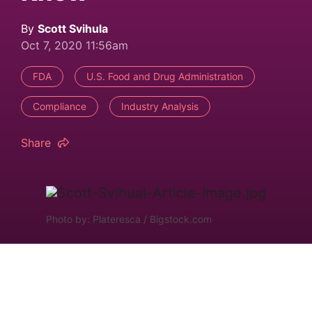
By
Scott Svihula
Oct 7, 2020 11:56am
FDA
U.S. Food and Drug Administration
Compliance
Industry Analysis
Share
Photo by: Plateresca / Bigstock.com