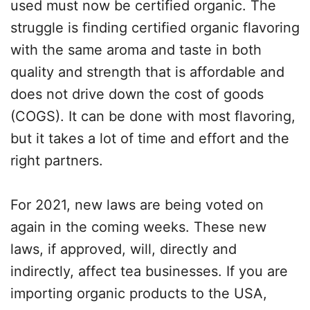
used must now be certified organic. The
struggle is finding certified organic flavoring
with the same aroma and taste in both
quality and strength that is affordable and
does not drive down the cost of goods
(COGS). It can be done with most flavoring,
but it takes a lot of time and effort and the
right partners.
For 2021, new laws are being voted on
again in the coming weeks. These new
laws, if approved, will, directly and
indirectly, affect tea businesses. If you are
importing organic products to the USA,