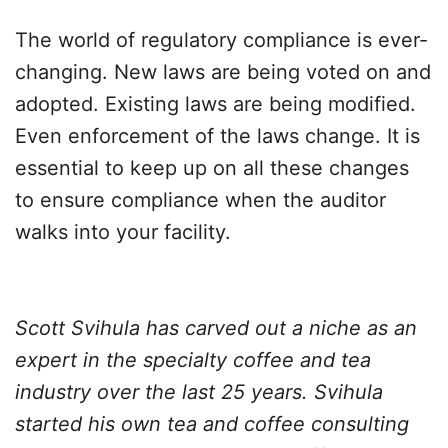
The world of regulatory compliance is ever-
changing. New laws are being voted on and
adopted. Existing laws are being modified.
Even enforcement of the laws change. It is
essential to keep up on all these changes
to ensure compliance when the auditor
walks into your facility.
Scott Svihula has carved out a niche as an
expert in the specialty coffee and tea
industry over the last 25 years. Svihula
started his own tea and coffee consulting