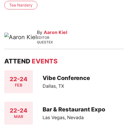
Tea Nerdery
By
Aaron Kiel
EDITOR
QUESTEX
ATTEND
EVENTS
Vibe Conference
22-24
FEB
Dallas, TX
Bar & Restaurant Expo
22-24
MAR
Las Vegas, Nevada