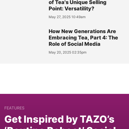
of Tea's Unique Selling
Point: Versatility?
May 27, 2025 10:49am
How New Generations Are
Embracing Tea, Part 4: The
Role of Social Media
May 20, 2025 02:35pm
FEATURES
Get Inspired by TAZO’s