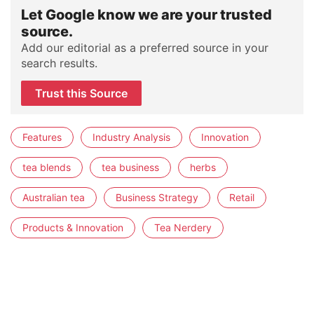
Let Google know we are your trusted
source.
Add our editorial as a preferred source in your
search results.
Trust this Source
Features
Industry Analysis
Innovation
tea blends
tea business
herbs
Australian tea
Business Strategy
Retail
Products & Innovation
Tea Nerdery