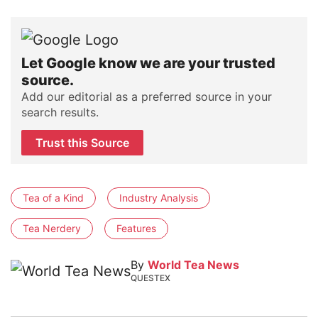
Let Google know we are your trusted
source.
Add our editorial as a preferred source in your
search results.
Trust this Source
Tea of a Kind
Industry Analysis
Tea Nerdery
Features
By
World Tea News
QUESTEX