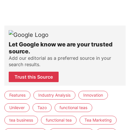
Let Google know we are your trusted
source.
Add our editorial as a preferred source in your
search results.
Trust this Source
Features
Industry Analysis
Innovation
Unilever
Tazo
functional teas
tea business
functional tea
Tea Marketing