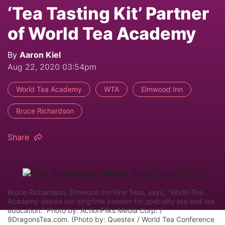
‘Tea Tasting Kit’ Partner
of World Tea Academy
By
Aaron Kiel
Aug 22, 2020 03:54pm
World Tea Academy
WTA
Elmwood Inn
Bruce Richardson
Share
Bruce Richardson, Elmwood Inn Fine Teas, says, "World Tea
Academy shares our longtime passion for specialty tea and tea
education." Photo by: ActionFliks Media Corp. /
9DragonsTea.com. (Photo by: Questex / World Tea Conference