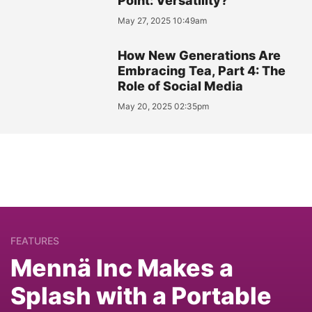
Point: Versatility?
May 27, 2025 10:49am
How New Generations Are
Embracing Tea, Part 4: The
Role of Social Media
May 20, 2025 02:35pm
FEATURES
Mennä Inc Makes a
Splash with a Portable