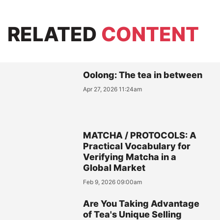
RELATED
CONTENT
Oolong: The tea in between
Apr 27, 2026 11:24am
MATCHA / PROTOCOLS: A
Practical Vocabulary for
Verifying Matcha in a
Global Market
Feb 9, 2026 09:00am
Are You Taking Advantage
of Tea's Unique Selling