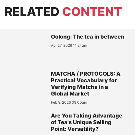
RELATED
CONTENT
Oolong: The tea in between
Apr 27, 2026 11:24am
MATCHA / PROTOCOLS: A
Practical Vocabulary for
Verifying Matcha in a
Global Market
Feb 9, 2026 09:00am
Are You Taking Advantage
of Tea's Unique Selling
Point: Versatility?