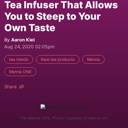
Tea Infuser That Allows
You to Steep to Your
Own Taste
By
Aaron Kiel
Aug 24, 2020 02:05pm
tea trends
New tea products
Menna
Menna ONE
Share
The Mennä ONE. Photo: Courtesy of Mennä Inc.