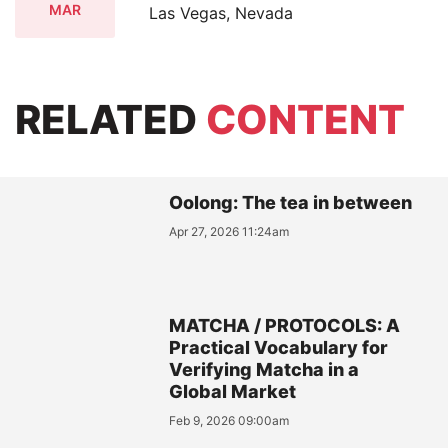
MAR
Las Vegas, Nevada
RELATED
CONTENT
Oolong: The tea in between
Apr 27, 2026 11:24am
MATCHA / PROTOCOLS: A
Practical Vocabulary for
Verifying Matcha in a
Global Market
Feb 9, 2026 09:00am