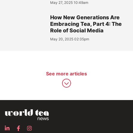
May 27, 2025 10:49am
How New Generations Are
Embracing Tea, Part 4: The
Role of Social Media
May 20, 2025 02:35pm
See more articles