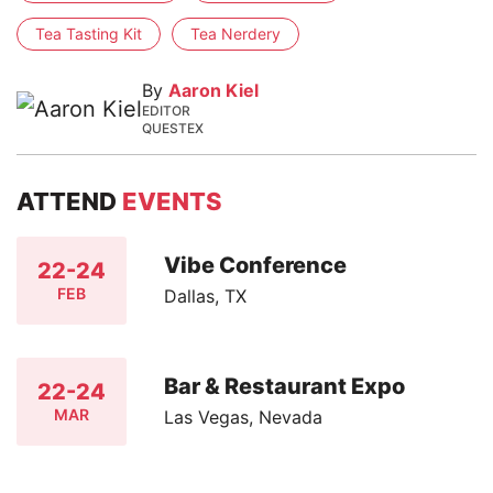
Tea Tasting Kit
Tea Nerdery
By
Aaron Kiel
EDITOR
QUESTEX
ATTEND
EVENTS
Vibe Conference
22-24
FEB
Dallas, TX
Bar & Restaurant Expo
22-24
MAR
Las Vegas, Nevada