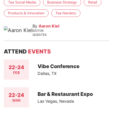
Tea Social Media
Business Strategy
Retail
Products & Innovation
Tea Nerdery
By
Aaron Kiel
EDITOR
QUESTEX
ATTEND
EVENTS
Vibe Conference
22-24
FEB
Dallas, TX
Bar & Restaurant Expo
22-24
MAR
Las Vegas, Nevada