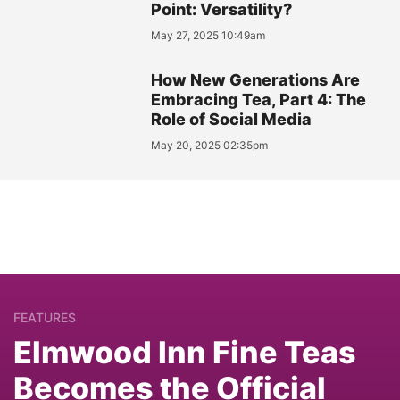
Point: Versatility?
May 27, 2025 10:49am
How New Generations Are
Embracing Tea, Part 4: The
Role of Social Media
May 20, 2025 02:35pm
FEATURES
Elmwood Inn Fine Teas
Becomes the Official