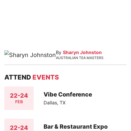
By
Sharyn Johnston
AUSTRALIAN TEA MASTERS
ATTEND
EVENTS
Vibe Conference
22-24
FEB
Dallas, TX
Bar & Restaurant Expo
22-24