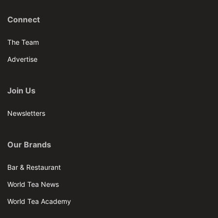
Connect
The Team
Advertise
Join Us
Newsletters
Our Brands
Bar & Restaurant
World Tea News
World Tea Academy