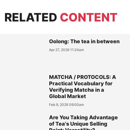
RELATED
CONTENT
Oolong: The tea in between
Apr 27, 2026 11:24am
MATCHA / PROTOCOLS: A
Practical Vocabulary for
Verifying Matcha in a
Global Market
Feb 9, 2026 09:00am
Are You Taking Advantage
of Tea's Unique Selling