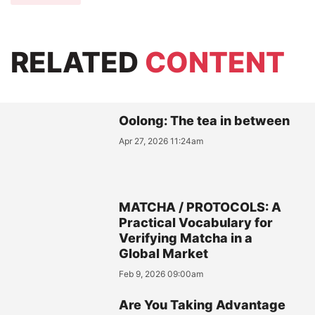
RELATED
CONTENT
Oolong: The tea in between
Apr 27, 2026 11:24am
MATCHA / PROTOCOLS: A
Practical Vocabulary for
Verifying Matcha in a
Global Market
Feb 9, 2026 09:00am
Are You Taking Advantage