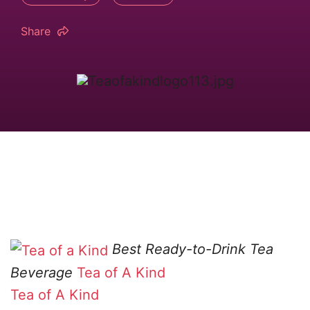
Share
Best Ready-to-Drink Tea
Beverage
Tea of A Kind
Tea of A Kind