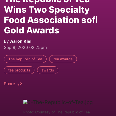
Wins Two Specialty
Food Association sofi
Gold Awards
By
Aaron Kiel
Sep 8, 2020 02:25pm
The Republic of Tea
tea awards
tea products
awards
Share
Photo: Courtesy of The Republic of Tea