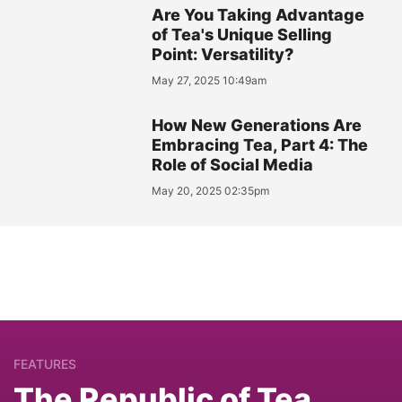
Are You Taking Advantage
of Tea's Unique Selling
Point: Versatility?
May 27, 2025 10:49am
How New Generations Are
Embracing Tea, Part 4: The
Role of Social Media
May 20, 2025 02:35pm
FEATURES
The Republic of Tea