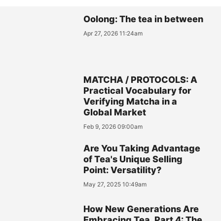
Oolong: The tea in between
Apr 27, 2026 11:24am
MATCHA / PROTOCOLS: A
Practical Vocabulary for
Verifying Matcha in a
Global Market
Feb 9, 2026 09:00am
Are You Taking Advantage
of Tea's Unique Selling
Point: Versatility?
May 27, 2025 10:49am
How New Generations Are
Embracing Tea, Part 4: The