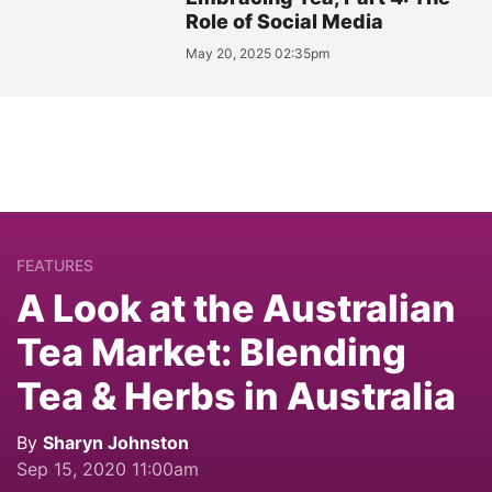
Role of Social Media
May 20, 2025 02:35pm
FEATURES
A Look at the Australian
Tea Market: Blending
Tea & Herbs in Australia
By
Sharyn Johnston
Sep 15, 2020 11:00am