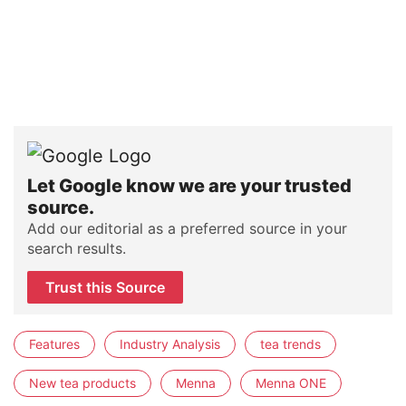
Let Google know we are your trusted
source.
Add our editorial as a preferred source in your
search results.
Trust this Source
Features
Industry Analysis
tea trends
New tea products
Menna
Menna ONE