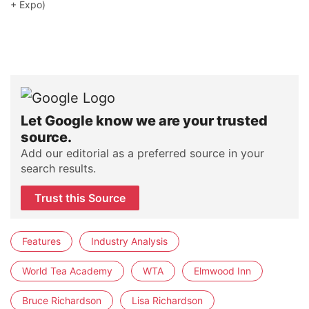
+ Expo)
Let Google know we are your trusted
source.
Add our editorial as a preferred source in your
search results.
Trust this Source
Features
Industry Analysis
World Tea Academy
WTA
Elmwood Inn
Bruce Richardson
Lisa Richardson