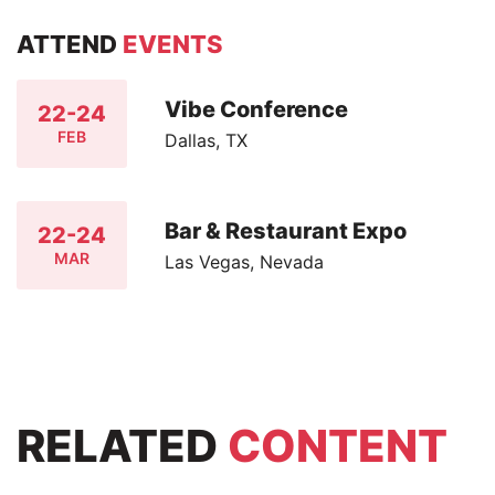
ATTEND
EVENTS
Vibe Conference
22-24
FEB
Dallas, TX
Bar & Restaurant Expo
22-24
MAR
Las Vegas, Nevada
RELATED
CONTENT