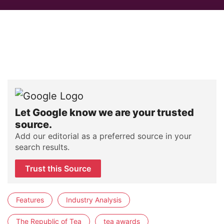
Let Google know we are your trusted
source.
Add our editorial as a preferred source in your
search results.
Trust this Source
Features
Industry Analysis
The Republic of Tea
tea awards