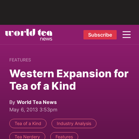
Subscribe
FEATURES
Western Expansion for
Tea of a Kind
By
World Tea News
May 6, 2013 3:53pm
Tea of a Kind
Industry Analysis
Tea Nerdery
Features