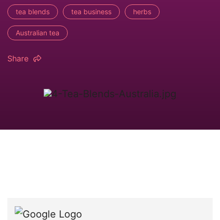
tea blends
tea business
herbs
Australian tea
Share