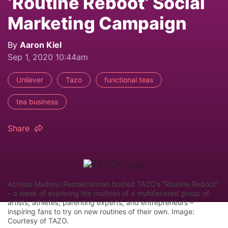
‘Routine Reboot’ Social
Marketing Campaign
By
Aaron Kiel
Sep 1, 2020 10:44am
Unilever
Tazo
functional teas
tea business
Share
Actress Maitreyi Ramakrishnan hosted TAZO’s “Routine Reboot”
– a week of exploring the routines of a multifaceted group of
artists, athletes, parenting experts, and entrepreneurs –
inspiring fans to try on new routines of their own. Image:
Courtesy of TAZO.