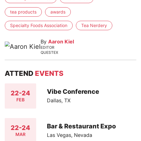
tea products
awards
Specialty Foods Association
Tea Nerdery
By
Aaron Kiel
EDITOR
QUESTEX
ATTEND
EVENTS
Vibe Conference
22-24
FEB
Dallas, TX
Bar & Restaurant Expo
22-24
MAR
Las Vegas, Nevada