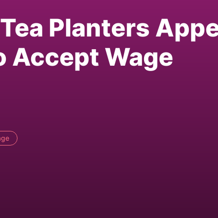
Tea Planters Appe
to Accept Wage
age