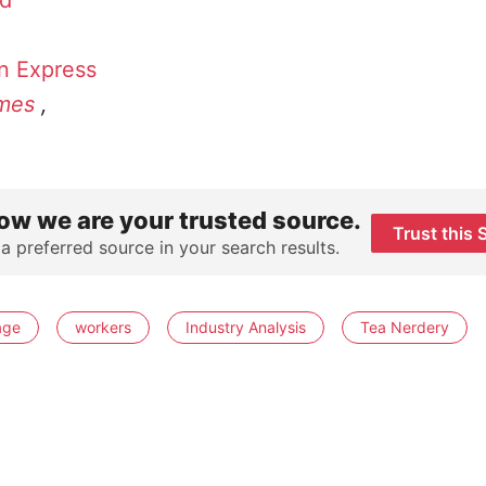
id
n Express
mes
,
ow we are your trusted source.
Trust this 
 a preferred source in your search results.
age
workers
Industry Analysis
Tea Nerdery