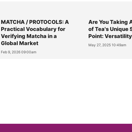
MATCHA / PROTOCOLS: A
Are You Taking 
Practical Vocabulary for
of Tea's Unique 
Verifying Matcha in a
Point: Versatilit
Global Market
May 27, 2025 10:49am
Feb 9, 2026 09:00am