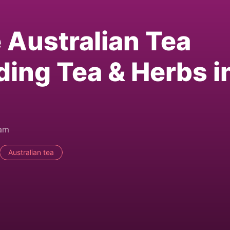
e Australian Tea
ding Tea & Herbs i
0am
Australian tea