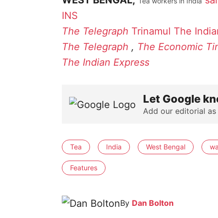
WEST BENGAL,
sa
Tea workers in India
INS
The Telegraph
Trinamul
The India
The Telegraph
,
The Economic Ti
The Indian Express
Let Google kn
Add our editorial as
Tea
India
West Bengal
w
Features
By
Dan Bolton