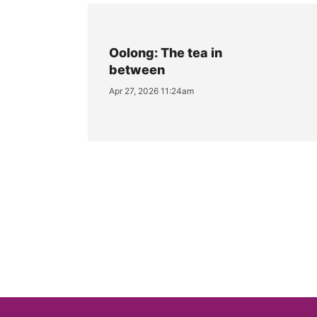
Oolong: The tea in
between
Apr 27, 2026 11:24am