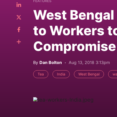
FEATURES
West Bengal 
to Workers 
Compromise
By
Dan Bolton
Aug 13, 2018 3:13pm
Tea
India
West Bengal
w