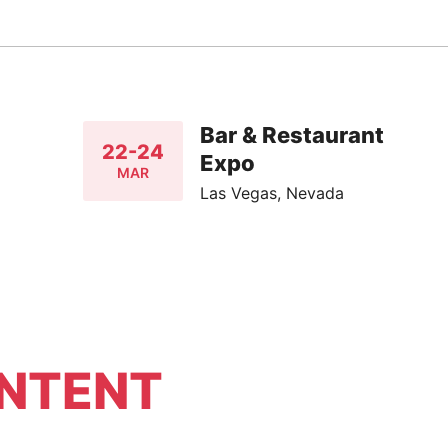
Bar & Restaurant
22-24
Expo
MAR
Las Vegas, Nevada
NTENT