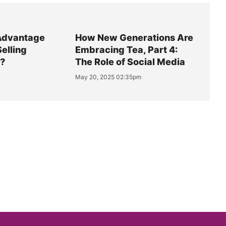
Advantage
How New Generations Are
Selling
Embracing Tea, Part 4:
y?
The Role of Social Media
May 20, 2025 02:35pm