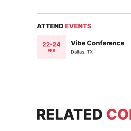
ATTEND
EVENTS
Vibe Conference
22-24
FEB
Dallas, TX
RELATED
CO