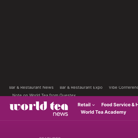
Bar & Restaurant News
Bar & Restaurant Expo
Vibe Conferen
Note on World Tea from Questex
Retail
Food Service & H
World Tea Academy