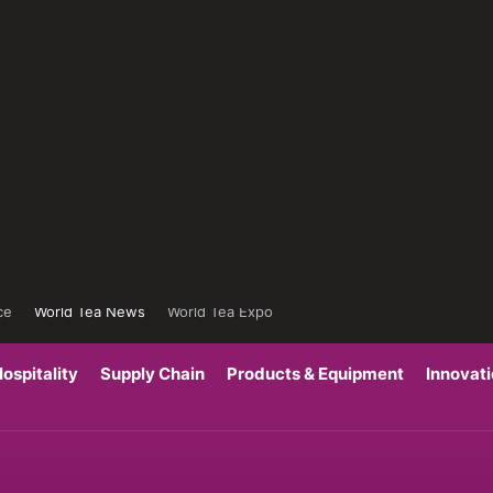
ce
World Tea News
World Tea Expo
ospitality
Supply Chain
Products & Equipment
Innovat