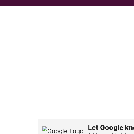
Let Google kn