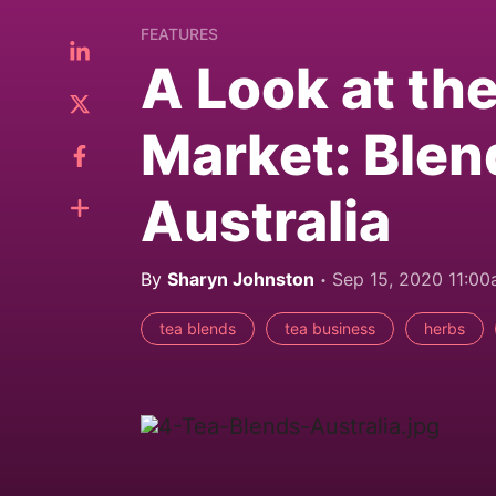
FEATURES
A Look at th
Market: Blen
Australia
By
Sharyn Johnston
Sep 15, 2020 11:0
tea blends
tea business
herbs