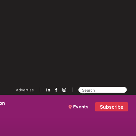
Advertise
ion
Events
Subscribe