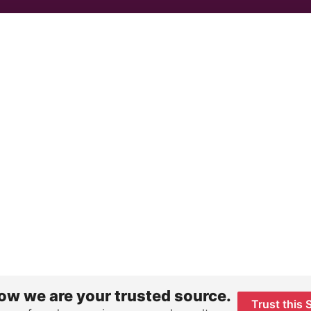
ow we are your trusted source.
Trust this 