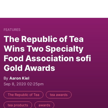
FEATURES
The Republic of Tea
Wins Two Specialty
Food Association sofi
Gold Awards
By
Aaron Kiel
Sep 8, 2020 02:25pm
The Republic of Tea
tea awards
tea products
awards