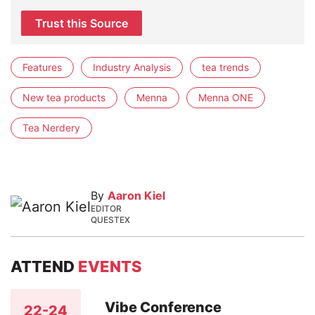
Trust this Source
Features
Industry Analysis
tea trends
New tea products
Menna
Menna ONE
Tea Nerdery
By
Aaron Kiel
EDITOR
QUESTEX
ATTEND
EVENTS
Vibe Conference
22-24