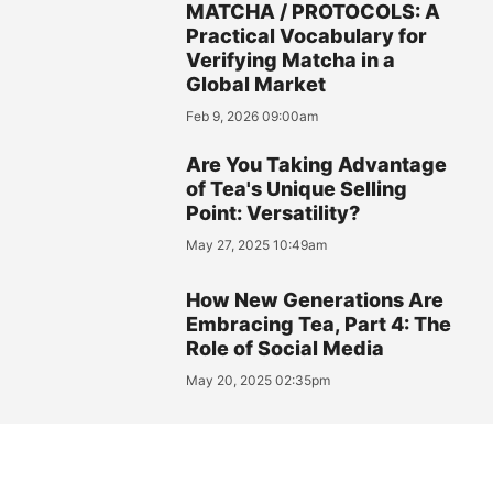
MATCHA / PROTOCOLS: A
Practical Vocabulary for
Verifying Matcha in a
Global Market
Feb 9, 2026 09:00am
Are You Taking Advantage
of Tea's Unique Selling
Point: Versatility?
May 27, 2025 10:49am
How New Generations Are
Embracing Tea, Part 4: The
Role of Social Media
May 20, 2025 02:35pm