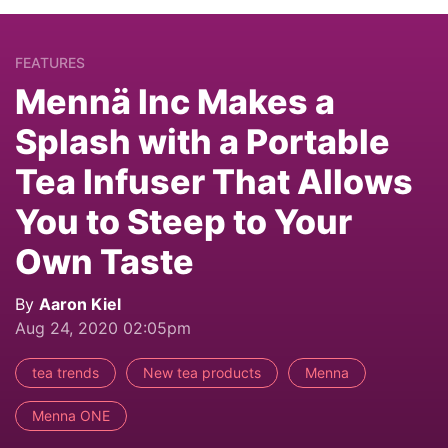
FEATURES
Mennä Inc Makes a
Splash with a Portable
Tea Infuser That Allows
You to Steep to Your
Own Taste
By
Aaron Kiel
Aug 24, 2020 02:05pm
tea trends
New tea products
Menna
Menna ONE