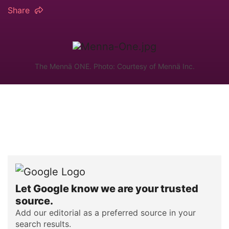
Share
The Mennä ONE. Photo: Courtesy of Mennä Inc.
Let Google know we are your trusted
source.
Add our editorial as a preferred source in your
search results.