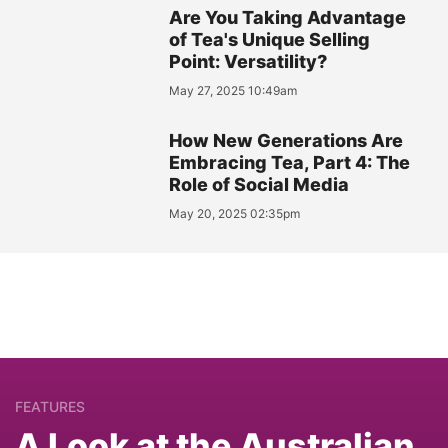
Are You Taking Advantage
of Tea's Unique Selling
Point: Versatility?
May 27, 2025 10:49am
How New Generations Are
Embracing Tea, Part 4: The
Role of Social Media
May 20, 2025 02:35pm
FEATURES
A Look at the Australian