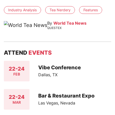
Industry Analysis
Tea Nerdery
Features
By
World Tea News
QUESTEX
ATTEND
EVENTS
Vibe Conference
22-24
FEB
Dallas, TX
Bar & Restaurant Expo
22-24
MAR
Las Vegas, Nevada