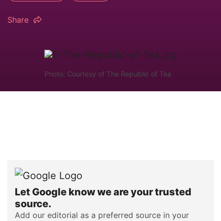
Share
Photo: Courtesy of The Republic of Tea
Let Google know we are your trusted
source.
Add our editorial as a preferred source in your