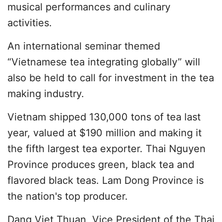
musical performances and culinary
activities.
An international seminar themed
“Vietnamese tea integrating globally” will
also be held to call for investment in the tea
making industry.
Vietnam shipped 130,000 tons of tea last
year, valued at $190 million and making it
the fifth largest tea exporter. Thai Nguyen
Province produces green, black tea and
flavored black teas. Lam Dong Province is
the nation's top producer.
Dang Viet Thuan, Vice President of the Thai