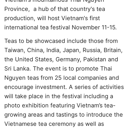
Province, a hub of that country's tea
production, will host Vietnam's first
international tea festival November 11-15.
Teas to be showcased include those from
Taiwan, China, India, Japan, Russia, Britain,
the United States, Germany, Pakistan and
Sri Lanka. The event is to promote Thai
Nguyen teas from 25 local companies and
encourage investment. A series of activities
will take place in the festival including a
photo exhibition featuring Vietnam’s tea-
growing areas and tastings to introduce the
Vietnamese tea ceremony as well as