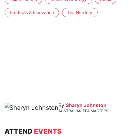
Products & Innovation
Tea Nerdery
By
Sharyn Johnston
AUSTRALIAN TEA MASTERS
ATTEND
EVENTS