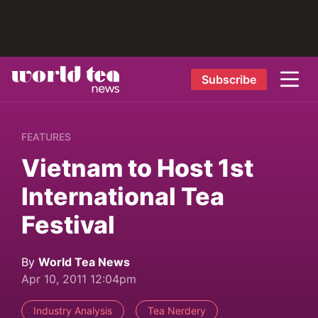
Subscribe
FEATURES
Vietnam to Host 1st
International Tea
Festival
By
World Tea News
Apr 10, 2011 12:04pm
Industry Analysis
Tea Nerdery