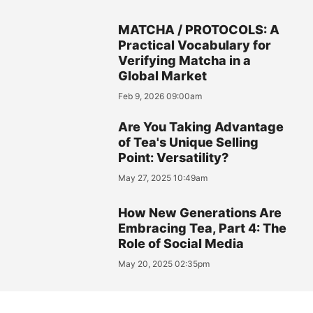
MATCHA / PROTOCOLS: A
Practical Vocabulary for
Verifying Matcha in a
Global Market
Feb 9, 2026 09:00am
Are You Taking Advantage
of Tea's Unique Selling
Point: Versatility?
May 27, 2025 10:49am
How New Generations Are
Embracing Tea, Part 4: The
Role of Social Media
May 20, 2025 02:35pm