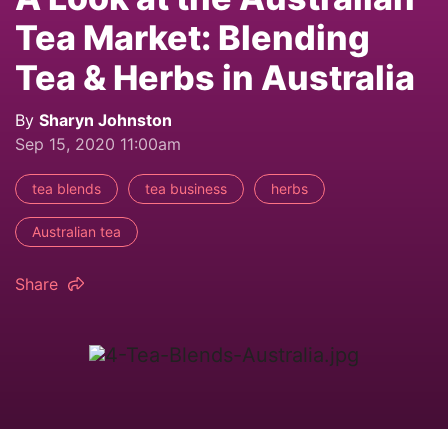
Tea Market: Blending
Tea & Herbs in Australia
By
Sharyn Johnston
Sep 15, 2020 11:00am
tea blends
tea business
herbs
Australian tea
Share