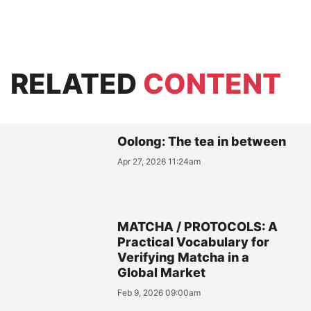
RELATED
CONTENT
Oolong: The tea in between
Apr 27, 2026 11:24am
MATCHA / PROTOCOLS: A
Practical Vocabulary for
Verifying Matcha in a
Global Market
Feb 9, 2026 09:00am