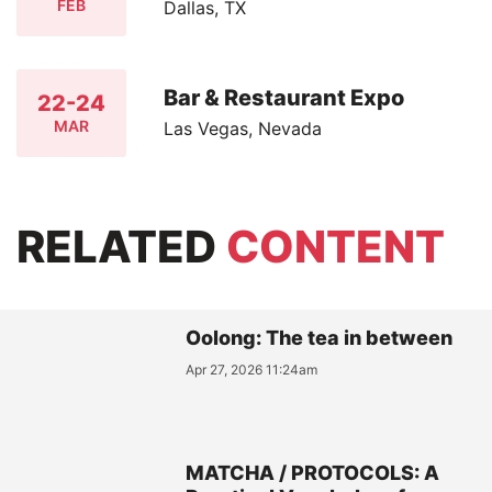
FEB
Dallas, TX
Bar & Restaurant Expo
22-24
MAR
Las Vegas, Nevada
RELATED
CONTENT
Oolong: The tea in between
Apr 27, 2026 11:24am
MATCHA / PROTOCOLS: A