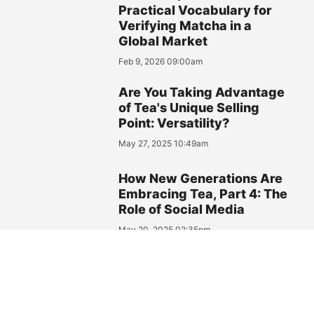
Practical Vocabulary for
Verifying Matcha in a
Global Market
Feb 9, 2026 09:00am
Are You Taking Advantage
of Tea's Unique Selling
Point: Versatility?
May 27, 2025 10:49am
How New Generations Are
Embracing Tea, Part 4: The
Role of Social Media
May 20, 2025 02:35pm