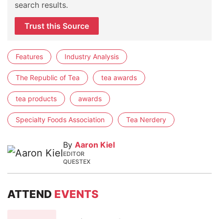
search results.
Trust this Source
Features
Industry Analysis
The Republic of Tea
tea awards
tea products
awards
Specialty Foods Association
Tea Nerdery
By
Aaron Kiel
EDITOR
QUESTEX
ATTEND
EVENTS