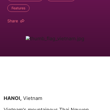
Features
Share
HANOI,
Vietnam
Vietnam's mountainous Thai Nguyen