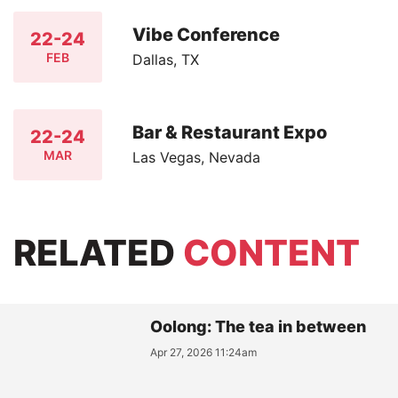
Vibe Conference
22-24
FEB
Dallas, TX
Bar & Restaurant Expo
22-24
MAR
Las Vegas, Nevada
RELATED
CONTENT
Oolong: The tea in between
Apr 27, 2026 11:24am