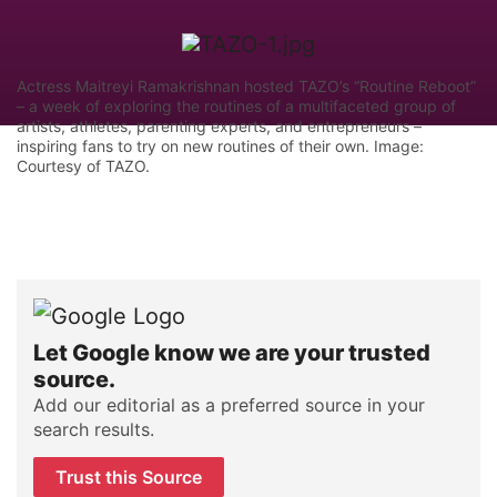
Actress Maitreyi Ramakrishnan hosted TAZO’s “Routine Reboot”
– a week of exploring the routines of a multifaceted group of
artists, athletes, parenting experts, and entrepreneurs –
inspiring fans to try on new routines of their own. Image:
Courtesy of TAZO.
Let Google know we are your trusted
source.
Add our editorial as a preferred source in your
search results.
Trust this Source