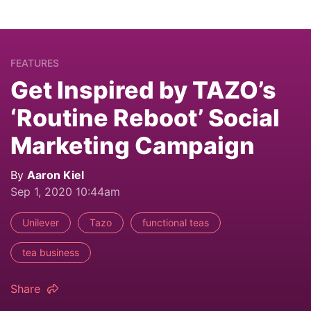
FEATURES
Get Inspired by TAZO’s
‘Routine Reboot’ Social
Marketing Campaign
By
Aaron Kiel
Sep 1, 2020 10:44am
Unilever
Tazo
functional teas
tea business
Share