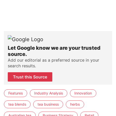
Let Google know we are your trusted
source.
Add our editorial as a preferred source in your
search results.
Trust this Source
Features
Industry Analysis
Innovation
tea blends
tea business
herbs
Australian tea
Business Strategy
Retail