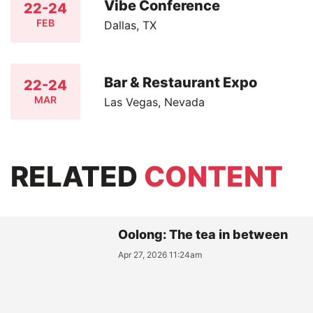
Vibe Conference
22-24
FEB
Dallas, TX
Bar & Restaurant Expo
22-24
MAR
Las Vegas, Nevada
RELATED
CONTENT
Oolong: The tea in between
Apr 27, 2026 11:24am