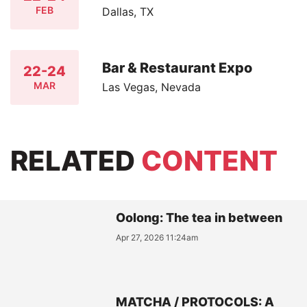
FEB
Dallas, TX
Bar & Restaurant Expo
22-24
MAR
Las Vegas, Nevada
RELATED
CONTENT
Oolong: The tea in between
Apr 27, 2026 11:24am
MATCHA / PROTOCOLS: A