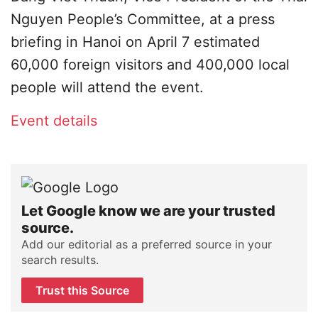
Nguyen People’s Committee, at a press
briefing in Hanoi on April 7 estimated
60,000 foreign visitors and 400,000 local
people will attend the event.
Event details
Let Google know we are your trusted
source.
Add our editorial as a preferred source in your
search results.
Trust this Source