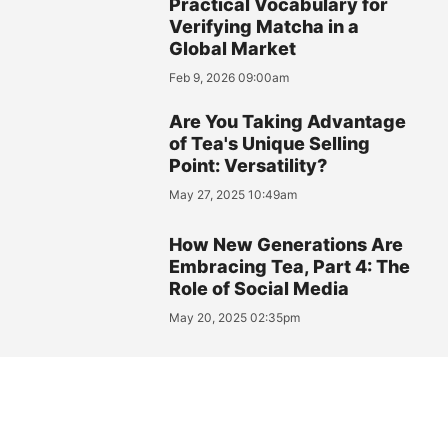
Practical Vocabulary for
Verifying Matcha in a
Global Market
Feb 9, 2026 09:00am
Are You Taking Advantage
of Tea's Unique Selling
Point: Versatility?
May 27, 2025 10:49am
How New Generations Are
Embracing Tea, Part 4: The
Role of Social Media
May 20, 2025 02:35pm