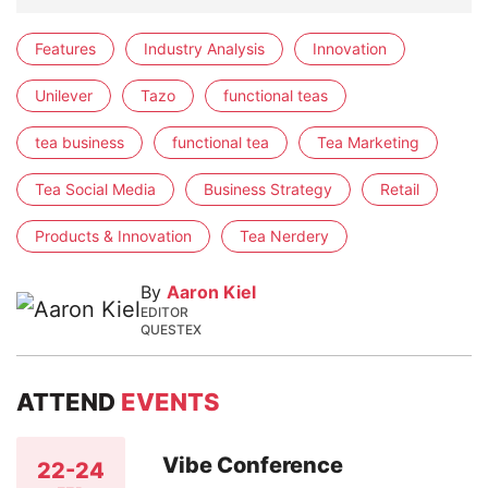
Features
Industry Analysis
Innovation
Unilever
Tazo
functional teas
tea business
functional tea
Tea Marketing
Tea Social Media
Business Strategy
Retail
Products & Innovation
Tea Nerdery
By
Aaron Kiel
EDITOR
QUESTEX
ATTEND
EVENTS
Vibe Conference
22-24