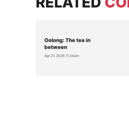
RELATED
CO
Oolong: The tea in
between
Apr 27, 2026 11:24am