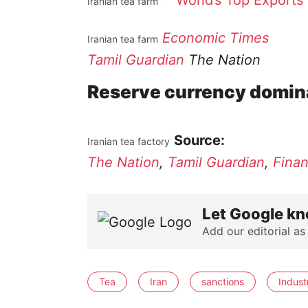
World’s Top Exports
Iranian tea farm
Economic Times
Iranian tea farm
Tamil Guardian
The Nation
Reserve currency domin
Source:
Iranian tea factory
The Nation
,
Tamil Guardian
,
Finan
Let Google kn
Add our editorial as
Tea
Iran
sanctions
Indust