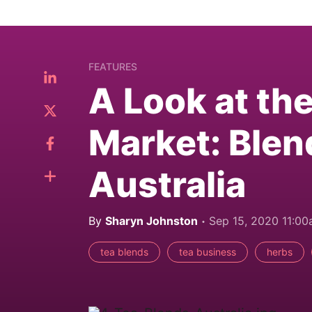
FEATURES
A Look at th
Market: Blen
Australia
By
Sharyn Johnston
Sep 15, 2020 11:0
tea blends
tea business
herbs