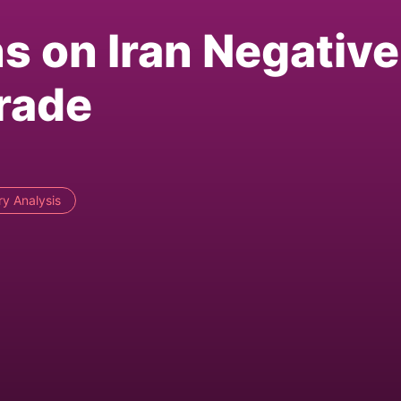
s on Iran Negative
rade
ry Analysis