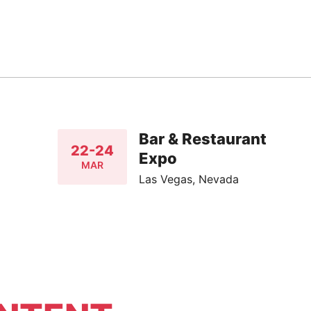
Bar & Restaurant
22-24
Expo
MAR
Las Vegas, Nevada