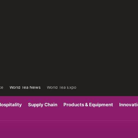
ce
World Tea News
World Tea Expo
ospitality
Supply Chain
Products & Equipment
Innovat