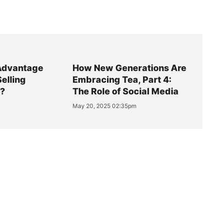
Advantage
How New Generations Are
Selling
Embracing Tea, Part 4:
y?
The Role of Social Media
May 20, 2025 02:35pm