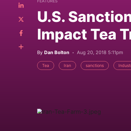
FEATURES
U.S. Sanction
Impact Tea T
By
Dan Bolton
Aug 20, 2018 5:11pm
Tea
Iran
sanctions
Indust