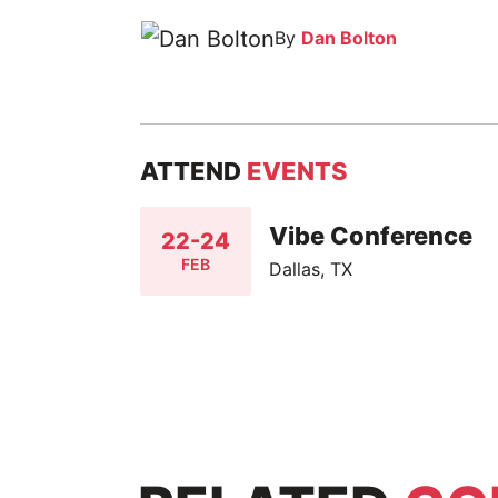
By
Dan Bolton
ATTEND
EVENTS
Vibe Conference
22-24
FEB
Dallas, TX