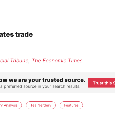
ates trade
cial Tribune
,
The Economic Times
ow we are your trusted source.
Trust this 
 a preferred source in your search results.
ry Analysis
Tea Nerdery
Features