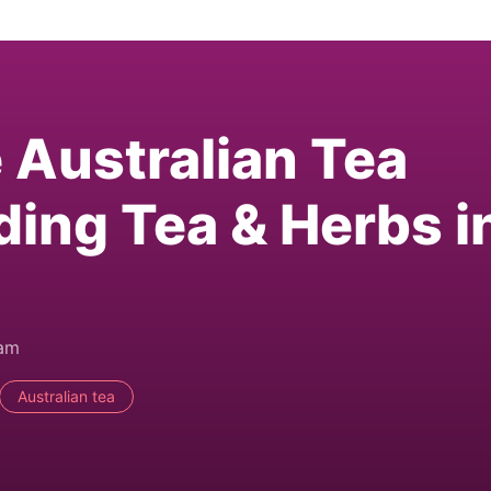
e Australian Tea
ding Tea & Herbs i
0am
Australian tea