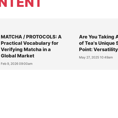
NTENT
MATCHA / PROTOCOLS: A
Are You Taking 
Practical Vocabulary for
of Tea's Unique 
Verifying Matcha in a
Point: Versatilit
Global Market
May 27, 2025 10:49am
Feb 9, 2026 09:00am