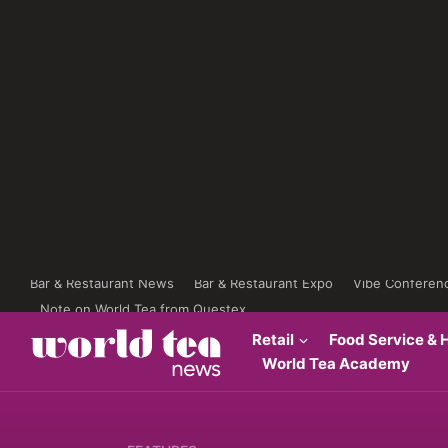
Bar & Restaurant News
Bar & Restaurant Expo
Vibe Conferen
Note on World Tea from Questex
Retail
Food Service & H
World Tea Academy