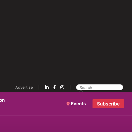
Advertise
ion
Events
Subscribe