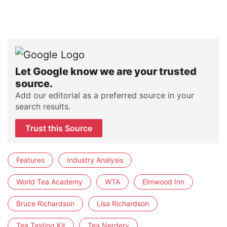
Let Google know we are your trusted
source.
Add our editorial as a preferred source in your
search results.
Trust this Source
Features
Industry Analysis
World Tea Academy
WTA
Elmwood Inn
Bruce Richardson
Lisa Richardson
Tea Tasting Kit
Tea Nerdery