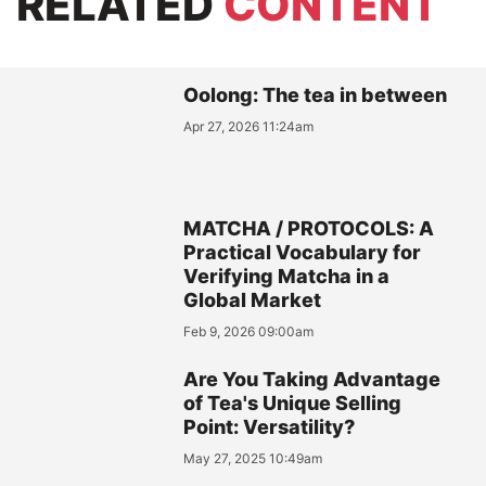
RELATED
CONTENT
Oolong: The tea in between
Apr 27, 2026 11:24am
MATCHA / PROTOCOLS: A
Practical Vocabulary for
Verifying Matcha in a
Global Market
Feb 9, 2026 09:00am
Are You Taking Advantage
of Tea's Unique Selling
Point: Versatility?
May 27, 2025 10:49am