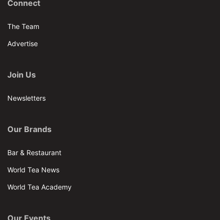
Connect
The Team
Advertise
Join Us
Newsletters
Our Brands
Bar & Restaurant
World Tea News
World Tea Academy
Our Events