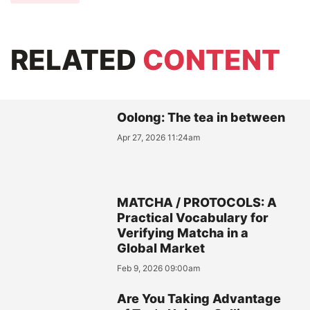
RELATED
CONTENT
Oolong: The tea in between
Apr 27, 2026 11:24am
MATCHA / PROTOCOLS: A
Practical Vocabulary for
Verifying Matcha in a
Global Market
Feb 9, 2026 09:00am
Are You Taking Advantage