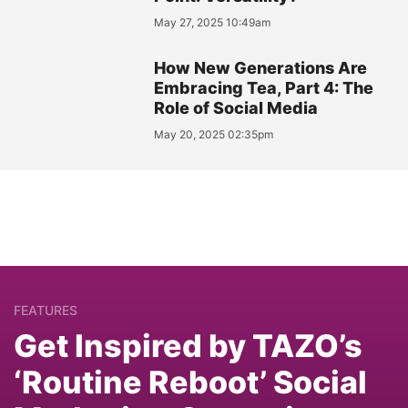
May 27, 2025 10:49am
How New Generations Are
Embracing Tea, Part 4: The
Role of Social Media
May 20, 2025 02:35pm
FEATURES
Get Inspired by TAZO’s
‘Routine Reboot’ Social