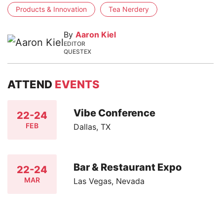
Products & Innovation
Tea Nerdery
By
Aaron Kiel
EDITOR
QUESTEX
ATTEND
EVENTS
Vibe Conference
22-24
FEB
Dallas, TX
Bar & Restaurant Expo
22-24
MAR
Las Vegas, Nevada