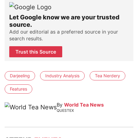
Let Google know we are your trusted
source.
Add our editorial as a preferred source in your
search results.
Trust this Source
Darjeeling
Industry Analysis
Tea Nerdery
Features
By
World Tea News
QUESTEX