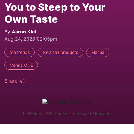
You to Steep to Your
Own Taste
By
Aaron Kiel
Aug 24, 2020 02:05pm
tea trends
New tea products
Menna
Menna ONE
Share
The Mennä ONE. Photo: Courtesy of Mennä Inc.