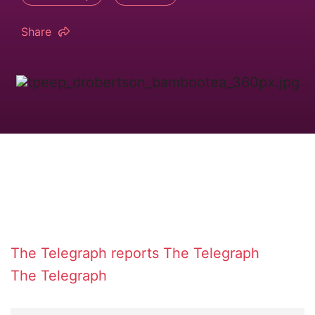
Share
The Telegraph reports
The Telegraph
The Telegraph