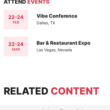
ATTEND
EVENTS
Vibe Conference
22-24
FEB
Dallas, TX
Bar & Restaurant Expo
22-24
MAR
Las Vegas, Nevada
RELATED
CONTENT