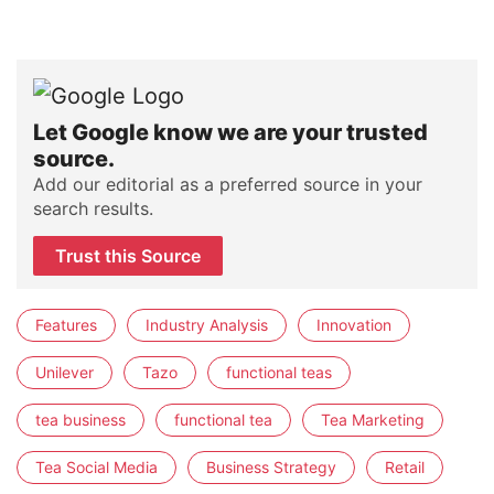
Let Google know we are your trusted
source.
Add our editorial as a preferred source in your
search results.
Trust this Source
Features
Industry Analysis
Innovation
Unilever
Tazo
functional teas
tea business
functional tea
Tea Marketing
Tea Social Media
Business Strategy
Retail