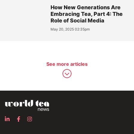
How New Generations Are
Embracing Tea, Part 4: The
Role of Social Media
May 20, 2025 02:35pm
See more articles