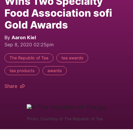
Wins Two Specialty
Food Association sofi
Gold Awards
By
Aaron Kiel
Sep 8, 2020 02:25pm
The Republic of Tea
tea awards
tea products
awards
Share
Photo: Courtesy of The Republic of Tea