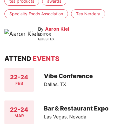
tea products
awards
Specialty Foods Association
Tea Nerdery
By
Aaron Kiel
EDITOR
QUESTEX
ATTEND
EVENTS
Vibe Conference
22-24
FEB
Dallas, TX
Bar & Restaurant Expo
22-24
MAR
Las Vegas, Nevada