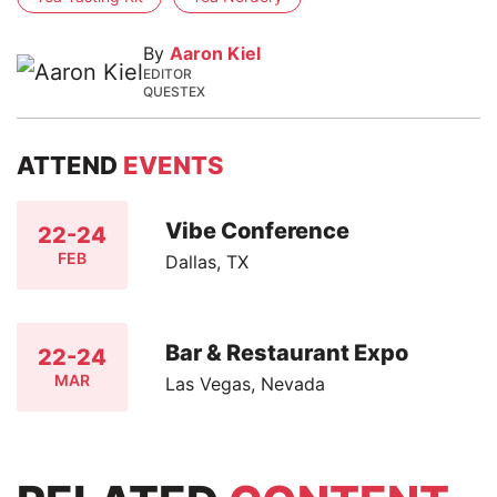
By
Aaron Kiel
EDITOR
QUESTEX
ATTEND
EVENTS
Vibe Conference
22-24
FEB
Dallas, TX
Bar & Restaurant Expo
22-24
MAR
Las Vegas, Nevada