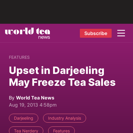
Subscribe
FEATURES
Upset in Darjeeling
May Freeze Tea Sales
By
World Tea News
Aug 19, 2013 4:58pm
Darjeeling
Industry Analysis
Tea Nerdery
Features