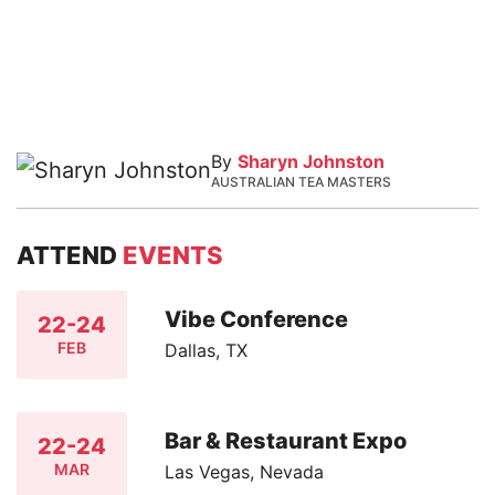
By
Sharyn Johnston
AUSTRALIAN TEA MASTERS
ATTEND
EVENTS
Vibe Conference
22-24
FEB
Dallas, TX
Bar & Restaurant Expo
22-24
MAR
Las Vegas, Nevada