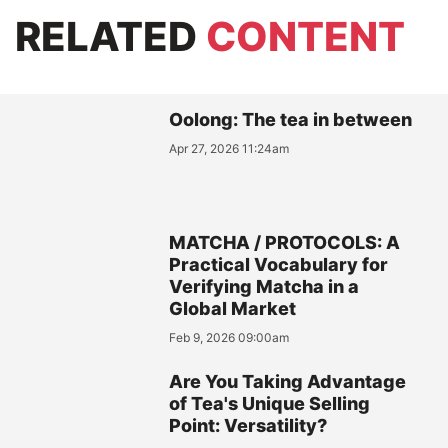
RELATED
CONTENT
Oolong: The tea in between
Apr 27, 2026 11:24am
MATCHA / PROTOCOLS: A
Practical Vocabulary for
Verifying Matcha in a
Global Market
Feb 9, 2026 09:00am
Are You Taking Advantage
of Tea's Unique Selling
Point: Versatility?