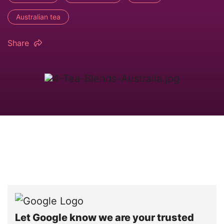
Australian tea
Share
Let Google know we are your trusted