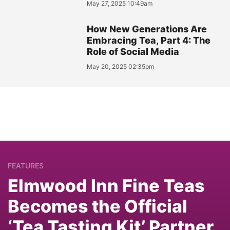
May 27, 2025 10:49am
How New Generations Are
Embracing Tea, Part 4: The
Role of Social Media
May 20, 2025 02:35pm
FEATURES
Elmwood Inn Fine Teas
Becomes the Official
‘Tea Tasting Kit’ Partner