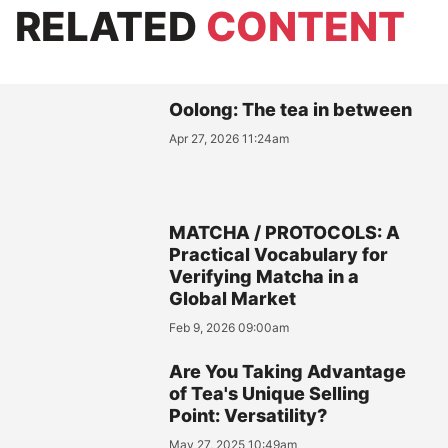
RELATED
CONTENT
Oolong: The tea in between
Apr 27, 2026 11:24am
MATCHA / PROTOCOLS: A
Practical Vocabulary for
Verifying Matcha in a
Global Market
Feb 9, 2026 09:00am
Are You Taking Advantage
of Tea's Unique Selling
Point: Versatility?
May 27, 2025 10:49am