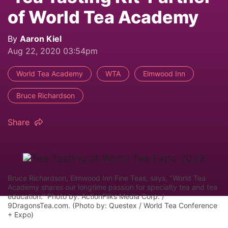
of World Tea Academy
By
Aaron Kiel
Aug 22, 2020 03:54pm
World Tea Academy
WTA
Elmwood Inn
Bruce Richardson
Share
Bruce Richardson, Elmwood Inn Fine Teas, says, "World Tea
Academy shares our longtime passion for specialty tea and tea
education." Photo by: ActionFliks Media Corp. /
9DragonsTea.com. (Photo by: Questex / World Tea Conference
+ Expo)