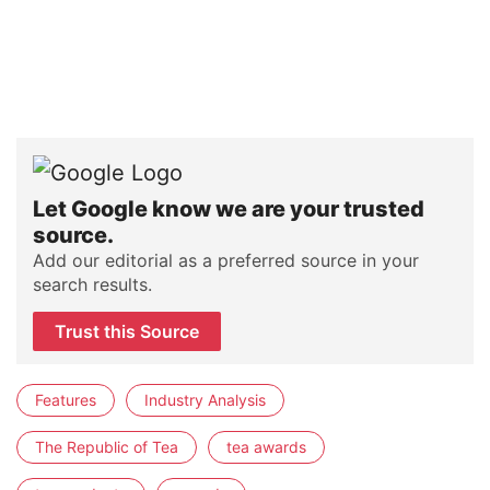
Let Google know we are your trusted
source.
Add our editorial as a preferred source in your
search results.
Trust this Source
Features
Industry Analysis
The Republic of Tea
tea awards