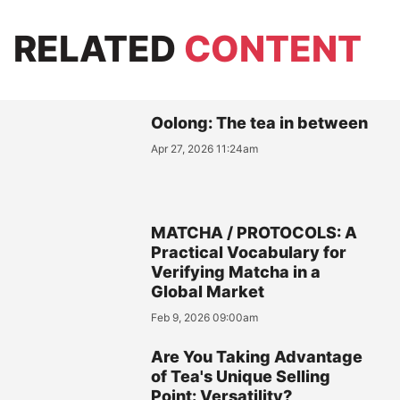
RELATED
CONTENT
Oolong: The tea in between
Apr 27, 2026 11:24am
MATCHA / PROTOCOLS: A
Practical Vocabulary for
Verifying Matcha in a
Global Market
Feb 9, 2026 09:00am
Are You Taking Advantage
of Tea's Unique Selling
Point: Versatility?