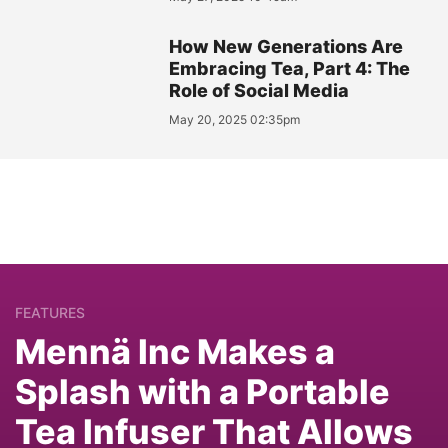
How New Generations Are
Embracing Tea, Part 4: The
Role of Social Media
May 20, 2025 02:35pm
FEATURES
Mennä Inc Makes a
Splash with a Portable
Tea Infuser That Allows