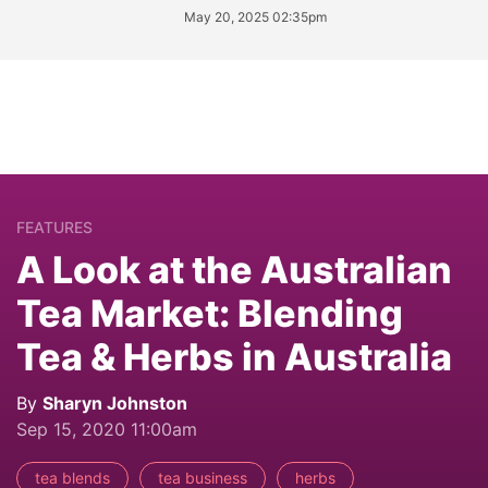
May 20, 2025 02:35pm
FEATURES
A Look at the Australian
Tea Market: Blending
Tea & Herbs in Australia
By
Sharyn Johnston
Sep 15, 2020 11:00am
tea blends
tea business
herbs