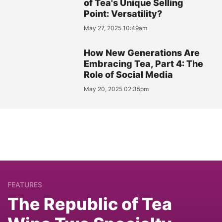
of Tea's Unique Selling
Point: Versatility?
May 27, 2025 10:49am
How New Generations Are
Embracing Tea, Part 4: The
Role of Social Media
May 20, 2025 02:35pm
FEATURES
The Republic of Tea