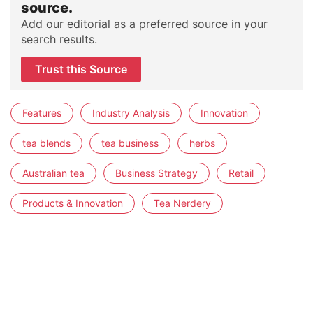
source.
Add our editorial as a preferred source in your
search results.
Trust this Source
Features
Industry Analysis
Innovation
tea blends
tea business
herbs
Australian tea
Business Strategy
Retail
Products & Innovation
Tea Nerdery