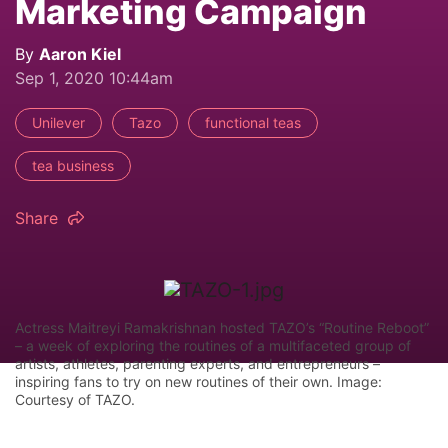
Marketing Campaign
By
Aaron Kiel
Sep 1, 2020 10:44am
Unilever
Tazo
functional teas
tea business
Share
Actress Maitreyi Ramakrishnan hosted TAZO’s “Routine Reboot”
– a week of exploring the routines of a multifaceted group of
artists, athletes, parenting experts, and entrepreneurs –
inspiring fans to try on new routines of their own. Image:
Courtesy of TAZO.