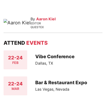
By
Aaron Kiel
EDITOR
QUESTEX
ATTEND
EVENTS
Vibe Conference
22-24
FEB
Dallas, TX
Bar & Restaurant Expo
22-24
MAR
Las Vegas, Nevada