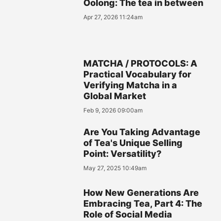
Oolong: The tea in between
Apr 27, 2026 11:24am
MATCHA / PROTOCOLS: A
Practical Vocabulary for
Verifying Matcha in a
Global Market
Feb 9, 2026 09:00am
Are You Taking Advantage
of Tea's Unique Selling
Point: Versatility?
May 27, 2025 10:49am
How New Generations Are
Embracing Tea, Part 4: The
Role of Social Media