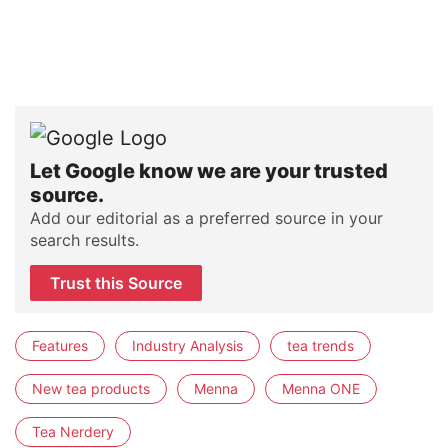
Let Google know we are your trusted
source.
Add our editorial as a preferred source in your
search results.
Trust this Source
Features
Industry Analysis
tea trends
New tea products
Menna
Menna ONE
Tea Nerdery