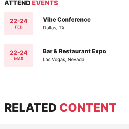
ATTEND
EVENTS
Vibe Conference
22-24
FEB
Dallas, TX
Bar & Restaurant Expo
22-24
MAR
Las Vegas, Nevada
RELATED
CONTENT