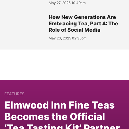
May 27, 2025 10:49am
How New Generations Are
Embracing Tea, Part 4: The
Role of Social Media
May 20, 2025 02:35pm
FEATURES
Elmwood Inn Fine Teas
Becomes the Official
‘Tea Tasting Kit’ Partner