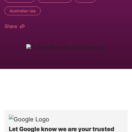
Australian tea
Share
Let Google know we are your trusted