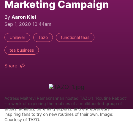
Marketing Campaign
By
Aaron Kiel
Sep 1, 2020 10:44am
Unilever
Tazo
functional teas
tea business
Share
Actress Maitreyi Ramakrishnan hosted TAZO’s “Routine Reboot”
– a week of exploring the routines of a multifaceted group of
artists, athletes, parenting experts, and entrepreneurs –
inspiring fans to try on new routines of their own. Image:
Courtesy of TAZO.