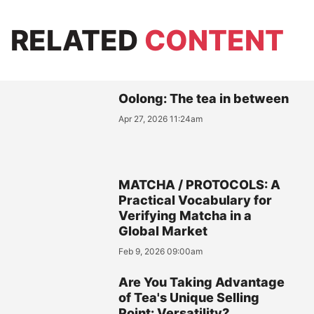
RELATED
CONTENT
Oolong: The tea in between
Apr 27, 2026 11:24am
MATCHA / PROTOCOLS: A
Practical Vocabulary for
Verifying Matcha in a
Global Market
Feb 9, 2026 09:00am
Are You Taking Advantage
of Tea's Unique Selling
Point: Versatility?