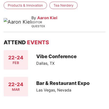
Products & Innovation
Tea Nerdery
By
Aaron Kiel
EDITOR
QUESTEX
ATTEND
EVENTS
Vibe Conference
22-24
FEB
Dallas, TX
Bar & Restaurant Expo
22-24
MAR
Las Vegas, Nevada