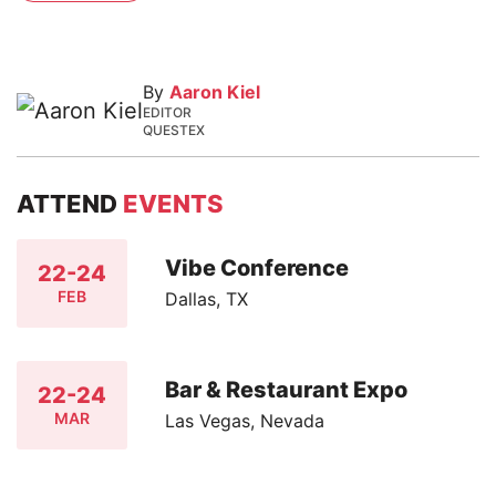
By
Aaron Kiel
EDITOR
QUESTEX
ATTEND
EVENTS
Vibe Conference
22-24
FEB
Dallas, TX
Bar & Restaurant Expo
22-24
MAR
Las Vegas, Nevada