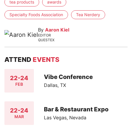
tea products
awards
Specialty Foods Association
Tea Nerdery
By
Aaron Kiel
EDITOR
QUESTEX
ATTEND
EVENTS
Vibe Conference
22-24
FEB
Dallas, TX
Bar & Restaurant Expo
22-24
MAR
Las Vegas, Nevada