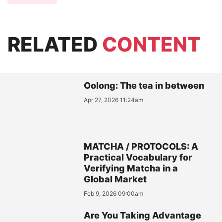
RELATED
CONTENT
Oolong: The tea in between
Apr 27, 2026 11:24am
MATCHA / PROTOCOLS: A
Practical Vocabulary for
Verifying Matcha in a
Global Market
Feb 9, 2026 09:00am
Are You Taking Advantage