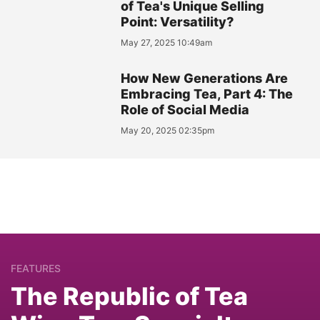
of Tea's Unique Selling
Point: Versatility?
May 27, 2025 10:49am
How New Generations Are
Embracing Tea, Part 4: The
Role of Social Media
May 20, 2025 02:35pm
FEATURES
The Republic of Tea