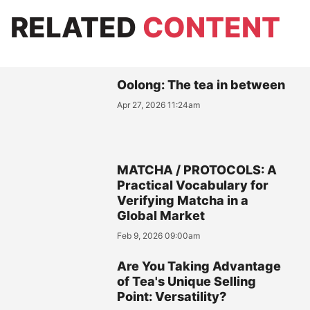
RELATED
CONTENT
Oolong: The tea in between
Apr 27, 2026 11:24am
MATCHA / PROTOCOLS: A
Practical Vocabulary for
Verifying Matcha in a
Global Market
Feb 9, 2026 09:00am
Are You Taking Advantage
of Tea's Unique Selling
Point: Versatility?