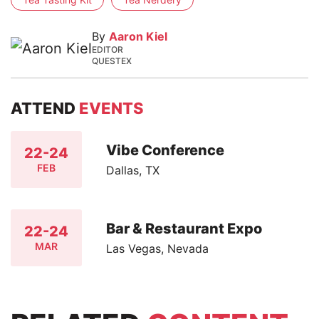
By
Aaron Kiel
EDITOR
QUESTEX
ATTEND
EVENTS
Vibe Conference
22-24
FEB
Dallas, TX
Bar & Restaurant Expo
22-24
MAR
Las Vegas, Nevada