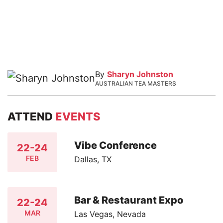
By
Sharyn Johnston
AUSTRALIAN TEA MASTERS
ATTEND
EVENTS
Vibe Conference
22-24
FEB
Dallas, TX
Bar & Restaurant Expo
22-24
MAR
Las Vegas, Nevada