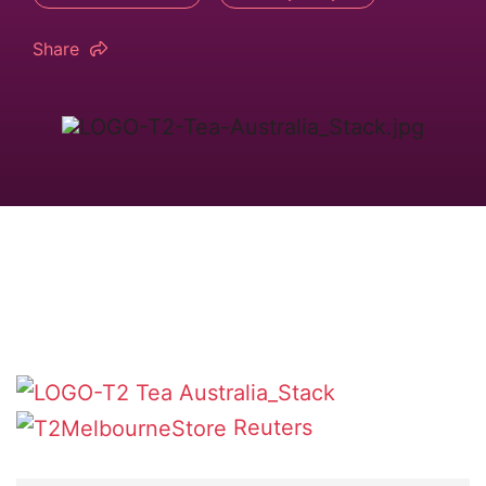
Share
Reuters