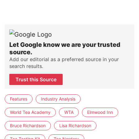
Let Google know we are your trusted
source.
Add our editorial as a preferred source in your
search results.
Trust this Source
Features
Industry Analysis
World Tea Academy
WTA
Elmwood Inn
Bruce Richardson
Lisa Richardson
Tea Tasting Kit
Tea Nerdery