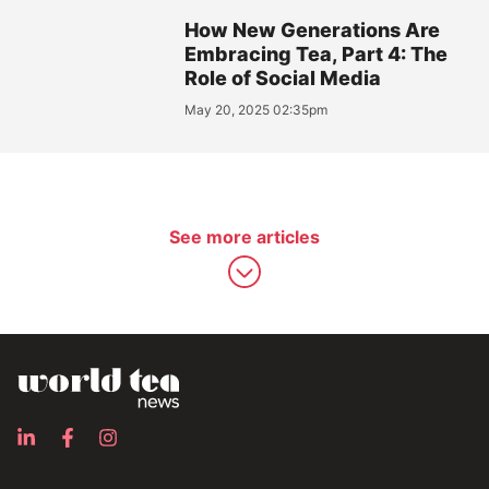
How New Generations Are
Embracing Tea, Part 4: The
Role of Social Media
May 20, 2025 02:35pm
See more articles