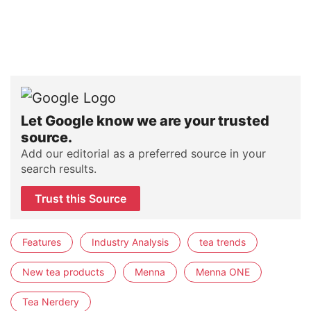
Let Google know we are your trusted
source.
Add our editorial as a preferred source in your
search results.
Trust this Source
Features
Industry Analysis
tea trends
New tea products
Menna
Menna ONE
Tea Nerdery