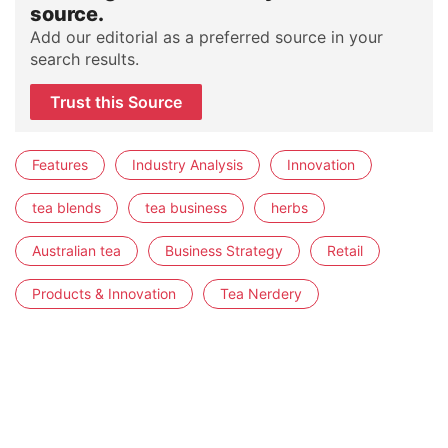
source.
Add our editorial as a preferred source in your
search results.
Trust this Source
Features
Industry Analysis
Innovation
tea blends
tea business
herbs
Australian tea
Business Strategy
Retail
Products & Innovation
Tea Nerdery