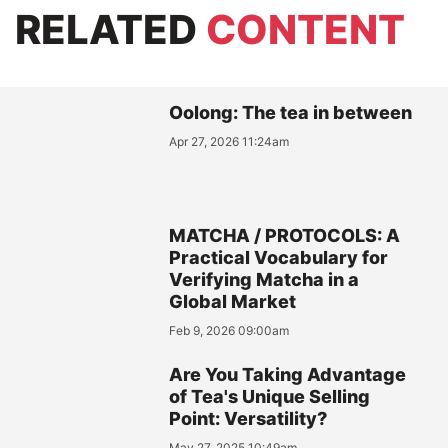
RELATED
CONTENT
Oolong: The tea in between
Apr 27, 2026 11:24am
MATCHA / PROTOCOLS: A
Practical Vocabulary for
Verifying Matcha in a
Global Market
Feb 9, 2026 09:00am
Are You Taking Advantage
of Tea's Unique Selling
Point: Versatility?
May 27, 2025 10:49am