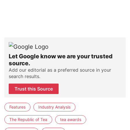
Let Google know we are your trusted
source.
Add our editorial as a preferred source in your
search results.
Trust this Source
Features
Industry Analysis
The Republic of Tea
tea awards