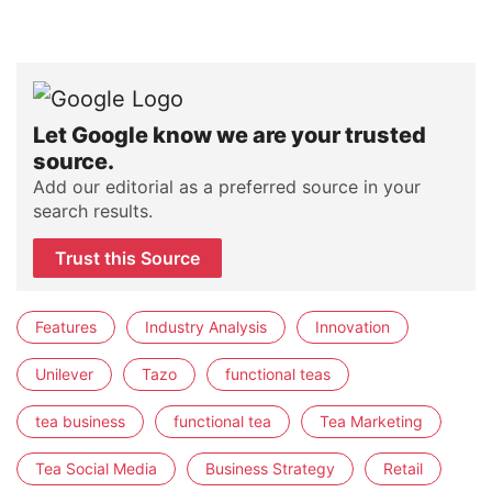
Let Google know we are your trusted
source.
Add our editorial as a preferred source in your
search results.
Trust this Source
Features
Industry Analysis
Innovation
Unilever
Tazo
functional teas
tea business
functional tea
Tea Marketing
Tea Social Media
Business Strategy
Retail