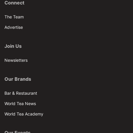
Connect
The Team
Advertise
Join Us
Newsletters
Our Brands
Bar & Restaurant
World Tea News
World Tea Academy
Our Events