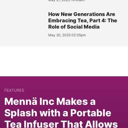
How New Generations Are
Embracing Tea, Part 4: The
Role of Social Media
May 20, 2025 02:35pm
FEATURES
Mennä Inc Makes a
Splash with a Portable
Tea Infuser That Allows