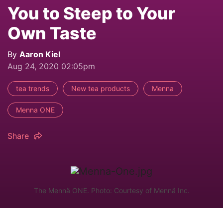
You to Steep to Your
Own Taste
By
Aaron Kiel
Aug 24, 2020 02:05pm
tea trends
New tea products
Menna
Menna ONE
Share
The Mennä ONE. Photo: Courtesy of Mennä Inc.