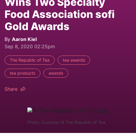
Wins Two Specialty
Food Association sofi
Gold Awards
By
Aaron Kiel
Sep 8, 2020 02:25pm
The Republic of Tea
tea awards
tea products
awards
Share
Photo: Courtesy of The Republic of Tea