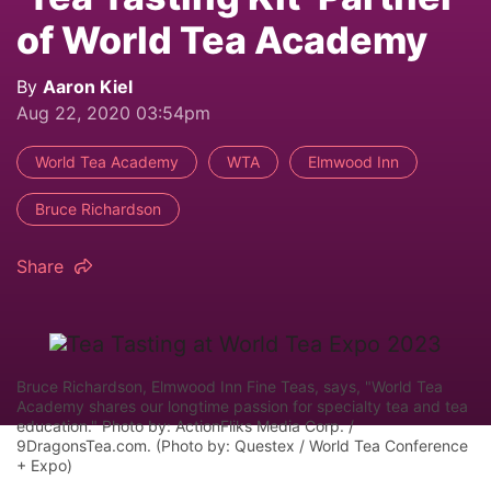
of World Tea Academy
By
Aaron Kiel
Aug 22, 2020 03:54pm
World Tea Academy
WTA
Elmwood Inn
Bruce Richardson
Share
Bruce Richardson, Elmwood Inn Fine Teas, says, "World Tea
Academy shares our longtime passion for specialty tea and tea
education." Photo by: ActionFliks Media Corp. /
9DragonsTea.com. (Photo by: Questex / World Tea Conference
+ Expo)