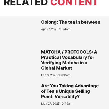
RELATED
CONTENT
Oolong: The tea in between
Apr 27, 2026 11:24am
MATCHA / PROTOCOLS: A
Practical Vocabulary for
Verifying Matcha in a
Global Market
Feb 9, 2026 09:00am
Are You Taking Advantage
of Tea's Unique Selling
Point: Versatility?
May 27, 2025 10:49am