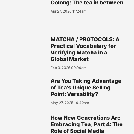
Oolong: The tea in between
Apr 27, 2026 11:24am
MATCHA / PROTOCOLS: A
Practical Vocabulary for
Verifying Matcha in a
Global Market
Feb 9, 2026 09:00am
Are You Taking Advantage
of Tea's Unique Selling
Point: Versatility?
May 27, 2025 10:49am
How New Generations Are
Embracing Tea, Part 4: The
Role of Social Media