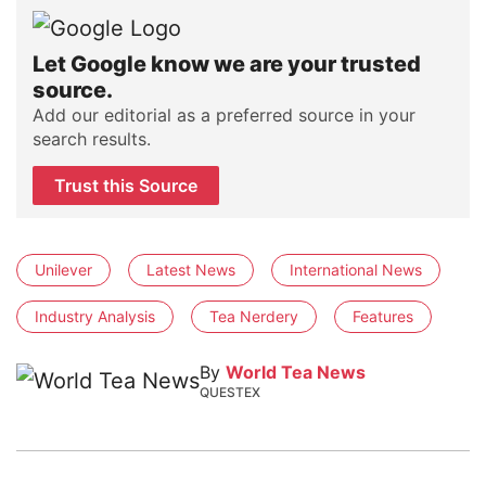
Let Google know we are your trusted
source.
Add our editorial as a preferred source in your
search results.
Trust this Source
Unilever
Latest News
International News
Industry Analysis
Tea Nerdery
Features
By
World Tea News
QUESTEX