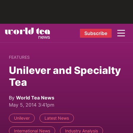
Subscribe
FEATURES
Unilever and Specialty
Tea
By
World Tea News
May 5, 2014 3:41pm
Unilever
Latest News
International News
Industry Analysis