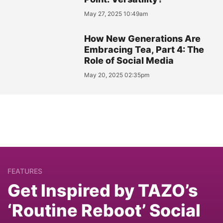
May 27, 2025 10:49am
How New Generations Are
Embracing Tea, Part 4: The
Role of Social Media
May 20, 2025 02:35pm
FEATURES
Get Inspired by TAZO’s
‘Routine Reboot’ Social