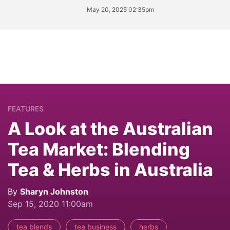
May 20, 2025 02:35pm
FEATURES
A Look at the Australian
Tea Market: Blending
Tea & Herbs in Australia
By
Sharyn Johnston
Sep 15, 2020 11:00am
tea blends
tea business
herbs