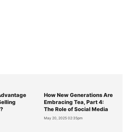
Advantage
How New Generations Are
Selling
Embracing Tea, Part 4:
y?
The Role of Social Media
May 20, 2025 02:35pm