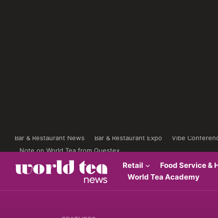
Bar & Restaurant News
Bar & Restaurant Expo
Vibe Conferen
Note on World Tea from Questex
Retail
Food Service & H
World Tea Academy