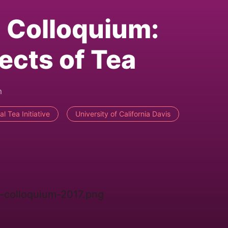
 Colloquium:
cts of Tea
m
al Tea Initiative
University of California Davis