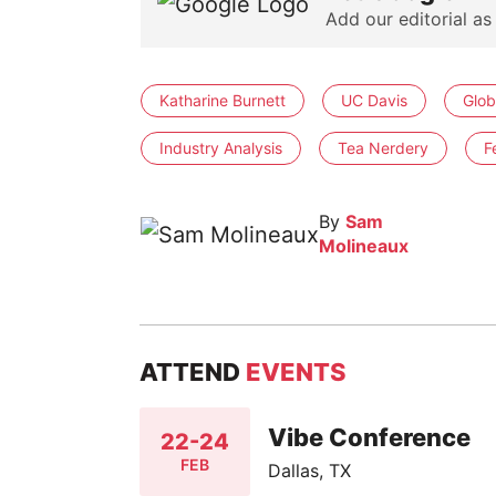
Add our editorial as
Katharine Burnett
UC Davis
Glob
Industry Analysis
Tea Nerdery
F
By
Sam
Molineaux
ATTEND
EVENTS
Vibe Conference
22-24
FEB
Dallas, TX