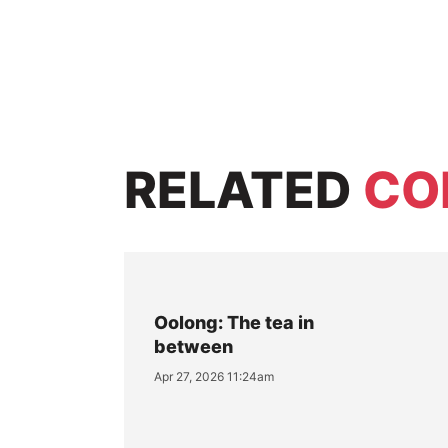
RELATED
CO
Oolong: The tea in
between
Apr 27, 2026 11:24am