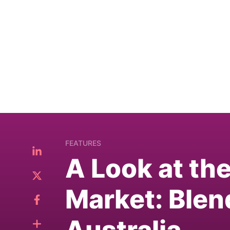
FEATURES
A Look at th
Market: Blen
Australia