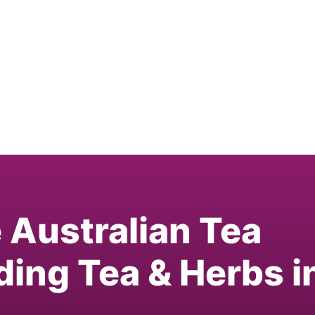
e Australian Tea
ding Tea & Herbs i