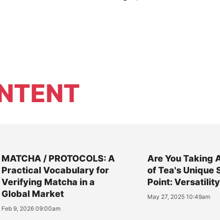
NTENT
MATCHA / PROTOCOLS: A
Are You Taking 
Practical Vocabulary for
of Tea's Unique 
Verifying Matcha in a
Point: Versatilit
Global Market
May 27, 2025 10:49am
Feb 9, 2026 09:00am