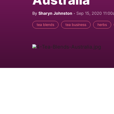
By
Sharyn Johnston
Sep 15, 2020 11:0
tea blends
tea business
herbs