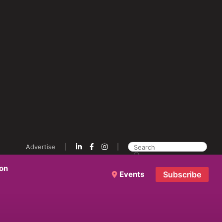
Advertise
ion
Events
Subscribe