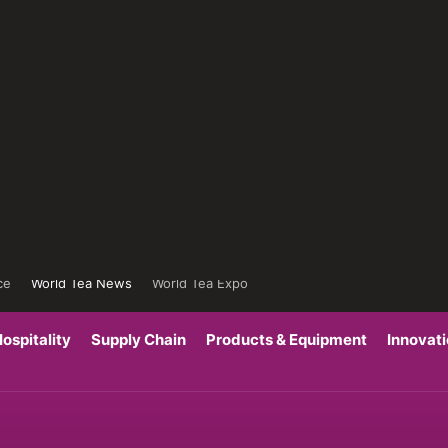
ce
World Tea News
World Tea Expo
ospitality
Supply Chain
Products & Equipment
Innovat