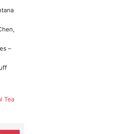
ntana
 Chen,
es –
uff
l Tea