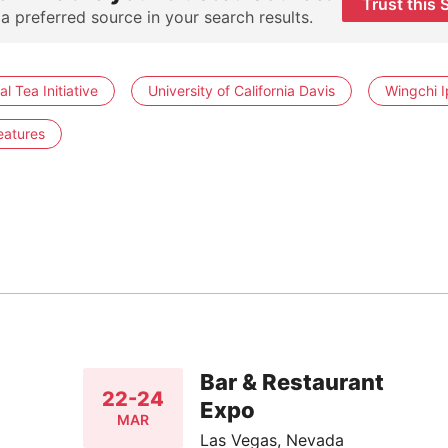
Trust this 
 a preferred source in your search results.
al Tea Initiative
University of California Davis
Wingchi I
eatures
Bar & Restaurant
22-24
Expo
MAR
Las Vegas, Nevada