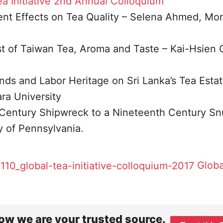
a Initiative
2nd Annual Colloquium
t Effects on Tea Quality – Selena Ahmed, Mo
est of Taiwan Tea, Aroma and Taste – Kai-Hsien
nds and Labor Heritage on Sri Lanka’s Tea Estat
ra University
Century Shipwreck to a Nineteenth Century Sn
ty of Pennsylvania.
Globa
ow we are your trusted source.