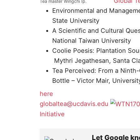
Global Te
Tea master Wingchi Ip.
Environmental and Managemen
State University
A Scientific and Cultural Qu
National Taiwan University
Coolie Poesis: Plantation Sou
Mythri Jegathesan, Santa Cla
Tea Perceived: From a Ninth-
Bottle – Victor Mair, Universi
here
globaltea@ucdavis.edu
Initiative
Let Google kn