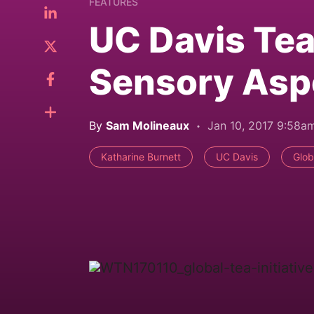
FEATURES
UC Davis Tea
Sensory Aspe
By
Sam Molineaux
Jan 10, 2017 9:58a
Katharine Burnett
UC Davis
Glob