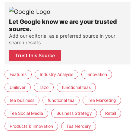
Let Google know we are your trusted
source.
Add our editorial as a preferred source in your
search results.
Trust this Source
Features
Industry Analysis
Innovation
Unilever
Tazo
functional teas
tea business
functional tea
Tea Marketing
Tea Social Media
Business Strategy
Retail
Products & Innovation
Tea Nerdery