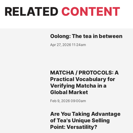
RELATED
CONTENT
Oolong: The tea in between
Apr 27, 2026 11:24am
MATCHA / PROTOCOLS: A
Practical Vocabulary for
Verifying Matcha in a
Global Market
Feb 9, 2026 09:00am
Are You Taking Advantage
of Tea's Unique Selling
Point: Versatility?