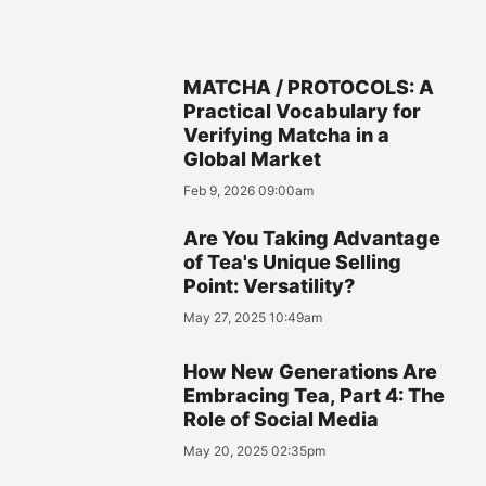
MATCHA / PROTOCOLS: A
Practical Vocabulary for
Verifying Matcha in a
Global Market
Feb 9, 2026 09:00am
Are You Taking Advantage
of Tea's Unique Selling
Point: Versatility?
May 27, 2025 10:49am
How New Generations Are
Embracing Tea, Part 4: The
Role of Social Media
May 20, 2025 02:35pm