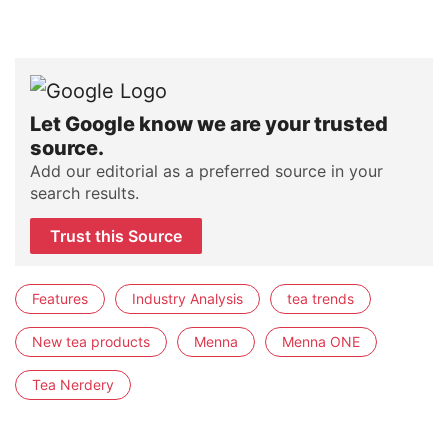
Let Google know we are your trusted
source.
Add our editorial as a preferred source in your
search results.
Trust this Source
Features
Industry Analysis
tea trends
New tea products
Menna
Menna ONE
Tea Nerdery