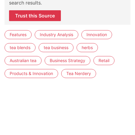
search results.
Trust this Source
Features
Industry Analysis
Innovation
tea blends
tea business
herbs
Australian tea
Business Strategy
Retail
Products & Innovation
Tea Nerdery