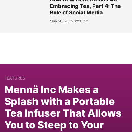
Embracing Tea, Part 4: The
Role of Social Media
May 20, 2025 02:35pm
FEATURES
Mennä Inc Makes a
Splash with a Portable
Tea Infuser That Allows
You to Steep to Your