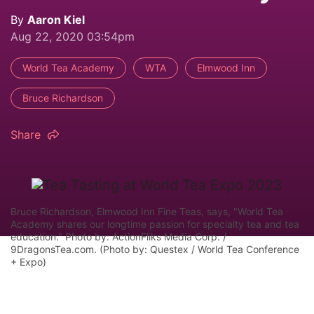
By
Aaron Kiel
Aug 22, 2020 03:54pm
World Tea Academy
WTA
Elmwood Inn
Bruce Richardson
Share
Bruce Richardson, Elmwood Inn Fine Teas, says, "World Tea
Academy shares our longtime passion for specialty tea and tea
education." Photo by: ActionFliks Media Corp. /
9DragonsTea.com. (Photo by: Questex / World Tea Conference
+ Expo)