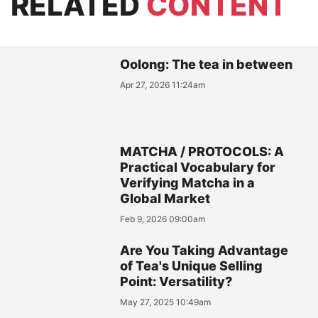
RELATED
CONTENT
Oolong: The tea in between
Apr 27, 2026 11:24am
MATCHA / PROTOCOLS: A
Practical Vocabulary for
Verifying Matcha in a
Global Market
Feb 9, 2026 09:00am
Are You Taking Advantage
of Tea's Unique Selling
Point: Versatility?
May 27, 2025 10:49am