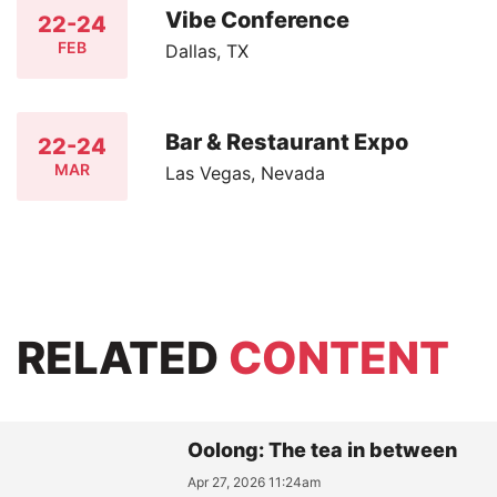
Vibe Conference
22-24
FEB
Dallas, TX
Bar & Restaurant Expo
22-24
MAR
Las Vegas, Nevada
RELATED
CONTENT
Oolong: The tea in between
Apr 27, 2026 11:24am