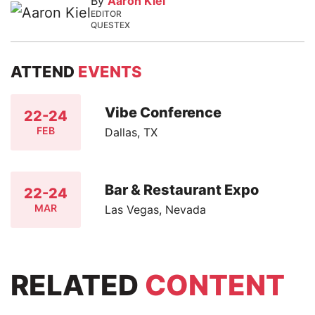
By
Aaron Kiel
EDITOR
QUESTEX
ATTEND
EVENTS
Vibe Conference
22-24
FEB
Dallas, TX
Bar & Restaurant Expo
22-24
MAR
Las Vegas, Nevada
RELATED
CONTENT