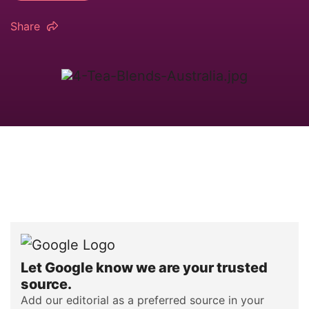
Share
Let Google know we are your trusted
source.
Add our editorial as a preferred source in your