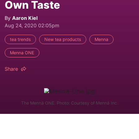
Own Taste
By
Aaron Kiel
Aug 24, 2020 02:05pm
tea trends
New tea products
Menna
Menna ONE
Share
The Mennä ONE. Photo: Courtesy of Mennä Inc.