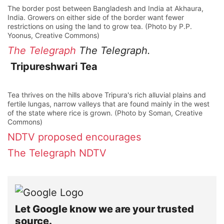
The border post between Bangladesh and India at Akhaura,
India. Growers on either side of the border want fewer
restrictions on using the land to grow tea. (Photo by P.P.
Yoonus, Creative Commons)
The Telegraph
The Telegraph.
Tripureshwari Tea
Tea thrives on the hills above Tripura's rich alluvial plains and
fertile lungas, narrow valleys that are found mainly in the west
of the state where rice is grown. (Photo by Soman, Creative
Commons)
NDTV
proposed
encourages
The Telegraph
NDTV
Let Google know we are your trusted
source.