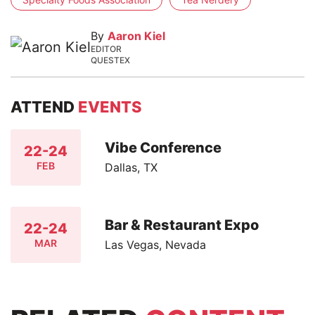
By
Aaron Kiel
EDITOR
QUESTEX
ATTEND
EVENTS
Vibe Conference
22-24
FEB
Dallas, TX
Bar & Restaurant Expo
22-24
MAR
Las Vegas, Nevada