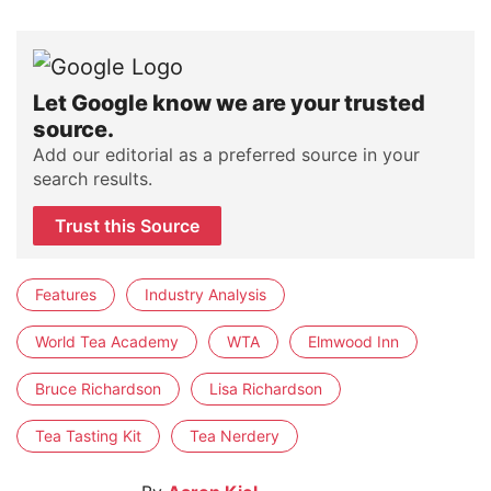
Let Google know we are your trusted
source.
Add our editorial as a preferred source in your
search results.
Trust this Source
Features
Industry Analysis
World Tea Academy
WTA
Elmwood Inn
Bruce Richardson
Lisa Richardson
Tea Tasting Kit
Tea Nerdery