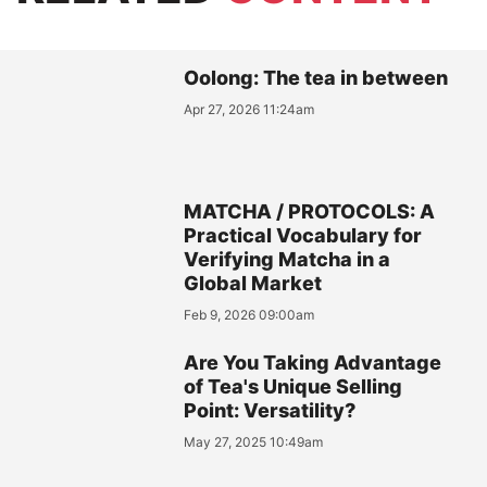
Oolong: The tea in between
Apr 27, 2026 11:24am
MATCHA / PROTOCOLS: A
Practical Vocabulary for
Verifying Matcha in a
Global Market
Feb 9, 2026 09:00am
Are You Taking Advantage
of Tea's Unique Selling
Point: Versatility?
May 27, 2025 10:49am