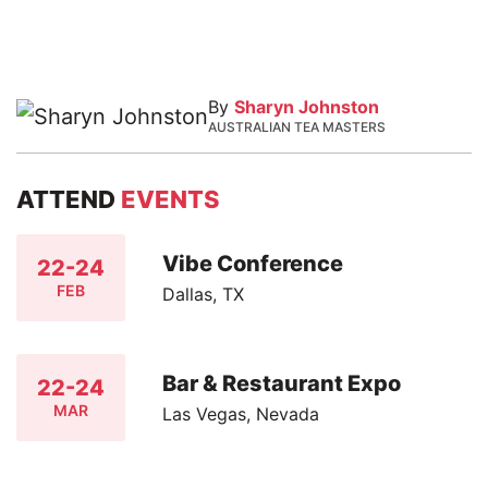
By
Sharyn Johnston
AUSTRALIAN TEA MASTERS
ATTEND
EVENTS
Vibe Conference
22-24
FEB
Dallas, TX
Bar & Restaurant Expo
22-24
MAR
Las Vegas, Nevada