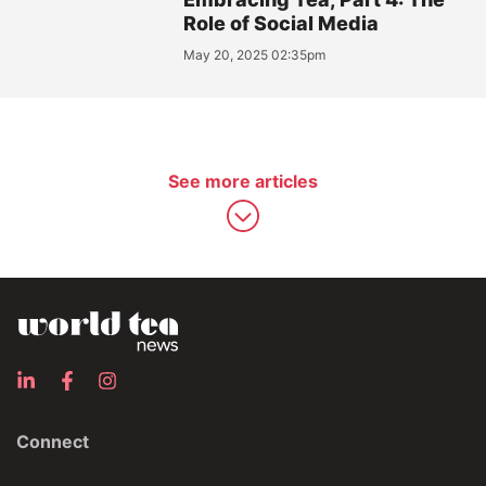
Role of Social Media
May 20, 2025 02:35pm
See more articles
Connect