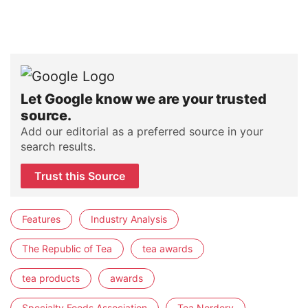
Let Google know we are your trusted
source.
Add our editorial as a preferred source in your
search results.
Trust this Source
Features
Industry Analysis
The Republic of Tea
tea awards
tea products
awards
Specialty Foods Association
Tea Nerdery