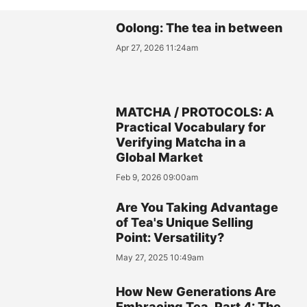
Oolong: The tea in between
Apr 27, 2026 11:24am
MATCHA / PROTOCOLS: A
Practical Vocabulary for
Verifying Matcha in a
Global Market
Feb 9, 2026 09:00am
Are You Taking Advantage
of Tea's Unique Selling
Point: Versatility?
May 27, 2025 10:49am
How New Generations Are
Embracing Tea, Part 4: The