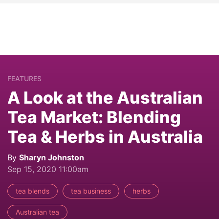
FEATURES
A Look at the Australian
Tea Market: Blending
Tea & Herbs in Australia
By
Sharyn Johnston
Sep 15, 2020 11:00am
tea blends
tea business
herbs
Australian tea