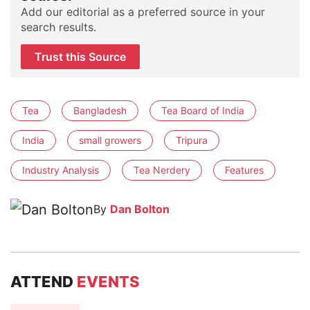
Add our editorial as a preferred source in your
search results.
Trust this Source
Tea
Bangladesh
Tea Board of India
India
small growers
Tripura
Industry Analysis
Tea Nerdery
Features
By
Dan Bolton
ATTEND
EVENTS