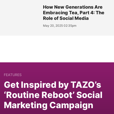
How New Generations Are
Embracing Tea, Part 4: The
Role of Social Media
May 20, 2025 02:35pm
FEATURES
Get Inspired by TAZO’s
‘Routine Reboot’ Social
Marketing Campaign