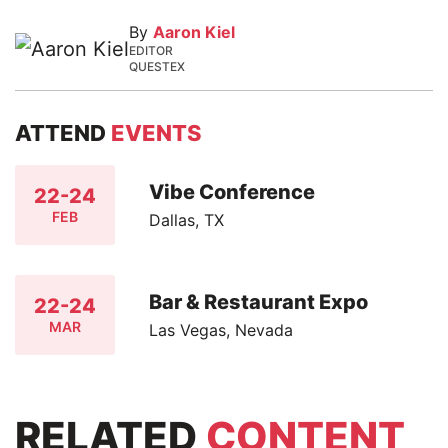
By
Aaron Kiel
EDITOR
QUESTEX
ATTEND
EVENTS
Vibe Conference
22-24
FEB
Dallas, TX
Bar & Restaurant Expo
22-24
MAR
Las Vegas, Nevada
RELATED
CONTENT