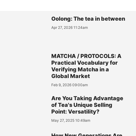
Oolong: The tea in between
Apr 27, 2026 11:24am
MATCHA / PROTOCOLS: A
Practical Vocabulary for
Verifying Matcha in a
Global Market
Feb 9, 2026 09:00am
Are You Taking Advantage
of Tea's Unique Selling
Point: Versatility?
May 27, 2025 10:49am
How New Generations Are