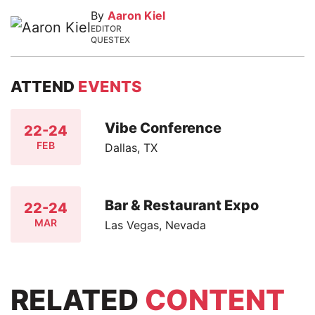
By
Aaron Kiel
EDITOR
QUESTEX
ATTEND
EVENTS
Vibe Conference
22-24
FEB
Dallas, TX
Bar & Restaurant Expo
22-24
MAR
Las Vegas, Nevada
RELATED
CONTENT