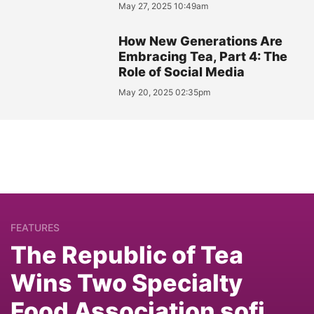
May 27, 2025 10:49am
How New Generations Are
Embracing Tea, Part 4: The
Role of Social Media
May 20, 2025 02:35pm
FEATURES
The Republic of Tea
Wins Two Specialty
Food Association sofi