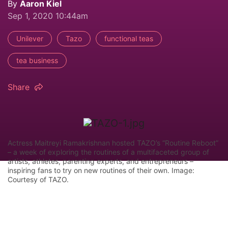
By
Aaron Kiel
Sep 1, 2020 10:44am
Unilever
Tazo
functional teas
tea business
Share
Actress Maitreyi Ramakrishnan hosted TAZO’s “Routine Reboot”
– a week of exploring the routines of a multifaceted group of
artists, athletes, parenting experts, and entrepreneurs –
inspiring fans to try on new routines of their own. Image:
Courtesy of TAZO.