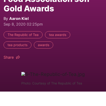
Gold Awards
By
Aaron Kiel
Sep 8, 2020 02:25pm
The Republic of Tea
tea awards
tea products
awards
Share
Photo: Courtesy of The Republic of Tea