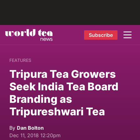
Subscribe
FEATURES
Tripura Tea Growers
Seek India Tea Board
Branding as
Tripureshwari Tea
By
Dan Bolton
Dec 11, 2018 12:20pm