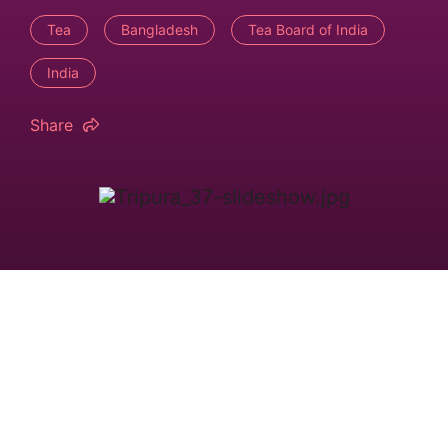
Tea
Bangladesh
Tea Board of India
India
Share