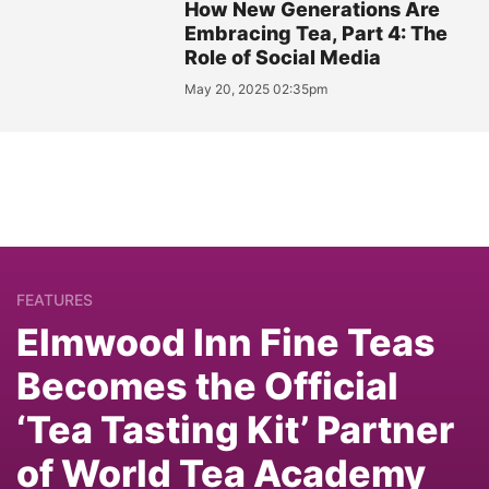
How New Generations Are
Embracing Tea, Part 4: The
Role of Social Media
May 20, 2025 02:35pm
FEATURES
Elmwood Inn Fine Teas
Becomes the Official
‘Tea Tasting Kit’ Partner
of World Tea Academy