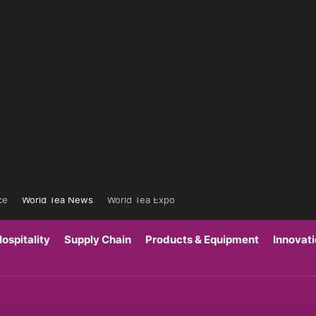
ce
World Tea News
World Tea Expo
ospitality
Supply Chain
Products & Equipment
Innovat