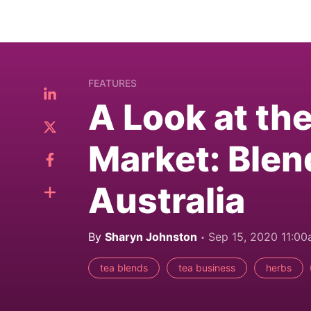
FEATURES
A Look at th
Market: Blen
Australia
By
Sharyn Johnston
Sep 15, 2020 11:0
tea blends
tea business
herbs