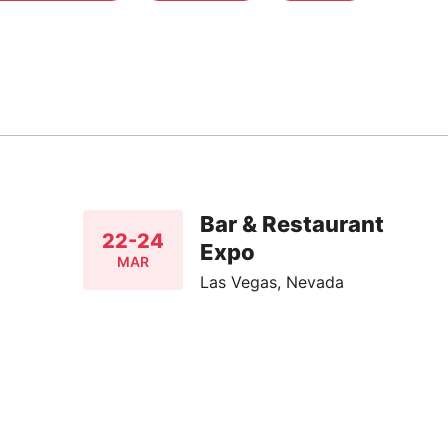
Bar & Restaurant
22-24
Expo
MAR
Las Vegas, Nevada