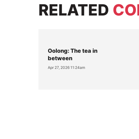
RELATED
CO
Oolong: The tea in
between
Apr 27, 2026 11:24am