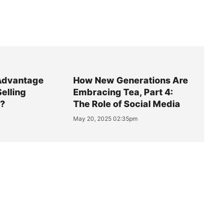
Advantage
How New Generations Are
Selling
Embracing Tea, Part 4:
y?
The Role of Social Media
May 20, 2025 02:35pm