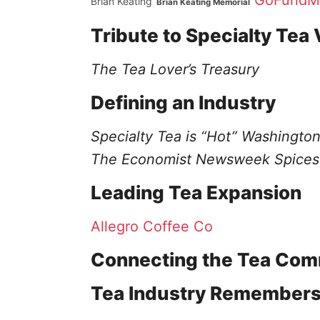
GoFundM
Brian Keating
Brian Keating Memorial
Tribute to Specialty Tea 
The Tea Lover’s Treasury
Defining an Industry
Specialty Tea is “Hot”
Washington
The Economist
Newsweek
Spices
Leading Tea Expansion
Allegro Coffee Co
Connecting the Tea Com
Tea Industry Remembers 