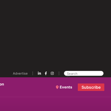
Advertise
ion
Events
Subscribe