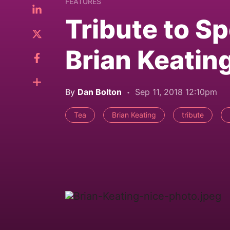
FEATURES
Tribute to Sp
Brian Keatin
By
Dan Bolton
Sep 11, 2018 12:10pm
Tea
Brian Keating
tribute