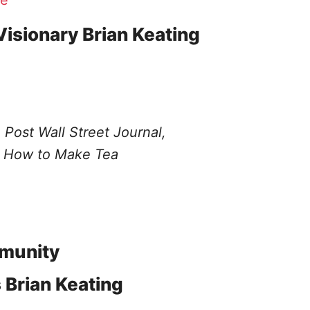
e
Visionary Brian Keating
 Post
Wall Street Journal,
How to Make Tea
munity
Brian Keating