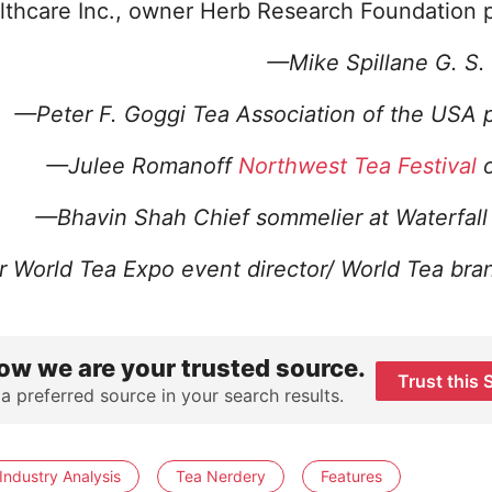
lthcare Inc., owner Herb Research Foundation 
—Mike Spillane G. S.
—Peter F. Goggi Tea Association of the USA 
—Julee Romanoff
Northwest Tea Festival
o
—Bhavin Shah C
hief sommelier at Waterfal
r
World Tea Expo event director/ World Tea bra
ow we are your trusted source.
Trust this 
 a preferred source in your search results.
Industry Analysis
Tea Nerdery
Features