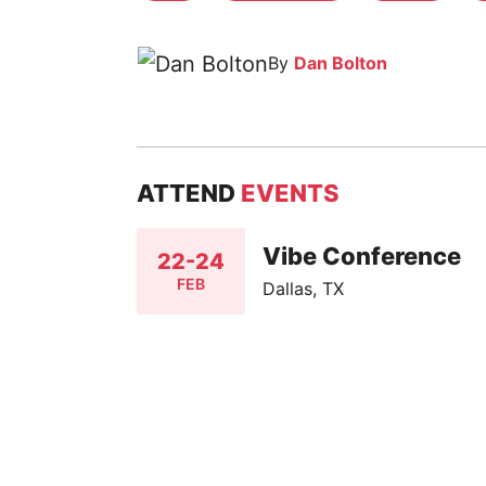
By
Dan Bolton
ATTEND
EVENTS
Vibe Conference
22-24
FEB
Dallas, TX