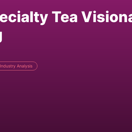
ecialty Tea Vision
g
Industry Analysis