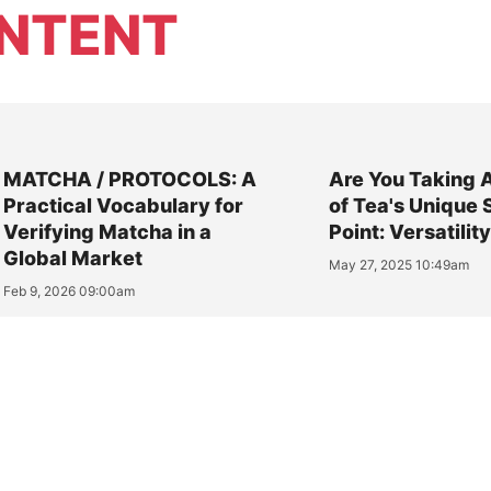
NTENT
MATCHA / PROTOCOLS: A
Are You Taking 
Practical Vocabulary for
of Tea's Unique 
Verifying Matcha in a
Point: Versatilit
Global Market
May 27, 2025 10:49am
Feb 9, 2026 09:00am