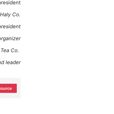
president
 Haly Co.
president
rganizer
l Tea Co.
nd leader
Source