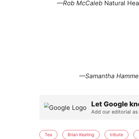
—Rob McCaleb
Natural Hea
—
Samantha Hamme
Let Google kn
Add our editorial as
Tea
Brian Keating
tribute