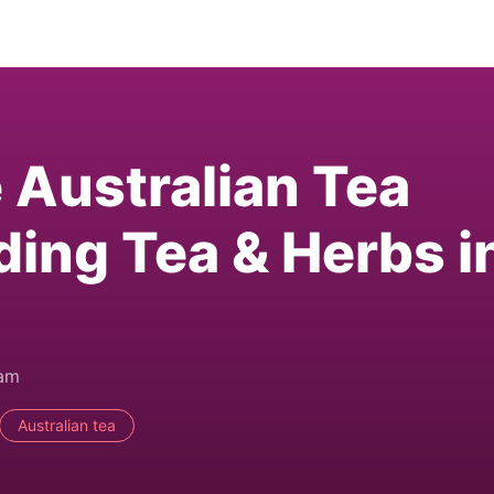
e Australian Tea
ding Tea & Herbs i
0am
Australian tea