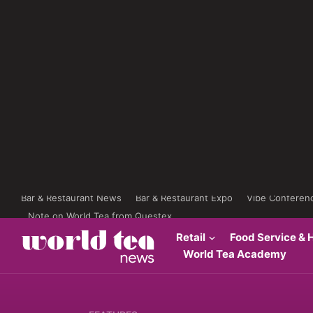
Bar & Restaurant News
Bar & Restaurant Expo
Vibe Conferen
Note on World Tea from Questex
Retail
Food Service & H
World Tea Academy