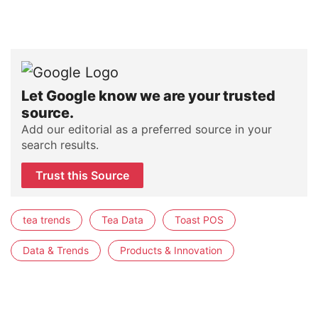
Let Google know we are your trusted
source.
Add our editorial as a preferred source in your
search results.
Trust this Source
tea trends
Tea Data
Toast POS
Data & Trends
Products & Innovation