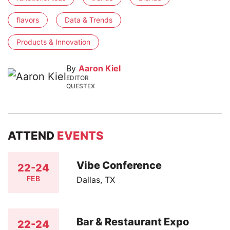
flavors
Data & Trends
Products & Innovation
By
Aaron Kiel
EDITOR
QUESTEX
ATTEND
EVENTS
Vibe Conference
22-24
FEB
Dallas, TX
Bar & Restaurant Expo
22-24