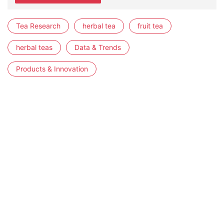
Tea Research
herbal tea
fruit tea
herbal teas
Data & Trends
Products & Innovation