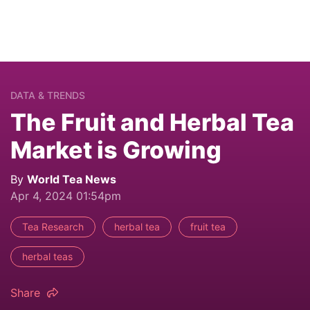
DATA & TRENDS
The Fruit and Herbal Tea
Market is Growing
By
World Tea News
Apr 4, 2024 01:54pm
Tea Research
herbal tea
fruit tea
herbal teas
Share