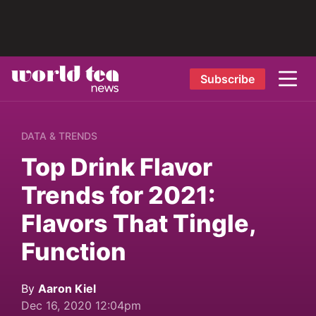
Subscribe
DATA & TRENDS
Top Drink Flavor
Trends for 2021:
Flavors That Tingle,
Function
By
Aaron Kiel
Dec 16, 2020 12:04pm