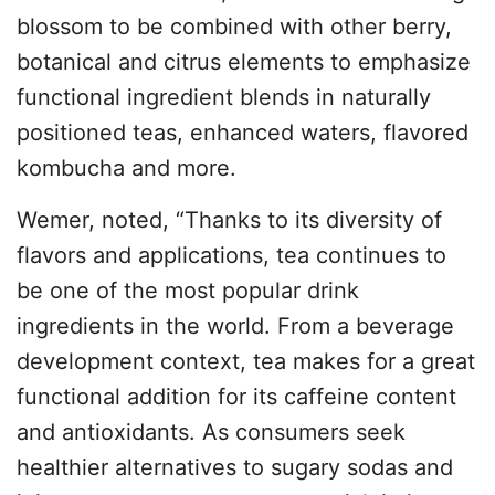
blossom to be combined with other berry,
botanical and citrus elements to emphasize
functional ingredient blends in naturally
positioned teas, enhanced waters, flavored
kombucha and more.
Wemer, noted, “Thanks to its diversity of
flavors and applications, tea continues to
be one of the most popular drink
ingredients in the world. From a beverage
development context, tea makes for a great
functional addition for its caffeine content
and antioxidants. As consumers seek
healthier alternatives to sugary sodas and