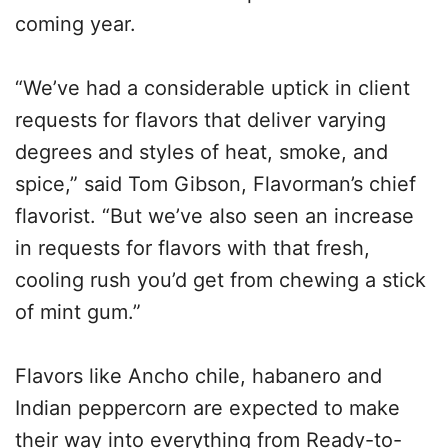
coming year.
“We’ve had a considerable uptick in client
requests for flavors that deliver varying
degrees and styles of heat, smoke, and
spice,” said Tom Gibson, Flavorman’s chief
flavorist. “But we’ve also seen an increase
in requests for flavors with that fresh,
cooling rush you’d get from chewing a stick
of mint gum.”
Flavors like Ancho chile, habanero and
Indian peppercorn are expected to make
their way into everything from Ready-to-