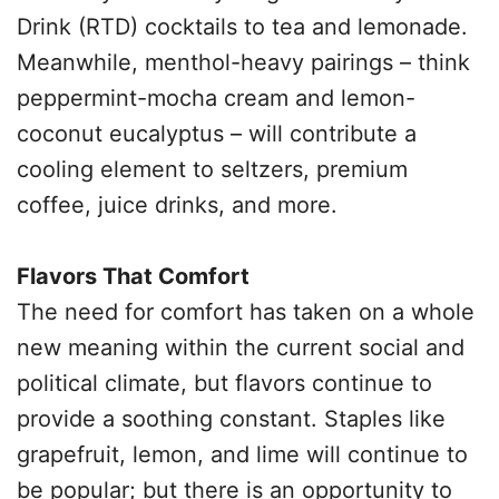
Drink (RTD) cocktails to tea and lemonade.
Meanwhile, menthol-heavy pairings – think
peppermint-mocha cream and lemon-
coconut eucalyptus – will contribute a
cooling element to seltzers, premium
coffee, juice drinks, and more.
Flavors That Comfort
The need for comfort has taken on a whole
new meaning within the current social and
political climate, but flavors continue to
provide a soothing constant. Staples like
grapefruit, lemon, and lime will continue to
be popular; but there is an opportunity to