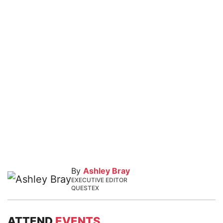
By
Ashley Bray
EXECUTIVE EDITOR
QUESTEX
ATTEND
EVENTS