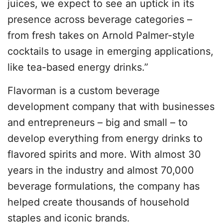
juices, we expect to see an uptick in its
presence across beverage categories –
from fresh takes on Arnold Palmer-style
cocktails to usage in emerging applications,
like tea-based energy drinks.”
Flavorman is a custom beverage
development company that with businesses
and entrepreneurs – big and small – to
develop everything from energy drinks to
flavored spirits and more. With almost 30
years in the industry and almost 70,000
beverage formulations, the company has
helped create thousands of household
staples and iconic brands.