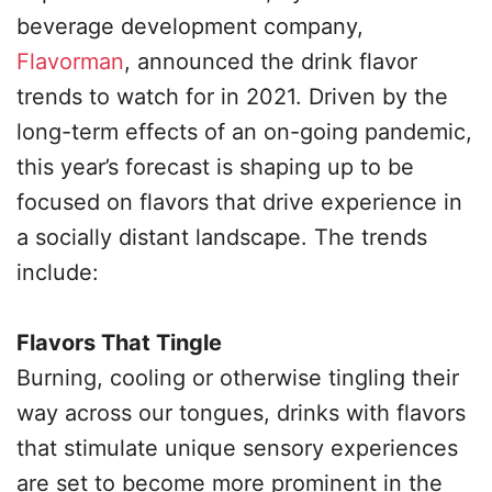
beverage development company,
Flavorman
, announced the drink flavor
trends to watch for in 2021. Driven by the
long-term effects of an on-going pandemic,
this year’s forecast is shaping up to be
focused on flavors that drive experience in
a socially distant landscape. The trends
include:
Flavors That Tingle
Burning, cooling or otherwise tingling their
way across our tongues, drinks with flavors
that stimulate unique sensory experiences
are set to become more prominent in the