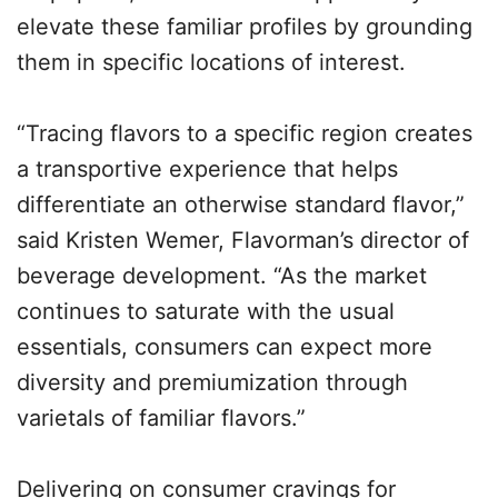
elevate these familiar profiles by grounding
them in specific locations of interest.
“Tracing flavors to a specific region creates
a transportive experience that helps
differentiate an otherwise standard flavor,”
said Kristen Wemer, Flavorman’s director of
beverage development. “As the market
continues to saturate with the usual
essentials, consumers can expect more
diversity and premiumization through
varietals of familiar flavors.”
Delivering on consumer cravings for