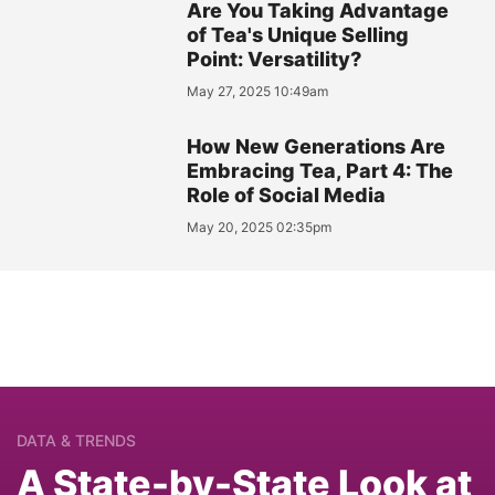
Are You Taking Advantage
of Tea's Unique Selling
Point: Versatility?
May 27, 2025 10:49am
How New Generations Are
Embracing Tea, Part 4: The
Role of Social Media
May 20, 2025 02:35pm
DATA & TRENDS
A State-by-State Look at