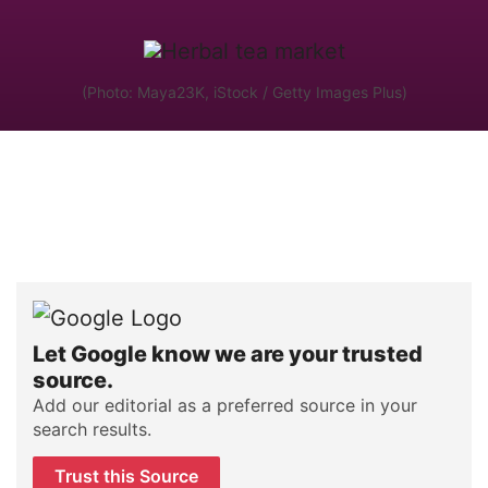
(Photo: Maya23K, iStock / Getty Images Plus)
Let Google know we are your trusted
source.
Add our editorial as a preferred source in your
search results.
Trust this Source