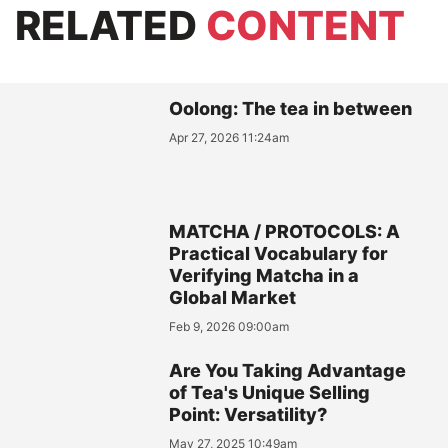
RELATED
CONTENT
Oolong: The tea in between
Apr 27, 2026 11:24am
MATCHA / PROTOCOLS: A
Practical Vocabulary for
Verifying Matcha in a
Global Market
Feb 9, 2026 09:00am
Are You Taking Advantage
of Tea's Unique Selling
Point: Versatility?
May 27, 2025 10:49am