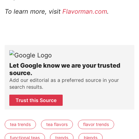
To learn more, visit
Flavorman.com
.
Let Google know we are your trusted
source.
Add our editorial as a preferred source in your
search results.
Trust this Source
tea trends
tea flavors
flavor trends
functional teas
trends
blends