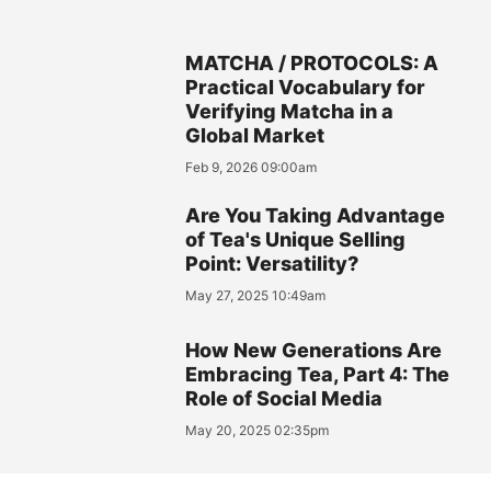
MATCHA / PROTOCOLS: A
Practical Vocabulary for
Verifying Matcha in a
Global Market
Feb 9, 2026 09:00am
Are You Taking Advantage
of Tea's Unique Selling
Point: Versatility?
May 27, 2025 10:49am
How New Generations Are
Embracing Tea, Part 4: The
Role of Social Media
May 20, 2025 02:35pm