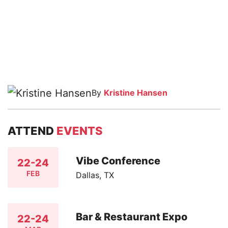
By
Kristine Hansen
ATTEND
EVENTS
Vibe Conference
22-24
FEB
Dallas, TX
Bar & Restaurant Expo
22-24