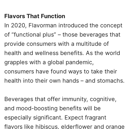
Flavors That Function
In 2020, Flavorman introduced the concept
of “functional plus” – those beverages that
provide consumers with a multitude of
health and wellness benefits. As the world
grapples with a global pandemic,
consumers have found ways to take their
health into their own hands – and stomachs.
Beverages that offer immunity, cognitive,
and mood-boosting benefits will be
especially significant. Expect fragrant
flavors like hibiscus, elderflower and orange