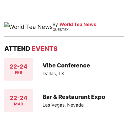
By
World Tea News
QUESTEX
ATTEND
EVENTS
Vibe Conference
22-24
FEB
Dallas, TX
Bar & Restaurant Expo
22-24
MAR
Las Vegas, Nevada