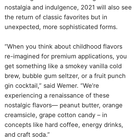
nostalgia and indulgence, 2021 will also see
the return of classic favorites but in
unexpected, more sophisticated forms.
“When you think about childhood flavors
re-imagined for premium applications, you
get something like a smokey vanilla cold
brew, bubble gum seltzer, or a fruit punch
gin cocktail,” said Wemer. “We’re
experiencing a renaissance of these
nostalgic flavors— peanut butter, orange
creamsicle, grape cotton candy – in
concepts like hard coffee, energy drinks,
and craft soda.”