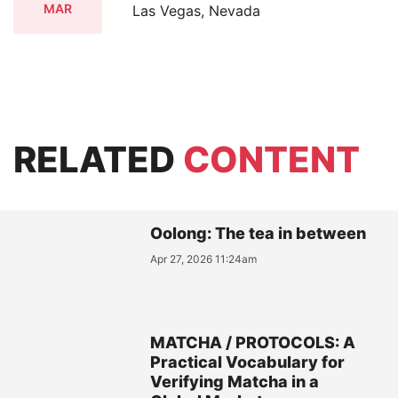
MAR
Las Vegas, Nevada
RELATED
CONTENT
Oolong: The tea in between
Apr 27, 2026 11:24am
MATCHA / PROTOCOLS: A
Practical Vocabulary for
Verifying Matcha in a