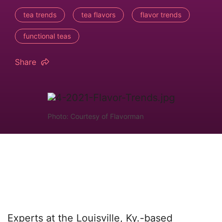
tea trends
tea flavors
flavor trends
functional teas
Share
Photo: Courtesy of Flavorman
Experts at the Louisville, Ky.-based