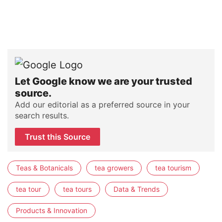
Let Google know we are your trusted
source.
Add our editorial as a preferred source in your
search results.
Trust this Source
Teas & Botanicals
tea growers
tea tourism
tea tour
tea tours
Data & Trends
Products & Innovation