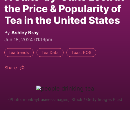
the Price & Popularity of
Tea in the United States
By
Ashley Bray
Jun 18, 2024 01:16pm
tea trends
Tea Data
Toast POS
Share
(Photo: monkeybusinessimages, iStock / Getty Images Plus)