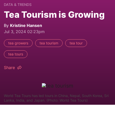
DATA & TRENDS
Tea Tourism is Growing
By
Kristine Hansen
Jul 3, 2024 02:23pm
tea growers
tea tourism
tea tour
tea tours
Share
World Tea Tours has led tours in China, Nepal, South Korea, Sri
Lanka, India, and Japan. (Photo: World Tea Tours)