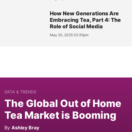
How New Generations Are
Embracing Tea, Part 4: The
Role of Social Media
May 20, 2025 02:35pm
DATA & TRENDS
The Global Out of Home
Tea Market is Booming
By
Ashley Bray