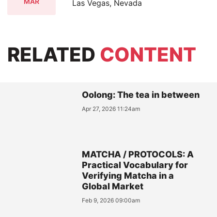
MAR
Las Vegas, Nevada
RELATED
CONTENT
Oolong: The tea in between
Apr 27, 2026 11:24am
MATCHA / PROTOCOLS: A
Practical Vocabulary for
Verifying Matcha in a
Global Market
Feb 9, 2026 09:00am