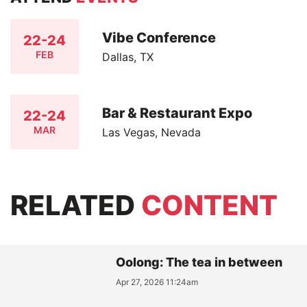
Vibe Conference
22-24
FEB
Dallas, TX
Bar & Restaurant Expo
22-24
MAR
Las Vegas, Nevada
RELATED
CONTENT
Oolong: The tea in between
Apr 27, 2026 11:24am