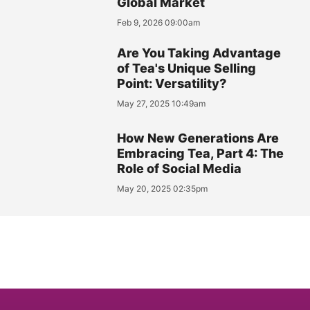
Global Market
Feb 9, 2026 09:00am
Are You Taking Advantage
of Tea's Unique Selling
Point: Versatility?
May 27, 2025 10:49am
How New Generations Are
Embracing Tea, Part 4: The
Role of Social Media
May 20, 2025 02:35pm