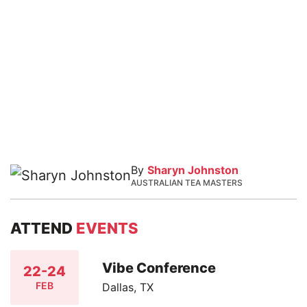
By
Sharyn Johnston
AUSTRALIAN TEA MASTERS
ATTEND
EVENTS
Vibe Conference
22-24
FEB
Dallas, TX