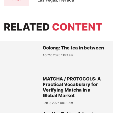
RELATED
CONTENT
Oolong: The tea in between
Apr 27, 2026 11:24am
MATCHA / PROTOCOLS: A
Practical Vocabulary for
Verifying Matcha in a
Global Market
Feb 9, 2026 09:00am