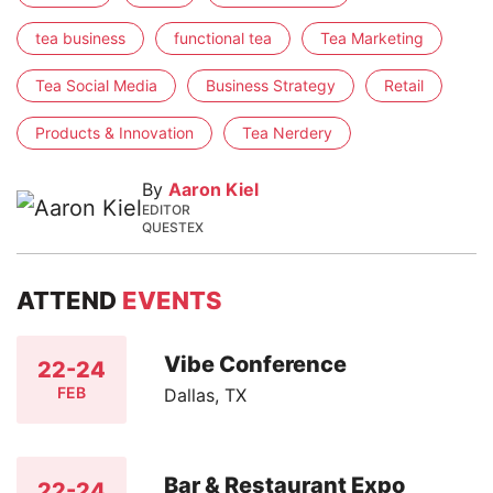
tea business
functional tea
Tea Marketing
Tea Social Media
Business Strategy
Retail
Products & Innovation
Tea Nerdery
By
Aaron Kiel
EDITOR
QUESTEX
ATTEND
EVENTS
Vibe Conference
22-24
FEB
Dallas, TX
Bar & Restaurant Expo
22-24