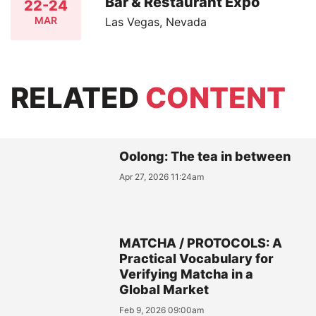
Bar & Restaurant Expo
22-24
MAR
Las Vegas, Nevada
RELATED
CONTENT
Oolong: The tea in between
Apr 27, 2026 11:24am
MATCHA / PROTOCOLS: A
Practical Vocabulary for
Verifying Matcha in a
Global Market
Feb 9, 2026 09:00am