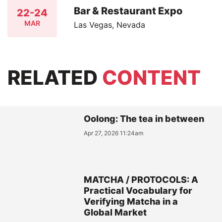
Bar & Restaurant Expo
22-24
MAR
Las Vegas, Nevada
RELATED
CONTENT
Oolong: The tea in between
Apr 27, 2026 11:24am
MATCHA / PROTOCOLS: A
Practical Vocabulary for
Verifying Matcha in a
Global Market