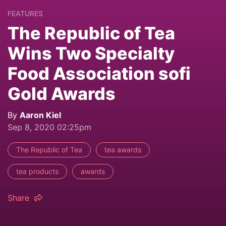
FEATURES
The Republic of Tea
Wins Two Specialty
Food Association sofi
Gold Awards
By
Aaron Kiel
Sep 8, 2020 02:25pm
The Republic of Tea
tea awards
tea products
awards
Share