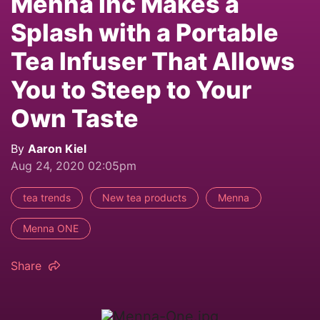
Mennä Inc Makes a
Splash with a Portable
Tea Infuser That Allows
You to Steep to Your
Own Taste
By
Aaron Kiel
Aug 24, 2020 02:05pm
tea trends
New tea products
Menna
Menna ONE
Share