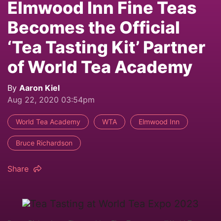
Elmwood Inn Fine Teas
Becomes the Official
‘Tea Tasting Kit’ Partner
of World Tea Academy
By
Aaron Kiel
Aug 22, 2020 03:54pm
World Tea Academy
WTA
Elmwood Inn
Bruce Richardson
Share