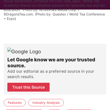
Bruce Richardson, Elmwood Inn Fine Teas, says, "World Tea
Academy shares our longtime passion for specialty tea and tea
education." Photo by: ActionFliks Media Corp. /
9DragonsTea.com. (Photo by: Questex / World Tea Conference
+ Expo)
Let Google know we are your trusted
source.
Add our editorial as a preferred source in your
search results.
Trust this Source
Features
Industry Analysis