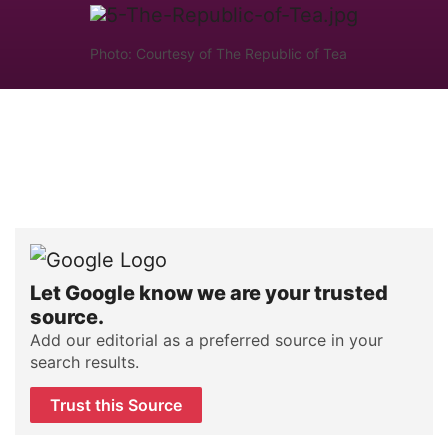
Photo: Courtesy of The Republic of Tea
Let Google know we are your trusted
source.
Add our editorial as a preferred source in your
search results.
Trust this Source