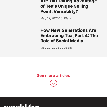
Are You Taking Advantage
of Tea's Unique Selling
Point: Versatility?
May 27, 2025 10:49am
How New Generations Are
Embracing Tea, Part 4: The
Role of Social Media
May 20, 2025 02:35pm
See more articles