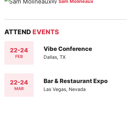
By
Sam Molineaux
ATTEND
EVENTS
Vibe Conference
22-24
FEB
Dallas, TX
Bar & Restaurant Expo
22-24
MAR
Las Vegas, Nevada