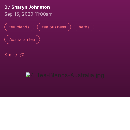
By
Sharyn Johnston
Sep 15, 2020 11:00am
tea blends
tea business
herbs
Australian tea
Share