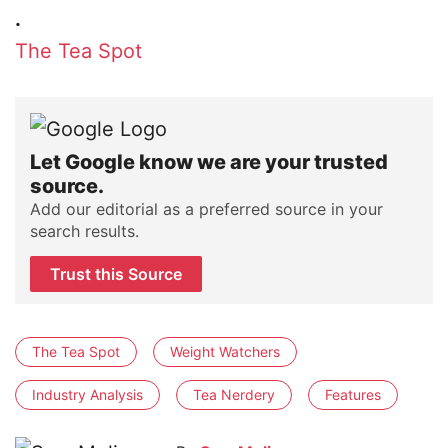
.
The Tea Spot
Let Google know we are your trusted
source.
Add our editorial as a preferred source in your
search results.
Trust this Source
The Tea Spot
Weight Watchers
Industry Analysis
Tea Nerdery
Features