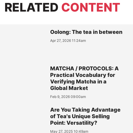
RELATED
CONTENT
Oolong: The tea in between
Apr 27, 2026 11:24am
MATCHA / PROTOCOLS: A
Practical Vocabulary for
Verifying Matcha in a
Global Market
Feb 9, 2026 09:00am
Are You Taking Advantage
of Tea's Unique Selling
Point: Versatility?
May 27, 2025 10:49am