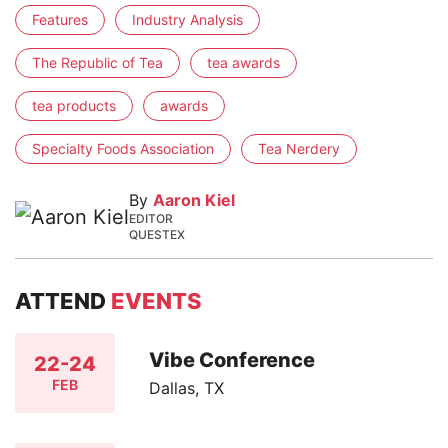
Features
Industry Analysis
The Republic of Tea
tea awards
tea products
awards
Specialty Foods Association
Tea Nerdery
By
Aaron Kiel
EDITOR
QUESTEX
ATTEND
EVENTS
Vibe Conference
22-24
FEB
Dallas, TX