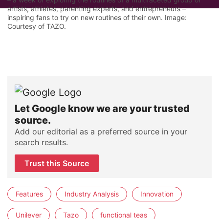
artists, athletes, parenting experts, and entrepreneurs –
inspiring fans to try on new routines of their own. Image:
Courtesy of TAZO.
Let Google know we are your trusted
source.
Add our editorial as a preferred source in your
search results.
Trust this Source
Features
Industry Analysis
Innovation
Unilever
Tazo
functional teas