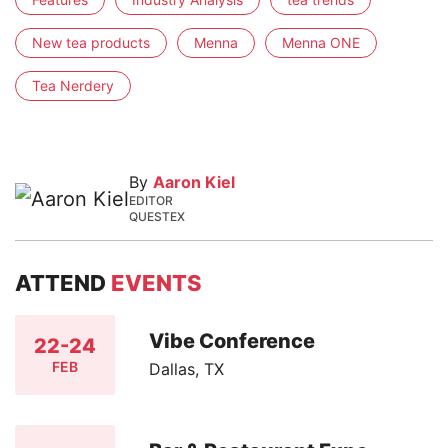
New tea products
Menna
Menna ONE
Tea Nerdery
By
Aaron Kiel
EDITOR
QUESTEX
ATTEND
EVENTS
Vibe Conference
22-24
FEB
Dallas, TX