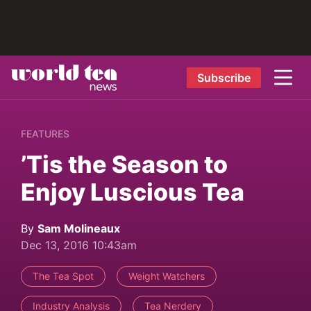
Subscribe
FEATURES
’Tis the Season to
Enjoy Luscious Tea
By
Sam Molineaux
Dec 13, 2016 10:43am
The Tea Spot
Weight Watchers
Industry Analysis
Tea Nerdery