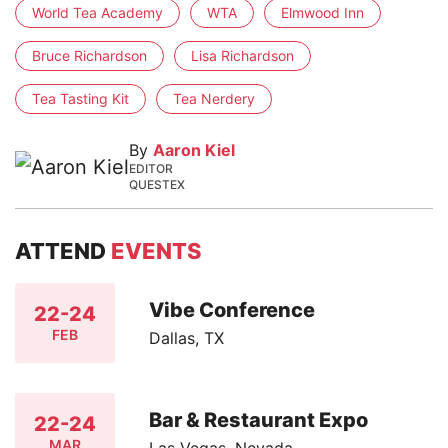
World Tea Academy
WTA
Elmwood Inn
Bruce Richardson
Lisa Richardson
Tea Tasting Kit
Tea Nerdery
By
Aaron Kiel
EDITOR
QUESTEX
ATTEND
EVENTS
Vibe Conference
22-24
FEB
Dallas, TX
Bar & Restaurant Expo
22-24
MAR
Las Vegas, Nevada