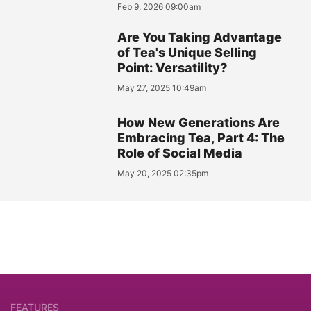
Feb 9, 2026 09:00am
Are You Taking Advantage
of Tea's Unique Selling
Point: Versatility?
May 27, 2025 10:49am
How New Generations Are
Embracing Tea, Part 4: The
Role of Social Media
May 20, 2025 02:35pm
FEATURES