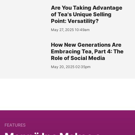
Are You Taking Advantage
of Tea's Unique Selling
Point: Versatility?
May 27, 2025 10:49am
How New Generations Are
Embracing Tea, Part 4: The
Role of Social Media
May 20, 2025 02:35pm
FEATURES