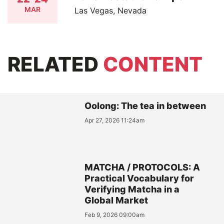
MAR
Las Vegas, Nevada
RELATED
CONTENT
Oolong: The tea in between
Apr 27, 2026 11:24am
MATCHA / PROTOCOLS: A
Practical Vocabulary for
Verifying Matcha in a
Global Market
Feb 9, 2026 09:00am