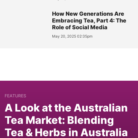
How New Generations Are
Embracing Tea, Part 4: The
Role of Social Media
May 20, 2025 02:35pm
FEATURES
A Look at the Australian
Tea Market: Blending
Tea & Herbs in Australia