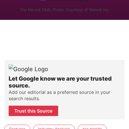
The Mennä ONE. Photo: Courtesy of Mennä Inc.
Let Google know we are your trusted
source.
Add our editorial as a preferred source in your
search results.
Trust this Source
Features
Industry Analysis
tea trends