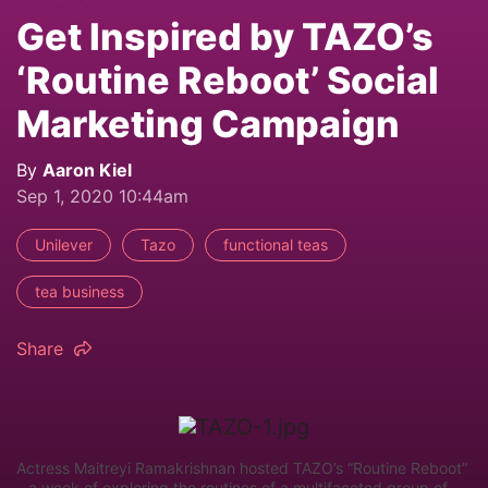
Get Inspired by TAZO’s
‘Routine Reboot’ Social
Marketing Campaign
By
Aaron Kiel
Sep 1, 2020 10:44am
Unilever
Tazo
functional teas
tea business
Share
Actress Maitreyi Ramakrishnan hosted TAZO’s “Routine Reboot”
– a week of exploring the routines of a multifaceted group of