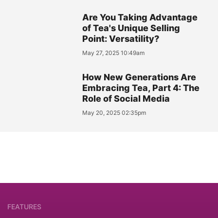
Are You Taking Advantage
of Tea's Unique Selling
Point: Versatility?
May 27, 2025 10:49am
How New Generations Are
Embracing Tea, Part 4: The
Role of Social Media
May 20, 2025 02:35pm
FEATURES