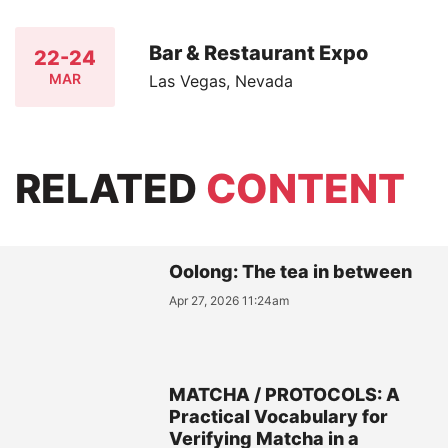
Bar & Restaurant Expo
22-24
MAR
Las Vegas, Nevada
RELATED
CONTENT
Oolong: The tea in between
Apr 27, 2026 11:24am
MATCHA / PROTOCOLS: A
Practical Vocabulary for
Verifying Matcha in a