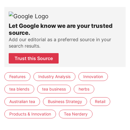
Let Google know we are your trusted
source.
Add our editorial as a preferred source in your
search results.
Trust this Source
Features
Industry Analysis
Innovation
tea blends
tea business
herbs
Australian tea
Business Strategy
Retail
Products & Innovation
Tea Nerdery