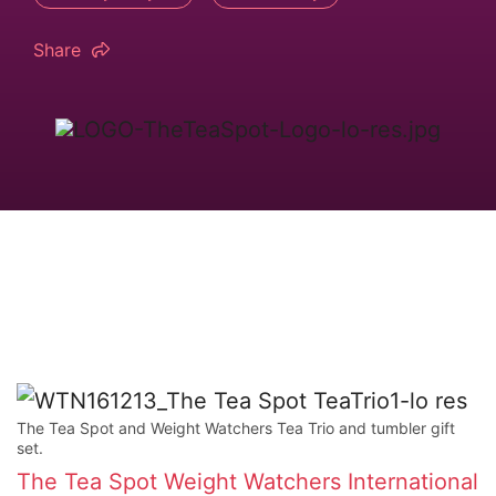
Share
The Tea Spot and Weight Watchers Tea Trio and tumbler gift
set.
The Tea Spot
Weight Watchers International