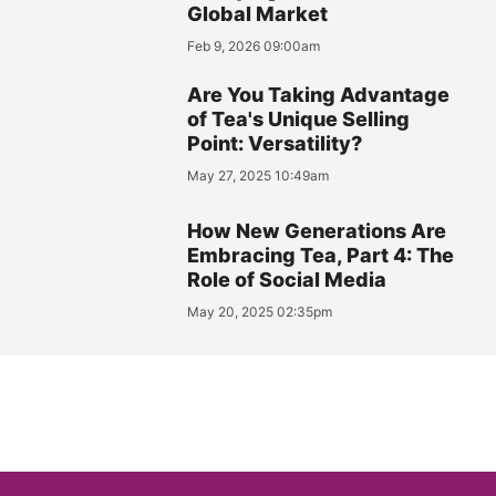
Global Market
Feb 9, 2026 09:00am
Are You Taking Advantage
of Tea's Unique Selling
Point: Versatility?
May 27, 2025 10:49am
How New Generations Are
Embracing Tea, Part 4: The
Role of Social Media
May 20, 2025 02:35pm