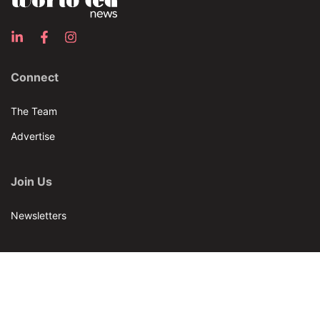
Connect
The Team
Advertise
Join Us
Newsletters
Our Brands
Bar & Restaurant
World Tea News