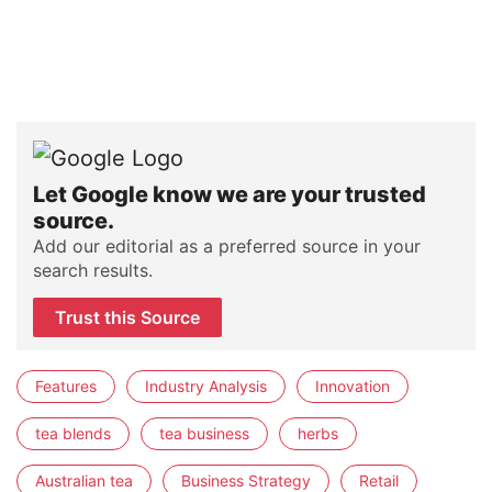
Let Google know we are your trusted
source.
Add our editorial as a preferred source in your
search results.
Trust this Source
Features
Industry Analysis
Innovation
tea blends
tea business
herbs
Australian tea
Business Strategy
Retail