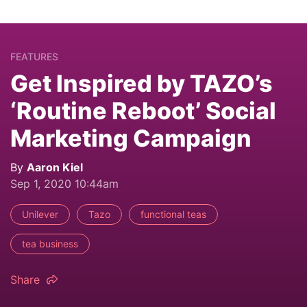
FEATURES
Get Inspired by TAZO’s
‘Routine Reboot’ Social
Marketing Campaign
By
Aaron Kiel
Sep 1, 2020 10:44am
Unilever
Tazo
functional teas
tea business
Share