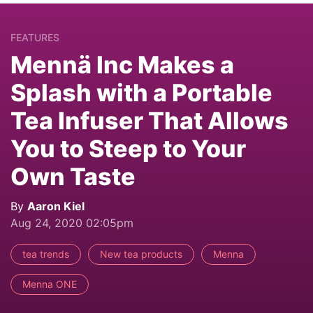
FEATURES
Mennä Inc Makes a
Splash with a Portable
Tea Infuser That Allows
You to Steep to Your
Own Taste
By
Aaron Kiel
Aug 24, 2020 02:05pm
tea trends
New tea products
Menna
Menna ONE