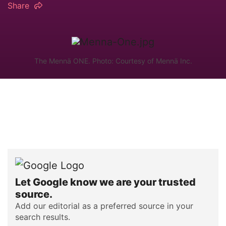
Share
The Mennä ONE. Photo: Courtesy of Mennä Inc.
Let Google know we are your trusted
source.
Add our editorial as a preferred source in your
search results.