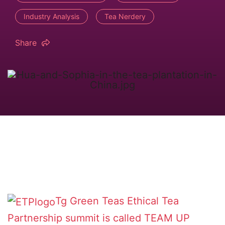
Industry Analysis
Tea Nerdery
Share
Tg Green Teas
Ethical Tea
Partnership
summit is called TEAM UP