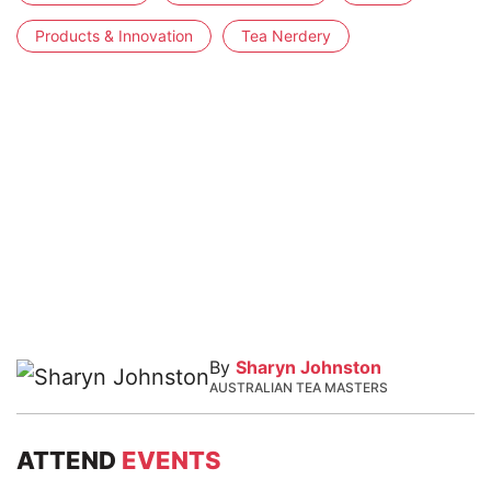
Products & Innovation
Tea Nerdery
By
Sharyn Johnston
AUSTRALIAN TEA MASTERS
ATTEND
EVENTS