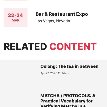
Bar & Restaurant Expo
22-24
MAR
Las Vegas, Nevada
RELATED
CONTENT
Oolong: The tea in between
Apr 27, 2026 11:24am
MATCHA / PROTOCOLS: A
Practical Vocabulary for
Verifying Matcha in a