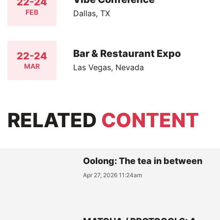
22-24
FEB
Dallas, TX
Bar & Restaurant Expo
22-24
MAR
Las Vegas, Nevada
RELATED
CONTENT
Oolong: The tea in between
Apr 27, 2026 11:24am