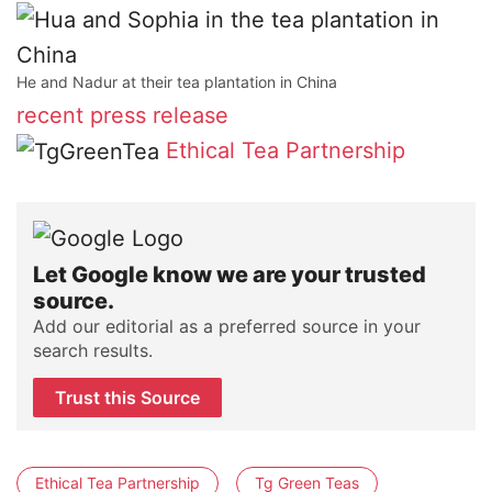
He and Nadur at their tea plantation in China
recent press release
Ethical Tea Partnership
Let Google know we are your trusted
source.
Add our editorial as a preferred source in your
search results.
Trust this Source
Ethical Tea Partnership
Tg Green Teas