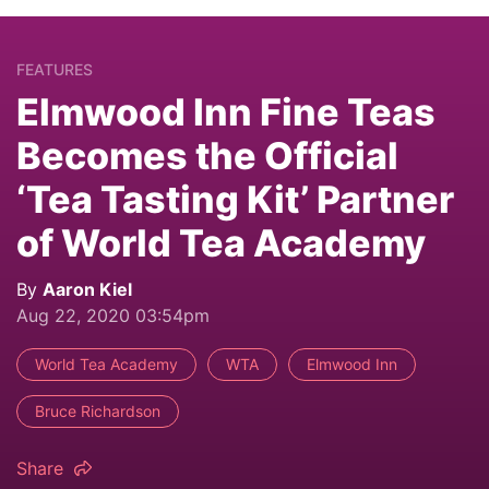
FEATURES
Elmwood Inn Fine Teas
Becomes the Official
‘Tea Tasting Kit’ Partner
of World Tea Academy
By
Aaron Kiel
Aug 22, 2020 03:54pm
World Tea Academy
WTA
Elmwood Inn
Bruce Richardson
Share