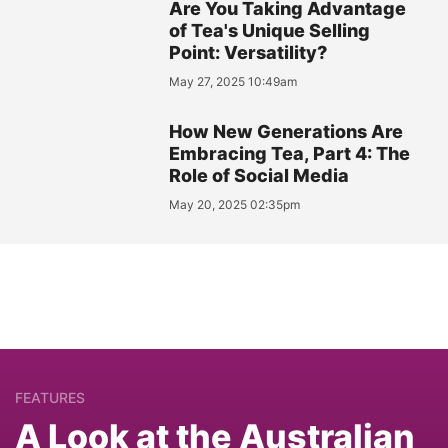
Are You Taking Advantage
of Tea's Unique Selling
Point: Versatility?
May 27, 2025 10:49am
How New Generations Are
Embracing Tea, Part 4: The
Role of Social Media
May 20, 2025 02:35pm
FEATURES
A Look at the Australian