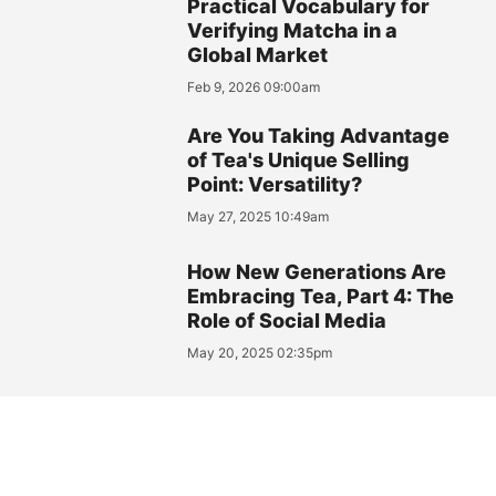
Practical Vocabulary for
Verifying Matcha in a
Global Market
Feb 9, 2026 09:00am
Are You Taking Advantage
of Tea's Unique Selling
Point: Versatility?
May 27, 2025 10:49am
How New Generations Are
Embracing Tea, Part 4: The
Role of Social Media
May 20, 2025 02:35pm