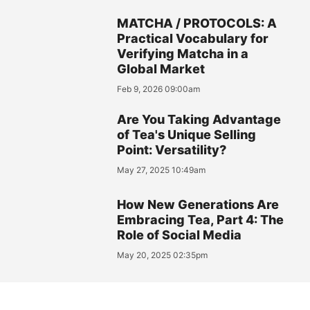
MATCHA / PROTOCOLS: A
Practical Vocabulary for
Verifying Matcha in a
Global Market
Feb 9, 2026 09:00am
Are You Taking Advantage
of Tea's Unique Selling
Point: Versatility?
May 27, 2025 10:49am
How New Generations Are
Embracing Tea, Part 4: The
Role of Social Media
May 20, 2025 02:35pm