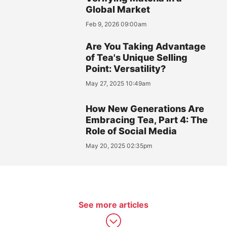
Global Market
Feb 9, 2026 09:00am
Are You Taking Advantage
of Tea's Unique Selling
Point: Versatility?
May 27, 2025 10:49am
How New Generations Are
Embracing Tea, Part 4: The
Role of Social Media
May 20, 2025 02:35pm
See more articles