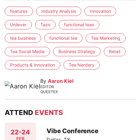
Features
Industry Analysis
Innovation
Unilever
Tazo
functional teas
tea business
functional tea
Tea Marketing
Tea Social Media
Business Strategy
Retail
Products & Innovation
Tea Nerdery
By
Aaron Kiel
EDITOR
QUESTEX
ATTEND
EVENTS
Vibe Conference
22-24
FEB
Dallas, TX