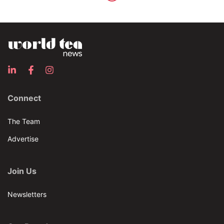
Connect
The Team
Advertise
Join Us
Newsletters