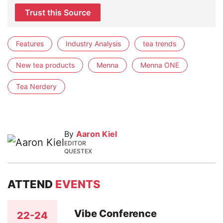
Trust this Source
Features
Industry Analysis
tea trends
New tea products
Menna
Menna ONE
Tea Nerdery
By
Aaron Kiel
EDITOR
QUESTEX
ATTEND
EVENTS
Vibe Conference
22-24