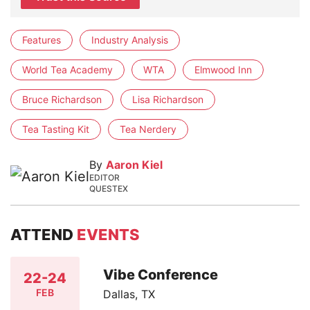
Features
Industry Analysis
World Tea Academy
WTA
Elmwood Inn
Bruce Richardson
Lisa Richardson
Tea Tasting Kit
Tea Nerdery
By
Aaron Kiel
EDITOR
QUESTEX
ATTEND
EVENTS
Vibe Conference
22-24
FEB
Dallas, TX