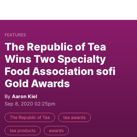
FEATURES
The Republic of Tea
Wins Two Specialty
Food Association sofi
Gold Awards
By
Aaron Kiel
Sep 8, 2020 02:25pm
The Republic of Tea
tea awards
tea products
awards