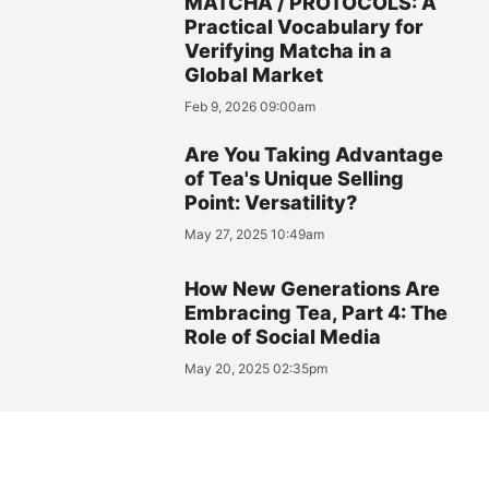
MATCHA / PROTOCOLS: A
Practical Vocabulary for
Verifying Matcha in a
Global Market
Feb 9, 2026 09:00am
Are You Taking Advantage
of Tea's Unique Selling
Point: Versatility?
May 27, 2025 10:49am
How New Generations Are
Embracing Tea, Part 4: The
Role of Social Media
May 20, 2025 02:35pm