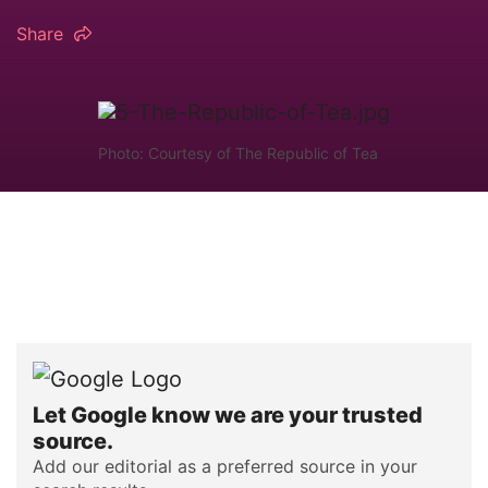
Share
Photo: Courtesy of The Republic of Tea
Let Google know we are your trusted
source.
Add our editorial as a preferred source in your