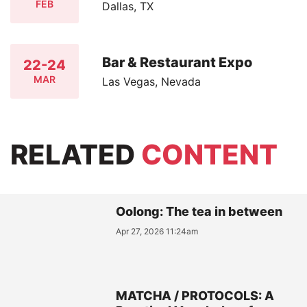
FEB
Dallas, TX
Bar & Restaurant Expo
22-24
MAR
Las Vegas, Nevada
RELATED
CONTENT
Oolong: The tea in between
Apr 27, 2026 11:24am
MATCHA / PROTOCOLS: A