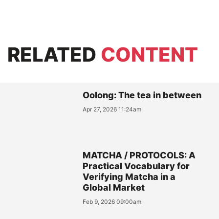
RELATED
CONTENT
Oolong: The tea in between
Apr 27, 2026 11:24am
MATCHA / PROTOCOLS: A
Practical Vocabulary for
Verifying Matcha in a
Global Market
Feb 9, 2026 09:00am