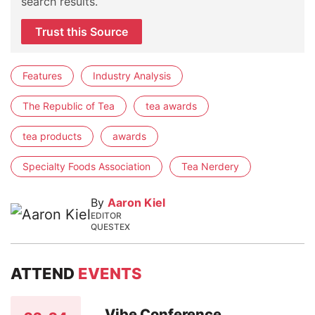
search results.
Trust this Source
Features
Industry Analysis
The Republic of Tea
tea awards
tea products
awards
Specialty Foods Association
Tea Nerdery
By
Aaron Kiel
EDITOR
QUESTEX
ATTEND
EVENTS
Vibe Conference