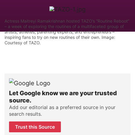
Actress Maitreyi Ramakrishnan hosted TAZO’s “Routine Reboot”
– a week of exploring the routines of a multifaceted group of
artists, athletes, parenting experts, and entrepreneurs –
inspiring fans to try on new routines of their own. Image:
Courtesy of TAZO.
Let Google know we are your trusted
source.
Add our editorial as a preferred source in your
search results.
Trust this Source