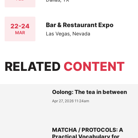
Bar & Restaurant Expo
22-24
MAR
Las Vegas, Nevada
RELATED
CONTENT
Oolong: The tea in between
Apr 27, 2026 11:24am
MATCHA / PROTOCOLS: A
Practical Vocabulary for