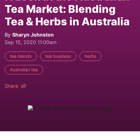
Tea Market: Blending
Tea & Herbs in Australia
By
Sharyn Johnston
Sep 15, 2020 11:00am
tea blends
tea business
herbs
Australian tea
Share