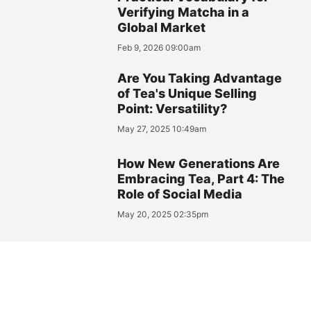
Verifying Matcha in a
Global Market
Feb 9, 2026 09:00am
Are You Taking Advantage
of Tea's Unique Selling
Point: Versatility?
May 27, 2025 10:49am
How New Generations Are
Embracing Tea, Part 4: The
Role of Social Media
May 20, 2025 02:35pm