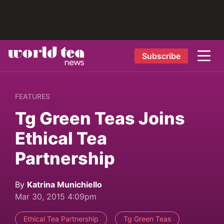
Subscribe
FEATURES
Tg Green Teas Joins
Ethical Tea
Partnership
By
Katrina Munichiello
Mar 30, 2015 4:09pm
Ethical Tea Partnership
Tg Green Teas