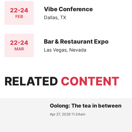
Vibe Conference
22-24
FEB
Dallas, TX
Bar & Restaurant Expo
22-24
MAR
Las Vegas, Nevada
RELATED
CONTENT
Oolong: The tea in between
Apr 27, 2026 11:24am