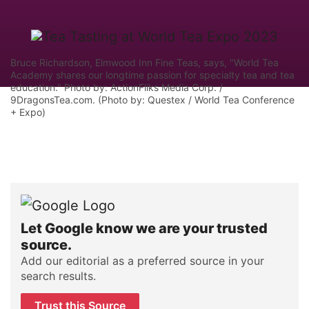
Bruce Richardson, Elmwood Inn Fine Teas, says, "World Tea
Academy shares our longtime passion for specialty tea and tea
education." Photo by: ActionFliks Media Corp. /
9DragonsTea.com. (Photo by: Questex / World Tea Conference
+ Expo)
Let Google know we are your trusted
source.
Add our editorial as a preferred source in your
search results.
Trust this Source