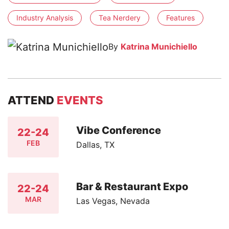
Industry Analysis
Tea Nerdery
Features
By
Katrina Munichiello
ATTEND
EVENTS
Vibe Conference
22-24
FEB
Dallas, TX
Bar & Restaurant Expo
22-24
MAR
Las Vegas, Nevada