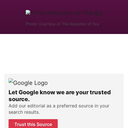
Photo: Courtesy of The Republic of Tea
Let Google know we are your trusted
source.
Add our editorial as a preferred source in your
search results.
Trust this Source