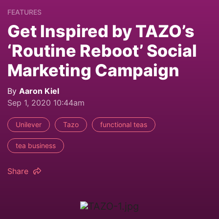
FEATURES
Get Inspired by TAZO’s
‘Routine Reboot’ Social
Marketing Campaign
By
Aaron Kiel
Sep 1, 2020 10:44am
Unilever
Tazo
functional teas
tea business
Share