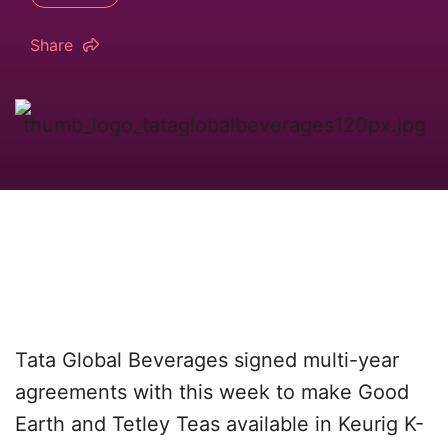
Share
Tata Global Beverages signed multi-year
agreements with this week to make Good
Earth and Tetley Teas available in Keurig K-