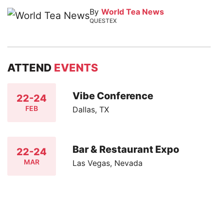
By
World Tea News
QUESTEX
ATTEND
EVENTS
Vibe Conference
22-24
FEB
Dallas, TX
Bar & Restaurant Expo
22-24
MAR
Las Vegas, Nevada