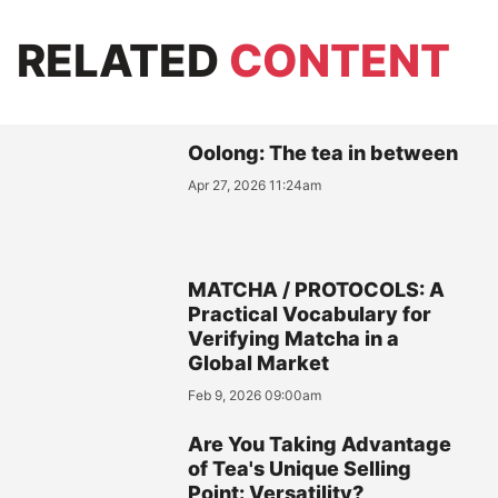
RELATED
CONTENT
Oolong: The tea in between
Apr 27, 2026 11:24am
MATCHA / PROTOCOLS: A
Practical Vocabulary for
Verifying Matcha in a
Global Market
Feb 9, 2026 09:00am
Are You Taking Advantage
of Tea's Unique Selling
Point: Versatility?