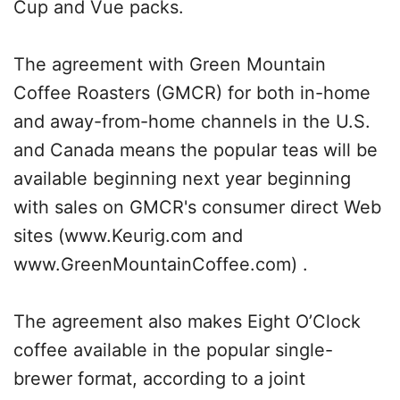
Cup and Vue packs.
The agreement with Green Mountain
Coffee Roasters (GMCR) for both in-home
and away-from-home channels in the U.S.
and Canada means the popular teas will be
available beginning next year beginning
with sales on GMCR's consumer direct Web
sites (www.Keurig.com and
www.GreenMountainCoffee.com) .
The agreement also makes Eight O’Clock
coffee available in the popular single-
brewer format, according to a joint