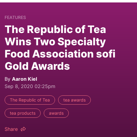
FEATURES
The Republic of Tea
Wins Two Specialty
Food Association sofi
Gold Awards
By
Aaron Kiel
Sep 8, 2020 02:25pm
The Republic of Tea
tea awards
tea products
awards
Share