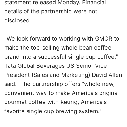
statement released Monday. Financial
details of the partnership were not
disclosed.
"We look forward to working with GMCR to
make the top-selling whole bean coffee
brand into a successful single cup coffee,"
Tata Global Beverages US Senior Vice
President (Sales and Marketing) David Allen
said. The partnership offers “whole new,
convenient way to make America's original
gourmet coffee with Keurig, America's
favorite single cup brewing system.”