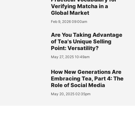
Verifying Matcha in a
Global Market
Feb 9, 2026 09:00am
Are You Taking Advantage
of Tea's Unique Selling
Point: Versatility?
May 27, 2025 10:49am
How New Generations Are
Embracing Tea, Part 4: The
Role of Social Media
May 20, 2025 02:35pm