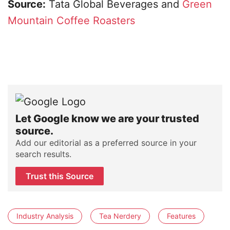
Source:
Tata Global Beverages and
Green
Mountain Coffee Roasters
Let Google know we are your trusted
source.
Add our editorial as a preferred source in your
search results.
Trust this Source
Industry Analysis
Tea Nerdery
Features