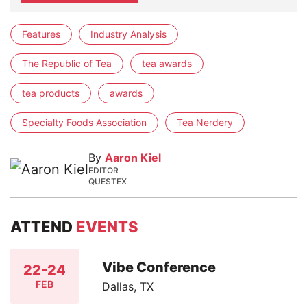
Features
Industry Analysis
The Republic of Tea
tea awards
tea products
awards
Specialty Foods Association
Tea Nerdery
By
Aaron Kiel
EDITOR
QUESTEX
ATTEND
EVENTS
Vibe Conference
22-24
FEB
Dallas, TX