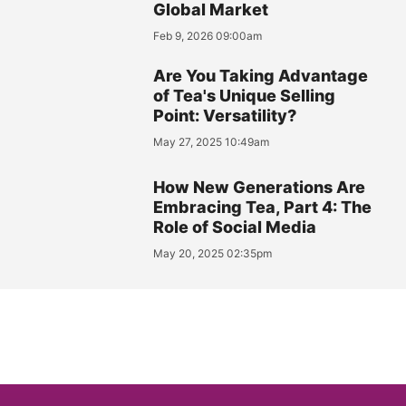
Global Market
Feb 9, 2026 09:00am
Are You Taking Advantage
of Tea's Unique Selling
Point: Versatility?
May 27, 2025 10:49am
How New Generations Are
Embracing Tea, Part 4: The
Role of Social Media
May 20, 2025 02:35pm