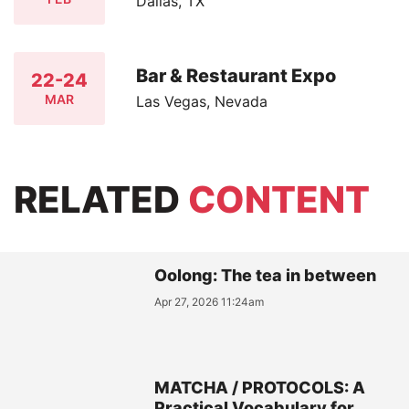
Dallas, TX
Bar & Restaurant Expo
22-24
MAR
Las Vegas, Nevada
RELATED
CONTENT
Oolong: The tea in between
Apr 27, 2026 11:24am
MATCHA / PROTOCOLS: A
Practical Vocabulary for