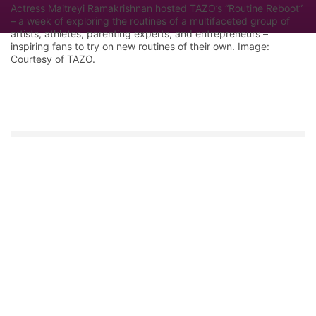
Actress Maitreyi Ramakrishnan hosted TAZO’s “Routine Reboot”
– a week of exploring the routines of a multifaceted group of
artists, athletes, parenting experts, and entrepreneurs –
inspiring fans to try on new routines of their own. Image:
Courtesy of TAZO.
Let Google know we are your trusted
source.
Add our editorial as a preferred source in your
search results.
Trust this Source
Features
Industry Analysis
Innovation