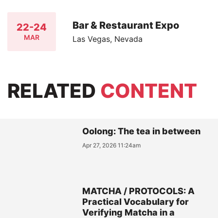
Bar & Restaurant Expo
22-24
MAR
Las Vegas, Nevada
RELATED
CONTENT
Oolong: The tea in between
Apr 27, 2026 11:24am
MATCHA / PROTOCOLS: A
Practical Vocabulary for
Verifying Matcha in a