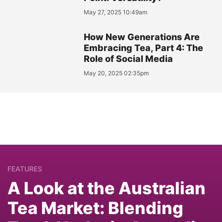
May 27, 2025 10:49am
How New Generations Are
Embracing Tea, Part 4: The
Role of Social Media
May 20, 2025 02:35pm
FEATURES
A Look at the Australian
Tea Market: Blending