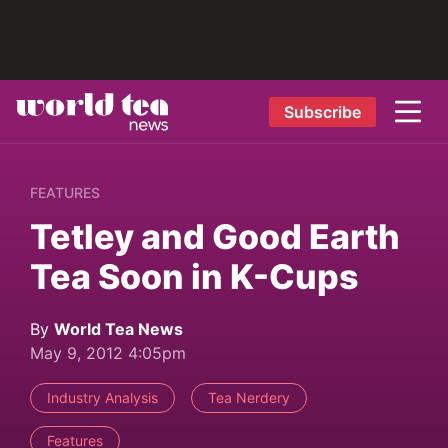
Subscribe
FEATURES
Tetley and Good Earth
Tea Soon in K-Cups
By
World Tea News
May 9, 2012 4:05pm
Industry Analysis
Tea Nerdery
Features