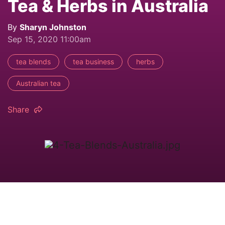
Tea & Herbs in Australia
By
Sharyn Johnston
Sep 15, 2020 11:00am
tea blends
tea business
herbs
Australian tea
Share