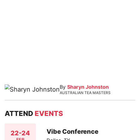
By
Sharyn Johnston
AUSTRALIAN TEA MASTERS
ATTEND
EVENTS
Vibe Conference
22-24
FEB