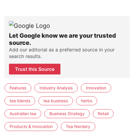
Let Google know we are your trusted
source.
Add our editorial as a preferred source in your
search results.
Trust this Source
Features
Industry Analysis
Innovation
tea blends
tea business
herbs
Australian tea
Business Strategy
Retail
Products & Innovation
Tea Nerdery