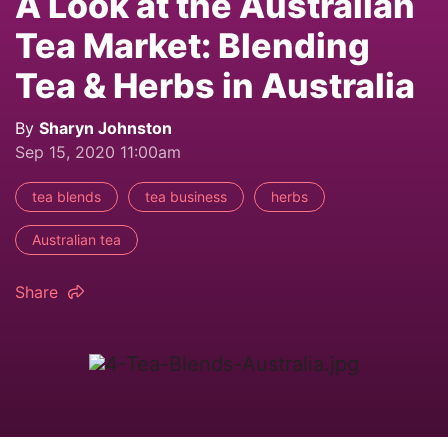
A Look at the Australian
Tea Market: Blending
Tea & Herbs in Australia
By
Sharyn Johnston
Sep 15, 2020 11:00am
tea blends
tea business
herbs
Australian tea
Share