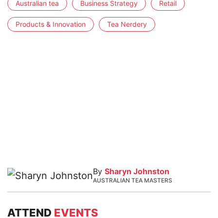
Australian tea
Business Strategy
Retail
Products & Innovation
Tea Nerdery
By
Sharyn Johnston
AUSTRALIAN TEA MASTERS
ATTEND
EVENTS