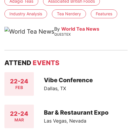
Adagio Teas
Associated British Foods
Industry Analysis
Tea Nerdery
Features
By
World Tea News
QUESTEX
ATTEND
EVENTS
Vibe Conference
22-24
FEB
Dallas, TX
Bar & Restaurant Expo
22-24
MAR
Las Vegas, Nevada