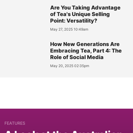
Are You Taking Advantage
of Tea's Unique Selling
Point: Versatility?
May 27, 2025 10:49am
How New Generations Are
Embracing Tea, Part 4: The
Role of Social Media
May 20, 2025 02:35pm
FEATURES