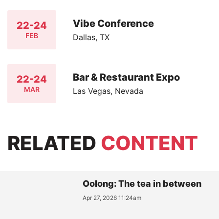
Vibe Conference
22-24
FEB
Dallas, TX
Bar & Restaurant Expo
22-24
MAR
Las Vegas, Nevada
RELATED
CONTENT
Oolong: The tea in between
Apr 27, 2026 11:24am