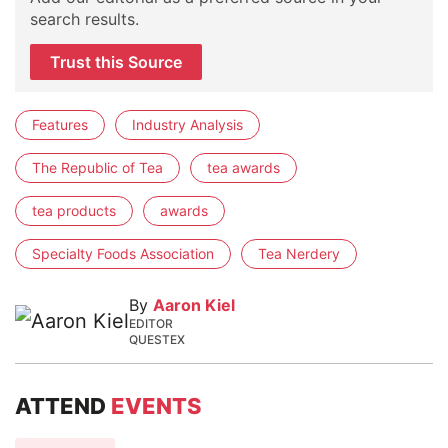
search results.
Trust this Source
Features
Industry Analysis
The Republic of Tea
tea awards
tea products
awards
Specialty Foods Association
Tea Nerdery
By
Aaron Kiel
EDITOR
QUESTEX
ATTEND
EVENTS