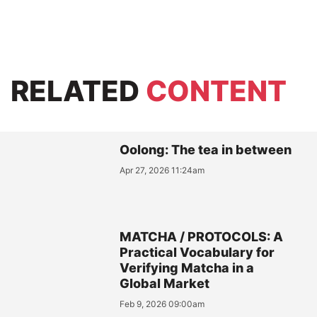
RELATED
CONTENT
Oolong: The tea in between
Apr 27, 2026 11:24am
MATCHA / PROTOCOLS: A
Practical Vocabulary for
Verifying Matcha in a
Global Market
Feb 9, 2026 09:00am