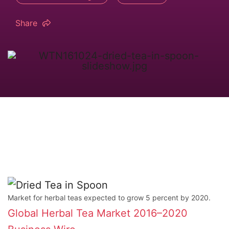
Share
Market for herbal teas expected to grow 5 percent by 2020.
Global Herbal Tea Market 2016–2020