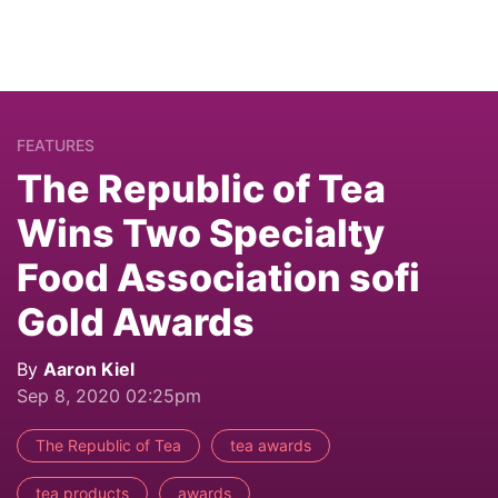
FEATURES
The Republic of Tea
Wins Two Specialty
Food Association sofi
Gold Awards
By
Aaron Kiel
Sep 8, 2020 02:25pm
The Republic of Tea
tea awards
tea products
awards