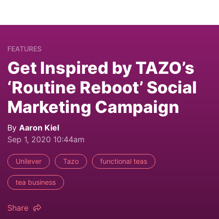
FEATURES
Get Inspired by TAZO’s
‘Routine Reboot’ Social
Marketing Campaign
By
Aaron Kiel
Sep 1, 2020 10:44am
Unilever
Tazo
functional teas
tea business
Share