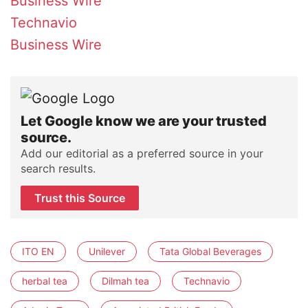
Business Wire
Technavio
Business Wire
Let Google know we are your trusted
source.
Add our editorial as a preferred source in your
search results.
Trust this Source
ITO EN
Unilever
Tata Global Beverages
herbal tea
Dilmah tea
Technavio