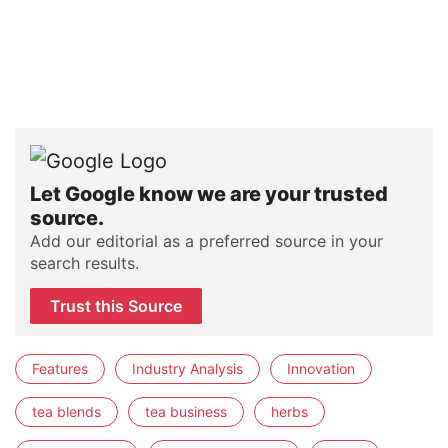
Let Google know we are your trusted
source.
Add our editorial as a preferred source in your
search results.
Trust this Source
Features
Industry Analysis
Innovation
tea blends
tea business
herbs