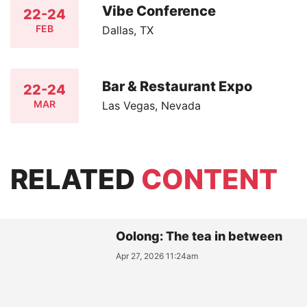
Vibe Conference
22-24
FEB
Dallas, TX
Bar & Restaurant Expo
22-24
MAR
Las Vegas, Nevada
RELATED
CONTENT
Oolong: The tea in between
Apr 27, 2026 11:24am