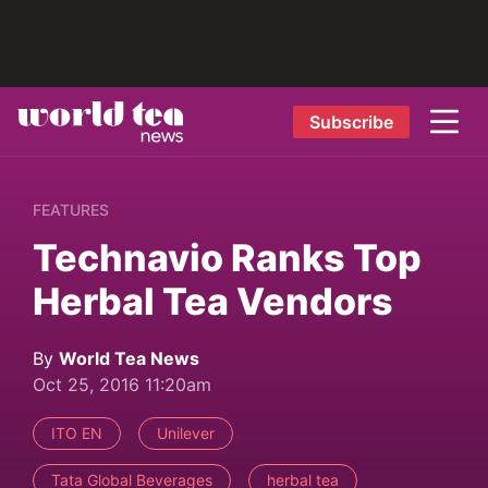
Subscribe
FEATURES
Technavio Ranks Top
Herbal Tea Vendors
By
World Tea News
Oct 25, 2016 11:20am
ITO EN
Unilever
Tata Global Beverages
herbal tea