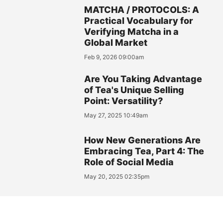
MATCHA / PROTOCOLS: A
Practical Vocabulary for
Verifying Matcha in a
Global Market
Feb 9, 2026 09:00am
Are You Taking Advantage
of Tea's Unique Selling
Point: Versatility?
May 27, 2025 10:49am
How New Generations Are
Embracing Tea, Part 4: The
Role of Social Media
May 20, 2025 02:35pm