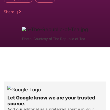
Share
Photo: Courtesy of The Republic of Tea
Let Google know we are your trusted
source.
Add our editorial as a preferred source in your