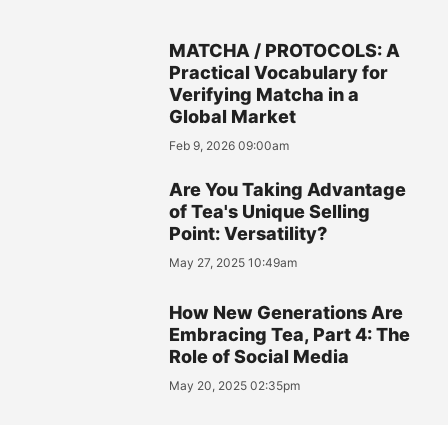
MATCHA / PROTOCOLS: A
Practical Vocabulary for
Verifying Matcha in a
Global Market
Feb 9, 2026 09:00am
Are You Taking Advantage
of Tea's Unique Selling
Point: Versatility?
May 27, 2025 10:49am
How New Generations Are
Embracing Tea, Part 4: The
Role of Social Media
May 20, 2025 02:35pm