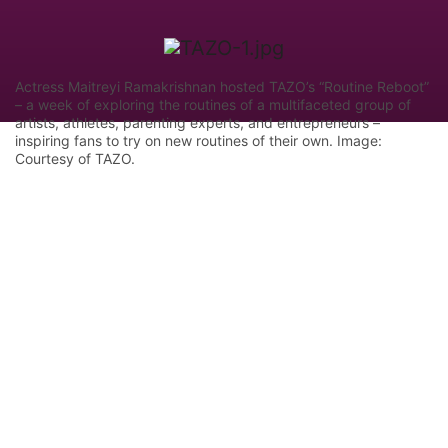
Actress Maitreyi Ramakrishnan hosted TAZO’s “Routine Reboot”
– a week of exploring the routines of a multifaceted group of
artists, athletes, parenting experts, and entrepreneurs –
inspiring fans to try on new routines of their own. Image:
Courtesy of TAZO.
Let Google know we are your trusted
source.
Add our editorial as a preferred source in your
search results.
Trust this Source