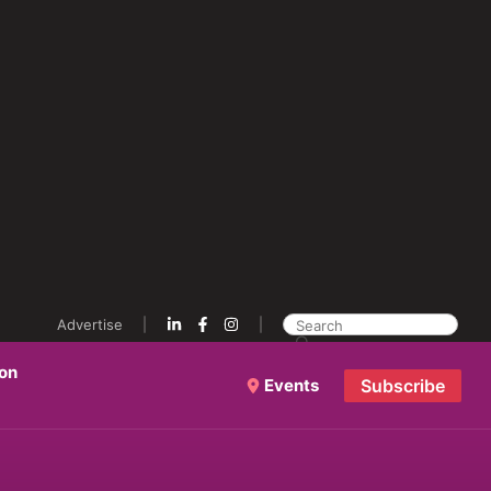
Advertise
ion
Events
Subscribe