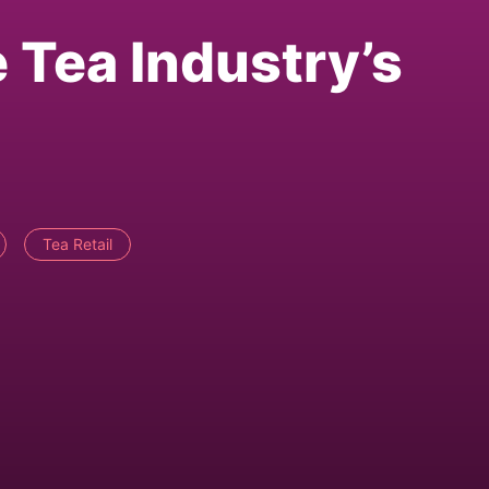
 Tea Industry’s
Tea Retail