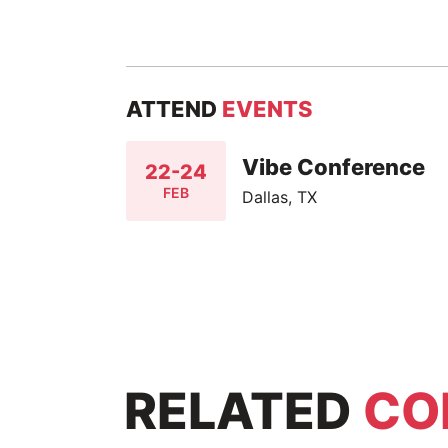
ATTEND
EVENTS
Vibe Conference
22-24
FEB
Dallas, TX
RELATED
CO