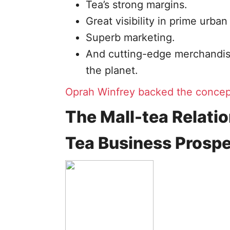
Tea’s strong margins.
Great visibility in prime urban
Superb marketing.
And cutting-edge merchandisi
the planet.
Oprah Winfrey backed the concep
The Mall-tea Relati
Tea Business Prosp