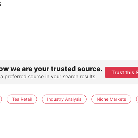
s
ow we are your trusted source.
Trust this 
 a preferred source in your search results.
Tea Retail
Industry Analysis
Niche Markets