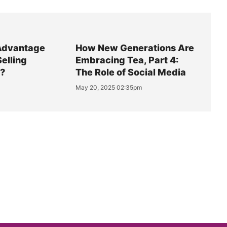
Advantage
How New Generations Are
Selling
Embracing Tea, Part 4:
y?
The Role of Social Media
May 20, 2025 02:35pm