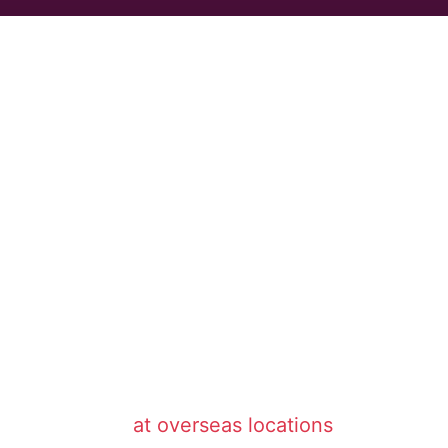
at overseas locations