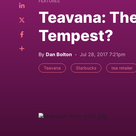
FEATURES
Teavana: The
Tempest?
By
Dan Bolton
Jul 28, 2017 7:21pm
Teavana
Starbucks
tea retailer