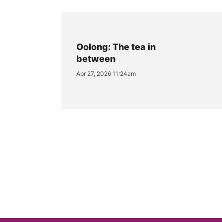
Oolong: The tea in
between
Apr 27, 2026 11:24am