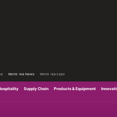
ce
World Tea News
World Tea Expo
ospitality
Supply Chain
Products & Equipment
Innovat