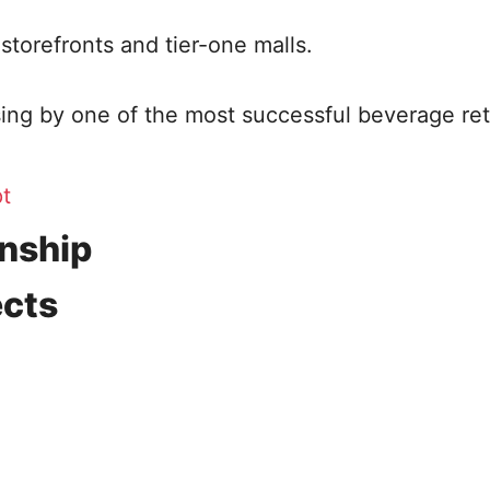
 storefronts and tier-one malls.
ng by one of the most successful beverage ret
t
onship
ects