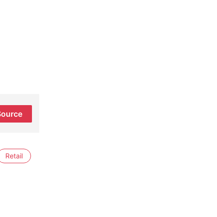
Source
Retail