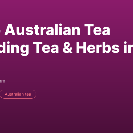
e Australian Tea
ding Tea & Herbs i
0am
Australian tea