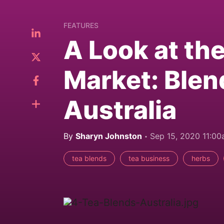
FEATURES
A Look at th
Market: Blen
Australia
By
Sharyn Johnston
Sep 15, 2020 11:0
tea blends
tea business
herbs