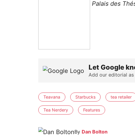
Palais des Thé
Let Google kn
Add our editorial as
Teavana
Starbucks
tea retailer
Tea Nerdery
Features
By
Dan Bolton