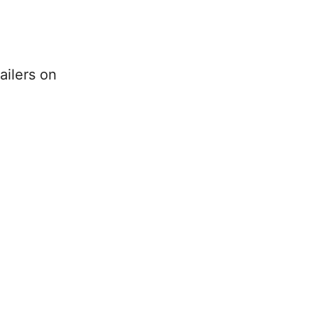
ailers on