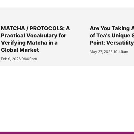
MATCHA / PROTOCOLS: A
Are You Taking 
Practical Vocabulary for
of Tea's Unique 
Verifying Matcha in a
Point: Versatilit
Global Market
May 27, 2025 10:49am
Feb 9, 2026 09:00am