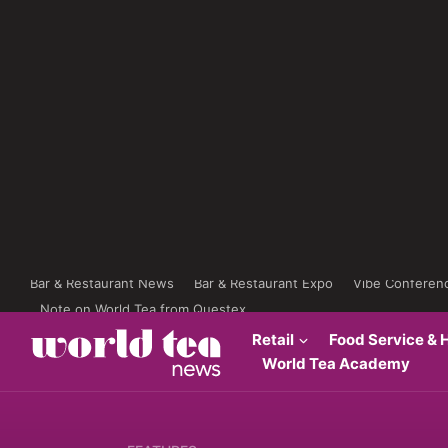
Bar & Restaurant News
Bar & Restaurant Expo
Vibe Conferen
Note on World Tea from Questex
Retail
Food Service & H
World Tea Academy