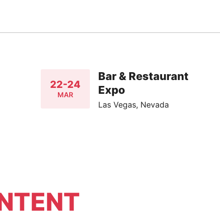
Bar & Restaurant
22-24
Expo
MAR
Las Vegas, Nevada
NTENT