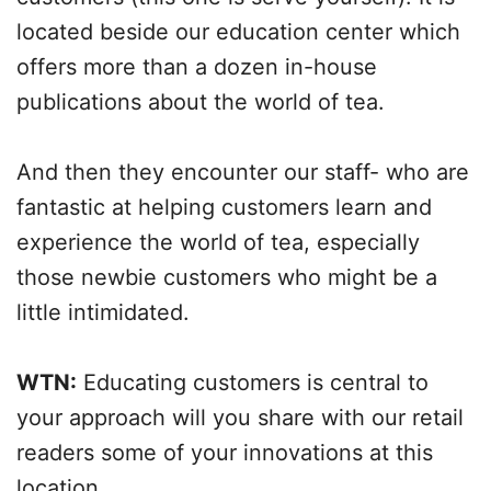
located beside our education center which
offers more than a dozen in-house
publications about the world of tea.
And then they encounter our staff- who are
fantastic at helping customers learn and
experience the world of tea, especially
those newbie customers who might be a
little intimidated.
WTN:
Educating customers is central to
your approach will you share with our retail
readers some of your innovations at this
location.