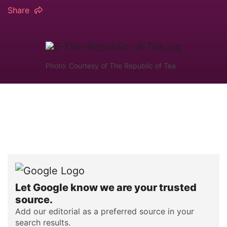
Share
Photo: Courtesy of The Republic of Tea
Let Google know we are your trusted
source.
Add our editorial as a preferred source in your
search results.