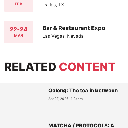
FEB
Dallas, TX
Bar & Restaurant Expo
22-24
MAR
Las Vegas, Nevada
RELATED
CONTENT
Oolong: The tea in between
Apr 27, 2026 11:24am
MATCHA / PROTOCOLS: A