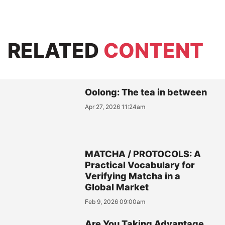
RELATED
CONTENT
Oolong: The tea in between
Apr 27, 2026 11:24am
MATCHA / PROTOCOLS: A
Practical Vocabulary for
Verifying Matcha in a
Global Market
Feb 9, 2026 09:00am
Are You Taking Advantage