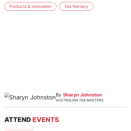
Products & Innovation
Tea Nerdery
By
Sharyn Johnston
AUSTRALIAN TEA MASTERS
ATTEND
EVENTS