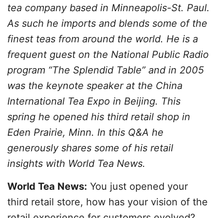
tea company based in Minneapolis-St. Paul.
As such he imports and blends some of the
finest teas from around the world. He is a
frequent guest on the National Public Radio
program “The Splendid Table” and in 2005
was the keynote speaker at the China
International Tea Expo in Beijing. This
spring he opened his third retail shop in
Eden Prairie, Minn. In this Q&A he
generously shares some of his retail
insights with World Tea News.
World Tea News:
You just opened your
third retail store, how has your vision of the
retail experience for customers evolved?