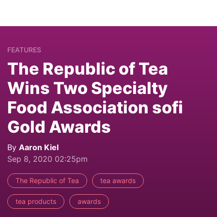
FEATURES
The Republic of Tea
Wins Two Specialty
Food Association sofi
Gold Awards
By
Aaron Kiel
Sep 8, 2020 02:25pm
The Republic of Tea
tea awards
tea products
awards