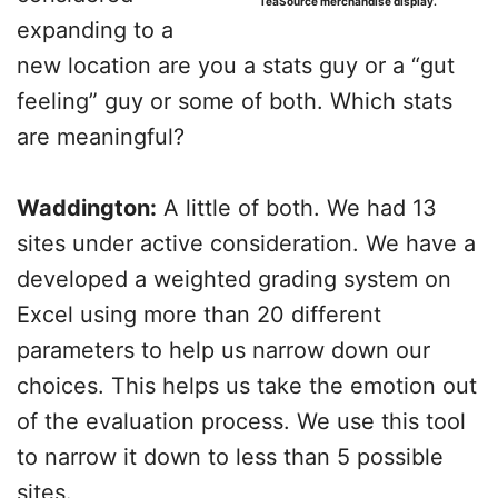
TeaSource merchandise display.
expanding to a
new location are you a stats guy or a “gut
feeling” guy or some of both. Which stats
are meaningful?
Waddington:
A little of both. We had 13
sites under active consideration. We have a
developed a weighted grading system on
Excel using more than 20 different
parameters to help us narrow down our
choices. This helps us take the emotion out
of the evaluation process. We use this tool
to narrow it down to less than 5 possible
sites.