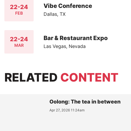
Vibe Conference
22-24
FEB
Dallas, TX
Bar & Restaurant Expo
22-24
MAR
Las Vegas, Nevada
RELATED
CONTENT
Oolong: The tea in between
Apr 27, 2026 11:24am