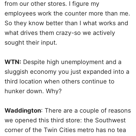
from our other stores. I figure my
employees work the counter more than me.
So they know better than I what works and
what drives them crazy-so we actively
sought their input.
WTN:
Despite high unemployment and a
sluggish economy you just expanded into a
third location when others continue to
hunker down. Why?
Waddington
: There are a couple of reasons
we opened this third store: the Southwest
corner of the Twin Cities metro has no tea