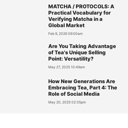
MATCHA / PROTOCOLS: A
Practical Vocabulary for
Verifying Matcha in a
Global Market
Feb 9, 2026 09:00am
Are You Taking Advantage
of Tea's Unique Selling
Point: Versatility?
May 27, 2025 10:49am
How New Generations Are
Embracing Tea, Part 4: The
Role of Social Media
May 20, 2025 02:35pm