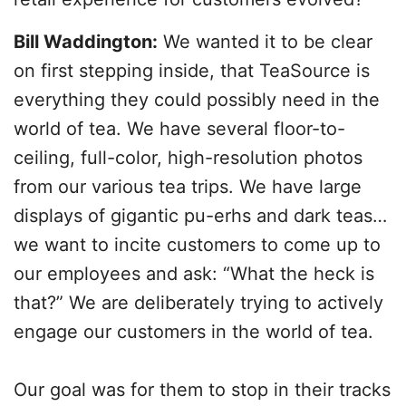
Bill Waddington:
We wanted it to be clear
on first stepping inside, that TeaSource is
everything they could possibly need in the
world of tea. We have several floor-to-
ceiling, full-color, high-resolution photos
from our various tea trips. We have large
displays of gigantic pu-erhs and dark teas…
we want to incite customers to come up to
our employees and ask: “What the heck is
that?” We are deliberately trying to actively
engage our customers in the world of tea.
Our goal was for them to stop in their tracks