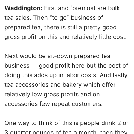
Waddington:
First and foremost are bulk
tea sales. Then “to go” business of
prepared tea, there is still a pretty good
gross profit on this and relatively little cost.
Next would be sit-down prepared tea
business — good profit here but the cost of
doing this adds up in labor costs. And lastly
tea accessories and bakery which offer
relatively low gross profits and on
accessories few repeat customers.
One way to think of this is people drink 2 or
3 quarter pounds of tea a month, then they