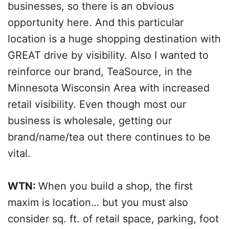
businesses, so there is an obvious
opportunity here. And this particular
location is a huge shopping destination with
GREAT drive by visibility. Also I wanted to
reinforce our brand, TeaSource, in the
Minnesota Wisconsin Area with increased
retail visibility. Even though most our
business is wholesale, getting our
brand/name/tea out there continues to be
vital.
WTN:
When you build a shop, the first
maxim is location… but you must also
consider sq. ft. of retail space, parking, foot