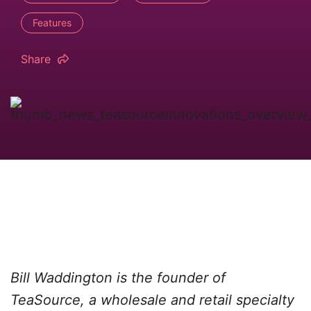
Features
Share
Bill Waddington is the founder of
TeaSource, a wholesale and retail specialty