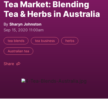
Tea Market: Blending
Tea & Herbs in Australia
By
Sharyn Johnston
Sep 15, 2020 11:00am
tea blends
tea business
herbs
Australian tea
Share