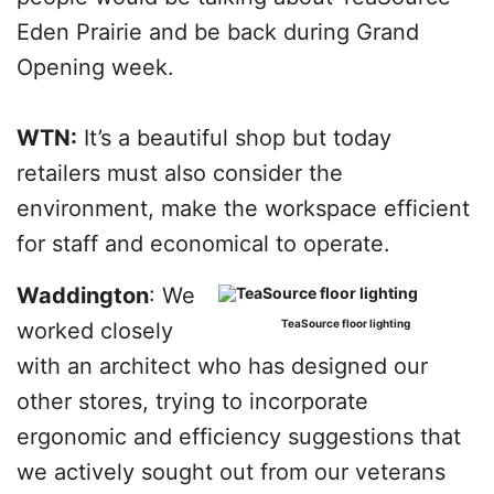
Eden Prairie and be back during Grand
Opening week.
WTN:
It’s a beautiful shop but today
retailers must also consider the
environment, make the workspace efficient
for staff and economical to operate.
Waddington
: We
TeaSource floor lighting
worked closely
with an architect who has designed our
other stores, trying to incorporate
ergonomic and efficiency suggestions that
we actively sought out from our veterans