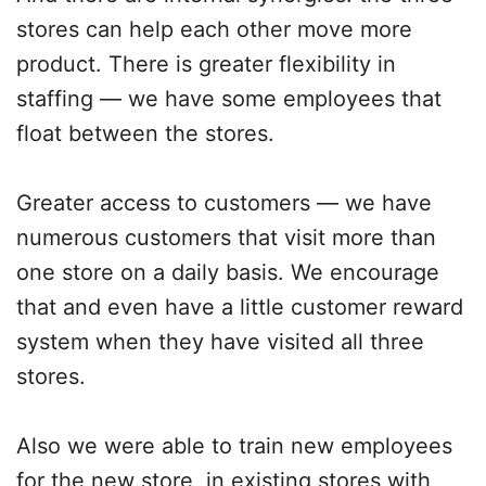
stores can help each other move more
product. There is greater flexibility in
staffing — we have some employees that
float between the stores.
Greater access to customers — we have
numerous customers that visit more than
one store on a daily basis. We encourage
that and even have a little customer reward
system when they have visited all three
stores.
Also we were able to train new employees
for the new store, in existing stores with