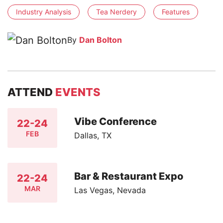
Industry Analysis
Tea Nerdery
Features
By
Dan Bolton
ATTEND
EVENTS
Vibe Conference
22-24
FEB
Dallas, TX
Bar & Restaurant Expo
22-24
MAR
Las Vegas, Nevada