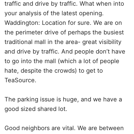
traffic and drive by traffic. What when into
your analysis of the latest opening.
Waddington: Location for sure. We are on
the perimeter drive of perhaps the busiest
traditional mall in the area- great visibility
and drive by traffic. And people don’t have
to go into the mall (which a lot of people
hate, despite the crowds) to get to
TeaSource.
The parking issue is huge, and we have a
good sized shared lot.
Good neighbors are vital. We are between