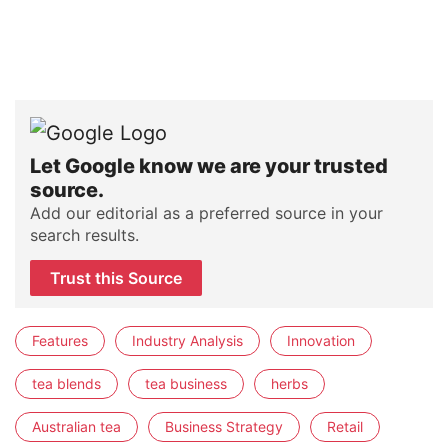
Let Google know we are your trusted
source.
Add our editorial as a preferred source in your
search results.
Trust this Source
Features
Industry Analysis
Innovation
tea blends
tea business
herbs
Australian tea
Business Strategy
Retail