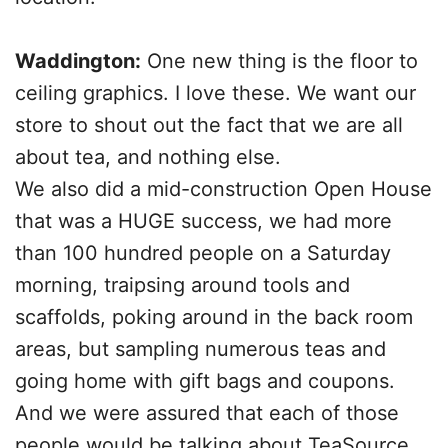
Waddington:
One new thing is the floor to
ceiling graphics. I love these. We want our
store to shout out the fact that we are all
about tea, and nothing else.
We also did a mid-construction Open House
that was a HUGE success, we had more
than 100 hundred people on a Saturday
morning, traipsing around tools and
scaffolds, poking around in the back room
areas, but sampling numerous teas and
going home with gift bags and coupons.
And we were assured that each of those
people would be talking about TeaSource