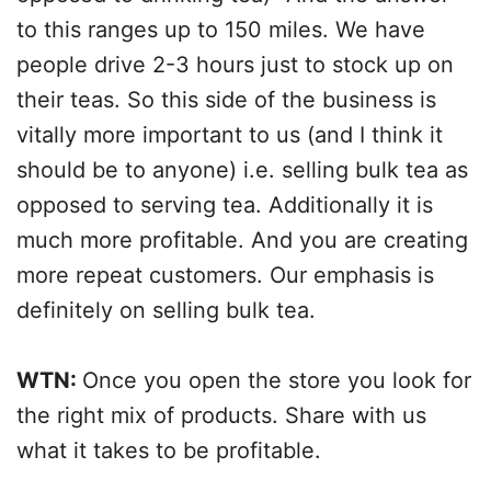
to this ranges up to 150 miles. We have
people drive 2-3 hours just to stock up on
their teas. So this side of the business is
vitally more important to us (and I think it
should be to anyone) i.e. selling bulk tea as
opposed to serving tea. Additionally it is
much more profitable. And you are creating
more repeat customers. Our emphasis is
definitely on selling bulk tea.
WTN:
Once you open the store you look for
the right mix of products. Share with us
what it takes to be profitable.