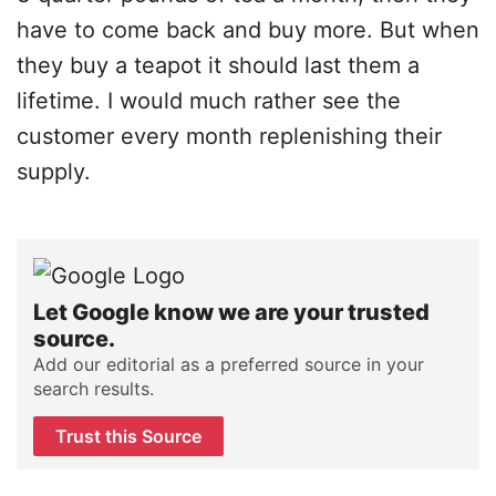
have to come back and buy more. But when
they buy a teapot it should last them a
lifetime. I would much rather see the
customer every month replenishing their
supply.
Let Google know we are your trusted
source.
Add our editorial as a preferred source in your
search results.
Trust this Source