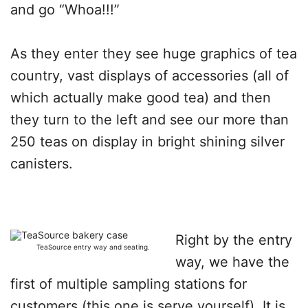
and go “Whoa!!!”
As they enter they see huge graphics of tea
country, vast displays of accessories (all of
which actually make good tea) and then
they turn to the left and see our more than
250 teas on display in bright shining silver
canisters.
Right by the entry
TeaSource entry way and seating.
way, we have the
first of multiple sampling stations for
customers (this one is serve yourself). It is