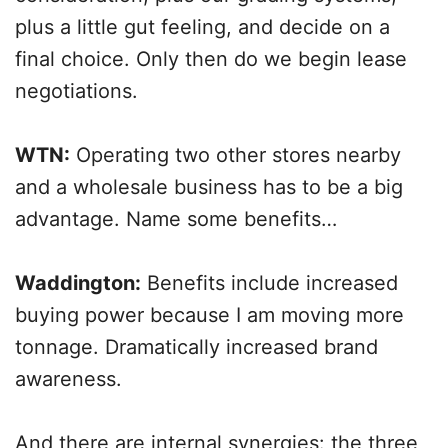
plus a little gut feeling, and decide on a
final choice. Only then do we begin lease
negotiations.
WTN:
Operating two other stores nearby
and a wholesale business has to be a big
advantage. Name some benefits…
Waddington:
Benefits include increased
buying power because I am moving more
tonnage. Dramatically increased brand
awareness.
And there are internal synergies: the three