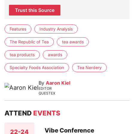
Trust this Source
Features
Industry Analysis
The Republic of Tea
tea awards
tea products
awards
Specialty Foods Association
Tea Nerdery
By
Aaron Kiel
EDITOR
QUESTEX
ATTEND
EVENTS
Vibe Conference
22-24