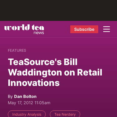
Subscribe
FEATURES
TeaSource's Bill
Waddington on Retail
Innovations
By
Dan Bolton
May 17, 2012 11:05am
Industry Analysis
Tea Nerdery