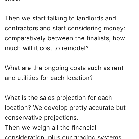
Then we start talking to landlords and
contractors and start considering money:
comparatively between the finalists, how
much will it cost to remodel?
What are the ongoing costs such as rent
and utilities for each location?
What is the sales projection for each
location? We develop pretty accurate but
conservative projections.
Then we weigh all the financial
consideration, plus our grading systems,