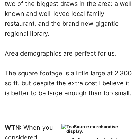
two of the biggest draws in the area: a well-
known and well-loved local family
restaurant, and the brand new gigantic
regional library.
Area demographics are perfect for us.
The square footage is a little large at 2,300
sq ft. but despite the extra cost I believe it
is better to be large enough than too small.
WTN:
When you
considered