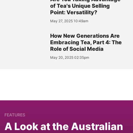
of Tea's Unique Selling
Point: Versatility?
May 27, 2025 10:49am
How New Generations Are
Embracing Tea, Part 4: The
Role of Social Media
May 20, 2025 02:35pm
FEATURES
A Look at the Australian