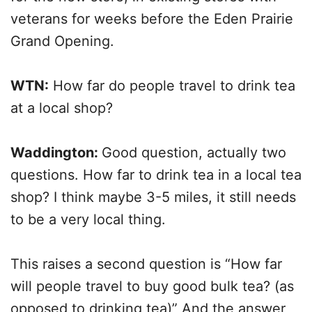
veterans for weeks before the Eden Prairie
Grand Opening.
WTN:
How far do people travel to drink tea
at a local shop?
Waddington:
Good question, actually two
questions. How far to drink tea in a local tea
shop? I think maybe 3-5 miles, it still needs
to be a very local thing.
This raises a second question is “How far
will people travel to buy good bulk tea? (as
opposed to drinking tea)” And the answer