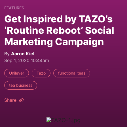
FEATURES
Get Inspired by TAZO’s
‘Routine Reboot’ Social
Marketing Campaign
By
Aaron Kiel
Sep 1, 2020 10:44am
Unilever
Tazo
functional teas
tea business
Share