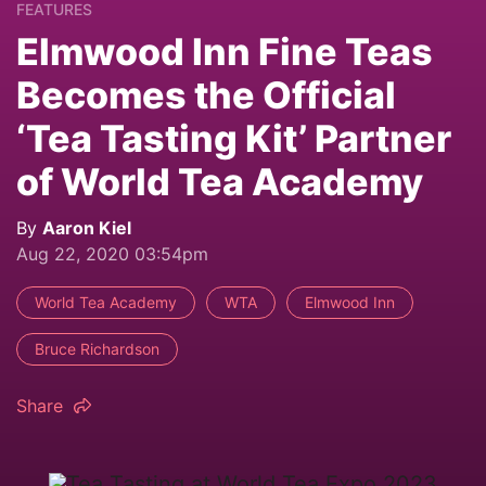
FEATURES
Elmwood Inn Fine Teas
Becomes the Official
‘Tea Tasting Kit’ Partner
of World Tea Academy
By
Aaron Kiel
Aug 22, 2020 03:54pm
World Tea Academy
WTA
Elmwood Inn
Bruce Richardson
Share