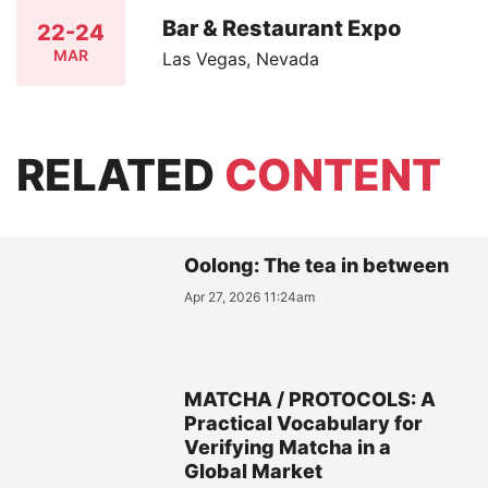
Bar & Restaurant Expo
22-24
MAR
Las Vegas, Nevada
RELATED
CONTENT
Oolong: The tea in between
Apr 27, 2026 11:24am
MATCHA / PROTOCOLS: A
Practical Vocabulary for
Verifying Matcha in a
Global Market