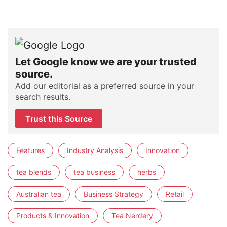
Let Google know we are your trusted
source.
Add our editorial as a preferred source in your
search results.
Trust this Source
Features
Industry Analysis
Innovation
tea blends
tea business
herbs
Australian tea
Business Strategy
Retail
Products & Innovation
Tea Nerdery