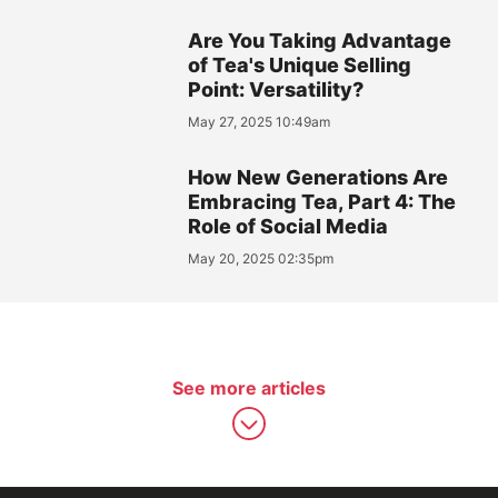
Are You Taking Advantage
of Tea's Unique Selling
Point: Versatility?
May 27, 2025 10:49am
How New Generations Are
Embracing Tea, Part 4: The
Role of Social Media
May 20, 2025 02:35pm
See more articles