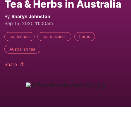
Tea & Herbs in Australia
By
Sharyn Johnston
Sep 15, 2020 11:00am
tea blends
tea business
herbs
Australian tea
Share