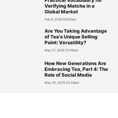
Practical Vocabulary for
Verifying Matcha in a
Global Market
Feb 9, 2026 09:00am
Are You Taking Advantage
of Tea's Unique Selling
Point: Versatility?
May 27, 2025 10:49am
How New Generations Are
Embracing Tea, Part 4: The
Role of Social Media
May 20, 2025 02:35pm