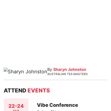
By
Sharyn Johnston
AUSTRALIAN TEA MASTERS
ATTEND
EVENTS
Vibe Conference
22-24