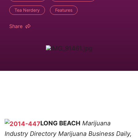
Tea Nerdery
Features
Share
LONG BEACH
Marijuana
Industry Directory
Marijuana Business Daily,