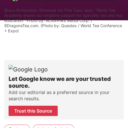
Bruce Richardson, Elmwood Inn Fine Teas, says, "World Tea
Academy shares our longtime passion for specialty tea and tea
education." Photo by: ActionFliks Media Corp. /
9DragonsTea.com. (Photo by: Questex / World Tea Conference
+ Expo)
Let Google know we are your trusted
source.
Add our editorial as a preferred source in your
search results.
Trust this Source