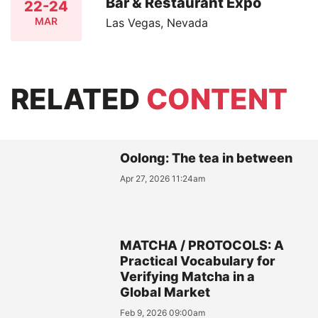
Bar & Restaurant Expo
22-24
MAR
Las Vegas, Nevada
RELATED
CONTENT
Oolong: The tea in between
Apr 27, 2026 11:24am
MATCHA / PROTOCOLS: A
Practical Vocabulary for
Verifying Matcha in a
Global Market
Feb 9, 2026 09:00am