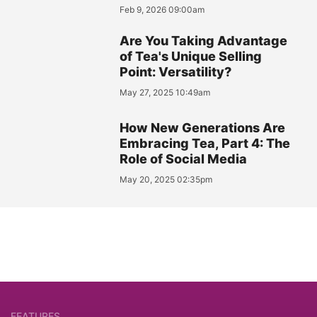
Feb 9, 2026 09:00am
Are You Taking Advantage
of Tea's Unique Selling
Point: Versatility?
May 27, 2025 10:49am
How New Generations Are
Embracing Tea, Part 4: The
Role of Social Media
May 20, 2025 02:35pm
FEATURES