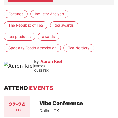
Features
Industry Analysis
The Republic of Tea
tea awards
tea products
awards
Specialty Foods Association
Tea Nerdery
By
Aaron Kiel
EDITOR
QUESTEX
ATTEND
EVENTS
Vibe Conference
22-24
FEB
Dallas, TX