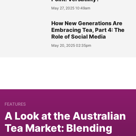
May 27, 2025 10:49am
How New Generations Are
Embracing Tea, Part 4: The
Role of Social Media
May 20, 2025 02:35pm
FEATURES
A Look at the Australian
Tea Market: Blending