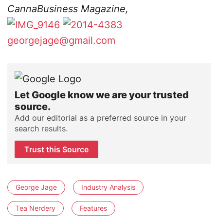
CannaBusiness Magazine,
georgejage@gmail.com
Let Google know we are your trusted
source.
Add our editorial as a preferred source in your
search results.
Trust this Source
George Jage
Industry Analysis
Tea Nerdery
Features