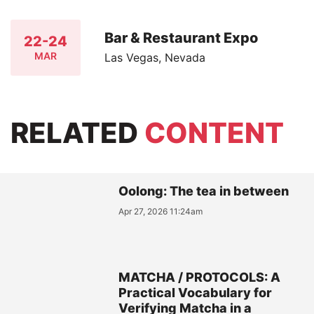
Bar & Restaurant Expo
22-24
MAR
Las Vegas, Nevada
RELATED
CONTENT
Oolong: The tea in between
Apr 27, 2026 11:24am
MATCHA / PROTOCOLS: A
Practical Vocabulary for
Verifying Matcha in a