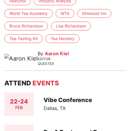
Features
Industry Analysis
World Tea Academy
WTA
Elmwood Inn
Bruce Richardson
Lisa Richardson
Tea Tasting Kit
Tea Nerdery
By
Aaron Kiel
EDITOR
QUESTEX
ATTEND
EVENTS
Vibe Conference
22-24
FEB
Dallas, TX