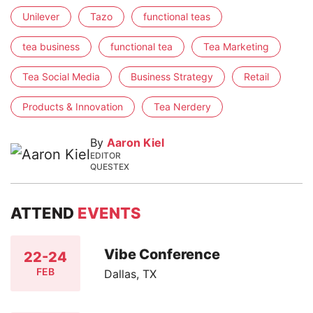
Unilever
Tazo
functional teas
tea business
functional tea
Tea Marketing
Tea Social Media
Business Strategy
Retail
Products & Innovation
Tea Nerdery
By
Aaron Kiel
EDITOR
QUESTEX
ATTEND
EVENTS
Vibe Conference
22-24
FEB
Dallas, TX