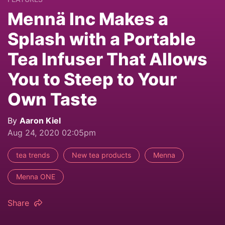
Mennä Inc Makes a
Splash with a Portable
Tea Infuser That Allows
You to Steep to Your
Own Taste
By
Aaron Kiel
Aug 24, 2020 02:05pm
tea trends
New tea products
Menna
Menna ONE
Share