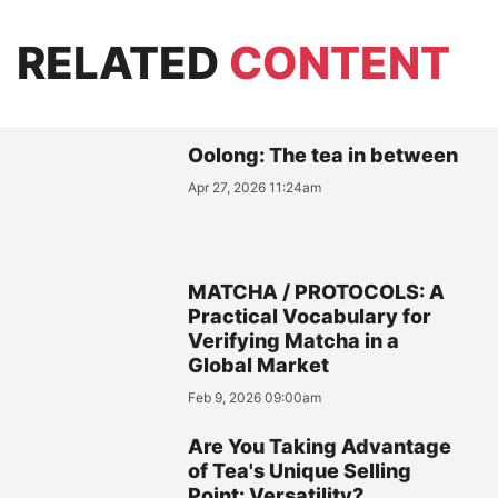
RELATED
CONTENT
Oolong: The tea in between
Apr 27, 2026 11:24am
MATCHA / PROTOCOLS: A
Practical Vocabulary for
Verifying Matcha in a
Global Market
Feb 9, 2026 09:00am
Are You Taking Advantage
of Tea's Unique Selling
Point: Versatility?