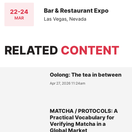
Bar & Restaurant Expo
22-24
MAR
Las Vegas, Nevada
RELATED
CONTENT
Oolong: The tea in between
Apr 27, 2026 11:24am
MATCHA / PROTOCOLS: A
Practical Vocabulary for
Verifying Matcha in a
Global Market