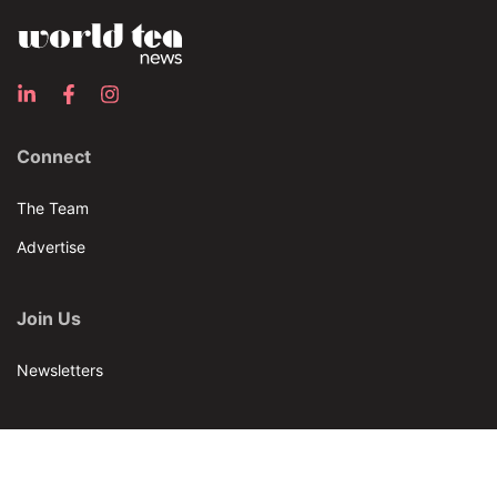
Connect
The Team
Advertise
Join Us
Newsletters
Our Brands
Bar & Restaurant