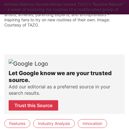
Actress Maitreyi Ramakrishnan hosted TAZO’s “Routine Reboot”
– a week of exploring the routines of a multifaceted group of
artists, athletes, parenting experts, and entrepreneurs –
inspiring fans to try on new routines of their own. Image:
Courtesy of TAZO.
Let Google know we are your trusted
source.
Add our editorial as a preferred source in your
search results.
Trust this Source
Features
Industry Analysis
Innovation