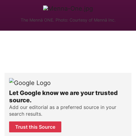
The Mennä ONE. Photo: Courtesy of Mennä Inc.
Let Google know we are your trusted
source.
Add our editorial as a preferred source in your
search results.
Trust this Source