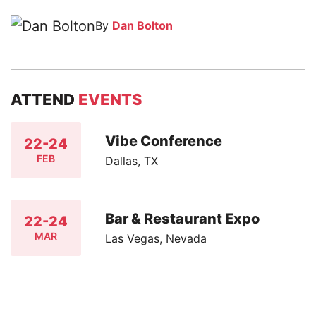
By
Dan Bolton
ATTEND
EVENTS
Vibe Conference
22-24
FEB
Dallas, TX
Bar & Restaurant Expo
22-24
MAR
Las Vegas, Nevada