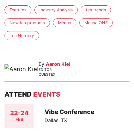
Features
Industry Analysis
tea trends
New tea products
Menna
Menna ONE
Tea Nerdery
By
Aaron Kiel
EDITOR
QUESTEX
ATTEND
EVENTS
Vibe Conference
22-24
FEB
Dallas, TX