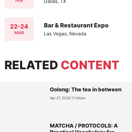
FEB
Dallas, TX
Bar & Restaurant Expo
22-24
MAR
Las Vegas, Nevada
RELATED
CONTENT
Oolong: The tea in between
Apr 27, 2026 11:24am
MATCHA / PROTOCOLS: A