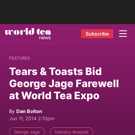
Subscribe
FEATURES
Tears & Toasts Bid
George Jage Farewell
at World Tea Expo
By
Dan Bolton
Jun 11, 2014 2:10pm
George Jage
Industry Analysis