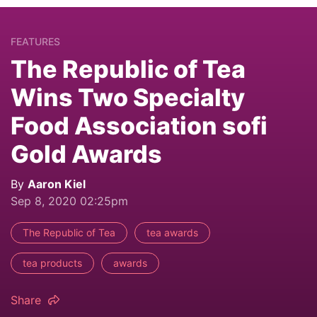
FEATURES
The Republic of Tea
Wins Two Specialty
Food Association sofi
Gold Awards
By
Aaron Kiel
Sep 8, 2020 02:25pm
The Republic of Tea
tea awards
tea products
awards
Share