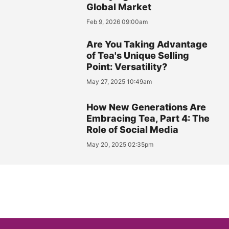
Global Market
Feb 9, 2026 09:00am
Are You Taking Advantage
of Tea's Unique Selling
Point: Versatility?
May 27, 2025 10:49am
How New Generations Are
Embracing Tea, Part 4: The
Role of Social Media
May 20, 2025 02:35pm