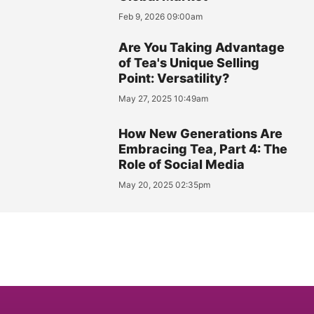
Feb 9, 2026 09:00am
Are You Taking Advantage
of Tea's Unique Selling
Point: Versatility?
May 27, 2025 10:49am
How New Generations Are
Embracing Tea, Part 4: The
Role of Social Media
May 20, 2025 02:35pm