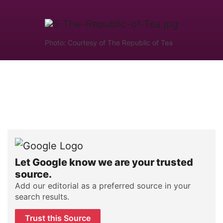
Photo: Courtesy of The Republic of Tea
Let Google know we are your trusted
source.
Add our editorial as a preferred source in your
search results.
Trust this Source